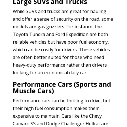
Large SUVs and Trucks
While SUVs and trucks are great for hauling
and offer a sense of security on the road, some
models are gas guzzlers. For instance, the
Toyota Tundra and Ford Expedition are both
reliable vehicles but have poor fuel economy,
which can be costly for drivers. These vehicles
are often better suited for those who need
heavy-duty performance rather than drivers
looking for an economical daily car.
Performance Cars (Sports and
Muscle Cars)
Performance cars can be thrilling to drive, but
their high fuel consumption makes them
expensive to maintain. Cars like the Chevy
Camaro SS and Dodge Challenger Hellcat are