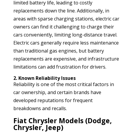
limited battery life, leading to costly
replacements down the line. Additionally, in
areas with sparse charging stations, electric car
owners can find it challenging to charge their
cars conveniently, limiting long-distance travel.
Electric cars generally require less maintenance
than traditional gas engines, but battery
replacements are expensive, and infrastructure
limitations can add frustration for drivers.
2. Known Reliability Issues
Reliability is one of the most critical factors in
car ownership, and certain brands have
developed reputations for frequent
breakdowns and recalls.
Fiat Chrysler Models (Dodge,
Chrysler, Jeep)