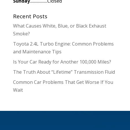
Sunday
....................Closed
Recent Posts
What Causes White, Blue, or Black Exhaust
Smoke?
Toyota 2.4L Turbo Engine: Common Problems
and Maintenance Tips
Is Your Car Ready for Another 100,000 Miles?
The Truth About “Lifetime” Transmission Fluid
Common Car Problems That Get Worse If You
Wait