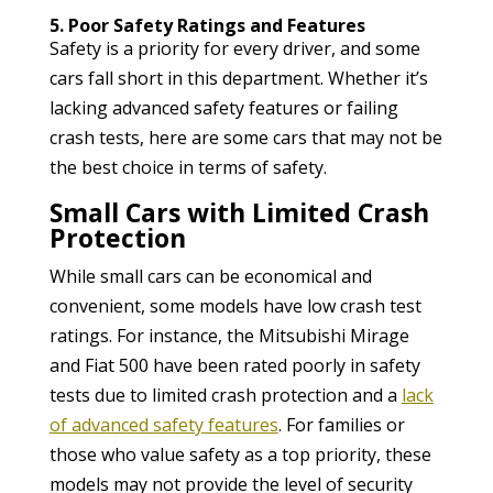
5. Poor Safety Ratings and Features
Safety is a priority for every driver, and some
cars fall short in this department. Whether it’s
lacking advanced safety features or failing
crash tests, here are some cars that may not be
the best choice in terms of safety.
Small Cars with Limited Crash
Protection
While small cars can be economical and
convenient, some models have low crash test
ratings. For instance, the Mitsubishi Mirage
and Fiat 500 have been rated poorly in safety
tests due to limited crash protection and a
lack
of advanced safety features
. For families or
those who value safety as a top priority, these
models may not provide the level of security