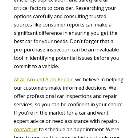
critical factors to consider. Researching your
options carefully and consulting trusted
sources like consumer reports can make a
significant difference in ensuring you get the
best car for your needs. Don’t forget that a
pre-purchase inspection can be an invaluable
tool in identifying potential issues before you
commit to a vehicle.
At All Around Auto Repair
, we believe in helping
our customers make informed decisions. We
offer professional car inspections and repair
services, so you can be confident in your choice.
If you’re in the market for a car and want
expert advice or need assistance with repairs,
contact us
to schedule an appointment. We’re
here to ensure that your vehicle not only runs