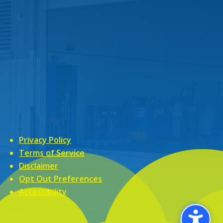
Privacy Policy
Terms of Service
Disclaimer
Opt Out Preferences
Accessibility