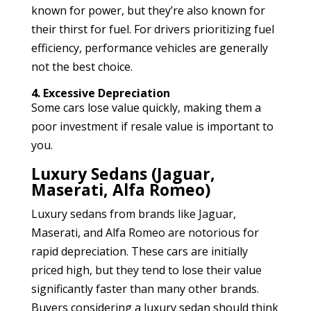
known for power, but they’re also known for
their thirst for fuel. For drivers prioritizing fuel
efficiency, performance vehicles are generally
not the best choice.
4. Excessive Depreciation
Some cars lose value quickly, making them a
poor investment if resale value is important to
you.
Luxury Sedans (Jaguar,
Maserati, Alfa Romeo)
Luxury sedans from brands like Jaguar,
Maserati, and Alfa Romeo are notorious for
rapid depreciation. These cars are initially
priced high, but they tend to lose their value
significantly faster than many other brands.
Buyers considering a luxury sedan should think