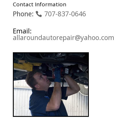
Contact Information
Phone:
707-837-0646
Email:
allaroundautorepair@yahoo.com