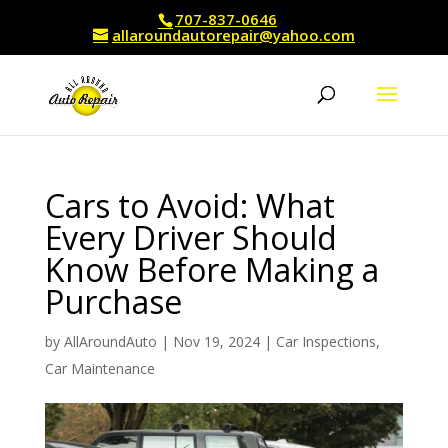
707-837-0646
allaroundautorepair@yahoo.com
Cars to Avoid: What
Every Driver Should
Know Before Making a
Purchase
by
AllAroundAuto
|
Nov 19, 2024
|
Car Inspections
,
Car Maintenance