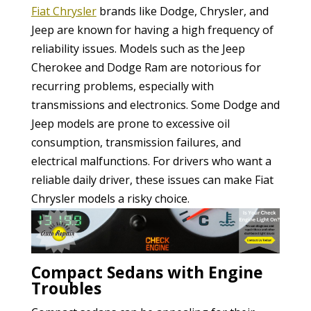
Fiat Chrysler
brands like Dodge, Chrysler, and
Jeep are known for having a high frequency of
reliability issues. Models such as the Jeep
Cherokee and Dodge Ram are notorious for
recurring problems, especially with
transmissions and electronics. Some Dodge and
Jeep models are prone to excessive oil
consumption, transmission failures, and
electrical malfunctions. For drivers who want a
reliable daily driver, these issues can make Fiat
Chrysler models a risky choice.
Compact Sedans with Engine
Troubles