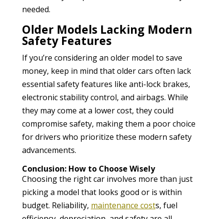
needed.
Older Models Lacking Modern
Safety Features
If you’re considering an older model to save
money, keep in mind that older cars often lack
essential safety features like anti-lock brakes,
electronic stability control, and airbags. While
they may come at a lower cost, they could
compromise safety, making them a poor choice
for drivers who prioritize these modern safety
advancements.
Conclusion: How to Choose Wisely
Choosing the right car involves more than just
picking a model that looks good or is within
budget. Reliability,
maintenance cost
s, fuel
efficiency, depreciation, and safety are all