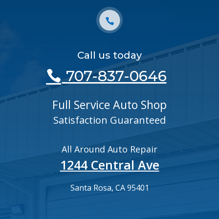
Call us today
707-837-0646
Full Service Auto Shop
Satisfaction Guaranteed
All Around Auto Repair
1244 Central Ave
Santa Rosa, CA 95401