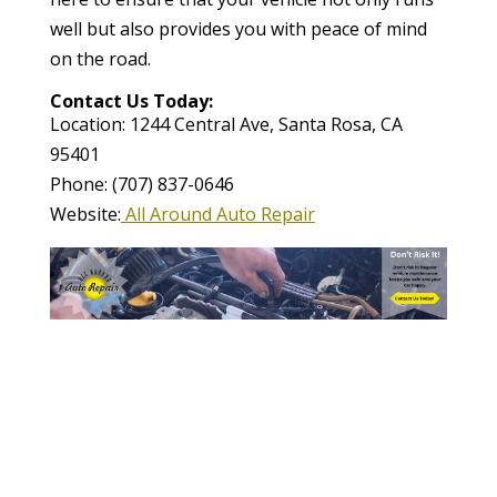
well but also provides you with peace of mind
on the road.
Contact Us Today:
Location: 1244 Central Ave, Santa Rosa, CA
95401
Phone: (707) 837-0646
Website:
All Around Auto Repair