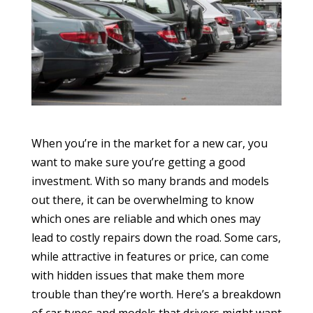
When you’re in the market for a new car, you
want to make sure you’re getting a good
investment. With so many brands and models
out there, it can be overwhelming to know
which ones are reliable and which ones may
lead to costly repairs down the road. Some cars,
while attractive in features or price, can come
with hidden issues that make them more
trouble than they’re worth. Here’s a breakdown
of car types and models that drivers might want