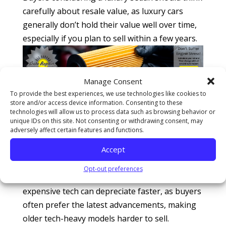
carefully about resale value, as luxury cars
generally don’t hold their value well over time,
especially if you plan to sell within a few years.
Manage Consent
Overly Equipped Vehicles
To provide the best experiences, we use technologies like cookies to
store and/or access device information. Consenting to these
Modern cars come loaded with technology,
technologies will allow us to process data such as browsing behavior or
unique IDs on this site. Not consenting or withdrawing consent, may
from touchscreen controls to
advanced safety
adversely affect certain features and functions.
features
. While these features are great
Accept
initially, they can quickly become outdated,
especially as new models are introduced each
Opt-out preferences
year. This means that cars packed with
expensive tech can depreciate faster, as buyers
often prefer the latest advancements, making
older tech-heavy models harder to sell.