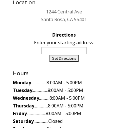
Location
1244 Central Ave
Santa Rosa, CA 95401
Directions
Enter your starting address:
Hours
Monday
..................8:00AM - 5:00PM
Tuesday
..................8:00AM - 5:00PM
Wednesday
............8:00AM - 5:00PM
Thursday
................8:00AM - 5:00PM
Friday
......................8:00AM - 5:00PM
Saturday
.................Closed