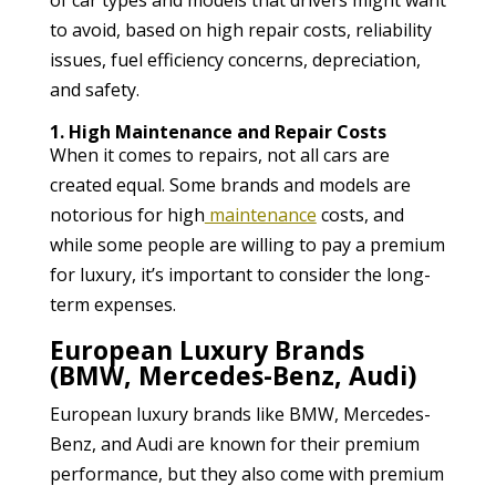
to avoid, based on high repair costs, reliability
issues, fuel efficiency concerns, depreciation,
and safety.
1. High Maintenance and Repair Costs
When it comes to repairs, not all cars are
created equal. Some brands and models are
notorious for high
maintenance
costs, and
while some people are willing to pay a premium
for luxury, it’s important to consider the long-
term expenses.
European Luxury Brands
(BMW, Mercedes-Benz, Audi)
European luxury brands like BMW, Mercedes-
Benz, and Audi are known for their premium
performance, but they also come with premium