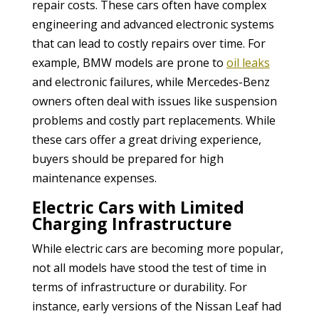
repair costs. These cars often have complex
engineering and advanced electronic systems
that can lead to costly repairs over time. For
example, BMW models are prone to
oil
leaks
and electronic failures, while Mercedes-Benz
owners often deal with issues like suspension
problems and costly part replacements. While
these cars offer a great driving experience,
buyers should be prepared for high
maintenance expenses.
Electric Cars with Limited
Charging Infrastructure
While electric cars are becoming more popular,
not all models have stood the test of time in
terms of infrastructure or durability. For
instance, early versions of the Nissan Leaf had