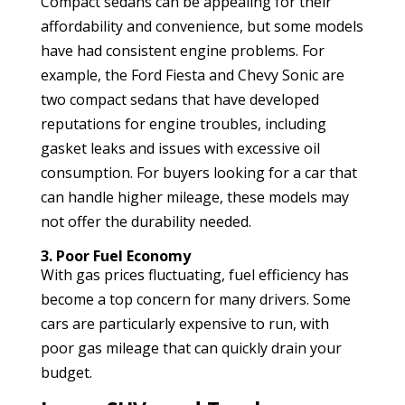
Compact sedans can be appealing for their
affordability and convenience, but some models
have had consistent engine problems. For
example, the Ford Fiesta and Chevy Sonic are
two compact sedans that have developed
reputations for engine troubles, including
gasket leaks and issues with excessive oil
consumption. For buyers looking for a car that
can handle higher mileage, these models may
not offer the durability needed.
3. Poor Fuel Economy
With gas prices fluctuating, fuel efficiency has
become a top concern for many drivers. Some
cars are particularly expensive to run, with
poor gas mileage that can quickly drain your
budget.