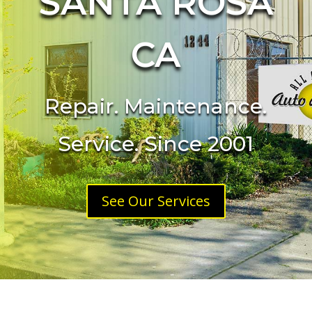
SANTA ROSA
CA
Repair. Maintenance.
Service. Since 2001
See Our Services