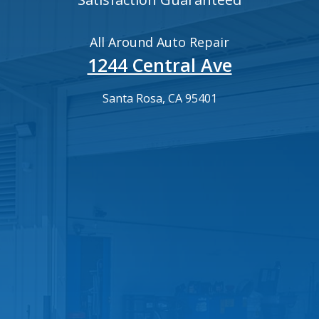
All Around Auto Repair
1244 Central Ave
Santa Rosa, CA 95401