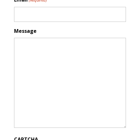
Message
CAPTCHA