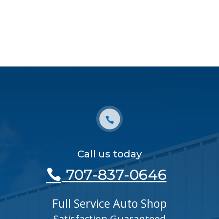
Call us today
707-837-0646
Full Service Auto Shop
Satisfaction Guaranteed