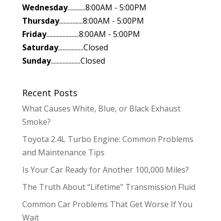
Wednesday
............8:00AM - 5:00PM
Thursday
................8:00AM - 5:00PM
Friday
......................8:00AM - 5:00PM
Saturday
.................Closed
Sunday
....................Closed
Recent Posts
What Causes White, Blue, or Black Exhaust
Smoke?
Toyota 2.4L Turbo Engine: Common Problems
and Maintenance Tips
Is Your Car Ready for Another 100,000 Miles?
The Truth About “Lifetime” Transmission Fluid
Common Car Problems That Get Worse If You
Wait