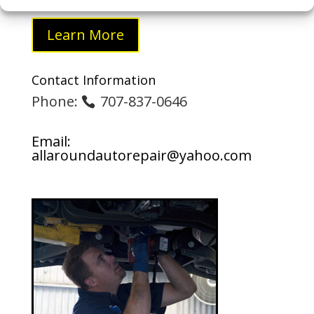
Learn More
Contact Information
Phone:
707-837-0646
Email:
allaroundautorepair@yahoo.com