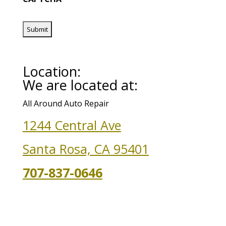
Location:
We are located at:
All Around Auto Repair
1244 Central Ave
Santa Rosa, CA 95401
707-837-0646