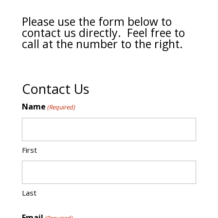
Please use the form below to
contact us directly. Feel free to
call at the number to the right.
Contact Us
Name
(Required)
First
Last
Email
(Required)