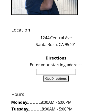
Location
1244 Central Ave
Santa Rosa, CA 95401
Directions
Enter your starting address:
Hours
Monday
..................8:00AM - 5:00PM
Tuesday
..................8:00AM - 5:00PM