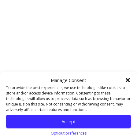
Manage Consent
To provide the best experiences, we use technologies like cookies to
store and/or access device information. Consenting to these
technologies will allow us to process data such as browsing behavior or
unique IDs on this site. Not consenting or withdrawing consent, may
adversely affect certain features and functions.
Accept
Opt-out preferences