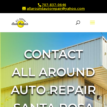
707-837-0646
allaroundautorepair@yahoo.com
CONTACT
ALL AROUND
AUTO REPAIR