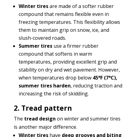
Winter tires
are made of a softer rubber
compound that remains flexible even in
freezing temperatures. This flexibility allows
them to maintain grip on snow, ice, and
slush-covered roads.
Summer tires
use a firmer rubber
compound that softens in warm
temperatures, providing excellent grip and
stability on dry and wet pavement. However,
when temperatures drop below
45°F (7°C),
summer tires harden
, reducing traction and
increasing the risk of skidding.
2. Tread pattern
The
tread design
on winter and summer tires
is another major difference.
Winter tires
have
deep grooves and biting