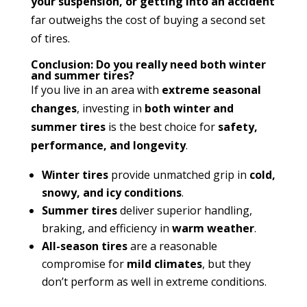
your suspension, or getting into an accident
far outweighs the cost of buying a second set
of tires.
Conclusion: Do you really need both winter
and summer tires?
If you live in an area with
extreme seasonal
changes
, investing in
both winter and
summer tires
is the best choice for
safety,
performance, and longevity
.
Winter tires
provide unmatched grip in
cold,
snowy, and icy conditions
.
Summer tires
deliver superior handling,
braking, and efficiency in
warm weather
.
All-season tires
are a reasonable
compromise for
mild climates
, but they
don’t perform as well in extreme conditions.