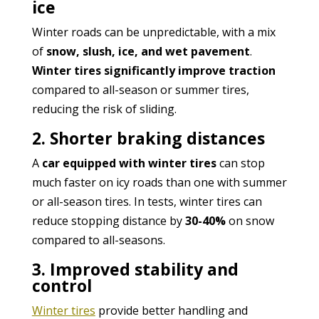
ice
Winter roads can be unpredictable, with a mix
of
snow, slush, ice, and wet pavement
.
Winter tires significantly improve traction
compared to all-season or summer tires,
reducing the risk of sliding.
2. Shorter braking distances
A
car equipped with winter tires
can stop
much faster on icy roads than one with summer
or all-season tires. In tests, winter tires can
reduce stopping distance by
30-40%
on snow
compared to all-seasons.
3. Improved stability and
control
Winter tires
provide better handling and