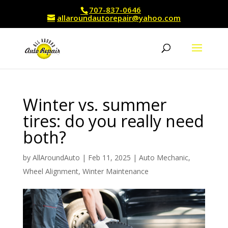
707-837-0646
allaroundautorepair@yahoo.com
Winter vs. summer
tires: do you really need
both?
by
AllAroundAuto
|
Feb 11, 2025
|
Auto Mechanic
,
Wheel Alignment
,
Winter Maintenance