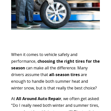
When it comes to vehicle safety and
performance,
choosing the right tires for the
season
can make all the difference. Many
drivers assume that
all-season tires
are
enough to handle both summer heat and
winter snow, but is that really the best choice?
At
All Around Auto Repair
, we often get asked:
“Do I really need both winter and summer tires,