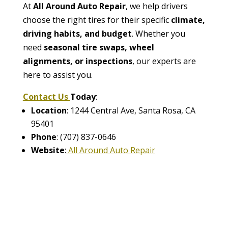
At
All Around Auto Repair
, we help drivers
choose the right tires for their specific
climate,
driving habits, and budget
. Whether you
need
seasonal tire swaps, wheel
alignments, or inspections
, our experts are
here to assist you.
Contact Us
Today
:
Location
: 1244 Central Ave, Santa Rosa, CA
95401
Phone
: (707) 837-0646
Website
:
All Around Auto Repair