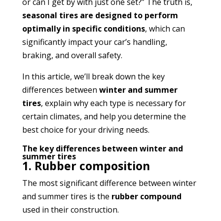
or can I get by with just one set?” The truth is,
seasonal tires are designed to perform
optimally in specific conditions
, which can
significantly impact your car’s handling,
braking, and overall safety.
In this article, we’ll break down the key
differences between
winter and summer
tires
, explain why each type is necessary for
certain climates, and help you determine the
best choice for your driving needs.
The key differences between winter and
summer tires
1. Rubber composition
The most significant difference between winter
and summer tires is the
rubber compound
used in their construction.