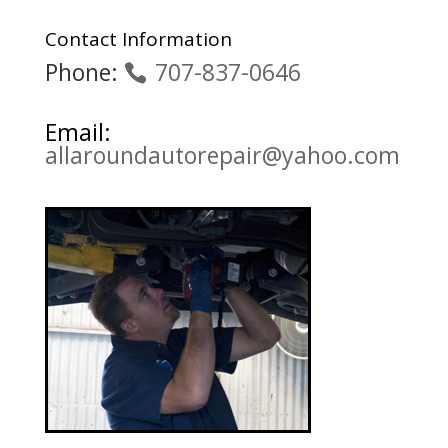
Contact Information
Phone:
707-837-0646
Email:
allaroundautorepair@yahoo.com