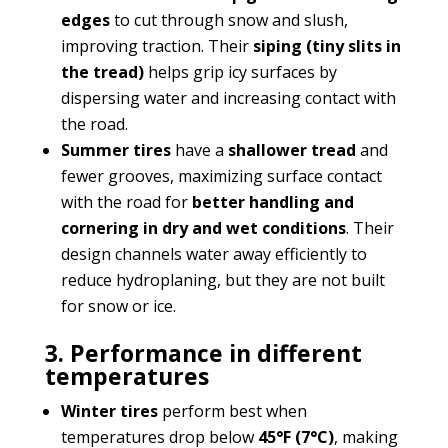
edges
to cut through snow and slush,
improving traction. Their
siping (tiny slits in
the tread)
helps grip icy surfaces by
dispersing water and increasing contact with
the road.
Summer tires
have a
shallower tread
and
fewer grooves, maximizing surface contact
with the road for
better handling and
cornering in dry and wet conditions
. Their
design channels water away efficiently to
reduce hydroplaning, but they are not built
for snow or ice.
3. Performance in different
temperatures
Winter tires
perform best when
temperatures drop below
45°F (7°C)
, making