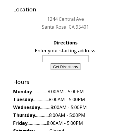
Location
1244 Central Ave
Santa Rosa, CA 95401
Directions
Enter your starting address:
Hours
Monday
..................8:00AM - 5:00PM
Tuesday
..................8:00AM - 5:00PM
Wednesday
............8:00AM - 5:00PM
Thursday
................8:00AM - 5:00PM
Friday
......................8:00AM - 5:00PM
Saturday
.................Closed