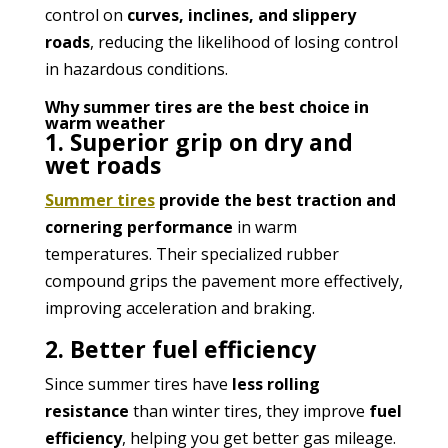
control on
curves, inclines, and slippery
roads
, reducing the likelihood of losing control
in hazardous conditions.
Why summer tires are the best choice in
warm weather
1. Superior grip on dry and
wet roads
Summer tires
provide the best traction and
cornering performance
in warm
temperatures. Their specialized rubber
compound grips the pavement more effectively,
improving acceleration and braking.
2. Better fuel efficiency
Since summer tires have
less rolling
resistance
than winter tires, they improve
fuel
efficiency
, helping you get better gas mileage.