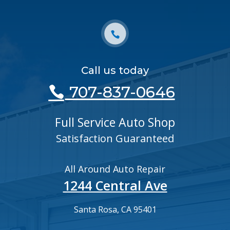
Call us today
707-837-0646
Full Service Auto Shop
Satisfaction Guaranteed
All Around Auto Repair
1244 Central Ave
Santa Rosa, CA 95401