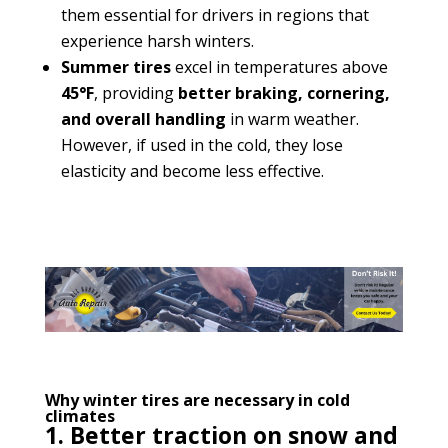
them essential for drivers in regions that
experience harsh winters.
Summer tires
excel in temperatures above
45°F
, providing
better braking, cornering,
and overall handling
in warm weather.
However, if used in the cold, they lose
elasticity and become less effective.
Why winter tires are necessary in cold
climates
1. Better traction on snow and