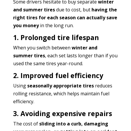
Some drivers hesitate to buy separate
winter
and summer tires
due to cost, but
having the
right tires for each season can actually save
you money
in the long run.
1. Prolonged tire lifespan
When you switch between
winter and
summer tires
, each set lasts longer than if you
used the same tires year-round.
2. Improved fuel efficiency
Using
seasonally appropriate tires
reduces
rolling resistance, which helps maintain fuel
efficiency.
3. Avoiding expensive repairs
The cost of
sliding into a curb, damaging