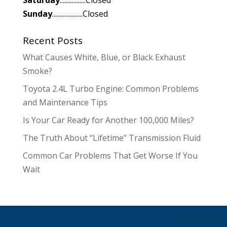
Sunday
....................Closed
Recent Posts
What Causes White, Blue, or Black Exhaust
Smoke?
Toyota 2.4L Turbo Engine: Common Problems
and Maintenance Tips
Is Your Car Ready for Another 100,000 Miles?
The Truth About “Lifetime” Transmission Fluid
Common Car Problems That Get Worse If You
Wait