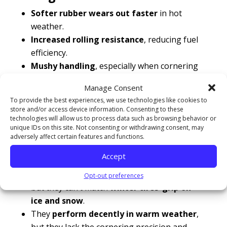
Softer rubber wears out faster
in hot
weather.
Increased rolling resistance
, reducing fuel
efficiency.
Mushy handling
, especially when cornering
at higher speeds.
Manage Consent
To provide the best experiences, we use technologies like cookies to
Are all-season tires a good compromise?
store and/or access device information. Consenting to these
All-season tires are designed to handle
a
technologies will allow us to process data such as browsing behavior or
variety of conditions
, but they don’t excel in
unique IDs on this site. Not consenting or withdrawing consent, may
adversely affect certain features and functions.
extreme heat or extreme cold.
Accept
They
offer better performance than
summer tires in mild winter conditions
,
Opt-out preferences
but they can’t match
winter tires’ grip on
ice and snow
.
They
perform decently in warm weather
,
but they lack the cornering precision and