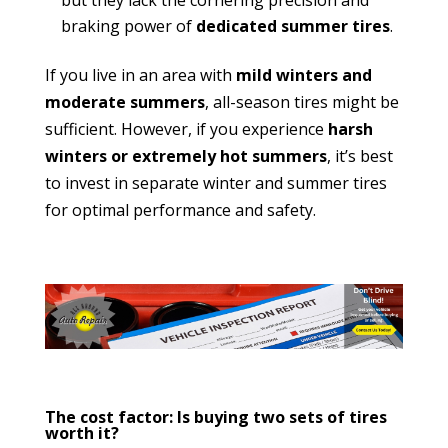
braking power of
dedicated summer tires
.
If you live in an area with
mild winters and
moderate summers
, all-season tires might be
sufficient. However, if you experience
harsh
winters or extremely hot summers
, it’s best
to invest in separate winter and summer tires
for optimal performance and safety.
The cost factor: Is buying two sets of tires
worth it?