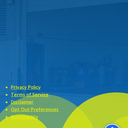
Privacy Policy
Terms of Service
Disclaimer
Opt Out Preferences
Accessibility