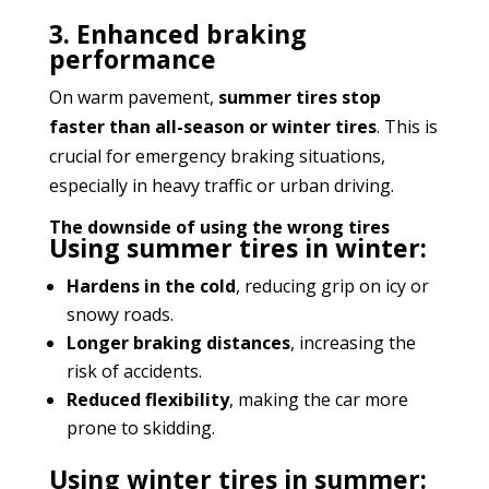
3. Enhanced braking
performance
On warm pavement,
summer tires stop
faster than all-season or winter tires
. This is
crucial for emergency braking situations,
especially in heavy traffic or urban driving.
The downside of using the wrong tires
Using summer tires in winter:
Hardens in the cold
, reducing grip on icy or
snowy roads.
Longer braking distances
, increasing the
risk of accidents.
Reduced flexibility
, making the car more
prone to skidding.
Using winter tires in summer: