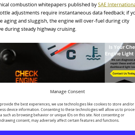
hnical combustion whitepapers published by
SAE Internation
ottle adjustments require instantaneous data feedback; if y
 aging and sluggish, the engine will over-fuel during city
ve during steady highway cruising.
Manage Consent
nd Parasitic Mechanical Drag
provide the best experiences, we use technologies like cookies to store and/or
sive role in low-speed efficiency. On the highway, the
ess device information. Consenting to these technologies will allow us to proce
stop-and-go traffic, however, the gear assembly shifts
a such as browsing behavior or unique IDs on this site. Not consenting or
hdrawing consent, may adversely affect certain features and functions.
ld or contaminated, hydraulic line pressures fluctuate, causin
er gears longer than necessary. This spikes engine RPMs an