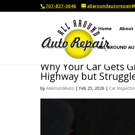
707-837-0646
allaroundautorepai
Home
About 
ALL AROUND AU
Why Your Car Gets G
Highway but Struggles
by
AllAroundAuto
|
Feb 25, 2026
|
Car Inspecti