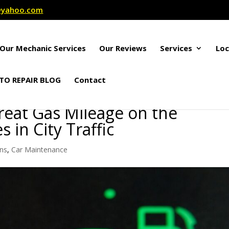
r@yahoo.com
Our Mechanic Services
Our Reviews
Services
Loc
TO REPAIR BLOG
Contact
reat Gas Mileage on the
 in City Traffic
ons
,
Car Maintenance