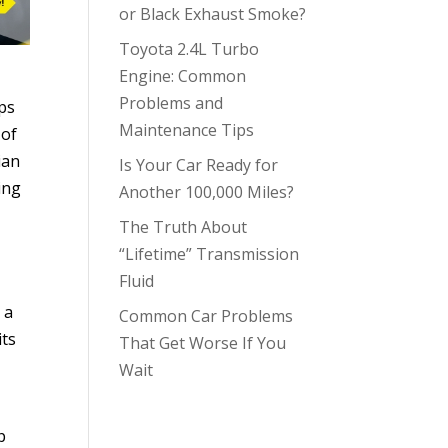
or Black Exhaust Smoke?
Toyota 2.4L Turbo
Engine: Common
Problems and
ops
Maintenance Tips
 of
ian
Is Your Car Ready for
ing
Another 100,000 Miles?
The Truth About
“Lifetime” Transmission
Fluid
 a
Common Car Problems
its
That Get Worse If You
Wait
p