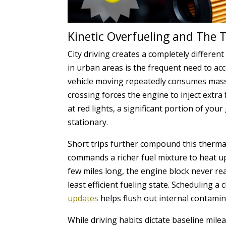
Kinetic Overfueling and The 
City driving creates a completely differe
in urban areas is the frequent need to ac
vehicle moving repeatedly consumes massive
crossing forces the engine to inject extra 
at red lights, a significant portion of you
stationary.
Short trips further compound this thermal
commands a richer fuel mixture to heat up 
few miles long, the engine block never re
least efficient fueling state. Scheduling a
updates
helps flush out internal contamina
While driving habits dictate baseline mile