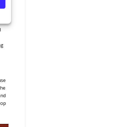
l to
l
ag
use
the
and
rop