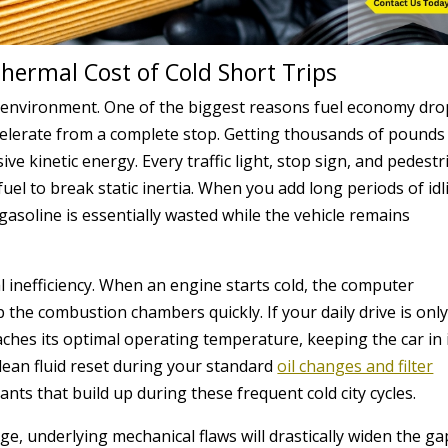
Thermal Cost of Cold Short Trips
nt environment. One of the biggest reasons fuel economy dr
celerate from a complete stop. Getting thousands of pounds
 kinetic energy. Every traffic light, stop sign, and pedestr
fuel to break static inertia. When you add long periods of idl
r gasoline is essentially wasted while the vehicle remains
 inefficiency. When an engine starts cold, the computer
the combustion chambers quickly. If your daily drive is only
aches its optimal operating temperature, keeping the car in 
 clean fluid reset during your standard
oil changes and filter
nts that build up during these frequent cold city cycles.
age, underlying mechanical flaws will drastically widen the ga