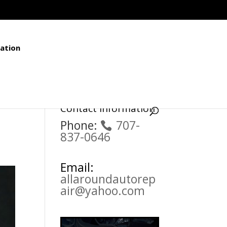
ation
Contact Information
Phone:
707-
837-0646
Email:
allaroundautorep
air@yahoo.com