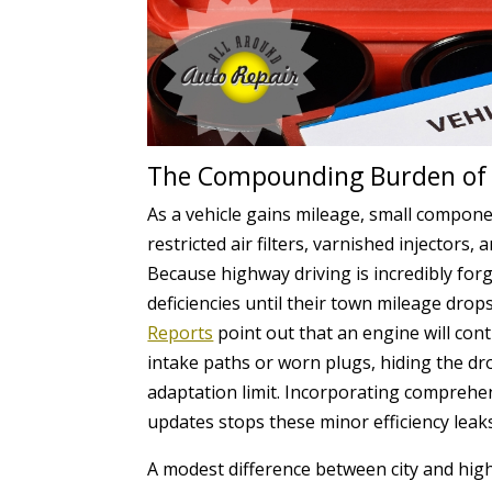
The Compounding Burden of 
As a vehicle gains mileage, small compone
restricted air filters, varnished injectors
Because highway driving is incredibly for
deficiencies until their town mileage drops
Reports
point out that an engine will cont
intake paths or worn plugs, hiding the drop
adaptation limit. Incorporating comprehe
updates stops these minor efficiency leak
A modest difference between city and high