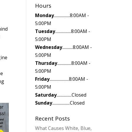
Hours
Monday
..................8:00AM -
5:00PM
hind
Tuesday
..................8:00AM -
l
5:00PM
Wednesday
............8:00AM -
5:00PM
gine
Thursday
................8:00AM -
5:00PM
he
Friday
......................8:00AM -
ng
5:00PM
Saturday
.................Closed
Sunday
....................Closed
Recent Posts
What Causes White, Blue,