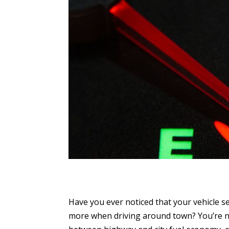
Have you ever noticed that your vehicle s
more when driving around town? You’re no