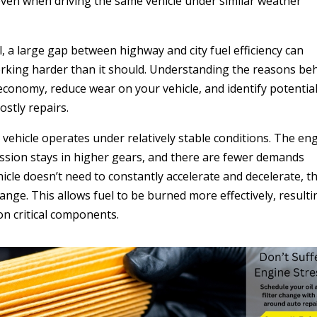
ven when driving the same vehicle under similar weather
, a large gap between highway and city fuel efficiency can
working harder than it should. Understanding the reasons be
 economy, reduce wear on your vehicle, and identify potentia
stly repairs.
vehicle operates under relatively stable conditions. The en
ission stays in higher gears, and there are fewer demands
icle doesn’t need to constantly accelerate and decelerate, t
range. This allows fuel to be burned more effectively, resulti
on critical components.