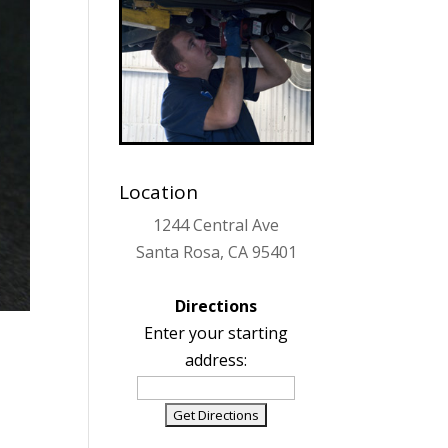
Location
1244 Central Ave
Santa Rosa, CA 95401
Directions
Enter your starting
address: