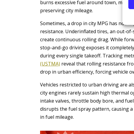
burns excessive fuel around town, makin
preserving city mileage.
Sometimes, a drop in city MPG has nothing
resistance. Underinflated tires, an out-of
create continuous rolling drag. While fo
stop-and-go driving exposes it completely,
during every single takeoff. Tracking me
(USTMA)
reveal that rolling resistance f
drop in urban efficiency, forcing vehicle
Vehicles restricted to urban driving are a
city engines rarely sustain high thermal 
intake valves, throttle body bore, and fue
disrupts the fuel spray pattern, causing a
in fuel mileage.