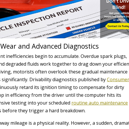
Wear and Advanced Diagnostics
nt inefficiencies begin to accumulate. Overdue spark plugs,
, and degraded fluids work together to drag down your efficien
giving, motorists often overlook these gradual maintenance
 significantly. Drivability diagnostics published by
Consume
inuously retard its ignition timing to compensate for dirty
 in efficiency from the driver until the computer hits its
nsive testing into your scheduled
routine auto maintenance
s before they trigger a hard breakdown.
way mileage is a physical reality. However, a sudden, dramat