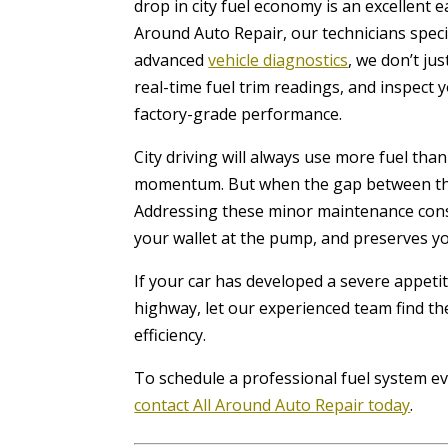
drop in city fuel economy is an excellent e
Around Auto Repair, our technicians specia
advanced
vehicle diagnostics
, we don’t ju
real-time fuel trim readings, and inspect 
factory-grade performance.
City driving will always use more fuel tha
momentum. But when the gap between the 
Addressing these minor maintenance const
your wallet at the pump, and preserves y
If your car has developed a severe appeti
highway, let our experienced team find th
efficiency.
To schedule a professional fuel system ev
contact All Around Auto Repair today
.