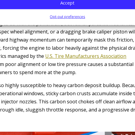
g a proactive
transmission service and repair
checkpoint vita
Accept
Opt-out preferences
 to do with the powertrain, but rather parasitic mechanical
-spec wheel alignment, or a dragging brake caliper piston wil
rward highway momentum can temporarily mask this friction,
 forcing the engine to labor heavily against the physical dr
trics managed by the
U.S. Tire Manufacturers Association
rom poor alignment or low tire pressure causes a substantial
 owners to spend more at the pump.
lso highly susceptible to heavy carbon deposit buildup. Beca
operational windows, sticky carbon crusts accumulate inside 
l injector nozzles. This carbon soot chokes off clean airflow 
 rough idle, sluggish throttle response, and a progressive d