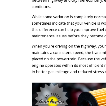
between highway and city fuel economy, e
conditions.
While some variation is completely normal
sometimes indicate that your vehicle is 
this difference can help you improve fuel
maintenance issues before they become co
When you’re driving on the highway, your 
maintains a consistent speed, the transm
placed on the powertrain. Because the veh
engine operates within its most efficient 
in better gas mileage and reduced stress 