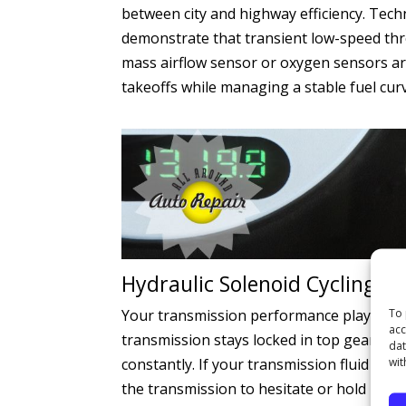
between city and highway efficiency. Tec
demonstrate that transient low-speed thr
mass airflow sensor or oxygen sensors are
takeoffs while managing a stable fuel cur
Hydraulic Solenoid Cycling a
To 
Your transmission performance plays a mas
acc
transmission stays locked in top gear. In 
dat
wit
constantly. If your transmission fluid is o
the transmission to hesitate or hold low