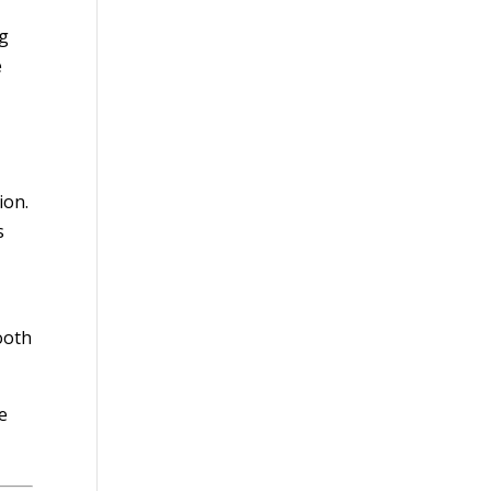
ng
e
ion.
s
ooth
e