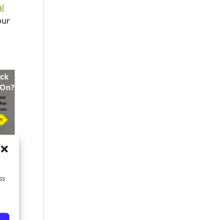
al
our
ss
g
d