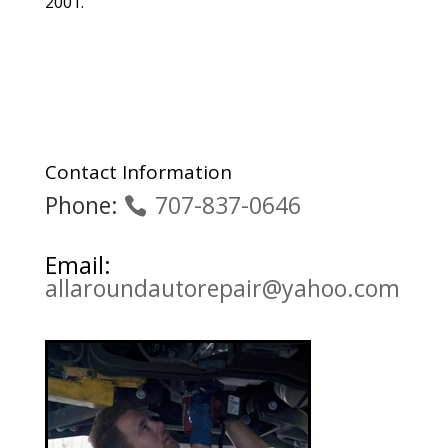
2001.
Contact Information
Phone:
707-837-0646
Email:
allaroundautorepair@yahoo.com