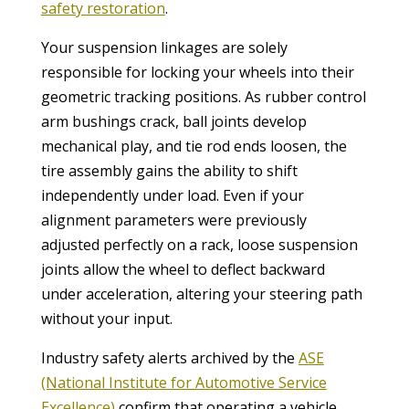
safety restoration
.
Your suspension linkages are solely
responsible for locking your wheels into their
geometric tracking positions. As rubber control
arm bushings crack, ball joints develop
mechanical play, and tie rod ends loosen, the
tire assembly gains the ability to shift
independently under load. Even if your
alignment parameters were previously
adjusted perfectly on a rack, loose suspension
joints allow the wheel to deflect backward
under acceleration, altering your steering path
without your input.
Industry safety alerts archived by the
ASE
(National Institute for Automotive Service
Excellence)
confirm that operating a vehicle