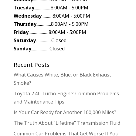
Tuesday
..................8:00AM - 5:00PM
Wednesday
............8:00AM - 5:00PM
Thursday
................8:00AM - 5:00PM
Friday
......................8:00AM - 5:00PM
Saturday
.................Closed
Sunday
....................Closed
Recent Posts
What Causes White, Blue, or Black Exhaust
Smoke?
Toyota 2.4L Turbo Engine: Common Problems
and Maintenance Tips
Is Your Car Ready for Another 100,000 Miles?
The Truth About “Lifetime” Transmission Fluid
Common Car Problems That Get Worse If You