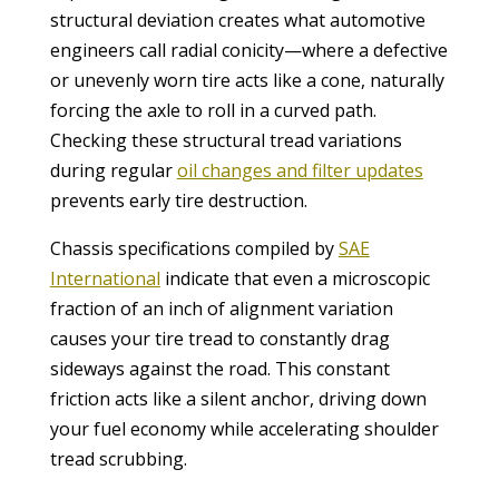
structural deviation creates what automotive
engineers call radial conicity—where a defective
or unevenly worn tire acts like a cone, naturally
forcing the axle to roll in a curved path.
Checking these structural tread variations
during regular
oil changes and filter updates
prevents early tire destruction.
Chassis specifications compiled by
SAE
International
indicate that even a microscopic
fraction of an inch of alignment variation
causes your tire tread to constantly drag
sideways against the road. This constant
friction acts like a silent anchor, driving down
your fuel economy while accelerating shoulder
tread scrubbing.