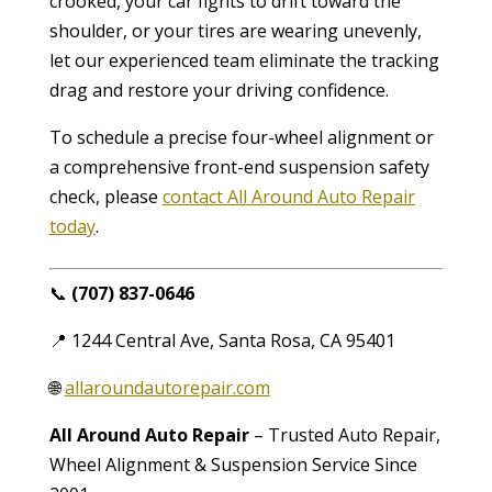
crooked, your car fights to drift toward the
shoulder, or your tires are wearing unevenly,
let our experienced team eliminate the tracking
drag and restore your driving confidence.
To schedule a precise four-wheel alignment or
a comprehensive front-end suspension safety
check, please
contact All Around Auto Repair
today
.
📞
(707) 837-0646
📍 1244 Central Ave, Santa Rosa, CA 95401
🌐
allaroundautorepair.com
All Around Auto Repair
– Trusted Auto Repair,
Wheel Alignment & Suspension Service Since