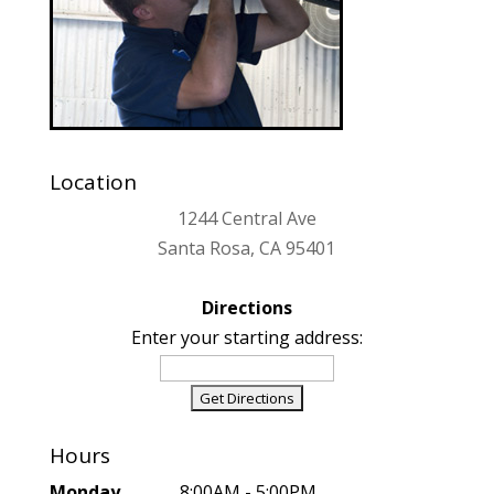
Location
1244 Central Ave
Santa Rosa, CA 95401
Directions
Enter your starting address:
Hours
Monday
..................8:00AM - 5:00PM