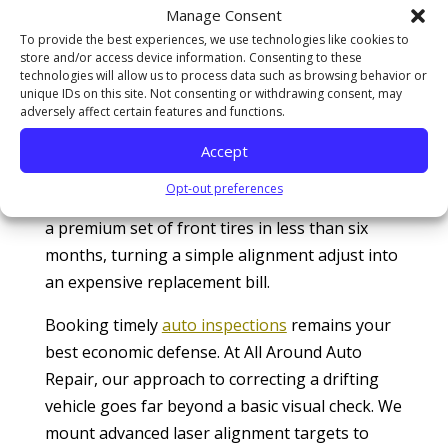
wheel, slowly normalizing a serious chassis
Manage Consent
deficiency. However, driving with uncorrected
To provide the best experiences, we use technologies like cookies to
store and/or access device information. Consenting to these
geometry forces your tires to scrub
technologies will allow us to process data such as browsing behavior or
aggressively against the pavement, drastically
unique IDs on this site. Not consenting or withdrawing consent, may
adversely affect certain features and functions.
reducing your wet-weather traction. Highway
tracking statistics managed by the
U.S. Tire
Accept
Manufacturers Association (USTMA)
reveal
Opt-out preferences
that ignoring an active chassis pull can destroy
a premium set of front tires in less than six
months, turning a simple alignment adjust into
an expensive replacement bill.
Booking timely
auto inspections
remains your
best economic defense. At All Around Auto
Repair, our approach to correcting a drifting
vehicle goes far beyond a basic visual check. We
mount advanced laser alignment targets to