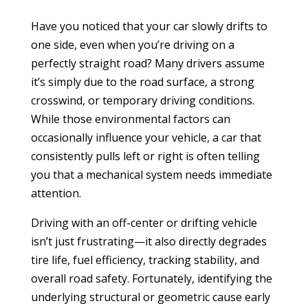
Have you noticed that your car slowly drifts to
one side, even when you’re driving on a
perfectly straight road? Many drivers assume
it’s simply due to the road surface, a strong
crosswind, or temporary driving conditions.
While those environmental factors can
occasionally influence your vehicle, a car that
consistently pulls left or right is often telling
you that a mechanical system needs immediate
attention.
Driving with an off-center or drifting vehicle
isn’t just frustrating—it also directly degrades
tire life, fuel efficiency, tracking stability, and
overall road safety. Fortunately, identifying the
underlying structural or geometric cause early