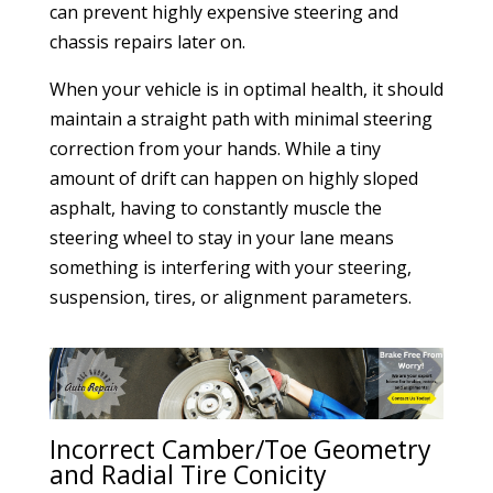
can prevent highly expensive steering and
chassis repairs later on.
When your vehicle is in optimal health, it should
maintain a straight path with minimal steering
correction from your hands. While a tiny
amount of drift can happen on highly sloped
asphalt, having to constantly muscle the
steering wheel to stay in your lane means
something is interfering with your steering,
suspension, tires, or alignment parameters.
Incorrect Camber/Toe Geometry
and Radial Tire Conicity