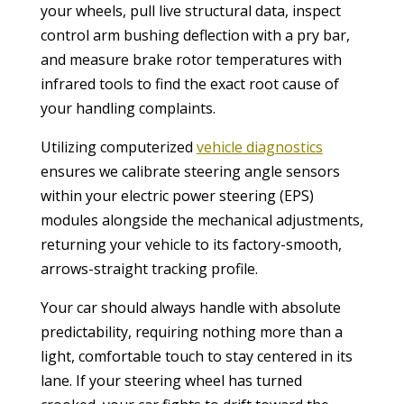
your wheels, pull live structural data, inspect
control arm bushing deflection with a pry bar,
and measure brake rotor temperatures with
infrared tools to find the exact root cause of
your handling complaints.
Utilizing computerized
vehicle diagnostics
ensures we calibrate steering angle sensors
within your electric power steering (EPS)
modules alongside the mechanical adjustments,
returning your vehicle to its factory-smooth,
arrows-straight tracking profile.
Your car should always handle with absolute
predictability, requiring nothing more than a
light, comfortable touch to stay centered in its
lane. If your steering wheel has turned