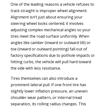
One of the leading reasons a vehicle refuses to
track straight is improper wheel alignment.
Alignment isn’t just about ensuring your
steering wheel looks centered; it involves
adjusting complex mechanical angles so your
tires meet the road surface uniformly. When
angles like camber (inward or outward tilt) or
toe (inward or outward pointing) fall out of
factory specifications due to pothole impacts or
hitting curbs, the vehicle will pull hard toward
the side with less resistance.
Tires themselves can also introduce a
prominent lateral pull. If one front tire has
slightly lower inflation pressure, an uneven
shoulder wear pattern, or internal tread
separation, its rolling radius changes. This