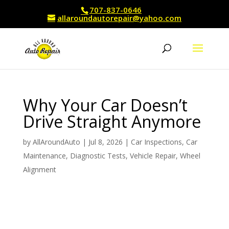
707-837-0646
allaroundautorepair@yahoo.com
Why Your Car Doesn’t
Drive Straight Anymore
by
AllAroundAuto
|
Jul 8, 2026
|
Car Inspections
,
Car
Maintenance
,
Diagnostic Tests
,
Vehicle Repair
,
Wheel
Alignment