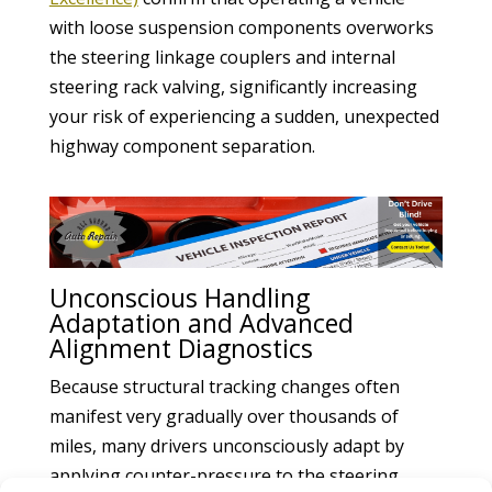
with loose suspension components overworks
the steering linkage couplers and internal
steering rack valving, significantly increasing
your risk of experiencing a sudden, unexpected
highway component separation.
Unconscious Handling
Adaptation and Advanced
Alignment Diagnostics
Because structural tracking changes often
manifest very gradually over thousands of
miles, many drivers unconsciously adapt by
applying counter-pressure to the steering