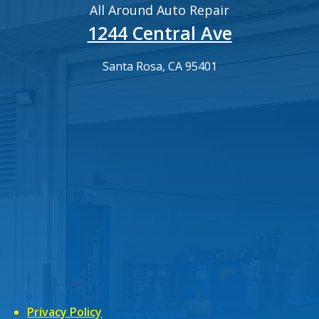
All Around Auto Repair
1244 Central Ave
Santa Rosa, CA 95401
Privacy Policy