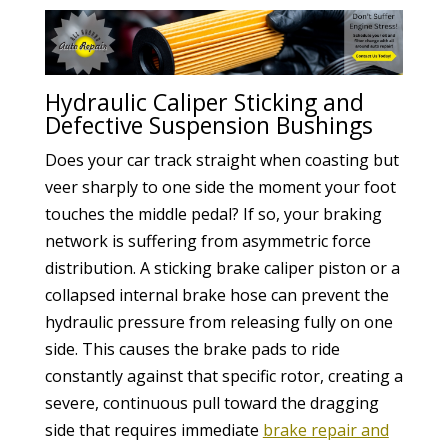
Hydraulic Caliper Sticking and
Defective Suspension Bushings
Does your car track straight when coasting but
veer sharply to one side the moment your foot
touches the middle pedal? If so, your braking
network is suffering from asymmetric force
distribution. A sticking brake caliper piston or a
collapsed internal brake hose can prevent the
hydraulic pressure from releasing fully on one
side. This causes the brake pads to ride
constantly against that specific rotor, creating a
severe, continuous pull toward the dragging
side that requires immediate
brake repair and