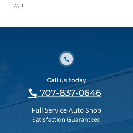
Wait
Call us today
707-837-0646
Full Service Auto Shop
Satisfaction Guaranteed