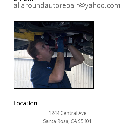
allaroundautorepair@yahoo.com
Location
1244 Central Ave
Santa Rosa, CA 95401