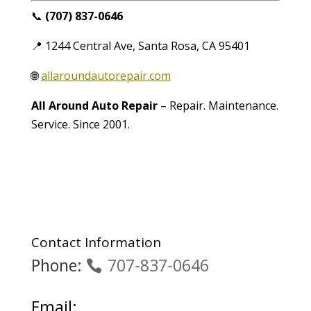
📞
(707) 837-0646
📍 1244 Central Ave, Santa Rosa, CA 95401
🌐
allaroundautorepair.com
All Around Auto Repair
– Repair. Maintenance.
Service. Since 2001.
Contact Information
Phone:
707-837-0646
Email: