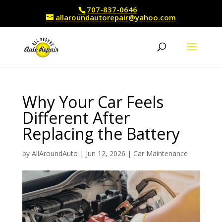
707-837-0646
allaroundautorepair@yahoo.com
Why Your Car Feels
Different After
Replacing the Battery
by
AllAroundAuto
|
Jun 12, 2026
|
Car Maintenance