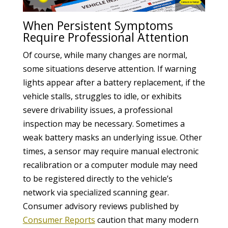
When Persistent Symptoms
Require Professional Attention
Of course, while many changes are normal,
some situations deserve attention. If warning
lights appear after a battery replacement, if the
vehicle stalls, struggles to idle, or exhibits
severe drivability issues, a professional
inspection may be necessary. Sometimes a
weak battery masks an underlying issue. Other
times, a sensor may require manual electronic
recalibration or a computer module may need
to be registered directly to the vehicle’s
network via specialized scanning gear.
Consumer advisory reviews published by
Consumer Reports
caution that many modern