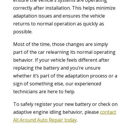
correctly after installation. This helps minimize
adaptation issues and ensures the vehicle
returns to normal operation as quickly as
possible.
Most of the time, those changes are simply
part of the car relearning its normal operating
behavior. If your vehicle feels different after
replacing the battery and you’re unsure
whether it’s part of the adaptation process or a
sign of something else, our experienced
technicians are here to help.
To safely register your new battery or check on
adaptive engine idling behavior, please
contact
All Around Auto Repair today
.