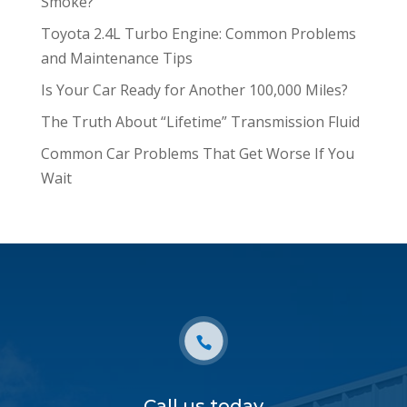
Smoke?
Toyota 2.4L Turbo Engine: Common Problems
and Maintenance Tips
Is Your Car Ready for Another 100,000 Miles?
The Truth About “Lifetime” Transmission Fluid
Common Car Problems That Get Worse If You
Wait
Call us today