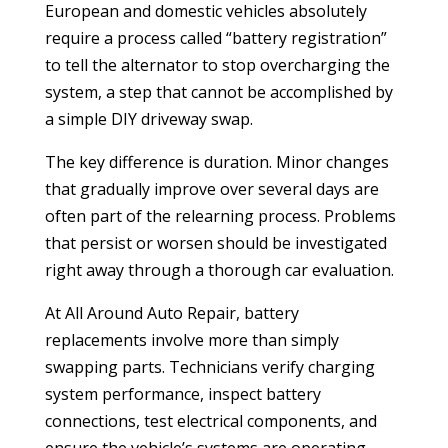
European and domestic vehicles absolutely
require a process called “battery registration”
to tell the alternator to stop overcharging the
system, a step that cannot be accomplished by
a simple DIY driveway swap.
The key difference is duration. Minor changes
that gradually improve over several days are
often part of the relearning process. Problems
that persist or worsen should be investigated
right away through a thorough car evaluation.
At All Around Auto Repair, battery
replacements involve more than simply
swapping parts. Technicians verify charging
system performance, inspect battery
connections, test electrical components, and
ensure the vehicle’s systems are operating