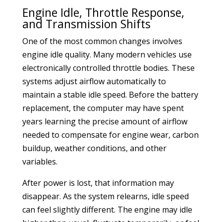
Engine Idle, Throttle Response,
and Transmission Shifts
One of the most common changes involves
engine idle quality. Many modern vehicles use
electronically controlled throttle bodies. These
systems adjust airflow automatically to
maintain a stable idle speed. Before the battery
replacement, the computer may have spent
years learning the precise amount of airflow
needed to compensate for engine wear, carbon
buildup, weather conditions, and other
variables.
After power is lost, that information may
disappear. As the system relearns, idle speed
can feel slightly different. The engine may idle