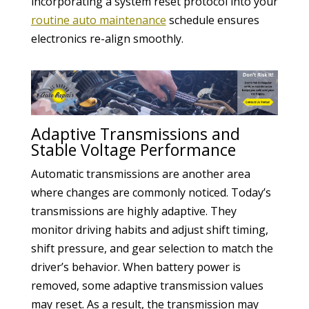
incorporating a system reset protocol into your
routine auto maintenance
schedule ensures
electronics re-align smoothly.
Adaptive Transmissions and
Stable Voltage Performance
Automatic transmissions are another area
where changes are commonly noticed. Today’s
transmissions are highly adaptive. They
monitor driving habits and adjust shift timing,
shift pressure, and gear selection to match the
driver’s behavior. When battery power is
removed, some adaptive transmission values
may reset. As a result, the transmission may