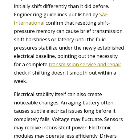
initially shift differently than it did before.
Engineering guidelines published by
SAE
International
confirm that resetting shift-
pressure memory can cause brief transmission
shift harshness or latency until the fluid
pressures stabilize under the newly established
electrical baseline, pointing out the necessity
for a complete
transmission service and repair
check if shifting doesn’t smooth out within a
week.
Electrical stability itself can also create
noticeable changes. An aging battery often
causes subtle electrical issues long before it
completely fails. Voltage may fluctuate. Sensors
may receive inconsistent power. Electronic
modules may operate less efficiently. Drivers