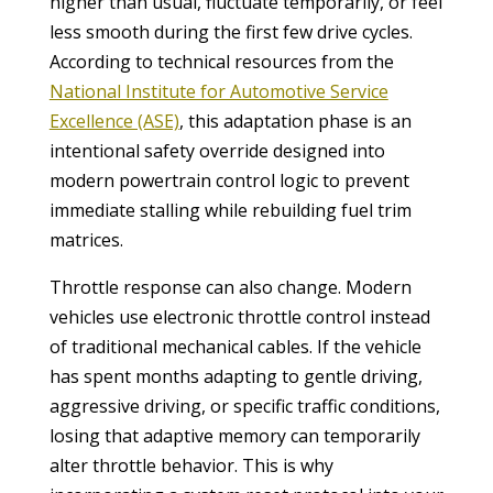
higher than usual, fluctuate temporarily, or feel
less smooth during the first few drive cycles.
According to technical resources from the
National Institute for Automotive Service
Excellence (ASE)
, this adaptation phase is an
intentional safety override designed into
modern powertrain control logic to prevent
immediate stalling while rebuilding fuel trim
matrices.
Throttle response can also change. Modern
vehicles use electronic throttle control instead
of traditional mechanical cables. If the vehicle
has spent months adapting to gentle driving,
aggressive driving, or specific traffic conditions,
losing that adaptive memory can temporarily
alter throttle behavior. This is why