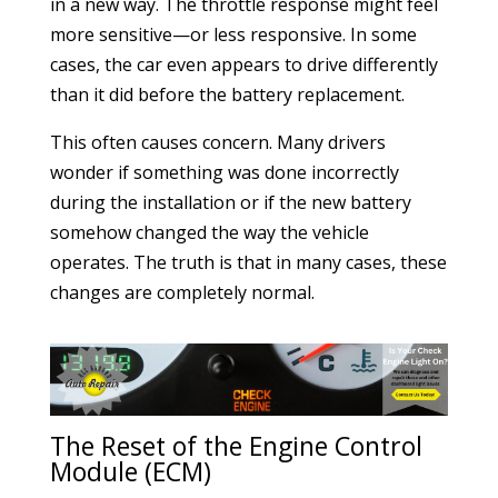
in a new way. The throttle response might feel
more sensitive—or less responsive. In some
cases, the car even appears to drive differently
than it did before the battery replacement.
This often causes concern. Many drivers
wonder if something was done incorrectly
during the installation or if the new battery
somehow changed the way the vehicle
operates. The truth is that in many cases, these
changes are completely normal.
The Reset of the Engine Control
Module (ECM)