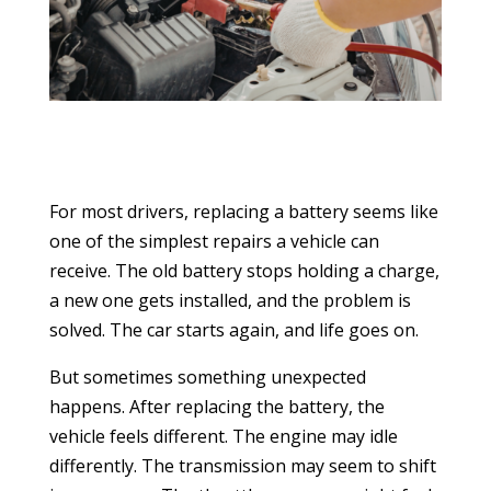
For most drivers, replacing a battery seems like
one of the simplest repairs a vehicle can
receive. The old battery stops holding a charge,
a new one gets installed, and the problem is
solved. The car starts again, and life goes on.
But sometimes something unexpected
happens. After replacing the battery, the
vehicle feels different. The engine may idle
differently. The transmission may seem to shift