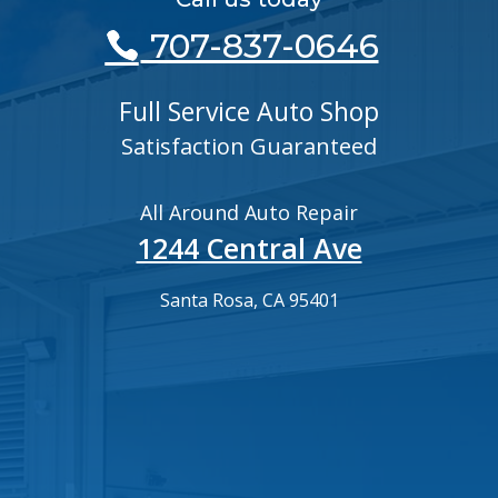
707-837-0646
Full Service Auto Shop
Satisfaction Guaranteed
All Around Auto Repair
1244 Central Ave
Santa Rosa, CA 95401