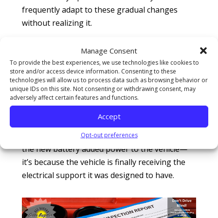
frequently adapt to these gradual changes
without realizing it.
When a new battery is installed, the vehicle
Manage Consent
suddenly receives stable, consistent voltage
To provide the best experiences, we use technologies like cookies to
again. As a result, systems may operate more
store and/or access device information. Consenting to these
technologies will allow us to process data such as browsing behavior or
smoothly and efficiently. In some cases, the car
unique IDs on this site. Not consenting or withdrawing consent, may
actually feels better after the replacement.
adversely affect certain features and functions.
Acceleration may seem stronger. Idle quality
Accept
may improve. Electrical accessories may work
more consistently. The difference isn’t because
Opt-out preferences
the new battery added power to the vehicle—
it’s because the vehicle is finally receiving the
electrical support it was designed to have.