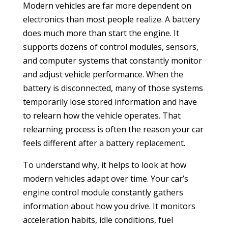
Modern vehicles are far more dependent on
electronics than most people realize. A battery
does much more than start the engine. It
supports dozens of control modules, sensors,
and computer systems that constantly monitor
and adjust vehicle performance. When the
battery is disconnected, many of those systems
temporarily lose stored information and have
to relearn how the vehicle operates. That
relearning process is often the reason your car
feels different after a battery replacement.
To understand why, it helps to look at how
modern vehicles adapt over time. Your car’s
engine control module constantly gathers
information about how you drive. It monitors
acceleration habits, idle conditions, fuel