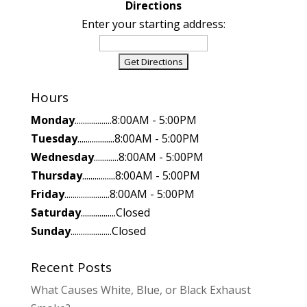
Directions
Enter your starting address:
Hours
Monday
..................8:00AM - 5:00PM
Tuesday
..................8:00AM - 5:00PM
Wednesday
............8:00AM - 5:00PM
Thursday
................8:00AM - 5:00PM
Friday
......................8:00AM - 5:00PM
Saturday
.................Closed
Sunday
....................Closed
Recent Posts
What Causes White, Blue, or Black Exhaust