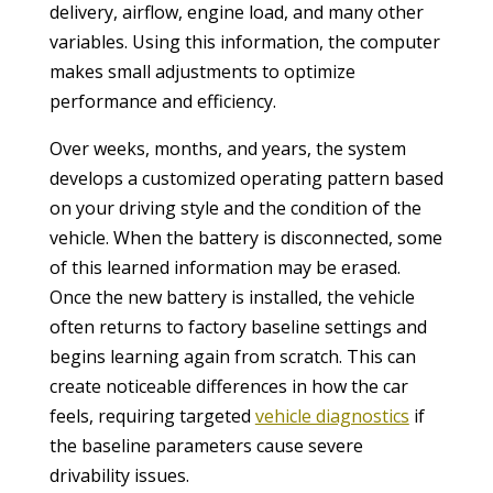
delivery, airflow, engine load, and many other
variables. Using this information, the computer
makes small adjustments to optimize
performance and efficiency.
Over weeks, months, and years, the system
develops a customized operating pattern based
on your driving style and the condition of the
vehicle. When the battery is disconnected, some
of this learned information may be erased.
Once the new battery is installed, the vehicle
often returns to factory baseline settings and
begins learning again from scratch. This can
create noticeable differences in how the car
feels, requiring targeted
vehicle diagnostics
if
the baseline parameters cause severe
drivability issues.