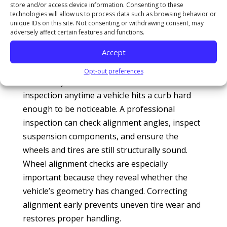
Council (NSC)
highlight that driving with
store and/or access device information. Consenting to these
technologies will allow us to process data such as browsing behavior or
uncorrected structural impact damage
unique IDs on this site. Not consenting or withdrawing consent, may
accelerates wear on related parts and creates a
adversely affect certain features and functions.
severe safety hazard during highway
Accept
maneuvers.
Opt-out preferences
This is why technicians often recommend an
inspection anytime a vehicle hits a curb hard
enough to be noticeable. A professional
inspection can check alignment angles, inspect
suspension components, and ensure the
wheels and tires are still structurally sound.
Wheel alignment checks are especially
important because they reveal whether the
vehicle’s geometry has changed. Correcting
alignment early prevents uneven tire wear and
restores proper handling.