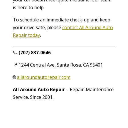
is here to help.
To schedule an immediate check-up and keep
your drive safe, please
contact All Around Auto
Repair today
.
📞
(707) 837-0646
📍 1244 Central Ave, Santa Rosa, CA 95401
🌐
allaroundautorepair.com
All Around Auto Repair
– Repair. Maintenance.
Service. Since 2001.