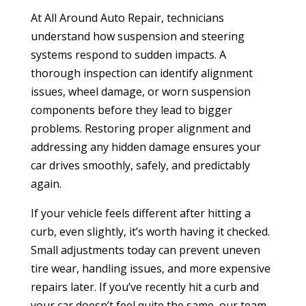
At All Around Auto Repair, technicians
understand how suspension and steering
systems respond to sudden impacts. A
thorough inspection can identify alignment
issues, wheel damage, or worn suspension
components before they lead to bigger
problems. Restoring proper alignment and
addressing any hidden damage ensures your
car drives smoothly, safely, and predictably
again.
If your vehicle feels different after hitting a
curb, even slightly, it’s worth having it checked.
Small adjustments today can prevent uneven
tire wear, handling issues, and more expensive
repairs later. If you’ve recently hit a curb and
your car doesn’t feel quite the same, our team