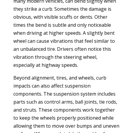
many modern vehicles, can bend slightly when
they strike a curb. Sometimes the damage is
obvious, with visible scuffs or dents. Other
times the bend is subtle and only noticeable
when driving at higher speeds. A slightly bent
wheel can cause vibrations that feel similar to
an unbalanced tire. Drivers often notice this
vibration through the steering wheel,
especially at highway speeds.
Beyond alignment, tires, and wheels, curb
impacts can also affect suspension
components. The suspension system includes
parts such as control arms, ball joints, tie rods,
and struts. These components work together
to keep the wheels properly positioned while
allowing them to move over bumps and uneven