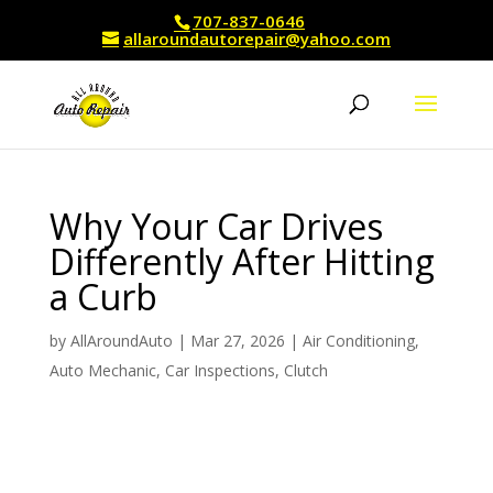
707-837-0646
allaroundautorepair@yahoo.com
Why Your Car Drives
Differently After Hitting
a Curb
by
AllAroundAuto
|
Mar 27, 2026
|
Air Conditioning
,
Auto Mechanic
,
Car Inspections
,
Clutch