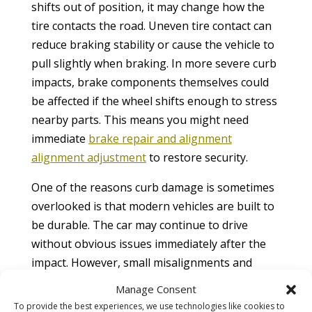
shifts out of position, it may change how the
tire contacts the road. Uneven tire contact can
reduce braking stability or cause the vehicle to
pull slightly when braking. In more severe curb
impacts, brake components themselves could
be affected if the wheel shifts enough to stress
nearby parts. This means you might need
immediate
brake repair and alignment
alignment adjustment
to restore security.
One of the reasons curb damage is sometimes
overlooked is that modern vehicles are built to
be durable. The car may continue to drive
without obvious issues immediately after the
impact. However, small misalignments and
hidden damage can slowly worsen over time.
Manage Consent
Road safety guidelines by the
National Safety
To provide the best experiences, we use technologies like cookies to