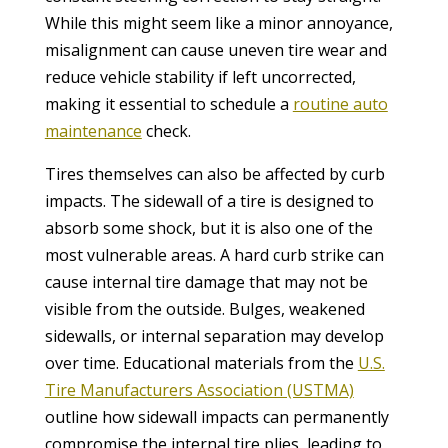
While this might seem like a minor annoyance,
misalignment can cause uneven tire wear and
reduce vehicle stability if left uncorrected,
making it essential to schedule a
routine auto
maintenance
check.
Tires themselves can also be affected by curb
impacts. The sidewall of a tire is designed to
absorb some shock, but it is also one of the
most vulnerable areas. A hard curb strike can
cause internal tire damage that may not be
visible from the outside. Bulges, weakened
sidewalls, or internal separation may develop
over time. Educational materials from the
U.S.
Tire Manufacturers Association (USTMA)
outline how sidewall impacts can permanently
compromise the internal tire plies, leading to