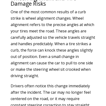
Damage Risks
One of the most common results of a curb
strike is wheel alignment changes. Wheel
alignment refers to the precise angles at which
your tires meet the road. These angles are
carefully adjusted so the vehicle travels straight
and handles predictably. When a tire strikes a
curb, the force can knock these angles slightly
out of position. Even a small change in
alignment can cause the car to pull to one side
or make the steering wheel sit crooked when
driving straight.
Drivers often notice this change immediately
after the incident. The car may no longer feel
centered on the road, or it may require
constant steering correction to stay straight.