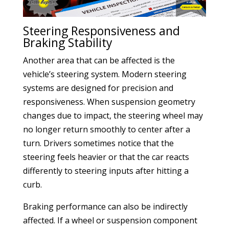
Steering Responsiveness and
Braking Stability
Another area that can be affected is the
vehicle’s steering system. Modern steering
systems are designed for precision and
responsiveness. When suspension geometry
changes due to impact, the steering wheel may
no longer return smoothly to center after a
turn. Drivers sometimes notice that the
steering feels heavier or that the car reacts
differently to steering inputs after hitting a
curb.
Braking performance can also be indirectly
affected. If a wheel or suspension component