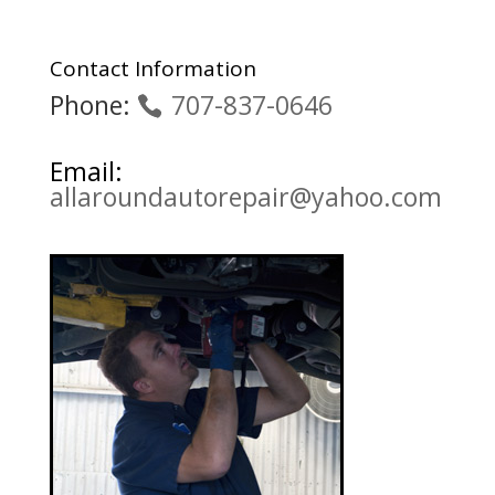
Contact Information
Phone:
707-837-0646
Email:
allaroundautorepair@yahoo.com