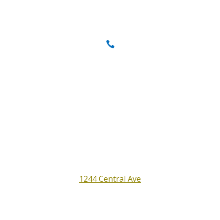
Call us today
707-837-0646
Full Service Auto Shop
Satisfaction Guaranteed
All Around Auto Repair
1244 Central Ave
Santa Rosa, CA 95401