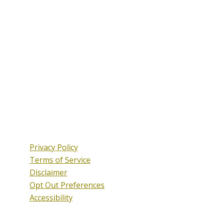
Privacy Policy
Terms of Service
Disclaimer
Opt Out Preferences
Accessibility