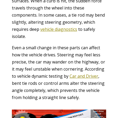
surfaces. When a curb is hit, the sudden force
travels through the wheel into these
components. In some cases, a tie rod may bend
slightly, altering steering geometry, which
requires deep
vehicle diagnostics
to safely
isolate.
Even a small change in these parts can affect
how the vehicle drives. Steering may feel less
precise, the car may wander on the highway, or
it may feel unstable when cornering. According
to vehicle dynamic testing by
Car and Driver
,
bent tie rods or control arms alter the steering
angle completely, which prevents the vehicle
from holding a straight line safely.