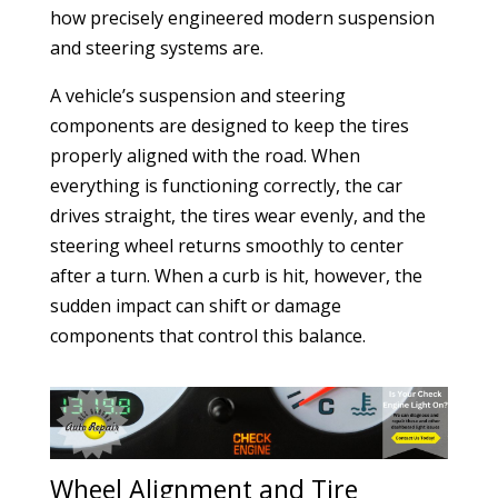
how precisely engineered modern suspension
and steering systems are.
A vehicle’s suspension and steering
components are designed to keep the tires
properly aligned with the road. When
everything is functioning correctly, the car
drives straight, the tires wear evenly, and the
steering wheel returns smoothly to center
after a turn. When a curb is hit, however, the
sudden impact can shift or damage
components that control this balance.
Wheel Alignment and Tire