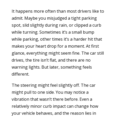
It happens more often than most drivers like to
admit. Maybe you misjudged a tight parking
spot, slid slightly during rain, or clipped a curb
while turning. Sometimes it’s a small bump
while parking, other times it’s a harder hit that
makes your heart drop for a moment. At first
glance, everything might seem fine. The car still
drives, the tire isn’t flat, and there are no
warning lights. But later, something feels
different.
The steering might feel slightly off. The car
might pull to one side. You may notice a
vibration that wasn’t there before. Even a
relatively minor curb impact can change how
your vehicle behaves, and the reason lies in