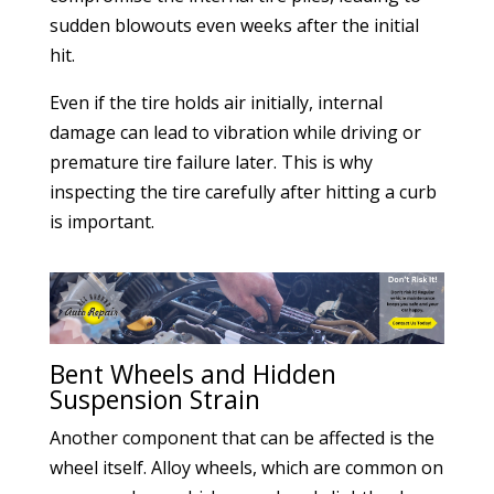
sudden blowouts even weeks after the initial
hit.
Even if the tire holds air initially, internal
damage can lead to vibration while driving or
premature tire failure later. This is why
inspecting the tire carefully after hitting a curb
is important.
Bent Wheels and Hidden
Suspension Strain
Another component that can be affected is the
wheel itself. Alloy wheels, which are common on