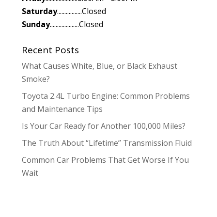
Saturday
.................Closed
Sunday
....................Closed
Recent Posts
What Causes White, Blue, or Black Exhaust
Smoke?
Toyota 2.4L Turbo Engine: Common Problems
and Maintenance Tips
Is Your Car Ready for Another 100,000 Miles?
The Truth About “Lifetime” Transmission Fluid
Common Car Problems That Get Worse If You
Wait