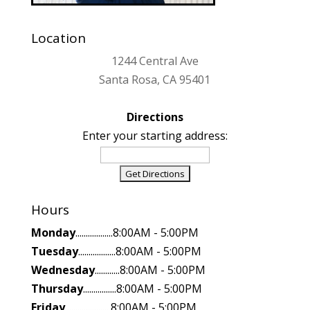
Location
1244 Central Ave
Santa Rosa, CA 95401
Directions
Enter your starting address:
Hours
Monday
..................8:00AM - 5:00PM
Tuesday
..................8:00AM - 5:00PM
Wednesday
............8:00AM - 5:00PM
Thursday
................8:00AM - 5:00PM
Friday
......................8:00AM - 5:00PM