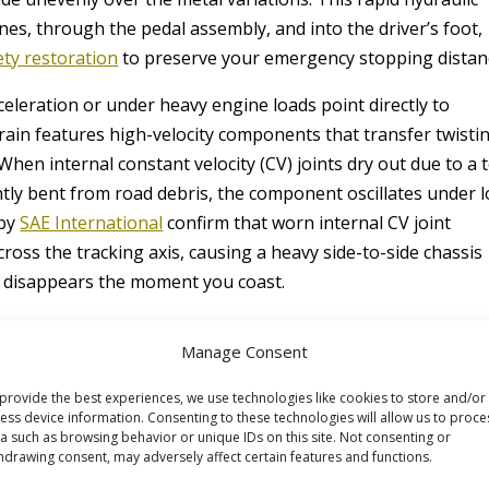
nes, through the pedal assembly, and into the driver’s foot,
ety restoration
to preserve your emergency stopping distan
cceleration or under heavy engine loads point directly to
train features high-velocity components that transfer twisti
hen internal constant velocity (CV) joints dry out due to a 
htly bent from road debris, the component oscillates under l
 by
SAE International
confirm that worn internal CV joint
cross the tracking axis, causing a heavy side-to-side chassis
t disappears the moment you coast.
Manage Consent
provide the best experiences, we use technologies like cookies to store and/or
ess device information. Consenting to these technologies will allow us to proce
a such as browsing behavior or unique IDs on this site. Not consenting or
hdrawing consent, may adversely affect certain features and functions.