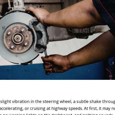
slight vibration in the steering wheel, a subtle shake throu
ccelerating, or cruising at highway speeds. At first, it may n