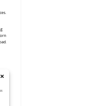
ces.
ng
torn
oad.
ss