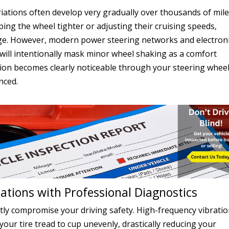
iations often develop very gradually over thousands of mile
ing the wheel tighter or adjusting their cruising speeds,
 age. However, modern power steering networks and electron
 will intentionally mask minor wheel shaking as a comfort
ation becomes clearly noticeable through your steering wheel
nced.
ations with Professional Diagnostics
ntly compromise your driving safety. High-frequency vibrati
ur tire tread to cup unevenly, drastically reducing your