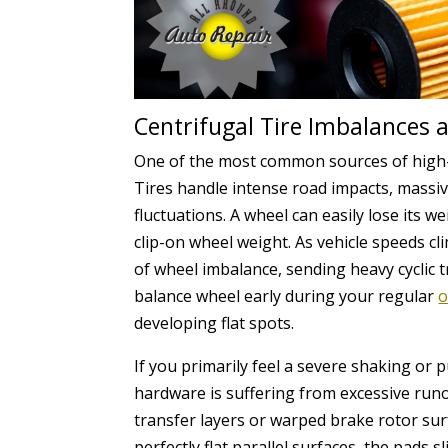
Centrifugal Tire Imbalances 
One of the most common sources of high-sp
Tires handle intense road impacts, massi
fluctuations. A wheel can easily lose its w
clip-on wheel weight. As vehicle speeds cl
of wheel imbalance, sending heavy cyclic 
balance wheel early during your regular
o
developing flat spots.
If you primarily feel a severe shaking or
hardware is suffering from excessive runo
transfer layers or warped brake rotor sur
perfectly flat parallel surfaces, the pads 