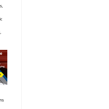
s,
ic
,
ons