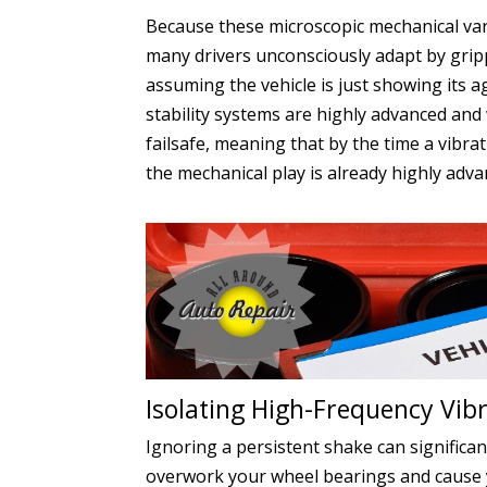
Because these microscopic mechanical var
many drivers unconsciously adapt by gripp
assuming the vehicle is just showing its
stability systems are highly advanced and
failsafe, meaning that by the time a vibr
the mechanical play is already highly adva
Isolating High-Frequency Vibr
Ignoring a persistent shake can significa
overwork your wheel bearings and cause yo