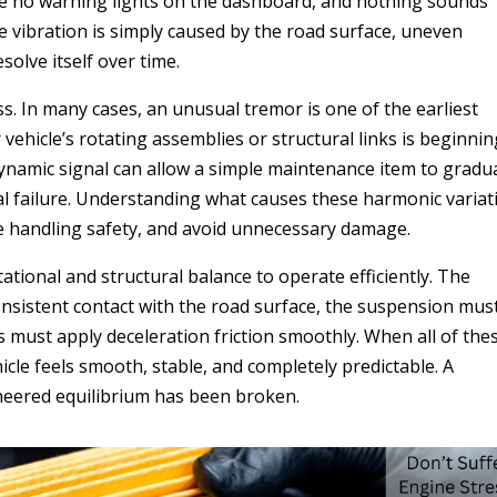
 are no warning lights on the dashboard, and nothing sounds
 vibration is simply caused by the road surface, uneven
solve itself over time.
s. In many cases, an unusual tremor is one of the earliest
ehicle’s rotating assemblies or structural links is beginnin
t dynamic signal can allow a simple maintenance item to gradua
al failure. Understanding what causes these harmonic variat
ve handling safety, and avoid unnecessary damage.
tional and structural balance to operate efficiently. The
onsistent contact with the road surface, the suspension mus
must apply deceleration friction smoothly. When all of the
cle feels smooth, stable, and completely predictable. A
ineered equilibrium has been broken.