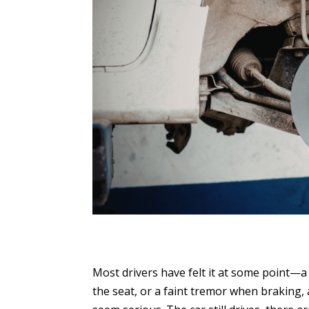
Most drivers have felt it at some point—a 
the seat, or a faint tremor when braking, a