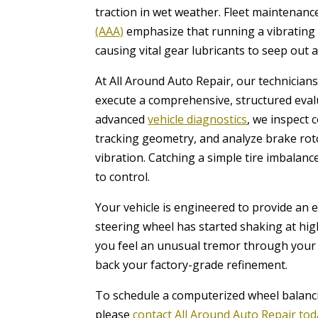
traction in wet weather. Fleet maintenan
(AAA)
emphasize that running a vibrating d
causing vital gear lubricants to seep ou
At All Around Auto Repair, our technicia
execute a comprehensive, structured evalua
advanced
vehicle diagnostics
, we inspect 
tracking geometry, and analyze brake roto
vibration. Catching a simple tire imbalanc
to control.
Your vehicle is engineered to provide an e
steering wheel has started shaking at hi
you feel an unusual tremor through your 
back your factory-grade refinement.
To schedule a computerized wheel balanc
please
contact All Around Auto Repair to