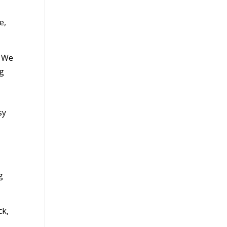
e,
. We
ng
sy
r
g
ck,