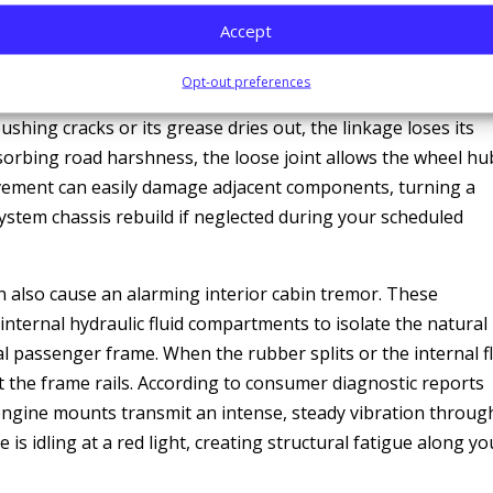
kdown, and the Mechanical Domino Effect
Accept
ke minor wheel vibrations significantly worse. Components l
Opt-out preferences
and tie rod ends are responsible for holding the front tires
shing cracks or its grease dries out, the linkage loses its
bsorbing road harshness, the loose joint allows the wheel hu
ovement can easily damage adjacent components, turning a
-system chassis rebuild if neglected during your scheduled
n also cause an alarming interior cabin tremor. These
 internal hydraulic fluid compartments to isolate the natural
 passenger frame. When the rubber splits or the internal f
st the frame rails. According to consumer diagnostic reports
 engine mounts transmit an intense, steady vibration throug
is idling at a red light, creating structural fatigue along yo