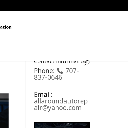
ation
Contact Information
Phone:
707-
837-0646
Email:
allaroundautorep
air@yahoo.com