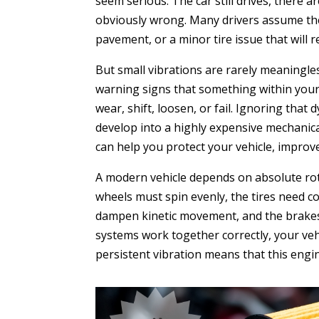
seem serious. The car still drives, there
obviously wrong. Many drivers assume the
pavement, or a minor tire issue that will re
But small vibrations are rarely meaningles
warning signs that something within your v
wear, shift, loosen, or fail. Ignoring tha
develop into a highly expensive mechanic
can help you protect your vehicle, impro
A modern vehicle depends on absolute rota
wheels must spin evenly, the tires need c
dampen kinetic movement, and the brakes 
systems work together correctly, your vehi
persistent vibration means that this eng