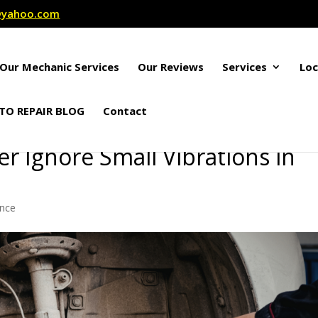
r@yahoo.com
Our Mechanic Services
Our Reviews
Services
Loc
TO REPAIR BLOG
Contact
 Ignore Small Vibrations in
ance