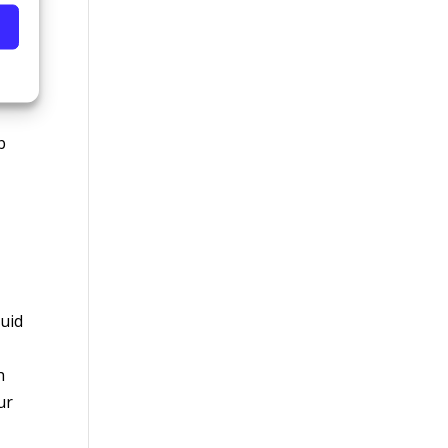
ike
b
luid
h
ur