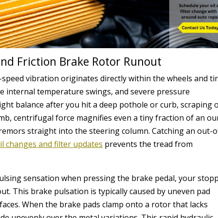
and Friction Brake Rotor Runout
eed vibration originates directly within the wheels and tir
ve internal temperature swings, and severe pressure
eight balance after you hit a deep pothole or curb, scraping o
imb, centrifugal force magnifies even a tiny fraction of an o
tremors straight into the steering column. Catching an out-o
il changes and filter updates
prevents the tread from
 pulsing sensation when pressing the brake pedal, your stop
ut. This brake pulsation is typically caused by uneven pad
faces. When the brake pads clamp onto a rotor that lacks
slide unevenly over the metal variations. This rapid hydraulic