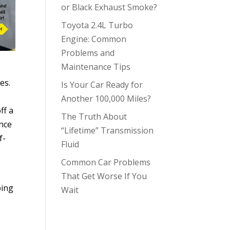
or Black Exhaust Smoke?
Toyota 2.4L Turbo
Engine: Common
Problems and
Maintenance Tips
es.
Is Your Car Ready for
Another 100,000 Miles?
ff a
The Truth About
unce
“Lifetime” Transmission
f-
Fluid
Common Car Problems
That Get Worse If You
ping
Wait