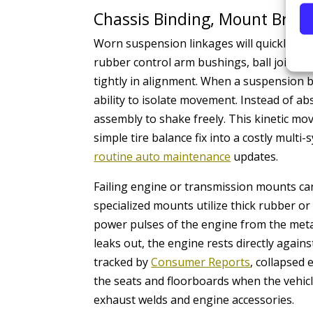
Chassis Binding, Mount Brea
Worn suspension linkages will quickly ma
rubber control arm bushings, ball joints, 
tightly in alignment. When a suspension bu
ability to isolate movement. Instead of a
assembly to shake freely. This kinetic m
simple tire balance fix into a costly multi
routine auto maintenance
updates.
Failing engine or transmission mounts ca
specialized mounts utilize thick rubber or
power pulses of the engine from the metal
leaks out, the engine rests directly again
tracked by
Consumer Reports
, collapsed
the seats and floorboards when the vehicle 
exhaust welds and engine accessories.