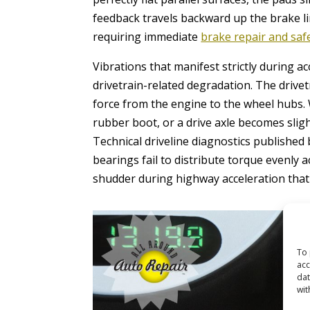
feedback travels backward up the brake li
requiring immediate
brake repair and saf
Vibrations that manifest strictly during a
drivetrain-related degradation. The drive
force from the engine to the wheel hubs. W
rubber boot, or a drive axle becomes slig
Technical driveline diagnostics published
bearings fail to distribute torque evenly a
shudder during highway acceleration tha
To 
acc
dat
wit