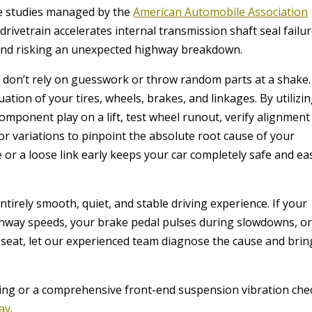
ce studies managed by the
American Automobile Association
rivetrain accelerates internal transmission shaft seal failur
t and risking an unexpected highway breakdown.
ns don’t rely on guesswork or throw random parts at a shake
tion of your tires, wheels, brakes, and linkages. By utilizi
component play on a lift, test wheel runout, verify alignment
r variations to pinpoint the absolute root cause of your
e or a loose link early keeps your car completely safe and ea
ntirely smooth, quiet, and stable driving experience. If your
ghway speeds, your brake pedal pulses during slowdowns, o
seat, let our experienced team diagnose the cause and brin
ing or a comprehensive front-end suspension vibration che
day
.