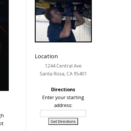
Location
1244 Central Ave
Santa Rosa, CA 95401
Directions
Enter your starting
address:
gh
ot