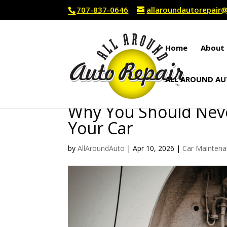
707-837-0646
allaroundautorepai
Home
About 
ALL AROUND AU
Why You Should Never
Your Car
by
AllAroundAuto
|
Apr 10, 2026
|
Car Mainten