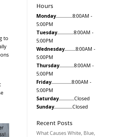
Hours
Monday
..................8:00AM -
5:00PM
Tuesday
..................8:00AM -
g to
5:00PM
lly
Wednesday
............8:00AM -
ions
5:00PM
Thursday
................8:00AM -
5:00PM
Friday
......................8:00AM -
t
5:00PM
se
Saturday
.................Closed
Sunday
....................Closed
Recent Posts
What Causes White, Blue,