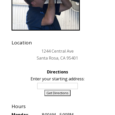
Location
1244 Central Ave
Santa Rosa, CA 95401
Directions
Enter your starting address:
Hours
Monday
..................8:00AM - 5:00PM