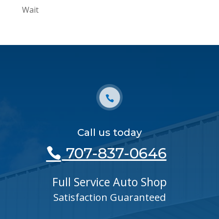
Wait
Call us today
707-837-0646
Full Service Auto Shop
Satisfaction Guaranteed