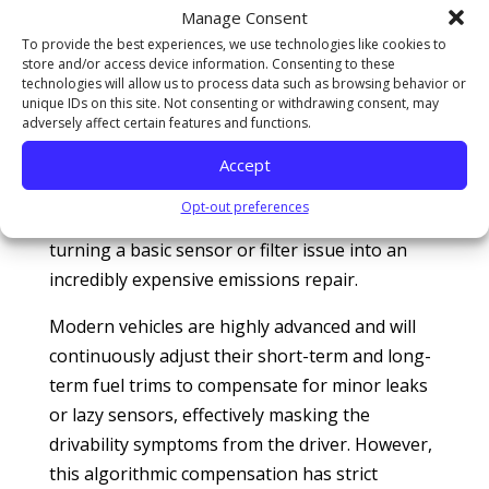
Conversely, a rich condition dumps raw,
Manage Consent
unburned hydrocarbons directly onto the hot
To provide the best experiences, we use technologies like cookies to
store and/or access device information. Consenting to these
catalyst, causing the converter to superheat as
technologies will allow us to process data such as browsing behavior or
it attempts to burn off the excess fuel.
unique IDs on this site. Not consenting or withdrawing consent, may
adversely affect certain features and functions.
Emissions diagnostic reviews managed by
Consumer Reports
caution that ignoring a
Accept
minor air-fuel imbalance is the single leading
Opt-out preferences
cause of premature catalytic converter failure,
turning a basic sensor or filter issue into an
incredibly expensive emissions repair.
Modern vehicles are highly advanced and will
continuously adjust their short-term and long-
term fuel trims to compensate for minor leaks
or lazy sensors, effectively masking the
drivability symptoms from the driver. However,
this algorithmic compensation has strict