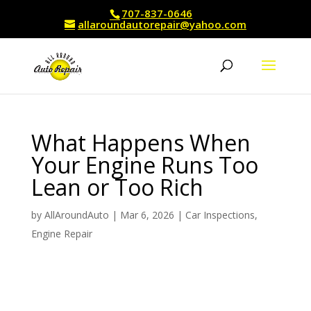
707-837-0646
allaroundautorepair@yahoo.com
What Happens When
Your Engine Runs Too
Lean or Too Rich
by
AllAroundAuto
|
Mar 6, 2026
|
Car Inspections
,
Engine Repair