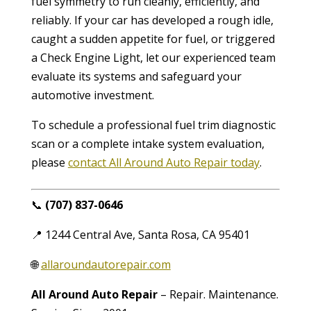
fuel symmetry to run cleanly, efficiently, and
reliably. If your car has developed a rough idle,
caught a sudden appetite for fuel, or triggered
a Check Engine Light, let our experienced team
evaluate its systems and safeguard your
automotive investment.
To schedule a professional fuel trim diagnostic
scan or a complete intake system evaluation,
please
contact All Around Auto Repair today
.
📞
(707) 837-0646
📍 1244 Central Ave, Santa Rosa, CA 95401
🌐
allaroundautorepair.com
All Around Auto Repair
– Repair. Maintenance.