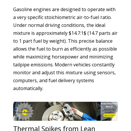
Gasoline engines are designed to operate with
a very specific stoichiometric air-to-fuel ratio.
Under normal driving conditions, the ideal
mixture is approximately $14.7:1$ (14.7 parts air
to 1 part fuel by weight). This precise balance
allows the fuel to burn as efficiently as possible
while maximizing horsepower and minimizing
tailpipe emissions. Modern vehicles constantly
monitor and adjust this mixture using sensors,
computers, and fuel delivery systems
automatically.
Thermal Spikes from Lean