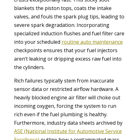
blankets the piston tops, coats the intake
valves, and fouls the spark plug tips, leading to
severe spark degradation. Incorporating
specialized induction flushes and fuel filter care
into your scheduled
routine auto maintenance
checkpoints ensures that your fuel injectors
aren’t leaking or dripping excess raw fuel into
the cylinders.
Rich failures typically stem from inaccurate
sensor data or restricted airflow hardware. A
heavily blocked engine air filter will choke out
incoming oxygen, forcing the system to run
rich even if the fuel plumbing is healthy.
Furthermore, industry data sheets archived by
ASE (National Institute for Automotive Service
Excellence)
outline how a contaminated mass