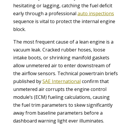
hesitating or lagging, catching the fuel deficit
early through a professional
auto inspections
sequence is vital to protect the internal engine
block.
The most frequent cause of a lean engine is a
vacuum leak. Cracked rubber hoses, loose
intake boots, or shrinking manifold gaskets
allow unmetered air to enter downstream of
the airflow sensors. Technical powertrain briefs
published by
SAE International
confirm that
unmetered air corrupts the engine control
module’s (ECM) fueling calculations, causing
the fuel trim parameters to skew significantly
away from baseline parameters before a
dashboard warning light ever illuminates.