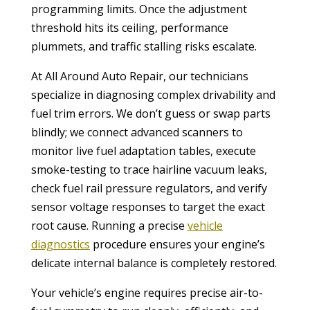
programming limits. Once the adjustment
threshold hits its ceiling, performance
plummets, and traffic stalling risks escalate.
At All Around Auto Repair, our technicians
specialize in diagnosing complex drivability and
fuel trim errors. We don’t guess or swap parts
blindly; we connect advanced scanners to
monitor live fuel adaptation tables, execute
smoke-testing to trace hairline vacuum leaks,
check fuel rail pressure regulators, and verify
sensor voltage responses to target the exact
root cause. Running a precise
vehicle
diagnostics
procedure ensures your engine’s
delicate internal balance is completely restored.
Your vehicle’s engine requires precise air-to-