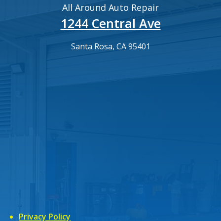
All Around Auto Repair
1244 Central Ave
Santa Rosa, CA 95401
Privacy Policy