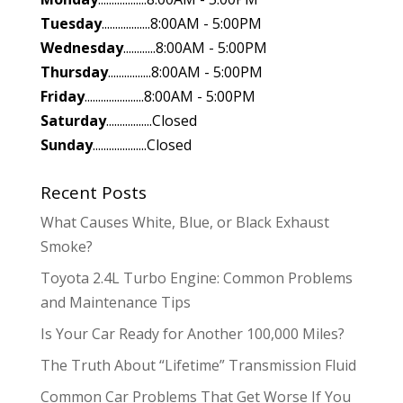
Tuesday
..................8:00AM - 5:00PM
Wednesday
............8:00AM - 5:00PM
Thursday
................8:00AM - 5:00PM
Friday
......................8:00AM - 5:00PM
Saturday
.................Closed
Sunday
....................Closed
Recent Posts
What Causes White, Blue, or Black Exhaust
Smoke?
Toyota 2.4L Turbo Engine: Common Problems
and Maintenance Tips
Is Your Car Ready for Another 100,000 Miles?
The Truth About “Lifetime” Transmission Fluid
Common Car Problems That Get Worse If You