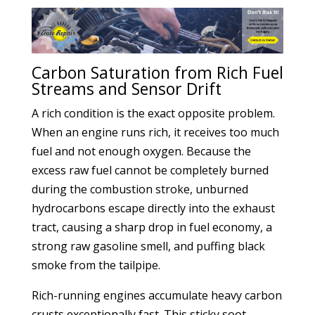
Carbon Saturation from Rich Fuel
Streams and Sensor Drift
A rich condition is the exact opposite problem.
When an engine runs rich, it receives too much
fuel and not enough oxygen. Because the
excess raw fuel cannot be completely burned
during the combustion stroke, unburned
hydrocarbons escape directly into the exhaust
tract, causing a sharp drop in fuel economy, a
strong raw gasoline smell, and puffing black
smoke from the tailpipe.
Rich-running engines accumulate heavy carbon
crusts exceptionally fast. This sticky soot