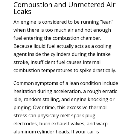
Combustion and Unmetered Air
Leaks
An engine is considered to be running “lean”
when there is too much air and not enough
fuel entering the combustion chamber.
Because liquid fuel actually acts as a cooling
agent inside the cylinders during the intake
stroke, insufficient fuel causes internal
combustion temperatures to spike drastically.
Common symptoms of a lean condition include
hesitation during acceleration, a rough erratic
idle, random stalling, and engine knocking or
pinging. Over time, this excessive thermal
stress can physically melt spark plug
electrodes, burn exhaust valves, and warp
aluminum cylinder heads. If your car is