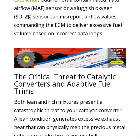
airflow (MAF) sensor or a sluggish oxygen
($O_2$) sensor can misreport airflow values,
commanding the ECM to deliver excessive fuel
volume based on incorrect data loops.
The Critical Threat to Catalytic
Converters and Adaptive Fuel
Trims
Both lean and rich mixtures present a
catastrophic threat to your catalytic converter.
A lean condition generates excessive exhaust
heat that can physically melt the precious metal
substrate inside the converter shell.