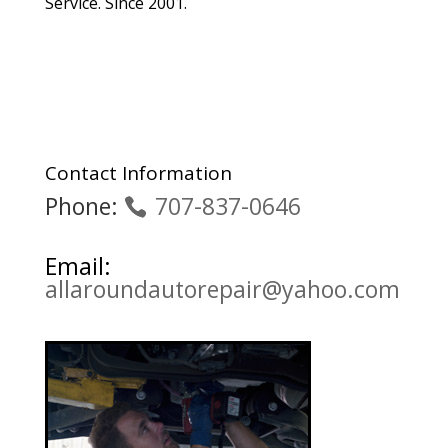
Service. Since 2001.
Contact Information
Phone:
707-837-0646
Email:
allaroundautorepair@yahoo.com