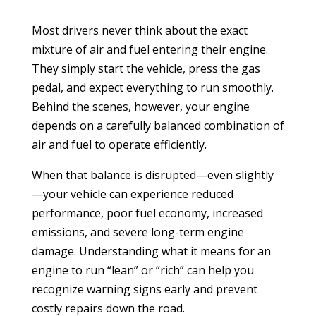
Most drivers never think about the exact
mixture of air and fuel entering their engine.
They simply start the vehicle, press the gas
pedal, and expect everything to run smoothly.
Behind the scenes, however, your engine
depends on a carefully balanced combination of
air and fuel to operate efficiently.
When that balance is disrupted—even slightly
—your vehicle can experience reduced
performance, poor fuel economy, increased
emissions, and severe long-term engine
damage. Understanding what it means for an
engine to run “lean” or “rich” can help you
recognize warning signs early and prevent
costly repairs down the road.