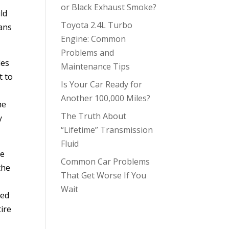
or Black Exhaust Smoke?
ld
Toyota 2.4L Turbo
eans
Engine: Common
Problems and
les
Maintenance Tips
t to
Is Your Car Ready for
Another 100,000 Miles?
he
The Truth About
y
“Lifetime” Transmission
Fluid
he
Common Car Problems
the
That Get Worse If You
Wait
ned
tire