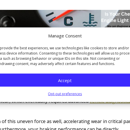
Manage Consent
provide the best experiences, we use technologies like cookies to store and/or
ess device information. Consenting to these technologies will allow us to proce
, and Braking Vectors
a such as browsing behavior or unique IDs on this site. Not consenting or
hdrawing consent, may adversely affect certain features and functions.
fects your steering system. To keep the car moving straight,
ssure to the steering wheel. Over time, this constant load
Accept
nents. Parts like tie rods, steering racks, and bushings are
tions. When they are consistently compensating for
Opt-out preferences
wear, which eventually requires advanced
vehicle diagnostic
 this uneven force as well, accelerating wear in critical pa
. Furthermore, your braking performance can be directly