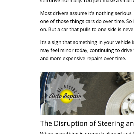
still drive normally. You just make a small
Most drivers assume it’s nothing serious. 
one of those things cars do over time. So 
on. But a car that pulls to one side is nev
It’s a sign that something in your vehicle 
may feel minor today, continuing to drive 
and more expensive repairs over time.
The Disruption of Steering 
When everything is properly aligned and fu