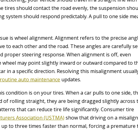
e tires should contact the road evenly, the suspension shou
ing system should respond predictably. A pull to one side m
ue is wheel alignment. Alignment refers to the precise ang
ve to each other and the road. These angles are carefully se
nd proper steering response. When alignment is off, even
One wheel may point slightly inward or outward compared to t
car in a specific direction. Resolving this misalignment usuall
routine auto maintenance
updates.
 condition is on your tires. When a car pulls to one side, t
d of rolling straight, they are being dragged slightly across 
terns that can reduce tire life significantly. Consumer tire
cturers Association (USTMA)
show that driving on a misalig
h up to three times faster than normal, forcing a premature 