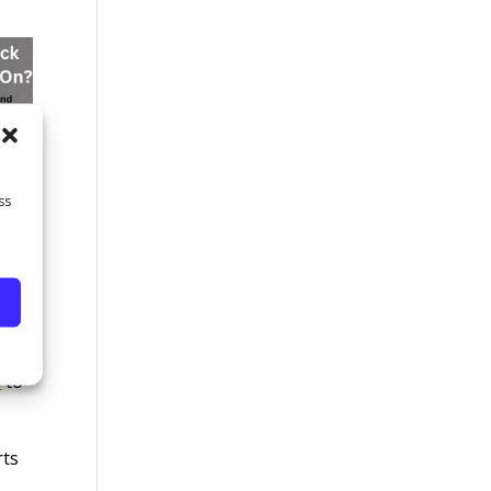
ss
 you
s
to
rts