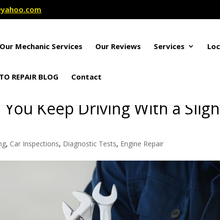
r@yahoo.com
Our Mechanic Services
Our Reviews
Services
Loc
TO REPAIR BLOG
Contact
ou Keep Driving With a Sligh
ng
,
Car Inspections
,
Diagnostic Tests
,
Engine Repair