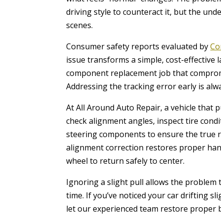
driving style to counteract it, but the un
scenes.
Consumer safety reports evaluated by
Co
issue transforms a simple, cost-effective 
component replacement job that compromis
Addressing the tracking error early is al
At All Around Auto Repair, a vehicle that 
check alignment angles, inspect tire con
steering components to ensure the true ro
alignment correction restores proper han
wheel to return safely to center.
Ignoring a slight pull allows the problem
time. If you’ve noticed your car drifting sl
let our experienced team restore proper b