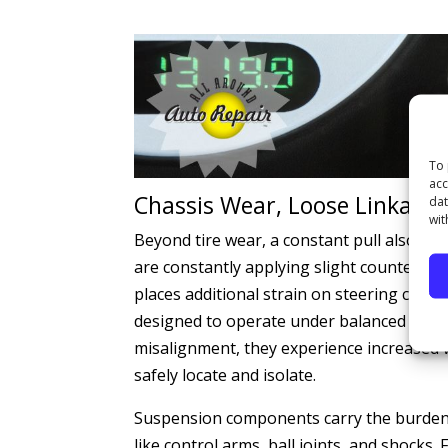
To 
acc
Chassis Wear, Loose Linkages
dat
wit
Beyond tire wear, a constant pull also af
are constantly applying slight counter-pre
places additional strain on steering compo
designed to operate under balanced condi
misalignment, they experience increased 
safely locate and isolate.
Suspension components carry the burden of
like control arms, ball joints, and shocks