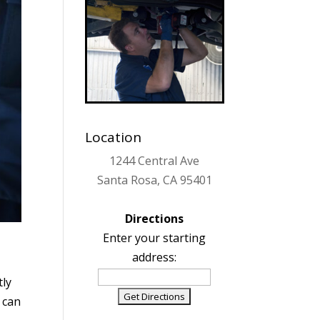
Location
1244 Central Ave
Santa Rosa, CA 95401
Directions
Enter your starting
address:
tly
u can