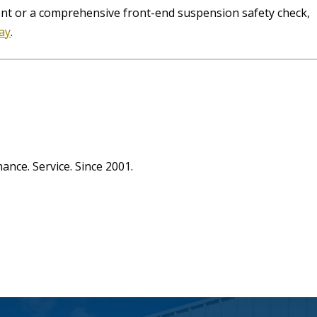
ent or a comprehensive front-end suspension safety check,
day
.
1
ance. Service. Since 2001.