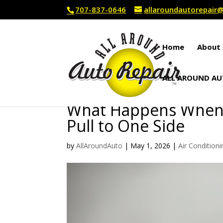
707-837-0646
allaroundautorepai
Home
About 
ALL AROUND AU
What Happens When Y
Pull to One Side
by
AllAroundAuto
|
May 1, 2026
|
Air Conditioni