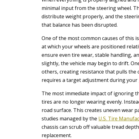
minimal input from the steering wheel. Th
distribute weight properly, and the steer
that balance has been disrupted.
One of the most common causes of this iss
at which your wheels are positioned relati
ensure even tire wear, stable handling, a
slightly, the vehicle may begin to drift. 
others, creating resistance that pulls the 
requires a target adjustment during your
The most immediate impact of ignoring this
tires are no longer wearing evenly. Instea
road surface. This creates uneven wear pat
studies managed by the
U.S. Tire Manufa
chassis can scrub off valuable tread dept
replacement.