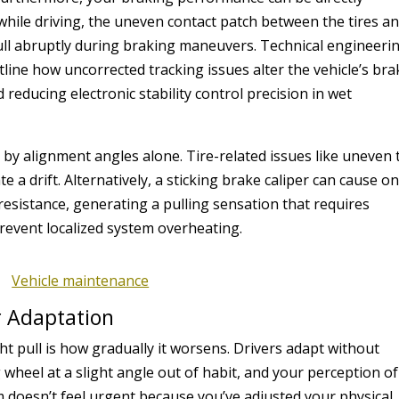
e while driving, the uneven contact patch between the tires a
pull abruptly during braking maneuvers. Technical engineeri
line how uncorrected tracking issues alter the vehicle’s bra
 reducing electronic stability control precision in wet
 by alignment angles alone. Tire-related issues like uneven 
 a drift. Alternatively, a sticking brake caliper can cause o
esistance, generating a pulling sensation that requires
revent localized system overheating.
r Adaptation
ght pull is how gradually it worsens. Drivers adapt without
g wheel at a slight angle out of habit, and your perception of
 doesn’t feel urgent because you’ve adjusted your physical