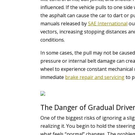
influenced. If the vehicle pulls to one sid
the asphalt can cause the car to dart or 
manuals released by
SAE International
out
vectors, increasing stopping distances and
conditions.
In some cases, the pull may not be caused
pressure or internal belt damage can create
wheel to experience constant mechanical r
immediate
brake repair and servicing
to p
The Danger of Gradual Drive
One of the biggest risks of ignoring a sli
realizing it. You begin to hold the steerin
what feels “normal” changes. The problem