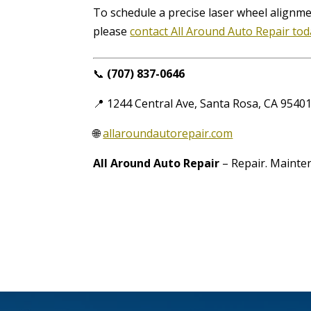
To schedule a precise laser wheel alignm
please
contact All Around Auto Repair to
📞
(707) 837-0646
📍 1244 Central Ave, Santa Rosa, CA 9540
🌐
allaroundautorepair.com
All Around Auto Repair
– Repair. Mainten