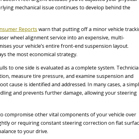
derlying mechanical issue continues to develop behind the
nsumer Reports
warn that putting off a minor vehicle track
laser wheel alignment service into an expensive, multi-
es your vehicle’s entire front-end suspension layout.
ways the most economical strategy.
pulls to one side is evaluated as a complete system. Technici
dition, measure tire pressure, and examine suspension and
ot cause is identified and addressed. In many cases, a simp
dling and prevents further damage, allowing your steering
 to compromise other vital components of your vehicle over
ightly or requiring constant steering correction on flat surfa
alance to your drive.