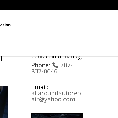
ation
t
Contact Information
Phone:
707-
837-0646
Email:
allaroundautorep
air@yahoo.com