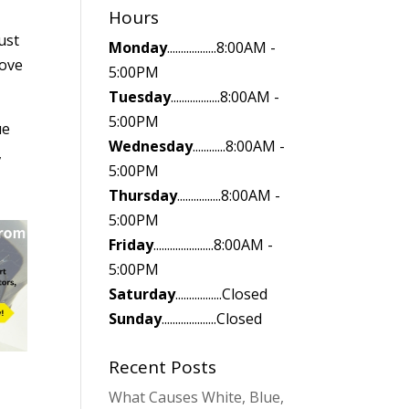
Hours
ust
Monday
..................8:00AM -
move
5:00PM
Tuesday
..................8:00AM -
5:00PM
ue
Wednesday
............8:00AM -
,
5:00PM
Thursday
................8:00AM -
5:00PM
Friday
......................8:00AM -
5:00PM
Saturday
.................Closed
Sunday
....................Closed
Recent Posts
What Causes White, Blue,