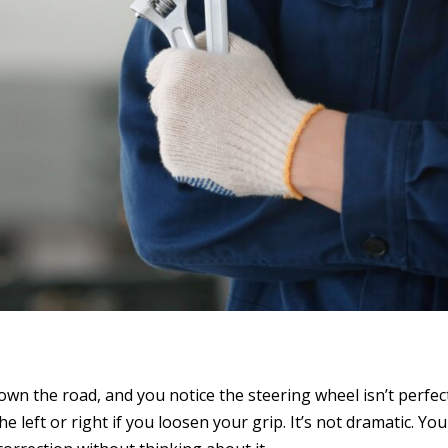
g down the road, and you notice the steering wheel isn’t perfec
he left or right if you loosen your grip. It’s not dramatic. Yo