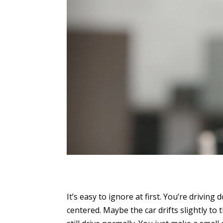
It’s easy to ignore at first. You’re drivin
centered. Maybe the car drifts slightly to t