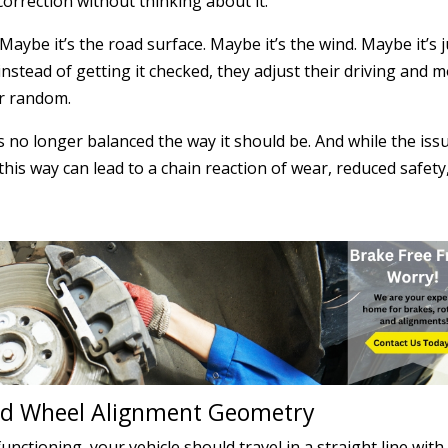
 correction without thinking about it.
Maybe it’s the road surface. Maybe it’s the wind. Maybe it’s j
instead of getting it checked, they adjust their driving and 
er random.
is no longer balanced the way it should be. And while the iss
this way can lead to a chain reaction of wear, reduced safety
and Wheel Alignment Geometry
nctioning, your vehicle should travel in a straight line with