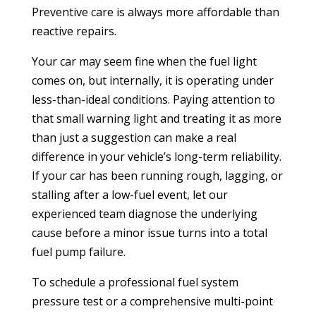
Preventive care is always more affordable than
reactive repairs.
Your car may seem fine when the fuel light
comes on, but internally, it is operating under
less-than-ideal conditions. Paying attention to
that small warning light and treating it as more
than just a suggestion can make a real
difference in your vehicle’s long-term reliability.
If your car has been running rough, lagging, or
stalling after a low-fuel event, let our
experienced team diagnose the underlying
cause before a minor issue turns into a total
fuel pump failure.
To schedule a professional fuel system
pressure test or a comprehensive multi-point