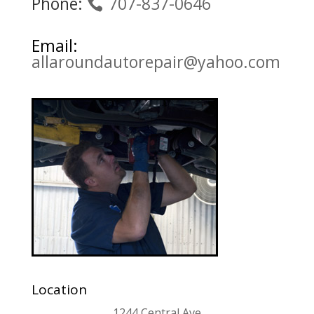
Phone:
707-837-0646
Email:
allaroundautorepair@yahoo.com
Location
1244 Central Ave