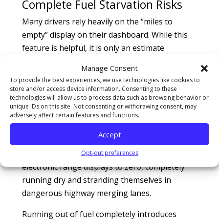
Complete Fuel Starvation Risks
Many drivers rely heavily on the “miles to
empty” display on their dashboard. While this
feature is helpful, it is only an estimate
calculated from recent driving style matrices.
Manage Consent
Sudden traffic bottlenecks, rolling hills, or
To provide the best experiences, we use technologies like cookies to
aggressive highway overtaking can drastically
store and/or access device information. Consenting to these
technologies will allow us to process data such as browsing behavior or
drop your true remaining range. Road hazard
unique IDs on this site. Not consenting or withdrawing consent, may
assistance statistics compiled by the
American
adversely affect certain features and functions.
Automobile Association (AAA)
reveal that
Accept
thousands of highway breakdown calls
annually stem from drivers pushing their
Opt-out preferences
electronic range displays to zero, completely
running dry and stranding themselves in
dangerous highway merging lanes.
Running out of fuel completely introduces