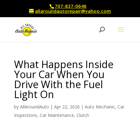
707-837-0646
allaroundautorepair@yahoo.com
What Happens Inside
Your Car When You
Drive With the Fuel
Light On
by
AllAroundAuto
|
Apr 22, 2026
|
Auto Mechanic
,
Car
Inspections
,
Car Maintenance
,
Clutch