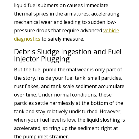
liquid fuel submersion causes immediate
thermal spikes in the armatures, accelerating
mechanical wear and leading to sudden low-
pressure drops that require advanced
vehicle
diagnostics
to safely measure.
Debris Sludge Ingestion and Fuel
Injector Plugging
But the fuel pump thermal wear is only part of
the story. Inside your fuel tank, small particles,
rust flakes, and tank scale sediment accumulate
over time. Under normal conditions, these
particles settle harmlessly at the bottom of the
tank and stay relatively undisturbed. However,
when your fuel level is low, the liquid sloshing is
accelerated, stirring up the sediment right at
the pump inlet strainer.