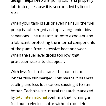
design helps keep the pump cool and properly
lubricated, because it is surrounded by liquid
fuel.
When your tank is full or even half full, the fuel
pump is submerged and operating under ideal
conditions. The fuel acts as both a coolant and
a lubricant, protecting the internal components
of the pump from excessive heat and wear.
When the fuel level drops too low, that
protection starts to disappear.
With less fuel in the tank, the pump is no
longer fully submerged. This means it has less
cooling and less lubrication, causing it to run
hotter. Technical structural research managed
by
SAE International
confirms that running a
fuel pump electric motor without complete