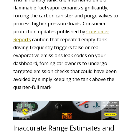
flammable fuel vapor expands significantly,
forcing the carbon canister and purge valves to
process higher pressure loads. Consumer
protection updates published by
Consumer
Reports
caution that repeated empty-tank
driving frequently triggers false or real
evaporative emissions leak codes on your
dashboard, forcing car owners to undergo
targeted emission checks that could have been
avoided by simply keeping the tank above the
quarter-full mark.
Inaccurate Range Estimates and