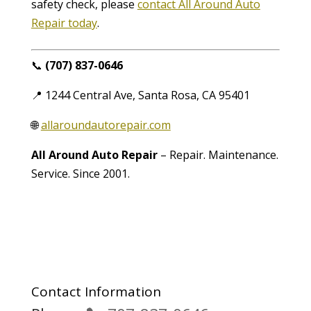
safety check, please
contact All Around Auto
Repair today
.
📞
(707) 837-0646
📍 1244 Central Ave, Santa Rosa, CA 95401
🌐
allaroundautorepair.com
All Around Auto Repair
– Repair. Maintenance.
Service. Since 2001.
Contact Information