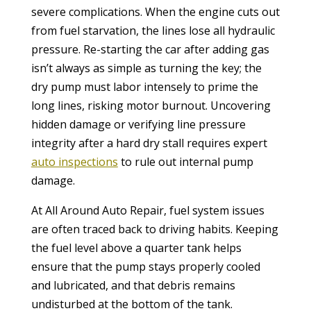
severe complications. When the engine cuts out
from fuel starvation, the lines lose all hydraulic
pressure. Re-starting the car after adding gas
isn’t always as simple as turning the key; the
dry pump must labor intensely to prime the
long lines, risking motor burnout. Uncovering
hidden damage or verifying line pressure
integrity after a hard dry stall requires expert
auto inspections
to rule out internal pump
damage.
At All Around Auto Repair, fuel system issues
are often traced back to driving habits. Keeping
the fuel level above a quarter tank helps
ensure that the pump stays properly cooled
and lubricated, and that debris remains
undisturbed at the bottom of the tank.