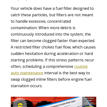
Your vehicle does have a fuel filter designed to
catch these particles, but filters are not meant
to handle excessive, concentrated
contamination. When more debris is
continuously introduced into the system, the
filter can become clogged faster than expected.
A restricted filter chokes fuel flow, which causes
sudden hesitation during acceleration or hard
starting problems. If this stress patterns recur
often, scheduling a comprehensive
routine
auto maintenance
interval is the best way to
swap clogged inline filters before engine fuel
starvation occurs.