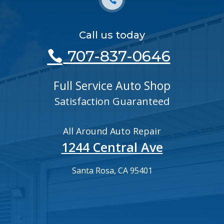
Call us today
707-837-0646
Full Service Auto Shop
Satisfaction Guaranteed
All Around Auto Repair
1244 Central Ave
Santa Rosa, CA 95401