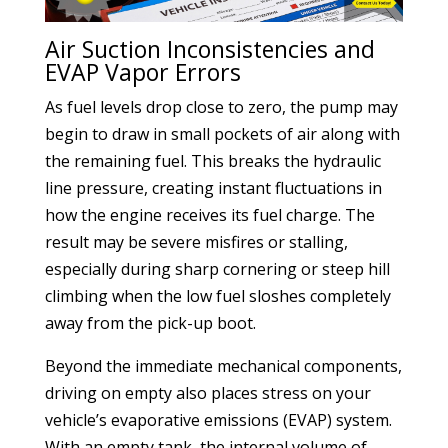
Air Suction Inconsistencies and
EVAP Vapor Errors
As fuel levels drop close to zero, the pump may
begin to draw in small pockets of air along with
the remaining fuel. This breaks the hydraulic
line pressure, creating instant fluctuations in
how the engine receives its fuel charge. The
result may be severe misfires or stalling,
especially during sharp cornering or steep hill
climbing when the low fuel sloshes completely
away from the pick-up boot.
Beyond the immediate mechanical components,
driving on empty also places stress on your
vehicle’s evaporative emissions (EVAP) system.
With an empty tank, the internal volume of