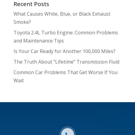
Recent Posts
What Causes White, Blue, or Black Exhaust
Smoke?
Toyota 2.4L Turbo Engine: Common Problems
and Maintenance Tips
Is Your Car Ready for Another 100,000 Miles?
The Truth About “Lifetime” Transmission Fluid
Common Car Problems That Get Worse If You
Wait