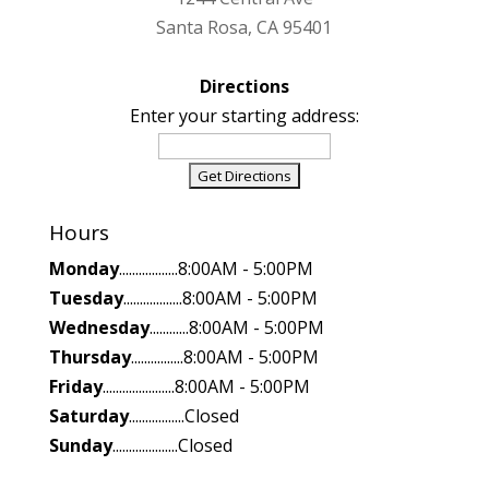
Santa Rosa, CA 95401
Directions
Enter your starting address:
Hours
Monday
..................8:00AM - 5:00PM
Tuesday
..................8:00AM - 5:00PM
Wednesday
............8:00AM - 5:00PM
Thursday
................8:00AM - 5:00PM
Friday
......................8:00AM - 5:00PM
Saturday
.................Closed
Sunday
....................Closed