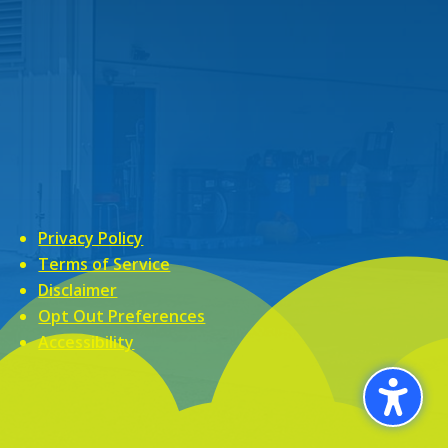
Privacy Policy
Terms of Service
Disclaimer
Opt Out Preferences
Accessibility