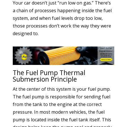
Your car doesn’t just “run low on gas.” There’s
a chain of processes happening inside the fuel
system, and when fuel levels drop too low,
those processes don’t work the way they were
designed to.
The Fuel Pump Thermal
Submersion Principle
At the center of this system is your fuel pump.
The fuel pump is responsible for sending fuel
from the tank to the engine at the correct
pressure. In most modern vehicles, the fuel
pump is located inside the fuel tank itself. This