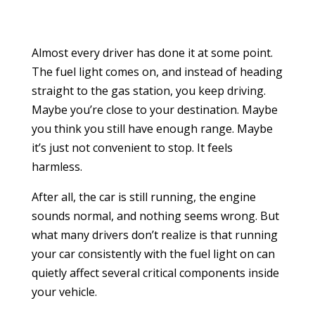
Almost every driver has done it at some point.
The fuel light comes on, and instead of heading
straight to the gas station, you keep driving.
Maybe you’re close to your destination. Maybe
you think you still have enough range. Maybe
it’s just not convenient to stop. It feels
harmless.
After all, the car is still running, the engine
sounds normal, and nothing seems wrong. But
what many drivers don’t realize is that running
your car consistently with the fuel light on can
quietly affect several critical components inside
your vehicle.