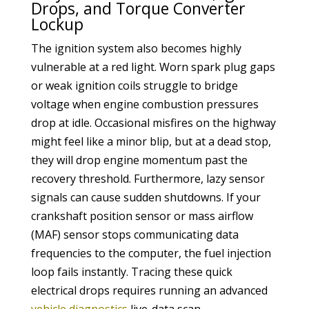
Drops, and Torque Converter
Lockup
The ignition system also becomes highly
vulnerable at a red light. Worn spark plug gaps
or weak ignition coils struggle to bridge
voltage when engine combustion pressures
drop at idle. Occasional misfires on the highway
might feel like a minor blip, but at a dead stop,
they will drop engine momentum past the
recovery threshold. Furthermore, lazy sensor
signals can cause sudden shutdowns. If your
crankshaft position sensor or mass airflow
(MAF) sensor stops communicating data
frequencies to the computer, the fuel injection
loop fails instantly. Tracing these quick
electrical drops requires running an advanced
vehicle diagnostics
live-data scan.