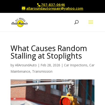
707-837-0646
allaroundautorepair@yahoo.com
What Causes Random
Stalling at Stoplights
by
AllAroundAuto
|
Feb 28, 2026
|
Car Inspections
,
Car
Maintenance
,
Transmission