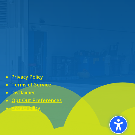
Privacy Policy
Terms of Service
Disclaimer
Opt Out Preferences
Accessibility