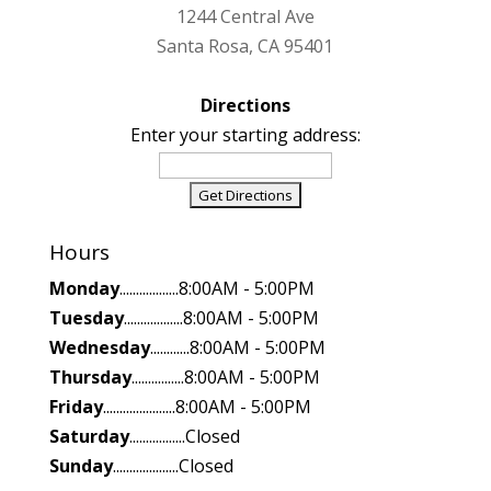
1244 Central Ave
Santa Rosa, CA 95401
Directions
Enter your starting address:
Hours
Monday
..................8:00AM - 5:00PM
Tuesday
..................8:00AM - 5:00PM
Wednesday
............8:00AM - 5:00PM
Thursday
................8:00AM - 5:00PM
Friday
......................8:00AM - 5:00PM
Saturday
.................Closed
Sunday
....................Closed