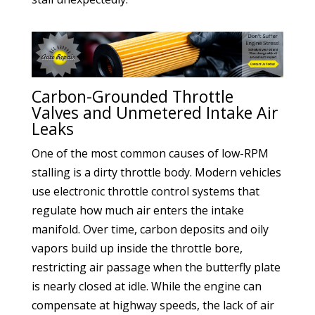
Carbon-Grounded Throttle
Valves and Unmetered Intake Air
Leaks
One of the most common causes of low-RPM
stalling is a dirty throttle body. Modern vehicles
use electronic throttle control systems that
regulate how much air enters the intake
manifold. Over time, carbon deposits and oily
vapors build up inside the throttle bore,
restricting air passage when the butterfly plate
is nearly closed at idle. While the engine can
compensate at highway speeds, the lack of air