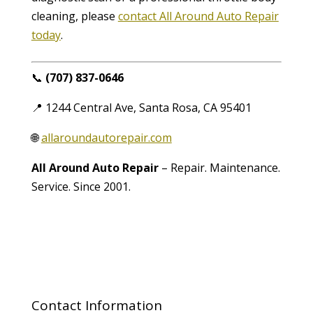
cleaning, please
contact All Around Auto Repair
today
.
📞
(707) 837-0646
📍 1244 Central Ave, Santa Rosa, CA 95401
🌐
allaroundautorepair.com
All Around Auto Repair
– Repair. Maintenance.
Service. Since 2001.
Contact Information