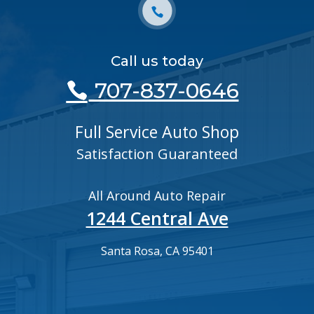
Call us today
707-837-0646
Full Service Auto Shop
Satisfaction Guaranteed
All Around Auto Repair
1244 Central Ave
Santa Rosa, CA 95401