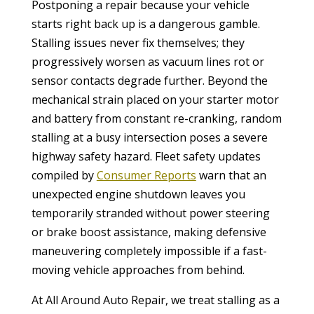
Postponing a repair because your vehicle
starts right back up is a dangerous gamble.
Stalling issues never fix themselves; they
progressively worsen as vacuum lines rot or
sensor contacts degrade further. Beyond the
mechanical strain placed on your starter motor
and battery from constant re-cranking, random
stalling at a busy intersection poses a severe
highway safety hazard. Fleet safety updates
compiled by
Consumer Reports
warn that an
unexpected engine shutdown leaves you
temporarily stranded without power steering
or brake boost assistance, making defensive
maneuvering completely impossible if a fast-
moving vehicle approaches from behind.
At All Around Auto Repair, we treat stalling as a