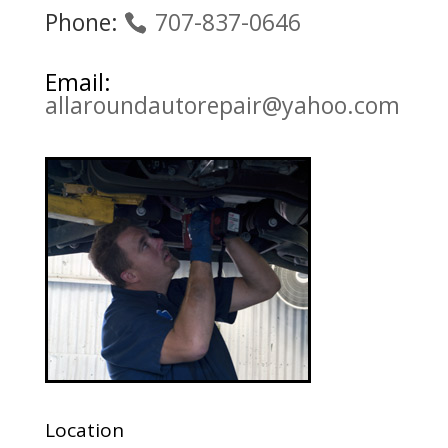
Phone:
707-837-0646
Email:
allaroundautorepair@yahoo.com
Location