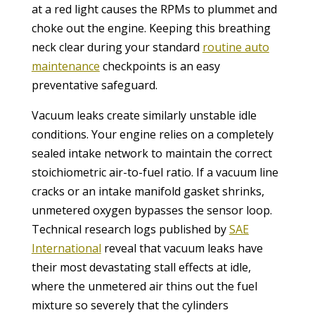
at a red light causes the RPMs to plummet and
choke out the engine. Keeping this breathing
neck clear during your standard
routine auto
maintenance
checkpoints is an easy
preventative safeguard.
Vacuum leaks create similarly unstable idle
conditions. Your engine relies on a completely
sealed intake network to maintain the correct
stoichiometric air-to-fuel ratio. If a vacuum line
cracks or an intake manifold gasket shrinks,
unmetered oxygen bypasses the sensor loop.
Technical research logs published by
SAE
International
reveal that vacuum leaks have
their most devastating stall effects at idle,
where the unmetered air thins out the fuel
mixture so severely that the cylinders