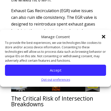
Exhaust Gas Recirculation (EGR) valve issues
can also ruin idle consistency. The EGR valve is
designed to reintroduce spent exhaust gases
back into the combustion chamber to lower
Manage Consent
emissions, but it must remain strictly closed at
To provide the best experiences, we use technologies like cookies to
idle. If carbon chunks physically wedge the
store and/or access device information. Consenting to these
valve open, excessive exhaust gases flood the
technologies will allow us to process data such as browsing behavior or
unique IDs on this site. Not consenting or withdrawing consent, may
fresh air intake, suffocating the cylinders and
adversely affect certain features and functions.
causing a sudden stall.
Accept
Opt-out preferences
The Critical Risk of Intersection
Breakdowns