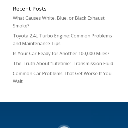
Recent Posts
What Causes White, Blue, or Black Exhaust
Smoke?
Toyota 2.4L Turbo Engine: Common Problems
and Maintenance Tips
Is Your Car Ready for Another 100,000 Miles?
The Truth About “Lifetime” Transmission Fluid
Common Car Problems That Get Worse If You
Wait