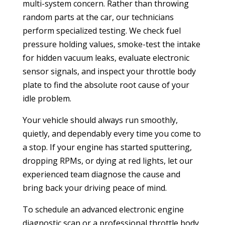
multi-system concern. Rather than throwing
random parts at the car, our technicians
perform specialized testing. We check fuel
pressure holding values, smoke-test the intake
for hidden vacuum leaks, evaluate electronic
sensor signals, and inspect your throttle body
plate to find the absolute root cause of your
idle problem.
Your vehicle should always run smoothly,
quietly, and dependably every time you come to
a stop. If your engine has started sputtering,
dropping RPMs, or dying at red lights, let our
experienced team diagnose the cause and
bring back your driving peace of mind.
To schedule an advanced electronic engine
diagnostic scan or a professional throttle body