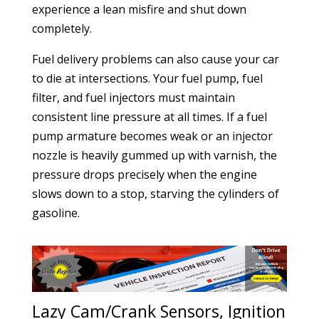
experience a lean misfire and shut down
completely.
Fuel delivery problems can also cause your car
to die at intersections. Your fuel pump, fuel
filter, and fuel injectors must maintain
consistent line pressure at all times. If a fuel
pump armature becomes weak or an injector
nozzle is heavily gummed up with varnish, the
pressure drops precisely when the engine
slows down to a stop, starving the cylinders of
gasoline.
Lazy Cam/Crank Sensors, Ignition