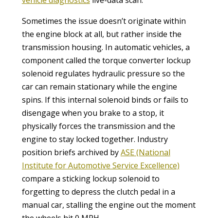
Sometimes the issue doesn’t originate within
the engine block at all, but rather inside the
transmission housing. In automatic vehicles, a
component called the torque converter lockup
solenoid regulates hydraulic pressure so the
car can remain stationary while the engine
spins. If this internal solenoid binds or fails to
disengage when you brake to a stop, it
physically forces the transmission and the
engine to stay locked together. Industry
position briefs archived by
ASE (National
Institute for Automotive Service Excellence)
compare a sticking lockup solenoid to
forgetting to depress the clutch pedal in a
manual car, stalling the engine out the moment
the wheels hit 0 MPH.