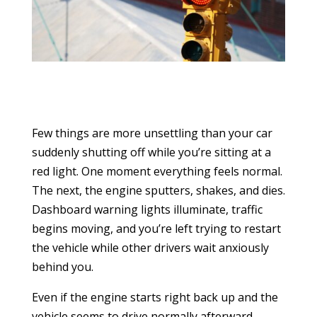
Few things are more unsettling than your car
suddenly shutting off while you’re sitting at a
red light. One moment everything feels normal.
The next, the engine sputters, shakes, and dies.
Dashboard warning lights illuminate, traffic
begins moving, and you’re left trying to restart
the vehicle while other drivers wait anxiously
behind you.
Even if the engine starts right back up and the
vehicle seems to drive normally afterward,