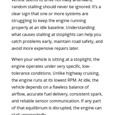
random stalling should never be ignored. It’s a
clear sign that one or more systems are
struggling to keep the engine running
properly at an idle baseline. Understanding
what causes stalling at stoplights can help you
catch problems early, maintain road safety, and
avoid more expensive repairs later.
When your vehicle is sitting at a stoplight, the
engine operates under very specific, low-
tolerance conditions. Unlike highway cruising,
the engine runs at its lowest RPM. At idle, the
vehicle depends on a flawless balance of
airflow, accurate fuel delivery, consistent spark,
and reliable sensor communication. If any part
of that equilibrium is disrupted, the engine can
stall unexpectedly.