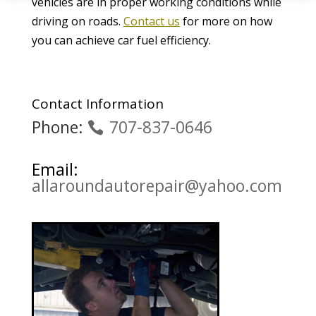
vehicles are in proper working conditions while
driving on roads.
Contact us
for more on how
you can achieve car fuel efficiency.
Contact Information
Phone:
707-837-0646
Email:
allaroundautorepair@yahoo.com