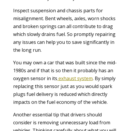
Inspect suspension and chassis parts for
misalignment. Bent wheels, axles, worn shocks
and broken springs can all contribute to drag
which slowly drains fuel. So promptly repairing
any issues can help you to save significantly in
the long run.
You may own a car that was built since the mid-
1980s and if that is so then it probably has an
oxygen sensor in its
exhaust system
. By simply
replacing this sensor just as you would spark
plugs fuel delivery is reduced which directly
impacts on the fuel economy of the vehicle.
Another essential tip that drivers should
consider is removing unnecessary load from
vehicles. Thinking carefully about what you will