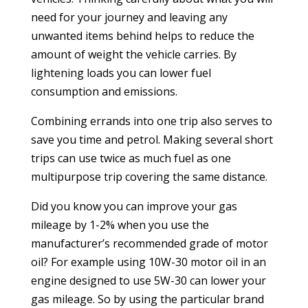
need for your journey and leaving any
unwanted items behind helps to reduce the
amount of weight the vehicle carries. By
lightening loads you can lower fuel
consumption and emissions.
Combining errands into one trip also serves to
save you time and petrol. Making several short
trips can use twice as much fuel as one
multipurpose trip covering the same distance.
Did you know you can improve your gas
mileage by 1-2% when you use the
manufacturer’s recommended grade of motor
oil? For example using 10W-30 motor oil in an
engine designed to use 5W-30 can lower your
gas mileage. So by using the particular brand