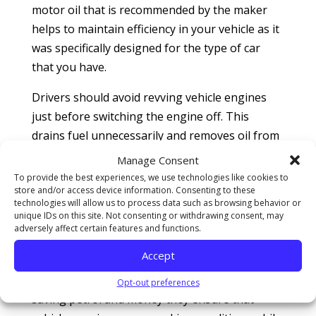
motor oil that is recommended by the maker
helps to maintain efficiency in your vehicle as it
was specifically designed for the type of car
that you have.
Drivers should avoid revving vehicle engines
just before switching the engine off. This
drains fuel unnecessarily and removes oil from
inside the cylinder walls. This is not
Manage Consent
recommended as the next time you start the
To provide the best experiences, we use technologies like cookies to
store and/or access device information. Consenting to these
vehicle the cylinder walls will be dry.
technologies will allow us to process data such as browsing behavior or
unique IDs on this site. Not consenting or withdrawing consent, may
So given all the notable benefits that drivers
adversely affect certain features and functions.
can receive from maintaining their vehicles
Accept
regularly drivers should not hesitate to
capitalize on these useful tips. Other than
Opt-out preferences
saving petrol and money they ensure that