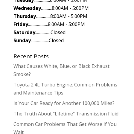
Tuesday
..................8:00AM - 5:00PM
Wednesday
............8:00AM - 5:00PM
Thursday
................8:00AM - 5:00PM
Friday
......................8:00AM - 5:00PM
Saturday
.................Closed
Sunday
....................Closed
Recent Posts
What Causes White, Blue, or Black Exhaust
Smoke?
Toyota 2.4L Turbo Engine: Common Problems
and Maintenance Tips
Is Your Car Ready for Another 100,000 Miles?
The Truth About “Lifetime” Transmission Fluid
Common Car Problems That Get Worse If You
Wait