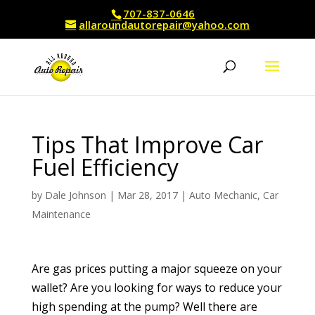
707-837-0646
allaroundautorepair@yahoo.com
Tips That Improve Car
Fuel Efficiency
by
Dale Johnson
|
Mar 28, 2017
|
Auto Mechanic
,
Car
Maintenance
Are gas prices putting a major squeeze on your
wallet? Are you looking for ways to reduce your
high spending at the pump? Well there are