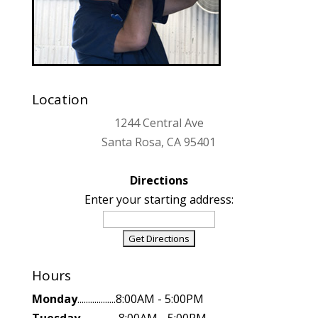
Location
1244 Central Ave
Santa Rosa, CA 95401
Directions
Enter your starting address:
Hours
Monday
..................8:00AM - 5:00PM