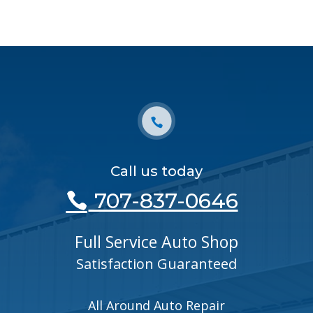
Call us today
707-837-0646
Full Service Auto Shop
Satisfaction Guaranteed
All Around Auto Repair