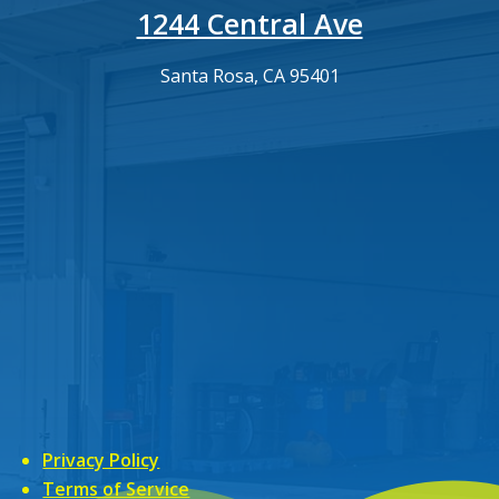
1244 Central Ave
Santa Rosa, CA 95401
Privacy Policy
Terms of Service