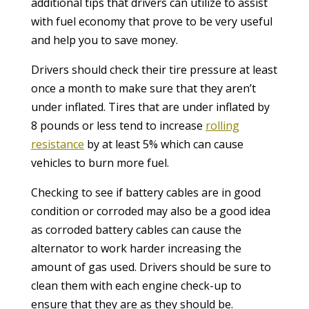
additional tips that drivers can utilize to assist
with fuel economy that prove to be very useful
and help you to save money.
Drivers should check their tire pressure at least
once a month to make sure that they aren’t
under inflated. Tires that are under inflated by
8 pounds or less tend to increase
rolling
resistance
by at least 5% which can cause
vehicles to burn more fuel.
Checking to see if battery cables are in good
condition or corroded may also be a good idea
as corroded battery cables can cause the
alternator to work harder increasing the
amount of gas used. Drivers should be sure to
clean them with each engine check-up to
ensure that they are as they should be.