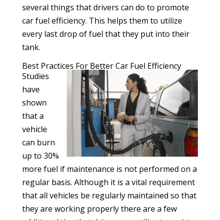
several things that drivers can do to promote
car fuel efficiency. This helps them to utilize
every last drop of fuel that they put into their
tank.
Best Practices For Better Car Fuel Efficiency
Studies
have
shown
that a
vehicle
can burn
up to 30%
more fuel if maintenance is not performed on a
regular basis. Although it is a vital requirement
that all vehicles be regularly maintained so that
they are working properly there are a few