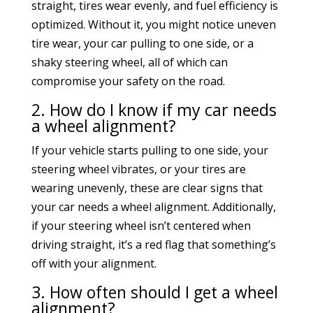
straight, tires wear evenly, and fuel efficiency is
optimized. Without it, you might notice uneven
tire wear, your car pulling to one side, or a
shaky steering wheel, all of which can
compromise your safety on the road.
2. How do I know if my car needs
a wheel alignment?
If your vehicle starts pulling to one side, your
steering wheel vibrates, or your tires are
wearing unevenly, these are clear signs that
your car needs a wheel alignment. Additionally,
if your steering wheel isn’t centered when
driving straight, it’s a red flag that something’s
off with your alignment.
3. How often should I get a wheel
alignment?