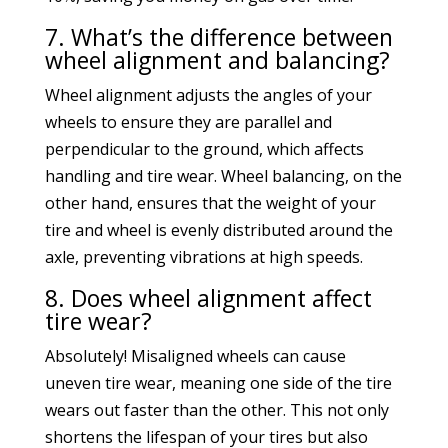
7. What’s the difference between
wheel alignment and balancing?
Wheel alignment adjusts the angles of your
wheels to ensure they are parallel and
perpendicular to the ground, which affects
handling and tire wear. Wheel balancing, on the
other hand, ensures that the weight of your
tire and wheel is evenly distributed around the
axle, preventing vibrations at high speeds.
8. Does wheel alignment affect
tire wear?
Absolutely! Misaligned wheels can cause
uneven tire wear, meaning one side of the tire
wears out faster than the other. This not only
shortens the lifespan of your tires but also