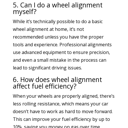
5. Can I do a wheel alignment
myself?
While it’s technically possible to do a basic
wheel alignment at home, it’s not
recommended unless you have the proper
tools and experience. Professional alignments
use advanced equipment to ensure precision,
and even a small mistake in the process can
lead to significant driving issues.
6. How does wheel alignment
affect fuel efficiency?
When your wheels are properly aligned, there’s
less rolling resistance, which means your car
doesn’t have to work as hard to move forward.
This can improve your fuel efficiency by up to
10%, saving you money on gas over time.