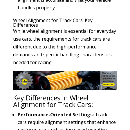
handles properly.
Wheel Alignment for Track Cars: Key
Differences
While wheel alignment is essential for everyday
use cars, the requirements for track cars are
different due to the high-performance
demands and specific handling characteristics
needed for racing.
Key Differences in Wheel
Alignment for Track Cars:
Performance-Oriented Settings:
Track
cars require alignment settings that enhance
performance, such as increased negative