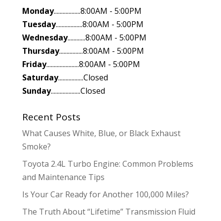
Monday
..................8:00AM - 5:00PM
Tuesday
..................8:00AM - 5:00PM
Wednesday
............8:00AM - 5:00PM
Thursday
................8:00AM - 5:00PM
Friday
......................8:00AM - 5:00PM
Saturday
.................Closed
Sunday
....................Closed
Recent Posts
What Causes White, Blue, or Black Exhaust
Smoke?
Toyota 2.4L Turbo Engine: Common Problems
and Maintenance Tips
Is Your Car Ready for Another 100,000 Miles?
The Truth About “Lifetime” Transmission Fluid