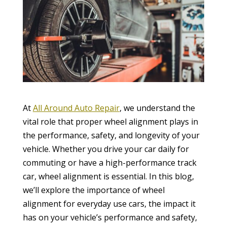
At
All Around Auto Repair
, we understand the
vital role that proper wheel alignment plays in
the performance, safety, and longevity of your
vehicle. Whether you drive your car daily for
commuting or have a high-performance track
car, wheel alignment is essential. In this blog,
we’ll explore the importance of wheel
alignment for everyday use cars, the impact it
has on your vehicle’s performance and safety,