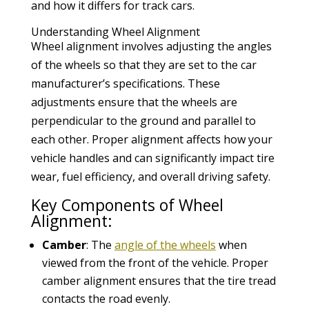
and how it differs for track cars.
Understanding Wheel Alignment
Wheel alignment involves adjusting the angles
of the wheels so that they are set to the car
manufacturer’s specifications. These
adjustments ensure that the wheels are
perpendicular to the ground and parallel to
each other. Proper alignment affects how your
vehicle handles and can significantly impact tire
wear, fuel efficiency, and overall driving safety.
Key Components of Wheel
Alignment:
Camber
: The
angle of the wheels
when
viewed from the front of the vehicle. Proper
camber alignment ensures that the tire tread
contacts the road evenly.