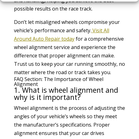
and handling, helping you achieve the best
possible results on the race track.
Don’t let misaligned wheels compromise your
vehicle’s performance and safety.
Visit All
Around Auto Repair today
for a comprehensive
wheel alignment service and experience the
difference that proper alignment can make.
Trust us to keep your car running smoothly, no
matter where the road or track takes you.
FAQ Section: The Importance of Wheel
Alignment
1. What is wheel alignment and
why is it important?
Wheel alignment is the process of adjusting the
angles of your vehicle’s wheels so they meet
the manufacturer’s specifications. Proper
alignment ensures that your car drives