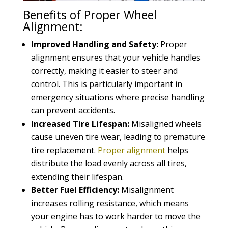
Benefits of Proper Wheel
Alignment:
Improved Handling and Safety:
Proper
alignment ensures that your vehicle handles
correctly, making it easier to steer and
control. This is particularly important in
emergency situations where precise handling
can prevent accidents.
Increased Tire Lifespan:
Misaligned wheels
cause uneven tire wear, leading to premature
tire replacement.
Proper alignment
helps
distribute the load evenly across all tires,
extending their lifespan.
Better Fuel Efficiency:
Misalignment
increases rolling resistance, which means
your engine has to work harder to move the