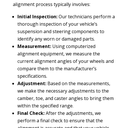
alignment process typically involves:
Initial Inspection:
Our technicians perform a
thorough inspection of your vehicle’s
suspension and steering components to
identify any worn or damaged parts.
Measurement:
Using computerized
alignment equipment, we measure the
current alignment angles of your wheels and
compare them to the manufacturer’s
specifications.
Adjustment:
Based on the measurements,
we make the necessary adjustments to the
camber, toe, and caster angles to bring them
within the specified range.
Final Check:
After the adjustments, we
perform a final check to ensure that the
alignment is accurate and that your vehicle