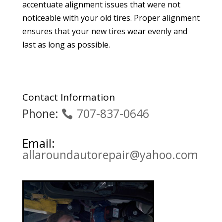
accentuate alignment issues that were not
noticeable with your old tires. Proper alignment
ensures that your new tires wear evenly and
last as long as possible.
Contact Information
Phone:
707-837-0646
Email:
allaroundautorepair@yahoo.com