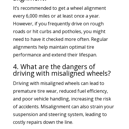
It’s recommended to get a wheel alignment
every 6,000 miles or at least once a year.
However, if you frequently drive on rough
roads or hit curbs and potholes, you might
need to have it checked more often. Regular
alignments help maintain optimal tire
performance and extend their lifespan.
4. What are the dangers of
driving with misaligned wheels?
Driving with misaligned wheels can lead to
premature tire wear, reduced fuel efficiency,
and poor vehicle handling, increasing the risk
of accidents. Misalignment can also strain your
suspension and steering system, leading to
costly repairs down the line.