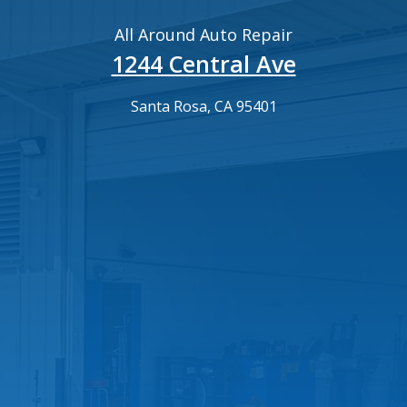
All Around Auto Repair
1244 Central Ave
Santa Rosa, CA 95401