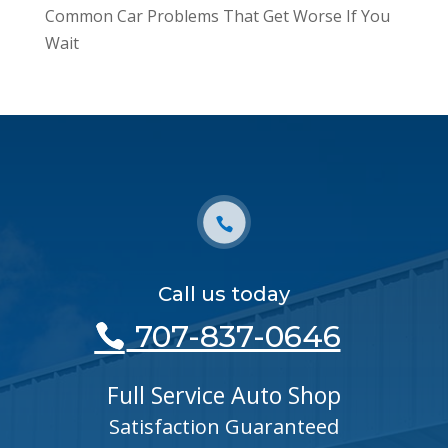
Common Car Problems That Get Worse If You
Wait
Call us today
707-837-0646
Full Service Auto Shop
Satisfaction Guaranteed