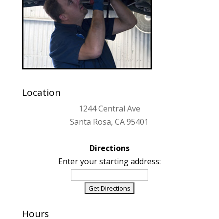
Location
1244 Central Ave
Santa Rosa, CA 95401
Directions
Enter your starting address:
Hours