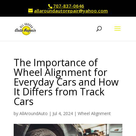
707-837-0646
allaroundautorepair@yahoo.com
The Importance of
Wheel Alignment for
Everyday Cars and How
It Differs from Track
Cars
by
AllAroundAuto
|
Jul 4, 2024
|
Wheel Alignment