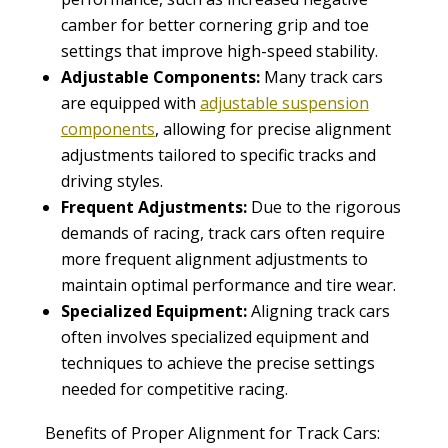
camber for better cornering grip and toe
settings that improve high-speed stability.
Adjustable Components:
Many track cars
are equipped with
adjustable suspension
components
, allowing for precise alignment
adjustments tailored to specific tracks and
driving styles.
Frequent Adjustments:
Due to the rigorous
demands of racing, track cars often require
more frequent alignment adjustments to
maintain optimal performance and tire wear.
Specialized Equipment:
Aligning track cars
often involves specialized equipment and
techniques to achieve the precise settings
needed for competitive racing.
Benefits of Proper Alignment for Track Cars: