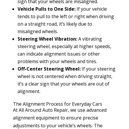
sign that your wheels are misaligned.
Vehicle Pulls to One Side:
If your vehicle
tends to pull to the left or right when driving
on a straight road, it’s likely due to
misaligned wheels.
Steering Wheel Vibration:
A vibrating
steering wheel, especially at higher speeds,
can indicate alignment issues or other
problems with your wheels and tires.
Off-Center Steering Wheel:
If your steering
wheel is not centered when driving straight,
it’s a clear sign that your wheels are out of
alignment.
The Alignment Process for Everyday Cars
At All Around Auto Repair, we use advanced
alignment equipment to ensure precise
adjustments to your vehicle’s wheels. The