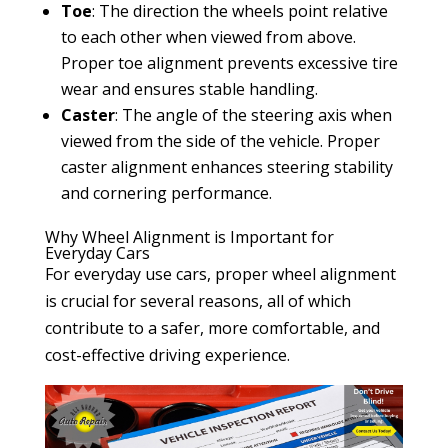
Toe
: The direction the wheels point relative
to each other when viewed from above.
Proper toe alignment prevents excessive tire
wear and ensures stable handling.
Caster
: The angle of the steering axis when
viewed from the side of the vehicle. Proper
caster alignment enhances steering stability
and cornering performance.
Why Wheel Alignment is Important for
Everyday Cars
For everyday use cars, proper wheel alignment
is crucial for several reasons, all of which
contribute to a safer, more comfortable, and
cost-effective driving experience.