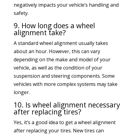
negatively impacts your vehicle’s handling and
safety.
9. How long does a wheel
alignment take?
A standard wheel alignment usually takes
about an hour. However, this can vary
depending on the make and model of your
vehicle, as well as the condition of your
suspension and steering components. Some
vehicles with more complex systems may take
longer.
10. Is wheel alignment necessary
after replacing tires?
Yes, it’s a good idea to get a wheel alignment
after replacing your tires. New tires can