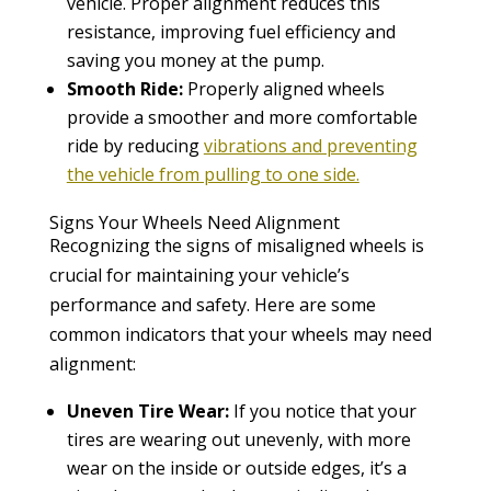
vehicle. Proper alignment reduces this
resistance, improving fuel efficiency and
saving you money at the pump.
Smooth Ride:
Properly aligned wheels
provide a smoother and more comfortable
ride by reducing
vibrations and preventing
the vehicle from pulling to one side.
Signs Your Wheels Need Alignment
Recognizing the signs of misaligned wheels is
crucial for maintaining your vehicle’s
performance and safety. Here are some
common indicators that your wheels may need
alignment:
Uneven Tire Wear:
If you notice that your
tires are wearing out unevenly, with more
wear on the inside or outside edges, it’s a