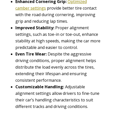
Enhanced Cornering Grip:
Optimized
camber settings
provide better tire contact
with the road during cornering, improving
grip and reducing lap times.
Improved Stability:
Proper alignment
settings, such as toe-in or toe-out, enhance
stability at high speeds, making the car more
predictable and easier to control.
Even Tire Wear:
Despite the aggressive
driving conditions, proper alignment helps
distribute the load evenly across the tires,
extending their lifespan and ensuring
consistent performance.
Customizable Handling:
Adjustable
alignment settings allow drivers to fine-tune
their car’s handling characteristics to suit
different tracks and driving conditions.