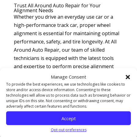
Trust All Around Auto Repair for Your
Alignment Needs
Whether you drive an everyday use car or a
high-performance track car, proper wheel
alignment is essential for maintaining optimal
performance, safety, and tire longevity. At All
Around Auto Repair, our team of skilled
technicians is equipped with the latest tools
and expertise to perform precise alignment
adjustments tailored to your specific needs.
Manage Consent
To provide the best experiences, we use technologies like cookies to
For everyday use cars, we ensure that your
store and/or access device information. Consenting to these
wheels are aligned according to the
technologies will allow us to process data such as browsing behavior or
unique IDs on this site. Not consenting or withdrawing consent, may
manufacturer’s specifications, providing you
adversely affect certain features and functions.
with a smooth, safe, and fuel-efficient driving
Accept
experience. For track cars, we offer specialized
alignment services that optimize performance
Opt-out preferences