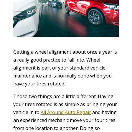
Getting a wheel alignment about once a year is
a really good practice to fall into. Wheel
alignment is part of your standard vehicle
maintenance and is normally done when you
have your tires rotated.
Those two things are a little different. Having
your tires rotated is as simple as bringing your
vehicle in to
All Around Auto Repair
and having
an experienced mechanic move your four tires
from one location to another. Doing so