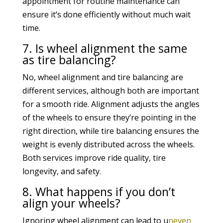
appointment for routine maintenance can
ensure it’s done efficiently without much wait
time.
7. Is wheel alignment the same
as tire balancing?
No, wheel alignment and tire balancing are
different services, although both are important
for a smooth ride. Alignment adjusts the angles
of the wheels to ensure they’re pointing in the
right direction, while tire balancing ensures the
weight is evenly distributed across the wheels.
Both services improve ride quality, tire
longevity, and safety.
8. What happens if you don’t
align your wheels?
Ignoring wheel alignment can lead to u
neven