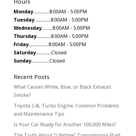
Hours
Monday
..................8:00AM - 5:00PM
Tuesday
..................8:00AM - 5:00PM
Wednesday
............8:00AM - 5:00PM
Thursday
................8:00AM - 5:00PM
Friday
......................8:00AM - 5:00PM
Saturday
.................Closed
Sunday
....................Closed
Recent Posts
What Causes White, Blue, or Black Exhaust
Smoke?
Toyota 2.4L Turbo Engine: Common Problems
and Maintenance Tips
Is Your Car Ready for Another 100,000 Miles?
The Truth About “Lifetime” Transmission Fluid