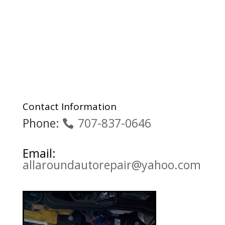
Contact Information
Phone:
707-837-0646
Email:
allaroundautorepair@yahoo.com