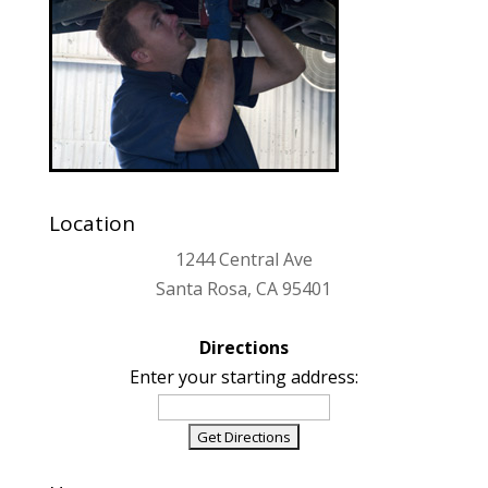
Location
1244 Central Ave
Santa Rosa, CA 95401
Directions
Enter your starting address: