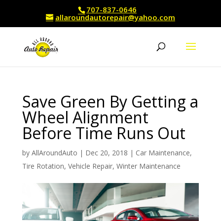
707-837-0646
allaroundautorepair@yahoo.com
Save Green By Getting a
Wheel Alignment
Before Time Runs Out
by
AllAroundAuto
|
Dec 20, 2018
|
Car Maintenance
,
Tire Rotation
,
Vehicle Repair
,
Winter Maintenance