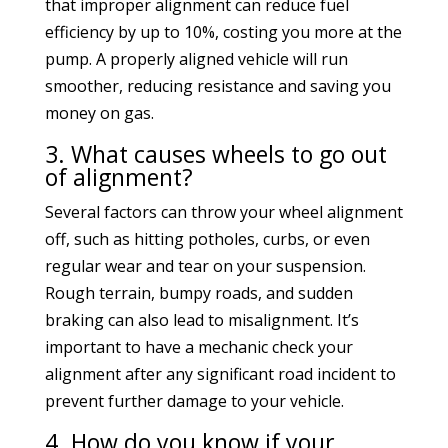
that improper alignment can reduce fuel
efficiency by up to 10%, costing you more at the
pump. A properly aligned vehicle will run
smoother, reducing resistance and saving you
money on gas.
3. What causes wheels to go out
of alignment?
Several factors can throw your wheel alignment
off, such as hitting potholes, curbs, or even
regular wear and tear on your suspension.
Rough terrain, bumpy roads, and sudden
braking can also lead to misalignment. It’s
important to have a mechanic check your
alignment after any significant road incident to
prevent further damage to your vehicle.
4. How do you know if your