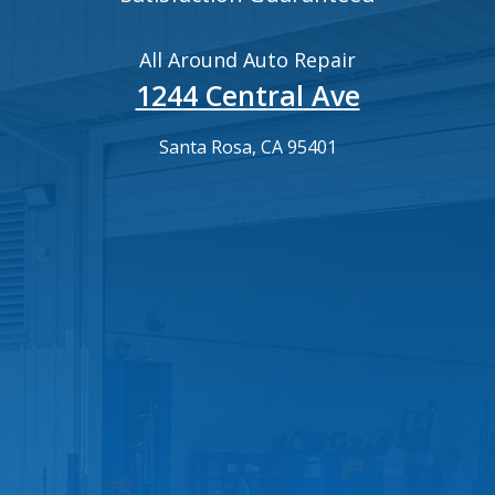
All Around Auto Repair
1244 Central Ave
Santa Rosa, CA 95401