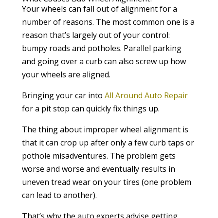
Your wheels can fall out of alignment for a
number of reasons. The most common one is a
reason that’s largely out of your control:
bumpy roads and potholes. Parallel parking
and going over a curb can also screw up how
your wheels are aligned.
Bringing your car into
All Around Auto Repair
for a pit stop can quickly fix things up.
The thing about improper wheel alignment is
that it can crop up after only a few curb taps or
pothole misadventures. The problem gets
worse and worse and eventually results in
uneven tread wear on your tires (one problem
can lead to another).
That’s why the auto experts advise getting