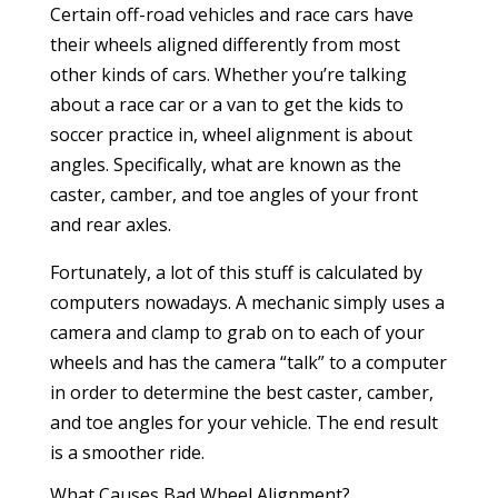
Certain off-road vehicles and race cars have
their wheels aligned differently from most
other kinds of cars. Whether you’re talking
about a race car or a van to get the kids to
soccer practice in, wheel alignment is about
angles. Specifically, what are known as the
caster, camber, and toe angles of your front
and rear axles.
Fortunately, a lot of this stuff is calculated by
computers nowadays. A mechanic simply uses a
camera and clamp to grab on to each of your
wheels and has the camera “talk” to a computer
in order to determine the best caster, camber,
and toe angles for your vehicle. The end result
is a smoother ride.
What Causes Bad Wheel Alignment?