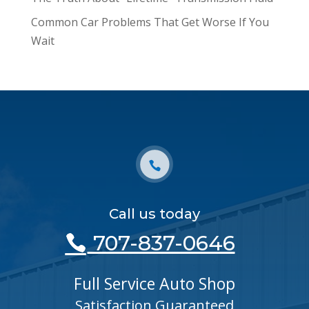
Common Car Problems That Get Worse If You
Wait
Call us today
707-837-0646
Full Service Auto Shop
Satisfaction Guaranteed