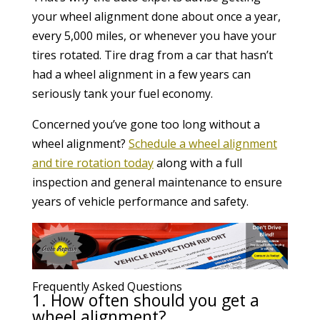
your wheel alignment done about once a year,
every 5,000 miles, or whenever you have your
tires rotated. Tire drag from a car that hasn’t
had a wheel alignment in a few years can
seriously tank your fuel economy.
Concerned you’ve gone too long without a
wheel alignment?
Schedule a wheel alignment
and tire rotation today
along with a full
inspection and general maintenance to ensure
years of vehicle performance and safety.
Frequently Asked Questions
1. How often should you get a
wheel alignment?