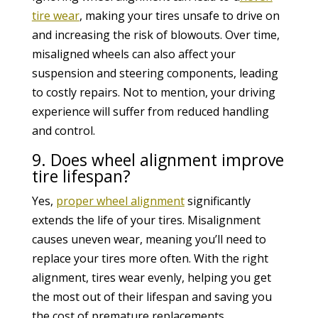
tire wear
, making your tires unsafe to drive on
and increasing the risk of blowouts. Over time,
misaligned wheels can also affect your
suspension and steering components, leading
to costly repairs. Not to mention, your driving
experience will suffer from reduced handling
and control.
9. Does wheel alignment improve
tire lifespan?
Yes,
proper wheel alignment
significantly
extends the life of your tires. Misalignment
causes uneven wear, meaning you’ll need to
replace your tires more often. With the right
alignment, tires wear evenly, helping you get
the most out of their lifespan and saving you
the cost of premature replacements.