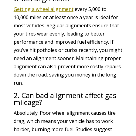
Getting a wheel alignment
every 5,000 to
10,000 miles or at least once a year is ideal for
most vehicles. Regular alignments ensure that
your tires wear evenly, leading to better
performance and improved fuel efficiency. If
you’ve hit potholes or curbs recently, you might
need an alignment sooner. Maintaining proper
alignment can also prevent more costly repairs
down the road, saving you money in the long
run.
2. Can bad alignment affect gas
mileage?
Absolutely! Poor wheel alignment causes tire
drag, which means your vehicle has to work
harder, burning more fuel. Studies suggest