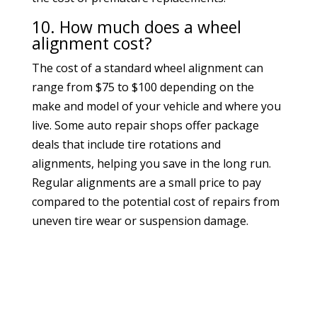
10. How much does a wheel
alignment cost?
The cost of a standard wheel alignment can
range from $75 to $100 depending on the
make and model of your vehicle and where you
live. Some auto repair shops offer package
deals that include tire rotations and
alignments, helping you save in the long run.
Regular alignments are a small price to pay
compared to the potential cost of repairs from
uneven tire wear or suspension damage.