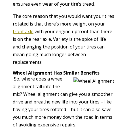
ensures even wear of your tire’s tread.
The core reason that you would want your tires
rotated is that there’s more weight on your
front axle
with your engine upfront than there
is on the rear axle. Variety is the spice of life
and changing the position of your tires can
mean going much longer between
replacements.
Wheel Alignment Has Similar Benefits
So, where does a wheel
alignment fall into the
mix? Wheel alignment can give you a smoother
drive and breathe new life into your tires – like
having your tires rotated – but it can also save
you much more money down the road in terms
of avoiding expensive repairs.