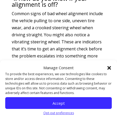
alignment is off?
Common signs of bad wheel alignment include
the vehicle pulling to one side, uneven tire
wear, and a crooked steering wheel when
driving straight. You might also notice a
vibrating steering wheel. These are indicators
that it’s time to get an alignment check before
the problem escalates into something more
serious.
Manage Consent
5. Can I do my own wheel
To provide the best experiences, we use technologies like cookies to
alignment at home?
store and/or access device information. Consenting to these
technologies will allow us to process data such as browsing behavior or
While some may attempt a DIY wheel
unique IDs on this site. Not consenting or withdrawing consent, may
adversely affect certain features and functions.
alignment, it’s best left to professionals. Proper
alignment involves adjusting complex angles
Accept
like caster, camber, and toe using specialized
Opt-out preferences
equipment. Without these tools, you could