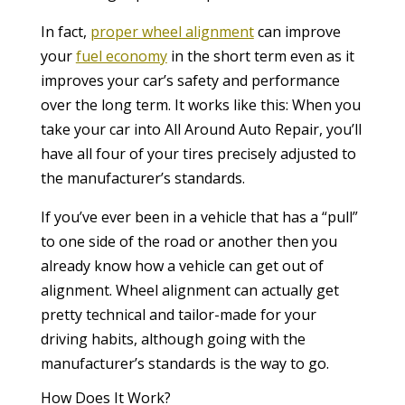
In fact,
proper wheel alignment
can improve
your
fuel economy
in the short term even as it
improves your car’s safety and performance
over the long term. It works like this: When you
take your car into All Around Auto Repair, you’ll
have all four of your tires precisely adjusted to
the manufacturer’s standards.
If you’ve ever been in a vehicle that has a “pull”
to one side of the road or another then you
already know how a vehicle can get out of
alignment. Wheel alignment can actually get
pretty technical and tailor-made for your
driving habits, although going with the
manufacturer’s standards is the way to go.
How Does It Work?