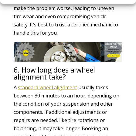
make the problem worse, leading to uneven
tire wear and even compromising vehicle
safety. It’s best to trust a certified mechanic to
handle this for you.
6. How long does a wheel
alignment take?
A
standard wheel alignment
usually takes
between 30 minutes to an hour, depending on
the condition of your suspension and other
components. If additional adjustments or
repairs are needed, like tire rotations or
balancing, it may take longer. Booking an