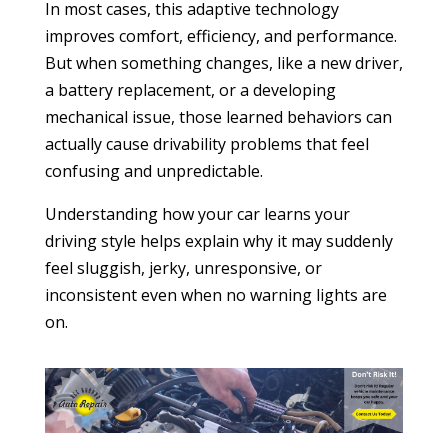
In most cases, this adaptive technology
improves comfort, efficiency, and performance.
But when something changes, like a new driver,
a battery replacement, or a developing
mechanical issue, those learned behaviors can
actually cause drivability problems that feel
confusing and unpredictable.
Understanding how your car learns your
driving style helps explain why it may suddenly
feel sluggish, jerky, unresponsive, or
inconsistent even when no warning lights are
on.