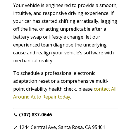
Your vehicle is engineered to provide a smooth,
intuitive, and responsive driving experience. If
your car has started shifting erratically, lagging
off the line, or acting unpredictable after a
battery swap or lifestyle change, let our
experienced team diagnose the underlying
cause and realign your vehicle’s software with
mechanical reality.
To schedule a professional electronic
adaptation reset or a comprehensive multi-
point drivability health check, please
contact All
Around Auto Repair today
.
📞
(707) 837-0646
📍 1244 Central Ave, Santa Rosa, CA 95401