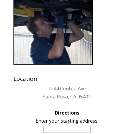
Location
1244 Central Ave
Santa Rosa, CA 95401
Directions
Enter your starting address: