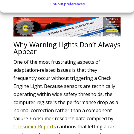
burnout.
Opt-out preferences
Why Warning Lights Don’t Always
Appear
One of the most frustrating aspects of
adaptation-related issues is that they
frequently occur without triggering a Check
Engine Light. Because sensors are technically
operating within wide safety thresholds, the
computer registers the performance drop as a
normal correction rather than a component
failure. Consumer research data compiled by
Consumer Reports
cautions that letting a car