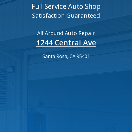
Full Service Auto Shop
Satisfaction Guaranteed
All Around Auto Repair
1244 Central Ave
Santa Rosa, CA 95401