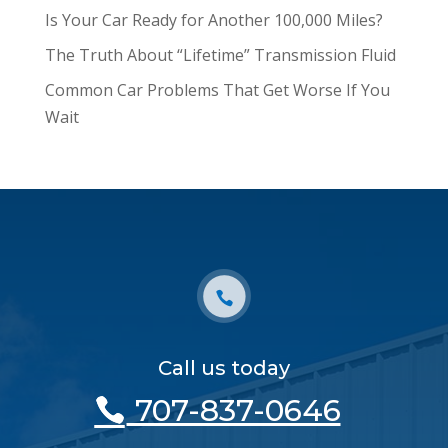
Is Your Car Ready for Another 100,000 Miles?
The Truth About “Lifetime” Transmission Fluid
Common Car Problems That Get Worse If You
Wait
Call us today
707-837-0646