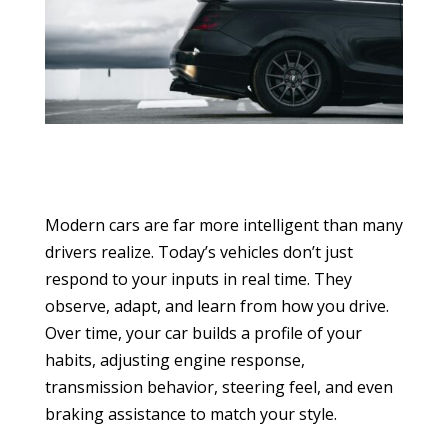
Modern cars are far more intelligent than many
drivers realize. Today’s vehicles don’t just
respond to your inputs in real time. They
observe, adapt, and learn from how you drive.
Over time, your car builds a profile of your
habits, adjusting engine response,
transmission behavior, steering feel, and even
braking assistance to match your style.