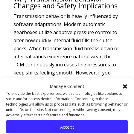
Changes and Safety Implications
Transmission behavior is heavily influenced by
software adaptations. Modern automatic
gearboxes utilize adaptive pressure control to
alter how quickly internal fluid fills the clutch
packs. When transmission fluid breaks down or
internal bands experience natural wear, the
TCM continuously increases line pressures to
keep shifts feeling smooth. However, if you
neglect standard fluid intervals, these adaptive
Manage Consent
pressure shifts hit a hard programming ceiling,
To provide the best experiences, we use technologies like cookies to
causing abrupt clunks, delayed gear
store and/or access device information. Consenting to these
engagement, or a slipping sensation between
technologies will allow us to process data such as browsing behavior or
unique IDs on this site. Not consenting or withdrawing consent, may
gears. Addressing these shifting delays early
adversely affect certain features and functions.
via professional
transmission service and
Accept
repair
avoids accelerated clutch material