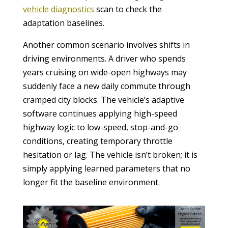
vehicle diagnostics
scan to check the
adaptation baselines.
Another common scenario involves shifts in
driving environments. A driver who spends
years cruising on wide-open highways may
suddenly face a new daily commute through
cramped city blocks. The vehicle’s adaptive
software continues applying high-speed
highway logic to low-speed, stop-and-go
conditions, creating temporary throttle
hesitation or lag. The vehicle isn’t broken; it is
simply applying learned parameters that no
longer fit the baseline environment.