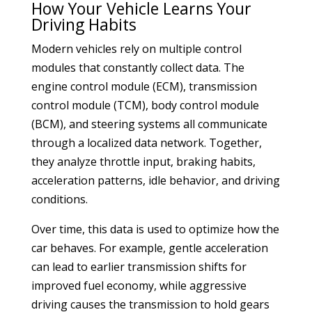
How Your Vehicle Learns Your
Driving Habits
Modern vehicles rely on multiple control
modules that constantly collect data. The
engine control module (ECM), transmission
control module (TCM), body control module
(BCM), and steering systems all communicate
through a localized data network. Together,
they analyze throttle input, braking habits,
acceleration patterns, idle behavior, and driving
conditions.
Over time, this data is used to optimize how the
car behaves. For example, gentle acceleration
can lead to earlier transmission shifts for
improved fuel economy, while aggressive
driving causes the transmission to hold gears