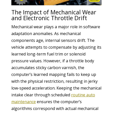
The Impact of Mechanical Wear
and Electronic Throttle Drift
Mechanical wear plays a major role in software
adaptation anomalies. As mechanical
components age, internal sensors drift. The
vehicle attempts to compensate by adjusting its
learned long-term fuel trim or solenoid
pressure values. However, if a throttle body
accumulates sticky carbon varnish, the
computer’s learned mapping fails to keep up
with the physical restriction, resulting in jerky
low-speed acceleration. Keeping the mechanical
intake clear through scheduled
routine auto
maintenance
ensures the computer’s
algorithms correspond with actual mechanical