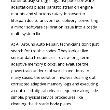
continuously struggle against poor software
adaptations places parastic strain on engine
mounts and shortens catalytic converter
lifespan due to uneven fuel delivery, converting
a minor software calibration issue into a costly
multi-system fix.
At All Around Auto Repair, technicians don’t just
search for trouble codes. They look at live
sensor data frequencies, review long-term
adaptive memory blocks, and evaluate the
powertrain under real-world conditions. In
many cases, the solution involves clearing out
corrupted adaptive memory logs and executing
a controlled, digital relearn sequence alongside
simple, physical service procedures like
cleaning the throttle body plates.