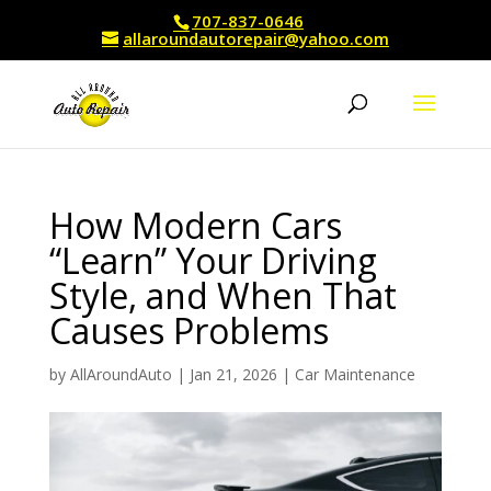
707-837-0646
allaroundautorepair@yahoo.com
How Modern Cars
“Learn” Your Driving
Style, and When That
Causes Problems
by
AllAroundAuto
|
Jan 21, 2026
|
Car Maintenance