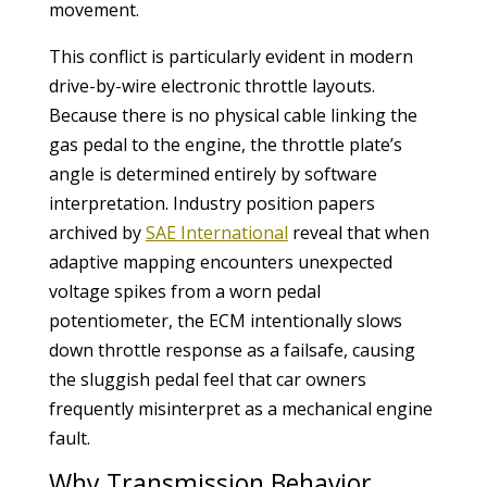
movement.
This conflict is particularly evident in modern
drive-by-wire electronic throttle layouts.
Because there is no physical cable linking the
gas pedal to the engine, the throttle plate’s
angle is determined entirely by software
interpretation. Industry position papers
archived by
SAE International
reveal that when
adaptive mapping encounters unexpected
voltage spikes from a worn pedal
potentiometer, the ECM intentionally slows
down throttle response as a failsafe, causing
the sluggish pedal feel that car owners
frequently misinterpret as a mechanical engine
fault.
Why Transmission Behavior