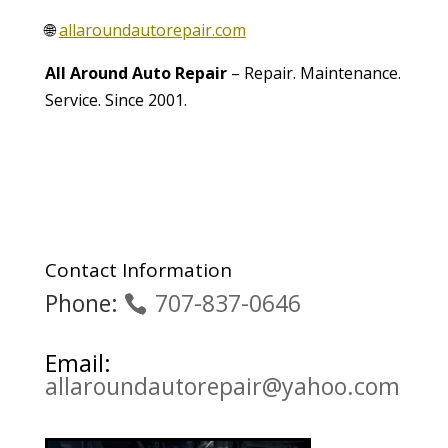
🌐
allaroundautorepair.com
All Around Auto Repair
– Repair. Maintenance.
Service. Since 2001.
Contact Information
Phone:
707-837-0646
Email:
allaroundautorepair@yahoo.com