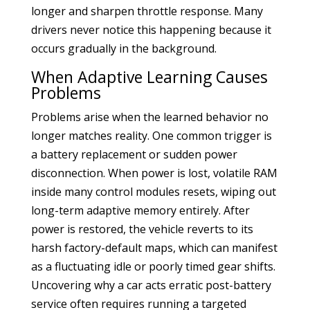
longer and sharpen throttle response. Many
drivers never notice this happening because it
occurs gradually in the background.
When Adaptive Learning Causes
Problems
Problems arise when the learned behavior no
longer matches reality. One common trigger is
a battery replacement or sudden power
disconnection. When power is lost, volatile RAM
inside many control modules resets, wiping out
long-term adaptive memory entirely. After
power is restored, the vehicle reverts to its
harsh factory-default maps, which can manifest
as a fluctuating idle or poorly timed gear shifts.
Uncovering why a car acts erratic post-battery
service often requires running a targeted