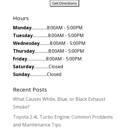
Hours
Monday
..................8:00AM - 5:00PM
Tuesday
..................8:00AM - 5:00PM
Wednesday
............8:00AM - 5:00PM
Thursday
................8:00AM - 5:00PM
Friday
......................8:00AM - 5:00PM
Saturday
.................Closed
Sunday
....................Closed
Recent Posts
What Causes White, Blue, or Black Exhaust
Smoke?
Toyota 2.4L Turbo Engine: Common Problems
and Maintenance Tips