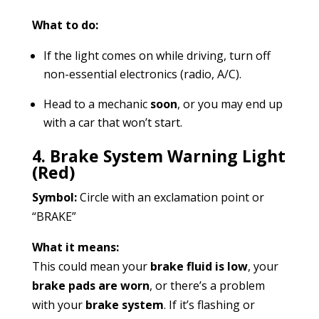
What to do:
If the light comes on while driving, turn off
non-essential electronics (radio, A/C).
Head to a mechanic
soon
, or you may end up
with a car that won’t start.
4. Brake System Warning Light
(Red)
Symbol:
Circle with an exclamation point or
“BRAKE”
What it means:
This could mean your
brake fluid is low
, your
brake pads are worn
, or there’s a problem
with your
brake system
. If it’s flashing or