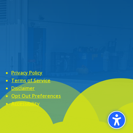
Privacy Policy
Terms of Service
Disclaimer
Opt Out Preferences
Accessibility