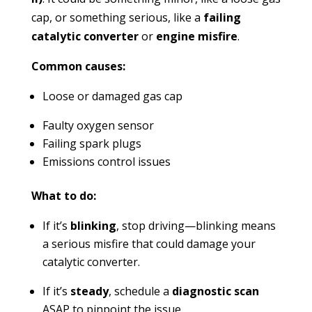
cap, or something serious, like a
failing
catalytic converter
or
engine misfire
.
Common causes:
Loose or damaged gas cap
Faulty oxygen sensor
Failing spark plugs
Emissions control issues
What to do:
If it’s
blinking
, stop driving—blinking means
a serious misfire that could damage your
catalytic converter.
If it’s
steady
, schedule a
diagnostic scan
ASAP to pinpoint the issue.