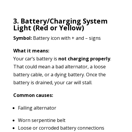
3. Battery/Charging System
Light (Red or Yellow)
Symbol:
Battery icon with + and – signs
What it means:
Your car’s battery is
not charging properly
.
That could mean a bad alternator, a loose
battery cable, or a dying battery. Once the
battery is drained, your car will stall.
Common causes:
Failing alternator
Worn serpentine belt
Loose or corroded battery connections