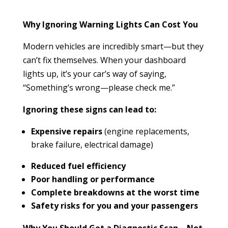
Why Ignoring Warning Lights Can Cost You
Modern vehicles are incredibly smart—but they
can’t fix themselves. When your dashboard
lights up, it’s your car’s way of saying,
“Something’s wrong—please check me.”
Ignoring these signs can lead to:
Expensive repairs
(engine replacements,
brake failure, electrical damage)
Reduced fuel efficiency
Poor handling or performance
Complete breakdowns at the worst time
Safety risks for you and your passengers
Why You Should Get a Diagnostic Scan—Not