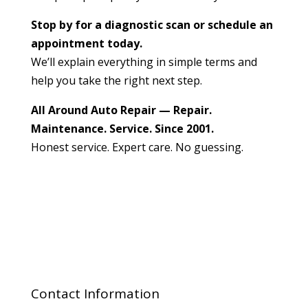
Stop by for a diagnostic scan or schedule an
appointment today.
We’ll explain everything in simple terms and
help you take the right next step.
All Around Auto Repair — Repair.
Maintenance. Service. Since 2001.
Honest service. Expert care. No guessing.
Contact Information