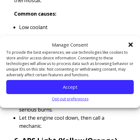
thermostat.
Common causes:
Low coolant
Faulty radiator fan
Manage Consent
Broken water pump
To provide the best experiences, we use technologies like cookies to
Blown head gasket
store and/or access device information. Consenting to these
technologies will allow us to process data such as browsing behavior or
unique IDs on this site. Not consenting or withdrawing consent, may
What to do:
adversely affect certain features and functions.
Pull over and turn off the engine
Accept
immediately.
Opt-out preferences
Never open a hot radiator cap—it can cause
serious burns.
Let the engine cool down, then call a
mechanic.