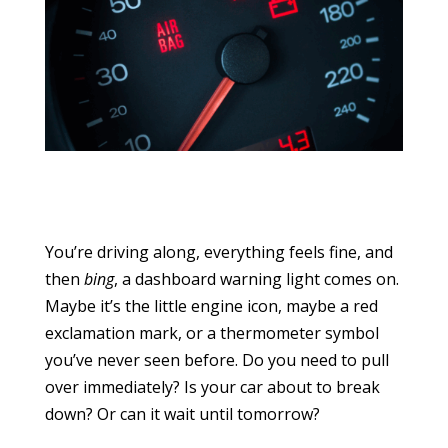
You’re driving along, everything feels fine, and
then
bing
, a dashboard warning light comes on.
Maybe it’s the little engine icon, maybe a red
exclamation mark, or a thermometer symbol
you’ve never seen before. Do you need to pull
over immediately? Is your car about to break
down? Or can it wait until tomorrow?