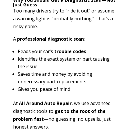
Just Guess
Too many drivers try to “ride it out” or assume
a warning light is “probably nothing.” That’s a
risky game.
A
professional diagnostic scan
:
Reads your car’s
trouble codes
Identifies the exact system or part causing
the issue
Saves time and money by avoiding
unnecessary part replacements
Gives you peace of mind
At
All Around Auto Repair
, we use advanced
diagnostic tools to
get to the root of the
problem fast
—no guessing, no upsells, just
honest answers.