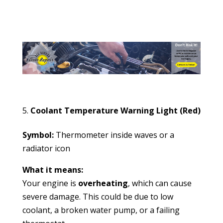
Coolant Temperature Warning Light (Red)
Symbol:
Thermometer inside waves or a
radiator icon
What it means:
Your engine is
overheating
, which can cause
severe damage. This could be due to low
coolant, a broken water pump, or a failing