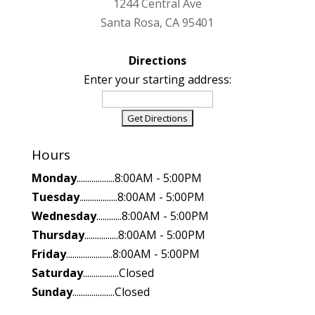
1244 Central Ave
Santa Rosa, CA 95401
Directions
Enter your starting address:
Hours
Monday
..................8:00AM - 5:00PM
Tuesday
..................8:00AM - 5:00PM
Wednesday
............8:00AM - 5:00PM
Thursday
................8:00AM - 5:00PM
Friday
......................8:00AM - 5:00PM
Saturday
.................Closed
Sunday
....................Closed