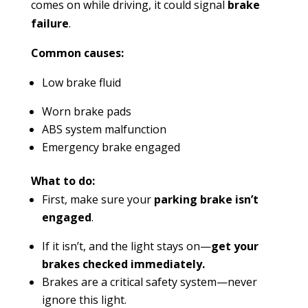
comes on while driving, it could signal
brake
failure
.
Common causes:
Low brake fluid
Worn brake pads
ABS system malfunction
Emergency brake engaged
What to do:
First, make sure your
parking brake isn’t
engaged
.
If it isn’t, and the light stays on—
get your
brakes checked immediately.
Brakes are a critical safety system—never
ignore this light.