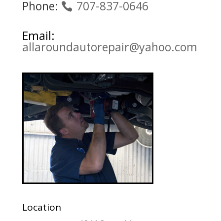
Phone:
707-837-0646
Email:
allaroundautorepair@yahoo.com
Location