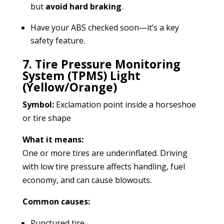
but
avoid hard braking
.
Have your ABS checked soon—it’s a key
safety feature.
7. Tire Pressure Monitoring
System (TPMS) Light
(Yellow/Orange)
Symbol:
Exclamation point inside a horseshoe
or tire shape
What it means:
One or more tires are underinflated. Driving
with low tire pressure affects handling, fuel
economy, and can cause blowouts.
Common causes:
Punctured tire