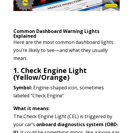
Common Dashboard Warning Lights
Explained
Here are the most common dashboard lights
you’re likely to see—and what they usually
mean:
1. Check Engine Light
(Yellow/Orange)
Symbol:
Engine-shaped icon, sometimes
labeled “Check Engine”
What it means:
The Check Engine Light (CEL) is triggered by
your car’s
onboard diagnostics system (OBD-
II)
. It could be something minor, like a loose gas