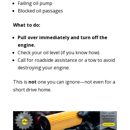
Failing oil pump
Blocked oil passages
What to do:
Pull over immediately and turn off the
engine.
Check your oil level (if you know how).
Call for roadside assistance or a tow to avoid
destroying your engine.
This is
not
one you can ignore—not even for a
short drive home.