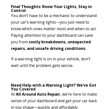
Final Thoughts: Know Your Lights, Stay in
Control
You don’t have to be a mechanic to understand
your car’s warning lights—you just need to
know which ones matter most and when to act.
Paying attention to your dashboard can save
you from
costly breakdowns, unexpected
repairs, and unsafe driving conditions.
If a warning light is on in your vehicle, don’t
wait until the problem gets worse.
Need Help with a Warning Light? We’ve Got
You Covered
At
All Around Auto Repair
, we’re here to make
sense of your dashboard and get your car back
in top shape—quickly and affordably.