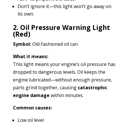
Don’t ignore it—this light won’t go away on
its own.
2. Oil Pressure Warning Light
(Red)
Symbol:
Old-fashioned oil can
What it means:
This light means your engine’s oil pressure has
dropped to dangerous levels. Oil keeps the
engine lubricated—without enough pressure,
parts grind together, causing
catastrophic
engine damage
within minutes.
Common causes:
Low oil level