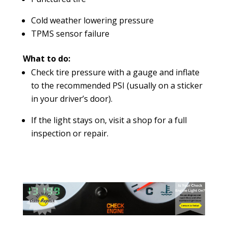
Cold weather lowering pressure
TPMS sensor failure
What to do:
Check tire pressure with a gauge and inflate
to the recommended PSI (usually on a sticker
in your driver’s door).
If the light stays on, visit a shop for a full
inspection or repair.