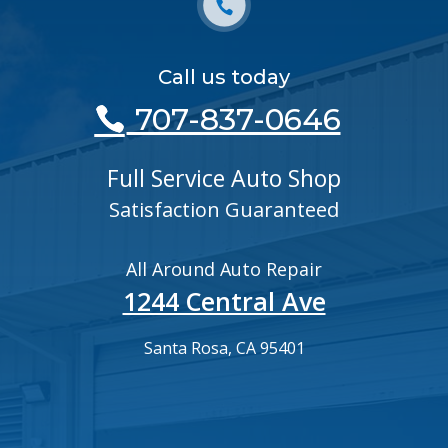
Call us today
707-837-0646
Full Service Auto Shop
Satisfaction Guaranteed
All Around Auto Repair
1244 Central Ave
Santa Rosa, CA 95401