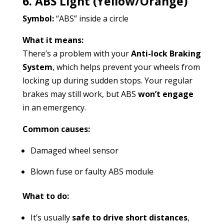
6. ABS Light (Yellow/Orange)
Symbol:
“ABS” inside a circle
What it means:
There’s a problem with your
Anti-lock Braking
System
, which helps prevent your wheels from
locking up during sudden stops. Your regular
brakes may still work, but ABS
won’t engage
in an emergency.
Common causes:
Damaged wheel sensor
Blown fuse or faulty ABS module
What to do:
It’s usually
safe to drive short distances
,