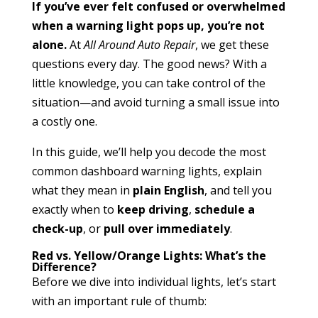
If you’ve ever felt confused or overwhelmed
when a warning light pops up, you’re not
alone.
At
All Around Auto Repair
, we get these
questions every day. The good news? With a
little knowledge, you can take control of the
situation—and avoid turning a small issue into
a costly one.
In this guide, we’ll help you decode the most
common dashboard warning lights, explain
what they mean in
plain English
, and tell you
exactly when to
keep driving
,
schedule a
check-up
, or
pull over immediately
.
Red vs. Yellow/Orange Lights: What’s the
Difference?
Before we dive into individual lights, let’s start
with an important rule of thumb: