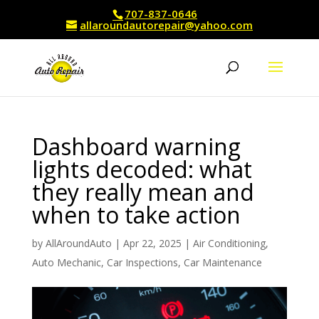
707-837-0646
allaroundautorepair@yahoo.com
Dashboard warning
lights decoded: what
they really mean and
when to take action
by
AllAroundAuto
|
Apr 22, 2025
|
Air Conditioning
,
Auto Mechanic
,
Car Inspections
,
Car Maintenance