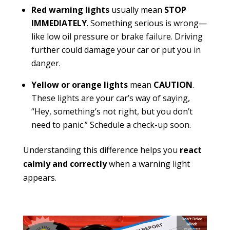
Red warning lights
usually mean
STOP
IMMEDIATELY
. Something serious is wrong—
like low oil pressure or brake failure. Driving
further could damage your car or put you in
danger.
Yellow or orange lights
mean
CAUTION
.
These lights are your car’s way of saying,
“Hey, something’s not right, but you don’t
need to panic.” Schedule a check-up soon.
Understanding this difference helps you
react
calmly and correctly
when a warning light
appears.