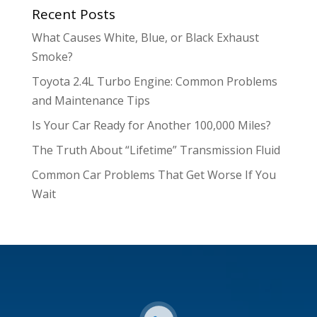
Recent Posts
What Causes White, Blue, or Black Exhaust
Smoke?
Toyota 2.4L Turbo Engine: Common Problems
and Maintenance Tips
Is Your Car Ready for Another 100,000 Miles?
The Truth About “Lifetime” Transmission Fluid
Common Car Problems That Get Worse If You
Wait