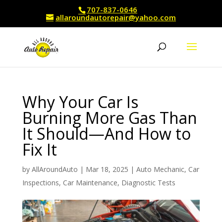
707-837-0646
allaroundautorepair@yahoo.com
Why Your Car Is
Burning More Gas Than
It Should—And How to
Fix It
by
AllAroundAuto
|
Mar 18, 2025
|
Auto Mechanic
,
Car
Inspections
,
Car Maintenance
,
Diagnostic Tests