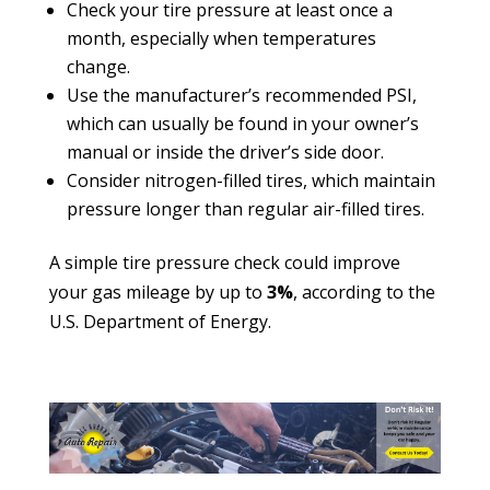
Check your tire pressure at least once a
month, especially when temperatures
change.
Use the manufacturer’s recommended PSI,
which can usually be found in your owner’s
manual or inside the driver’s side door.
Consider nitrogen-filled tires, which maintain
pressure longer than regular air-filled tires.
A simple tire pressure check could improve
your gas mileage by up to
3%
, according to the
U.S. Department of Energy.