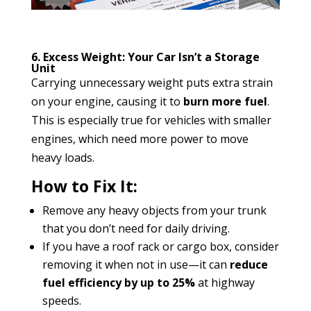
6. Excess Weight: Your Car Isn’t a Storage
Unit
Carrying unnecessary weight puts extra strain
on your engine, causing it to
burn more fuel
.
This is especially true for vehicles with smaller
engines, which need more power to move
heavy loads.
How to Fix It:
Remove any heavy objects from your trunk
that you don’t need for daily driving.
If you have a roof rack or cargo box, consider
removing it when not in use—it can
reduce
fuel efficiency by up to 25%
at highway
speeds.