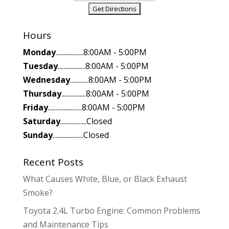
Hours
Monday
..................8:00AM - 5:00PM
Tuesday
..................8:00AM - 5:00PM
Wednesday
............8:00AM - 5:00PM
Thursday
................8:00AM - 5:00PM
Friday
......................8:00AM - 5:00PM
Saturday
.................Closed
Sunday
....................Closed
Recent Posts
What Causes White, Blue, or Black Exhaust
Smoke?
Toyota 2.4L Turbo Engine: Common Problems
and Maintenance Tips