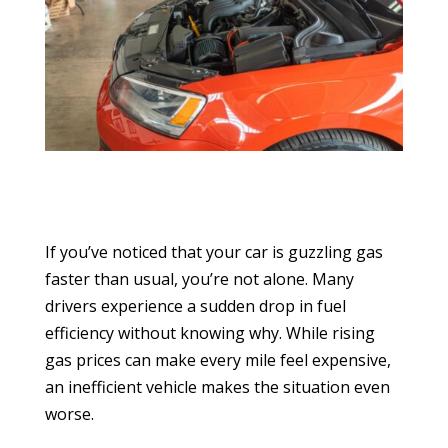
If you’ve noticed that your car is guzzling gas
faster than usual, you’re not alone. Many
drivers experience a sudden drop in fuel
efficiency without knowing why. While rising
gas prices can make every mile feel expensive,
an inefficient vehicle makes the situation even
worse.