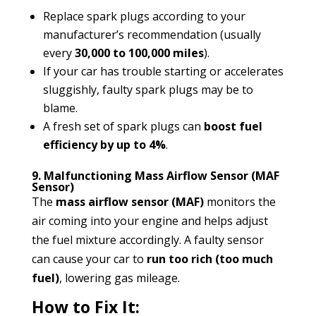
Replace spark plugs according to your
manufacturer’s recommendation (usually
every
30,000 to 100,000 miles
).
If your car has trouble starting or accelerates
sluggishly, faulty spark plugs may be to
blame.
A fresh set of spark plugs can
boost fuel
efficiency by up to 4%
.
9. Malfunctioning Mass Airflow Sensor (MAF
Sensor)
The
mass airflow sensor (MAF)
monitors the
air coming into your engine and helps adjust
the fuel mixture accordingly. A faulty sensor
can cause your car to
run too rich (too much
fuel)
, lowering gas mileage.
How to Fix It: