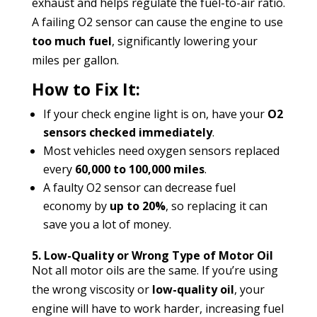
exhaust and helps regulate the fuel-to-air ratio.
A failing O2 sensor can cause the engine to use
too much fuel
, significantly lowering your
miles per gallon.
How to Fix It:
If your check engine light is on, have your
O2
sensors checked immediately
.
Most vehicles need oxygen sensors replaced
every
60,000 to 100,000 miles
.
A faulty O2 sensor can decrease fuel
economy by
up to 20%
, so replacing it can
save you a lot of money.
5. Low-Quality or Wrong Type of Motor Oil
Not all motor oils are the same. If you’re using
the wrong viscosity or
low-quality oil
, your
engine will have to work harder, increasing fuel