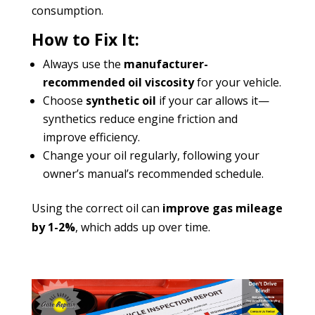
consumption.
How to Fix It:
Always use the
manufacturer-
recommended oil viscosity
for your vehicle.
Choose
synthetic oil
if your car allows it—
synthetics reduce engine friction and
improve efficiency.
Change your oil regularly, following your
owner’s manual’s recommended schedule.
Using the correct oil can
improve gas mileage
by 1-2%
, which adds up over time.