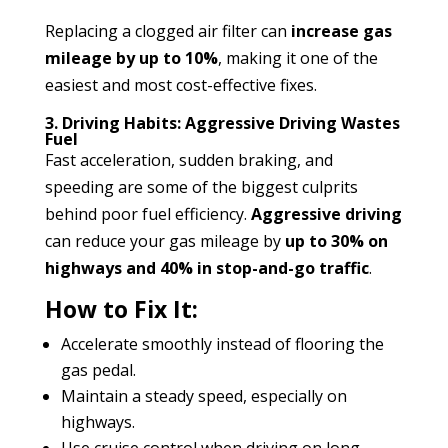
Replacing a clogged air filter can
increase gas
mileage by up to 10%
, making it one of the
easiest and most cost-effective fixes.
3. Driving Habits: Aggressive Driving Wastes
Fuel
Fast acceleration, sudden braking, and
speeding are some of the biggest culprits
behind poor fuel efficiency.
Aggressive driving
can reduce your gas mileage by
up to 30% on
highways and 40% in stop-and-go traffic
.
How to Fix It:
Accelerate smoothly instead of flooring the
gas pedal.
Maintain a steady speed, especially on
highways.
Use cruise control when driving on long