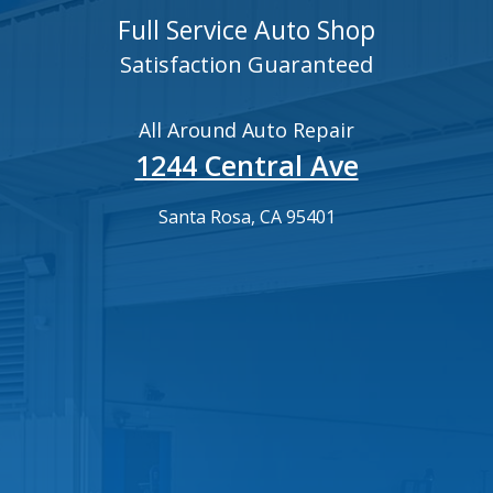
Full Service Auto Shop
Satisfaction Guaranteed
All Around Auto Repair
1244 Central Ave
Santa Rosa, CA 95401