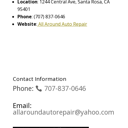
Location
: 1244 Central Ave, Santa Rosa, CA
95401
Phone
: (707) 837-0646
Website
:
All Around Auto Repair
Contact Information
Phone:
707-837-0646
Email:
allaroundautorepair@yahoo.com