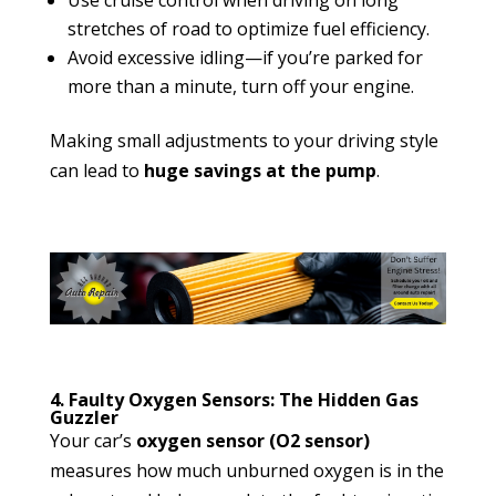
stretches of road to optimize fuel efficiency.
Avoid excessive idling—if you’re parked for
more than a minute, turn off your engine.
Making small adjustments to your driving style
can lead to
huge savings at the pump
.
4. Faulty Oxygen Sensors: The Hidden Gas
Guzzler
Your car’s
oxygen sensor (O2 sensor)
measures how much unburned oxygen is in the