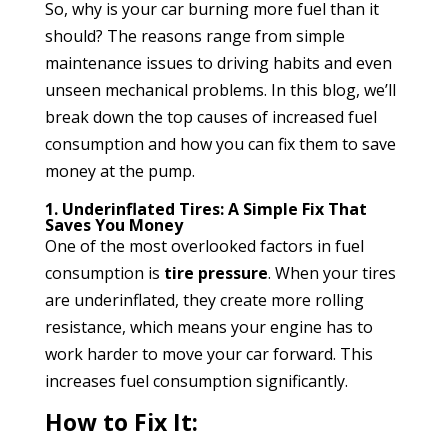
So, why is your car burning more fuel than it
should? The reasons range from simple
maintenance issues to driving habits and even
unseen mechanical problems. In this blog, we’ll
break down the top causes of increased fuel
consumption and how you can fix them to save
money at the pump.
1. Underinflated Tires: A Simple Fix That
Saves You Money
One of the most overlooked factors in fuel
consumption is
tire pressure
. When your tires
are underinflated, they create more rolling
resistance, which means your engine has to
work harder to move your car forward. This
increases fuel consumption significantly.
How to Fix It: