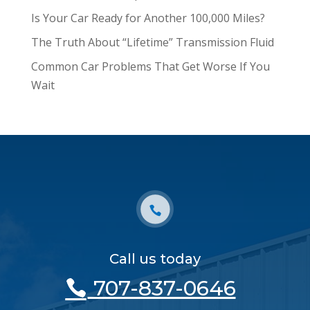
Is Your Car Ready for Another 100,000 Miles?
The Truth About “Lifetime” Transmission Fluid
Common Car Problems That Get Worse If You
Wait
Call us today
707-837-0646