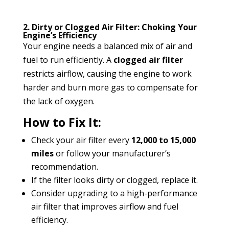
2. Dirty or Clogged Air Filter: Choking Your
Engine’s Efficiency
Your engine needs a balanced mix of air and
fuel to run efficiently. A
clogged air filter
restricts airflow, causing the engine to work
harder and burn more gas to compensate for
the lack of oxygen.
How to Fix It:
Check your air filter every
12,000 to 15,000
miles
or follow your manufacturer’s
recommendation.
If the filter looks dirty or clogged, replace it.
Consider upgrading to a high-performance
air filter that improves airflow and fuel
efficiency.