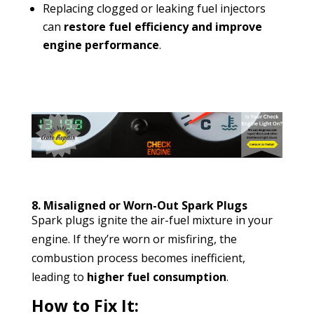
Replacing clogged or leaking fuel injectors
can
restore fuel efficiency and improve
engine performance
.
8. Misaligned or Worn-Out Spark Plugs
Spark plugs ignite the air-fuel mixture in your
engine. If they’re worn or misfiring, the
combustion process becomes inefficient,
leading to
higher fuel consumption
.
How to Fix It: