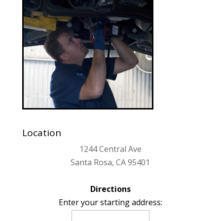
Location
1244 Central Ave
Santa Rosa, CA 95401
Directions
Enter your starting address: