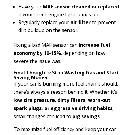
Have your
MAF sensor cleaned or replaced
if your check engine light comes on.
Regularly replace your
air filter
to prevent
dirt buildup on the sensor.
Fixing a bad MAF sensor can
increase fuel
economy by 10-15%
, depending on how
severe the issue was.
Final Thoughts: Stop Wasting Gas and Start
Saving Money
If your car is burning more fuel than it should,
there’s always a reason behind it. Whether it’s
low tire pressure, dirty filters, worn-out
spark plugs, or aggressive driving habits
,
small changes can lead to
big savings
.
To maximize fuel efficiency and keep your car