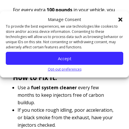
For every extra
100 pounds
in your vehicle, you
lose approximately
1-2% of fuel efficiency
.
Manage Consent
To provide the best experiences, we use technologies like cookies to
7. Failing Fuel Injectors: Wasting Gas
store and/or access device information. Consenting to these
Without Knowing It
technologies will allow us to process data such as browsing behavior or
Your fuel injectors are responsible for
unique IDs on this site. Not consenting or withdrawing consent, may
delivering the right amount of fuel to the
adversely affect certain features and functions.
engine. If they become clogged or start leaking,
Accept
your engine will
burn more gas than
Opt-out preferences
necessary
.
How to Fix It:
Use a
fuel system cleaner
every few
months to keep injectors free of carbon
buildup.
If you notice rough idling, poor acceleration,
or black smoke from the exhaust, have your
injectors checked.