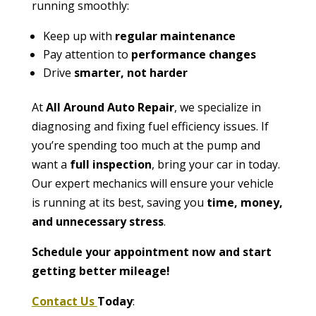
running smoothly:
Keep up with
regular maintenance
Pay attention to
performance changes
Drive
smarter, not harder
At
All Around Auto Repair
, we specialize in
diagnosing and fixing fuel efficiency issues. If
you’re spending too much at the pump and
want a
full inspection
, bring your car in today.
Our expert mechanics will ensure your vehicle
is running at its best, saving you
time, money,
and unnecessary stress
.
Schedule your appointment now and start
getting better mileage!
Contact Us
Today
: