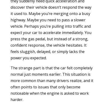
they suddenly need quick acceleration and
discover their vehicle doesn’t respond the way
it used to. Maybe you’re merging onto a busy
highway. Maybe you need to pass a slower
vehicle. Perhaps you’re pulling into traffic and
expect your car to accelerate immediately. You
press the gas pedal, but instead of a strong,
confident response, the vehicle hesitates. It
feels sluggish, delayed, or simply lacks the
power you expected.
The strange part is that the car felt completely
normal just moments earlier. This situation is
more common than many drivers realize, and it
often points to issues that only become
noticeable when the engine is asked to work
harder.