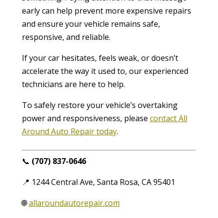
early can help prevent more expensive repairs
and ensure your vehicle remains safe,
responsive, and reliable.
If your car hesitates, feels weak, or doesn’t
accelerate the way it used to, our experienced
technicians are here to help.
To safely restore your vehicle’s overtaking
power and responsiveness, please
contact All
Around Auto Repair today
.
📞
(707) 837-0646
📍 1244 Central Ave, Santa Rosa, CA 95401
🌐
allaroundautorepair.com