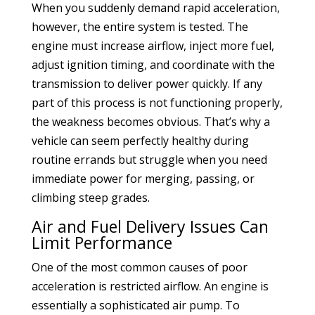
When you suddenly demand rapid acceleration,
however, the entire system is tested. The
engine must increase airflow, inject more fuel,
adjust ignition timing, and coordinate with the
transmission to deliver power quickly. If any
part of this process is not functioning properly,
the weakness becomes obvious. That’s why a
vehicle can seem perfectly healthy during
routine errands but struggle when you need
immediate power for merging, passing, or
climbing steep grades.
Air and Fuel Delivery Issues Can
Limit Performance
One of the most common causes of poor
acceleration is restricted airflow. An engine is
essentially a sophisticated air pump. To