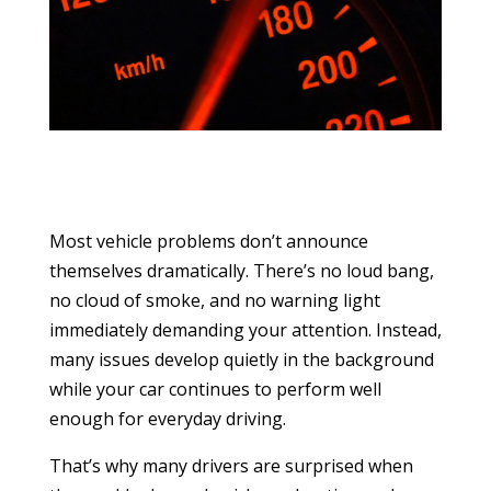
Most vehicle problems don’t announce
themselves dramatically. There’s no loud bang,
no cloud of smoke, and no warning light
immediately demanding your attention. Instead,
many issues develop quietly in the background
while your car continues to perform well
enough for everyday driving.
That’s why many drivers are surprised when