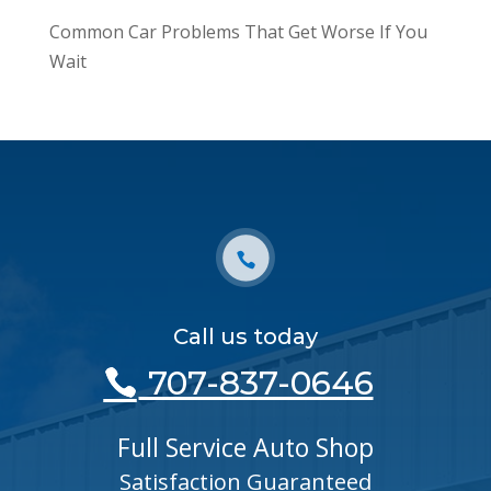
Common Car Problems That Get Worse If You
Wait
Call us today
707-837-0646
Full Service Auto Shop
Satisfaction Guaranteed