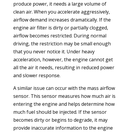
produce power, it needs a large volume of
clean air. When you accelerate aggressively,
airflow demand increases dramatically. If the
engine air filter is dirty or partially clogged,
airflow becomes restricted. During normal
driving, the restriction may be small enough
that you never notice it. Under heavy
acceleration, however, the engine cannot get
all the air it needs, resulting in reduced power
and slower response.
A similar issue can occur with the mass airflow
sensor. This sensor measures how much air is
entering the engine and helps determine how
much fuel should be injected. If the sensor
becomes dirty or begins to degrade, it may
provide inaccurate information to the engine