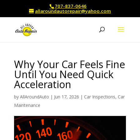
707-837-0646
allaroundautorepair@yahoo.com
Why Your Car Feels Fine
Until You Need Quick
Acceleration
by
AllAroundAuto
|
Jun 17, 2026
|
Car Inspections
,
Car
Maintenance