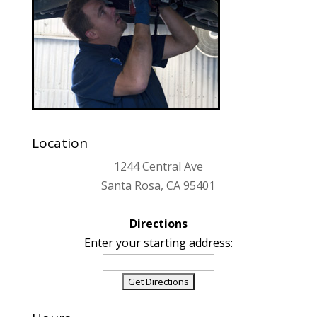
Location
1244 Central Ave
Santa Rosa, CA 95401
Directions
Enter your starting address: