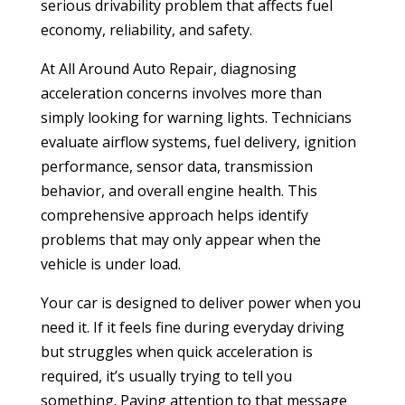
serious drivability problem that affects fuel
economy, reliability, and safety.
At All Around Auto Repair, diagnosing
acceleration concerns involves more than
simply looking for warning lights. Technicians
evaluate airflow systems, fuel delivery, ignition
performance, sensor data, transmission
behavior, and overall engine health. This
comprehensive approach helps identify
problems that may only appear when the
vehicle is under load.
Your car is designed to deliver power when you
need it. If it feels fine during everyday driving
but struggles when quick acceleration is
required, it’s usually trying to tell you
something. Paying attention to that message