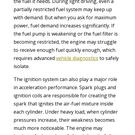
the fuel it needs. During light driving, even a
partially restricted fuel system may keep up
with demand. But when you ask for maximum
power, fuel demand increases significantly. If
the fuel pump is weakening or the fuel filter is
becoming restricted, the engine may struggle
to receive enough fuel quickly enough, which
requires advanced
vehicle diagnostics
to safely
isolate.
The ignition system can also play a major role
in acceleration performance. Spark plugs and
ignition coils are responsible for creating the
spark that ignites the air-fuel mixture inside
each cylinder. Under heavy load, when cylinder
pressures increase, their weakness becomes
much more noticeable. The engine may