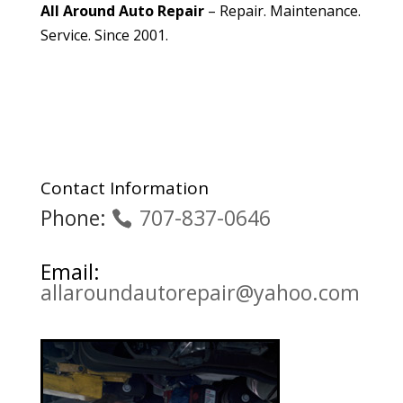
All Around Auto Repair
– Repair. Maintenance.
Service. Since 2001.
Contact Information
Phone:
707-837-0646
Email:
allaroundautorepair@yahoo.com