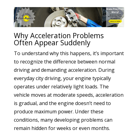
Why Acceleration Problems
Often Appear Suddenly
To understand why this happens, it’s important
to recognize the difference between normal
driving and demanding acceleration. During
everyday city driving, your engine typically
operates under relatively light loads. The
vehicle moves at moderate speeds, acceleration
is gradual, and the engine doesn’t need to
produce maximum power. Under these
conditions, many developing problems can
remain hidden for weeks or even months.