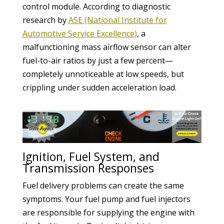
control module. According to diagnostic
research by
ASE (National Institute for
Automotive Service Excellence)
, a
malfunctioning mass airflow sensor can alter
fuel-to-air ratios by just a few percent—
completely unnoticeable at low speeds, but
crippling under sudden acceleration load.
Ignition, Fuel System, and
Transmission Responses
Fuel delivery problems can create the same
symptoms. Your fuel pump and fuel injectors
are responsible for supplying the engine with