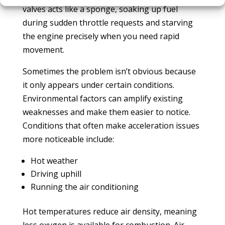
valves acts like a sponge, soaking up fuel
during sudden throttle requests and starving
the engine precisely when you need rapid
movement.
Sometimes the problem isn’t obvious because
it only appears under certain conditions.
Environmental factors can amplify existing
weaknesses and make them easier to notice.
Conditions that often make acceleration issues
more noticeable include:
Hot weather
Driving uphill
Running the air conditioning
Hot temperatures reduce air density, meaning
less oxygen is available for combustion. Air