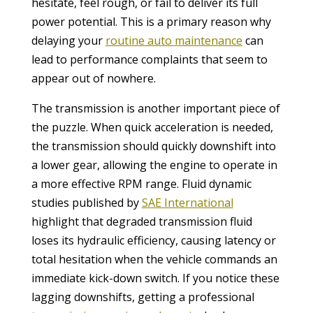
hesitate, feel rough, or fail to deliver its full
power potential. This is a primary reason why
delaying your
routine auto maintenance
can
lead to performance complaints that seem to
appear out of nowhere.
The transmission is another important piece of
the puzzle. When quick acceleration is needed,
the transmission should quickly downshift into
a lower gear, allowing the engine to operate in
a more effective RPM range. Fluid dynamic
studies published by
SAE International
highlight that degraded transmission fluid
loses its hydraulic efficiency, causing latency or
total hesitation when the vehicle commands an
immediate kick-down switch. If you notice these
lagging downshifts, getting a professional