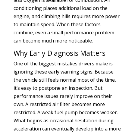
conditioning places additional load on the
engine, and climbing hills requires more power
to maintain speed. When these factors
combine, even a small performance problem
can become much more noticeable.
Why Early Diagnosis Matters
One of the biggest mistakes drivers make is
ignoring these early warning signs. Because
the vehicle still feels normal most of the time,
it’s easy to postpone an inspection. But
performance issues rarely improve on their
own. A restricted air filter becomes more
restricted. A weak fuel pump becomes weaker.
What begins as occasional hesitation during
acceleration can eventually develop into a more