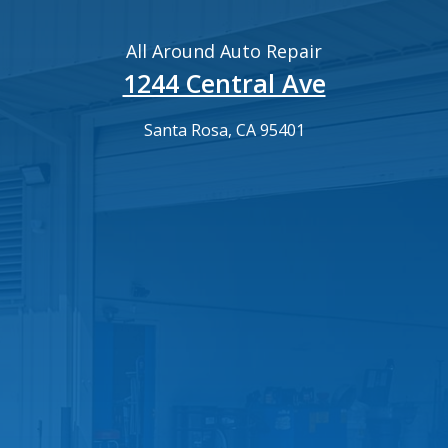
All Around Auto Repair
1244 Central Ave
Santa Rosa, CA 95401