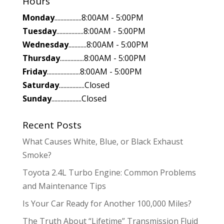
Hours
Monday
..................8:00AM - 5:00PM
Tuesday
..................8:00AM - 5:00PM
Wednesday
............8:00AM - 5:00PM
Thursday
................8:00AM - 5:00PM
Friday
......................8:00AM - 5:00PM
Saturday
.................Closed
Sunday
....................Closed
Recent Posts
What Causes White, Blue, or Black Exhaust
Smoke?
Toyota 2.4L Turbo Engine: Common Problems
and Maintenance Tips
Is Your Car Ready for Another 100,000 Miles?
The Truth About “Lifetime” Transmission Fluid