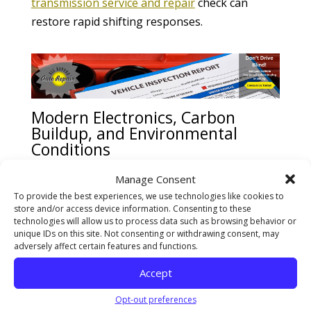
transmission service and repair
check can
restore rapid shifting responses.
Modern Electronics, Carbon
Buildup, and Environmental
Conditions
Today’s vehicles rely heavily on electronics and
Manage Consent
computer-controlled systems. Dozens of
To provide the best experiences, we use technologies like cookies to
store and/or access device information. Consenting to these
sensors constantly monitor engine load,
technologies will allow us to process data such as browsing behavior or
throttle position, and emissions. However,
unique IDs on this site. Not consenting or withdrawing consent, may
adversely affect certain features and functions.
sensor-related issues do not always trigger
warning lights immediately. Consumer vehicle
Accept
performance analyses from
Consumer Reports
Opt-out preferences
prove that severe carbon buildup on intake