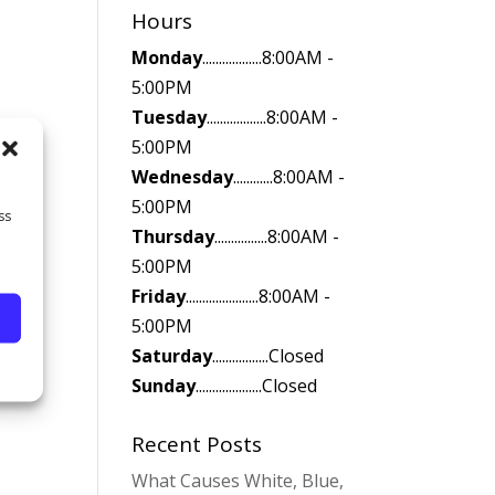
Hours
Monday
..................8:00AM -
5:00PM
Tuesday
..................8:00AM -
5:00PM
Wednesday
............8:00AM -
5:00PM
ss
Thursday
................8:00AM -
5:00PM
Friday
......................8:00AM -
5:00PM
Saturday
.................Closed
Sunday
....................Closed
Recent Posts
What Causes White, Blue,