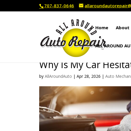
707-837-0646
allaroundautorepai
Home
About 
ALL AROUND AU
Why Is My Car Hesita
by
AllAroundAuto
|
Apr 28, 2026
|
Auto Mechan