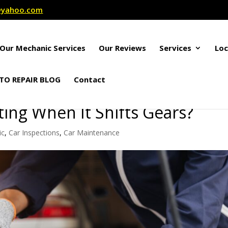
r@yahoo.com
Our Mechanic Services
Our Reviews
Services
Loc
TO REPAIR BLOG
Contact
ting When It Shifts Gears?
ic
,
Car Inspections
,
Car Maintenance