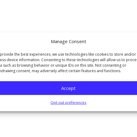
Manage Consent
provide the best experiences, we use technologies like cookies to store and/or
ess device information. Consenting to these technologies will allow us to proce
a such as browsing behavior or unique IDs on this site. Not consenting or
hdrawing consent, may adversely affect certain features and functions.
Accept
Opt-out preferences