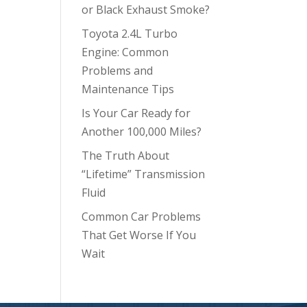
or Black Exhaust Smoke?
Toyota 2.4L Turbo
Engine: Common
Problems and
Maintenance Tips
Is Your Car Ready for
Another 100,000 Miles?
The Truth About
“Lifetime” Transmission
Fluid
Common Car Problems
That Get Worse If You
Wait