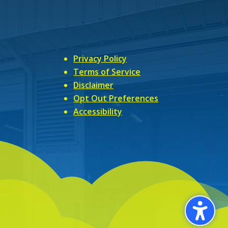
Privacy Policy
Terms of Service
Disclaimer
Opt Out Preferences
Accessibility