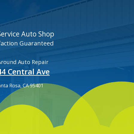
 Service Auto Shop
faction Guaranteed
 Around Auto Repair
44 Central Ave
anta Rosa, CA 95401