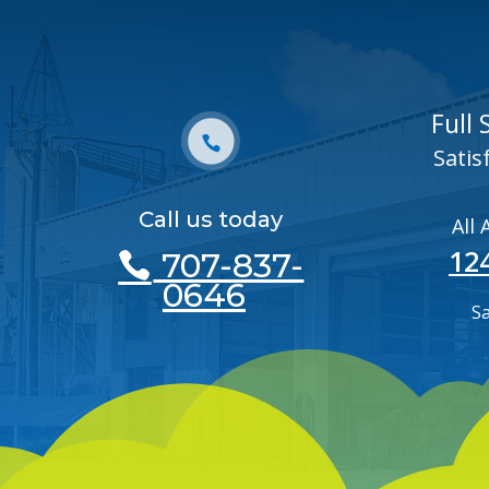
Full
Satis
Call us today
All
12
707-837-
0646
S