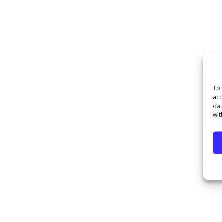
To 
acc
dat
wit