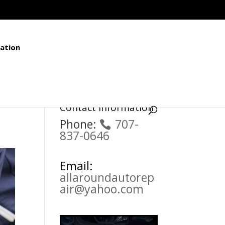
ation
Contact Information
Phone:
707-
837-0646
Email:
allaroundautorep
air@yahoo.com