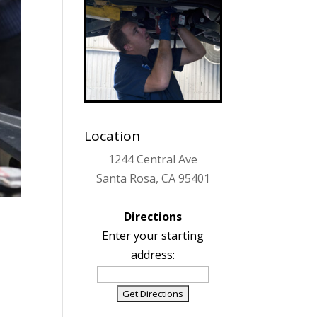
Location
1244 Central Ave
Santa Rosa, CA 95401
Directions
Enter your starting
address: