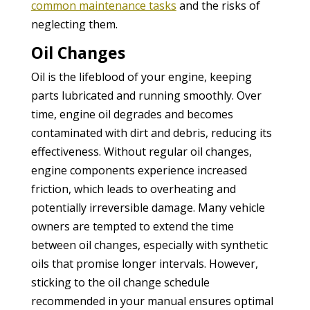
common maintenance tasks
and the risks of
neglecting them.
Oil Changes
Oil is the lifeblood of your engine, keeping
parts lubricated and running smoothly. Over
time, engine oil degrades and becomes
contaminated with dirt and debris, reducing its
effectiveness. Without regular oil changes,
engine components experience increased
friction, which leads to overheating and
potentially irreversible damage. Many vehicle
owners are tempted to extend the time
between oil changes, especially with synthetic
oils that promise longer intervals. However,
sticking to the oil change schedule
recommended in your manual ensures optimal