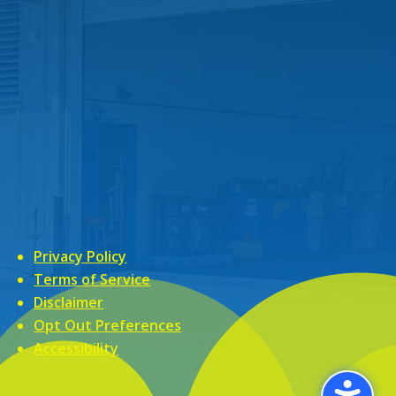
Privacy Policy
Terms of Service
Disclaimer
Opt Out Preferences
Accessibility