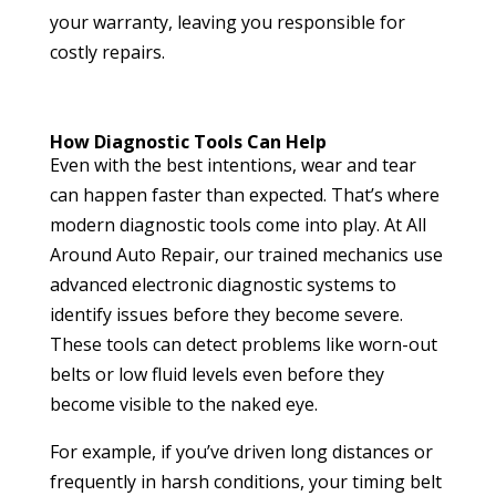
your warranty, leaving you responsible for
costly repairs.
How Diagnostic Tools Can Help
Even with the best intentions, wear and tear
can happen faster than expected. That’s where
modern diagnostic tools come into play. At All
Around Auto Repair, our trained mechanics use
advanced electronic diagnostic systems to
identify issues before they become severe.
These tools can detect problems like worn-out
belts or low fluid levels even before they
become visible to the naked eye.
For example, if you’ve driven long distances or
frequently in harsh conditions, your timing belt