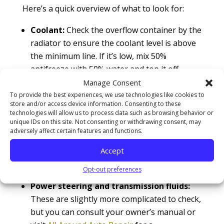
Here’s a quick overview of what to look for:
Coolant:
Check the overflow container by the
radiator to ensure the coolant level is above
the minimum line. If it’s low, mix 50%
antifreeze with 50% water and top it off.
Engine oil:
Use the dipstick to check the oil
Manage Consent
level. If your vehicle has an electronic oil
To provide the best experiences, we use technologies like cookies to
store and/or access device information. Consenting to these
monitor, consult your owner’s manual for
technologies will allow us to process data such as browsing behavior or
specific instructions.
unique IDs on this site. Not consenting or withdrawing consent, may
adversely affect certain features and functions.
Wiper fluid:
Keeping your windshield clean is
critical for safe driving, especially in bad
Accept
weather. Make sure your wiper fluid
Opt-out preferences
reservoir is full.
Power steering and transmission fluids:
These are slightly more complicated to check,
but you can consult your owner’s manual or