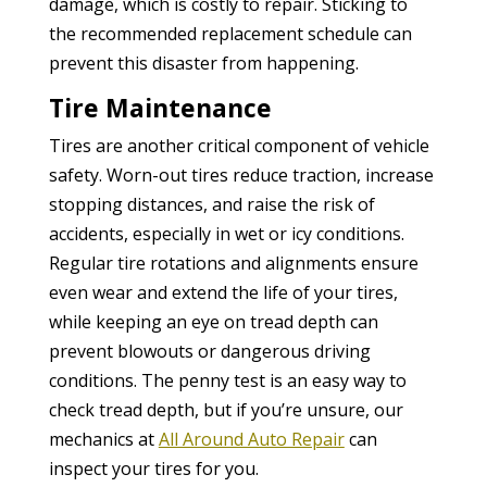
damage, which is costly to repair. Sticking to
the recommended replacement schedule can
prevent this disaster from happening.
Tire Maintenance
Tires are another critical component of vehicle
safety. Worn-out tires reduce traction, increase
stopping distances, and raise the risk of
accidents, especially in wet or icy conditions.
Regular tire rotations and alignments ensure
even wear and extend the life of your tires,
while keeping an eye on tread depth can
prevent blowouts or dangerous driving
conditions. The penny test is an easy way to
check tread depth, but if you’re unsure, our
mechanics at
All Around Auto Repair
can
inspect your tires for you.