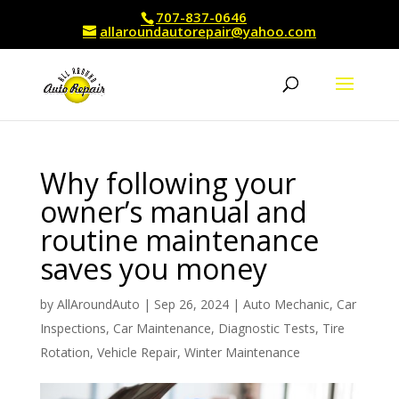
707-837-0646
allaroundautorepair@yahoo.com
Why following your
owner’s manual and
routine maintenance
saves you money
by
AllAroundAuto
|
Sep 26, 2024
|
Auto Mechanic
,
Car
Inspections
,
Car Maintenance
,
Diagnostic Tests
,
Tire
Rotation
,
Vehicle Repair
,
Winter Maintenance