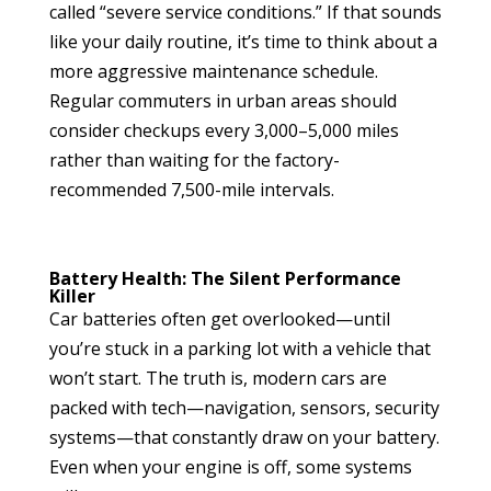
called “severe service conditions.” If that sounds
like your daily routine, it’s time to think about a
more aggressive maintenance schedule.
Regular commuters in urban areas should
consider checkups every 3,000–5,000 miles
rather than waiting for the factory-
recommended 7,500-mile intervals.
Battery Health: The Silent Performance
Killer
Car batteries often get overlooked—until
you’re stuck in a parking lot with a vehicle that
won’t start. The truth is, modern cars are
packed with tech—navigation, sensors, security
systems—that constantly draw on your battery.
Even when your engine is off, some systems