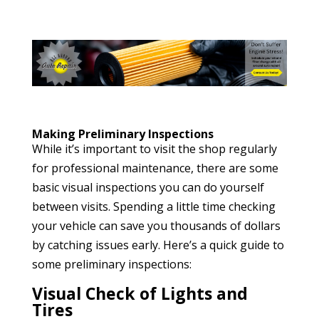
Making Preliminary Inspections
While it’s important to visit the shop regularly
for professional maintenance, there are some
basic visual inspections you can do yourself
between visits. Spending a little time checking
your vehicle can save you thousands of dollars
by catching issues early. Here’s a quick guide to
some preliminary inspections:
Visual Check of Lights and
Tires