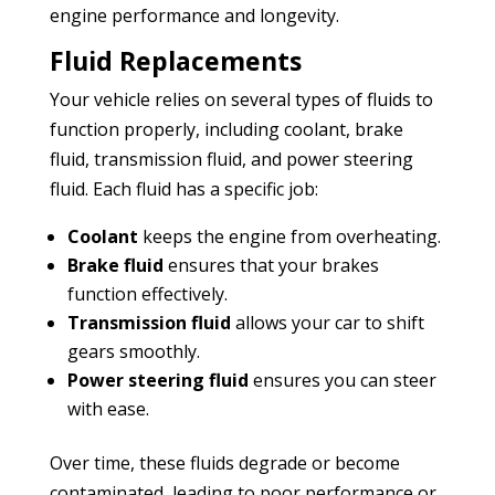
engine performance and longevity.
Fluid Replacements
Your vehicle relies on several types of fluids to
function properly, including coolant, brake
fluid, transmission fluid, and power steering
fluid. Each fluid has a specific job:
Coolant
keeps the engine from overheating.
Brake fluid
ensures that your brakes
function effectively.
Transmission fluid
allows your car to shift
gears smoothly.
Power steering fluid
ensures you can steer
with ease.
Over time, these fluids degrade or become
contaminated, leading to poor performance or