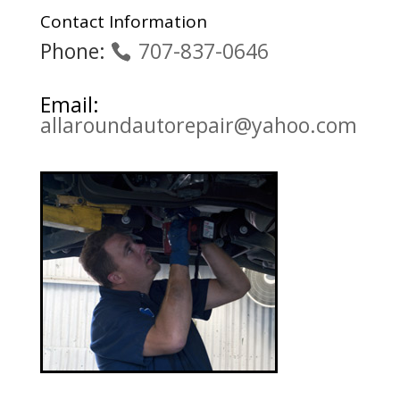
Contact Information
Phone:
707-837-0646
Email:
allaroundautorepair@yahoo.com