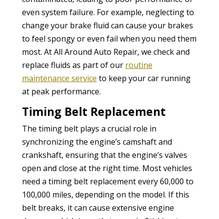
even system failure. For example, neglecting to
change your brake fluid can cause your brakes
to feel spongy or even fail when you need them
most. At All Around Auto Repair, we check and
replace fluids as part of our
routine
maintenance service
to keep your car running
at peak performance.
Timing Belt Replacement
The timing belt plays a crucial role in
synchronizing the engine’s camshaft and
crankshaft, ensuring that the engine’s valves
open and close at the right time. Most vehicles
need a timing belt replacement every 60,000 to
100,000 miles, depending on the model. If this
belt breaks, it can cause extensive engine