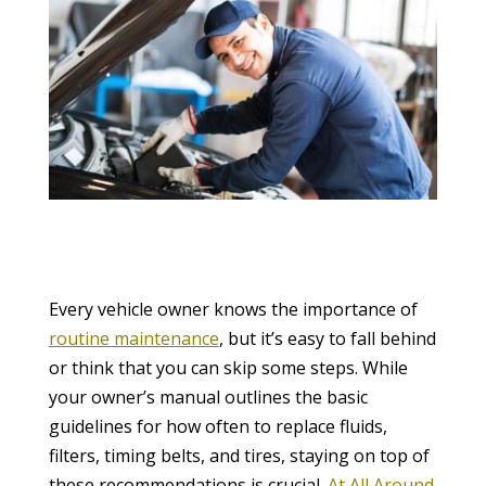
Every vehicle owner knows the importance of
routine maintenance
, but it’s easy to fall behind
or think that you can skip some steps. While
your owner’s manual outlines the basic
guidelines for how often to replace fluids,
filters, timing belts, and tires, staying on top of
these recommendations is crucial.
At All Around