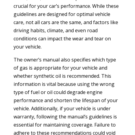
crucial for your car’s performance. While these
guidelines are designed for optimal vehicle
care, not all cars are the same, and factors like
driving habits, climate, and even road
conditions can impact the wear and tear on
your vehicle.
The owner’s manual also specifies which type
of gas is appropriate for your vehicle and
whether synthetic oil is recommended. This
information is vital because using the wrong
type of fuel or oil could degrade engine
performance and shorten the lifespan of your
vehicle. Additionally, if your vehicle is under
warranty, following the manual’s guidelines is
essential for maintaining coverage. Failure to
adhere to these recommendations could void