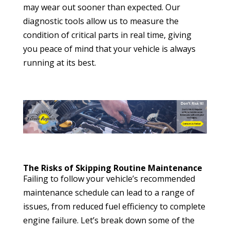
may wear out sooner than expected. Our
diagnostic tools allow us to measure the
condition of critical parts in real time, giving
you peace of mind that your vehicle is always
running at its best.
The Risks of Skipping Routine Maintenance
Failing to follow your vehicle’s recommended
maintenance schedule can lead to a range of
issues, from reduced fuel efficiency to complete
engine failure. Let’s break down some of the