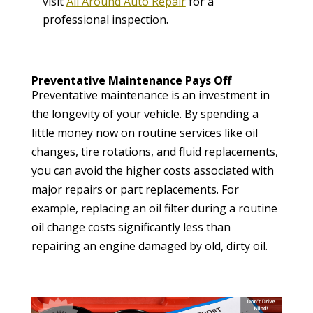
visit
All Around Auto Repair
for a
professional inspection.
Preventative Maintenance Pays Off
Preventative maintenance is an investment in
the longevity of your vehicle. By spending a
little money now on routine services like oil
changes, tire rotations, and fluid replacements,
you can avoid the higher costs associated with
major repairs or part replacements. For
example, replacing an oil filter during a routine
oil change costs significantly less than
repairing an engine damaged by old, dirty oil.