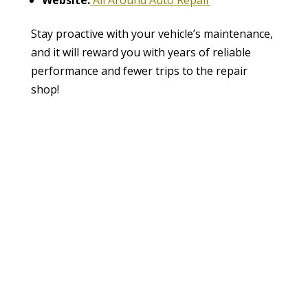
Stay proactive with your vehicle’s maintenance,
and it will reward you with years of reliable
performance and fewer trips to the repair
shop!