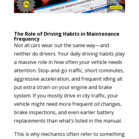
The Role of Driving Habits in Maintenance
Frequency
Not all cars wear out the same way—and
neither do drivers. Your daily driving habits play
a massive role in how often your vehicle needs
attention. Stop-and-go traffic, short commutes,
aggressive acceleration, and frequent idling all
put extra strain on your engine and brake
system. If you mostly drive in city traffic, your
vehicle might need more frequent oil changes,
brake inspections, and even earlier battery
replacements than what’s listed in the manual.
This is why mechanics often refer to something