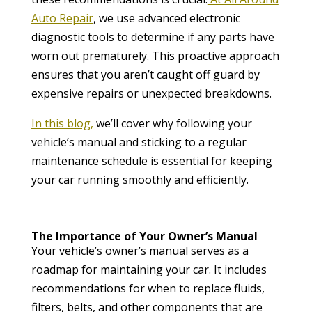
Auto Repair
, we use advanced electronic
diagnostic tools to determine if any parts have
worn out prematurely. This proactive approach
ensures that you aren’t caught off guard by
expensive repairs or unexpected breakdowns.
In this blog,
we’ll cover why following your
vehicle’s manual and sticking to a regular
maintenance schedule is essential for keeping
your car running smoothly and efficiently.
The Importance of Your Owner’s Manual
Your vehicle’s owner’s manual serves as a
roadmap for maintaining your car. It includes
recommendations for when to replace fluids,
filters, belts, and other components that are