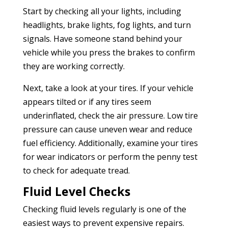
Start by checking all your lights, including
headlights, brake lights, fog lights, and turn
signals. Have someone stand behind your
vehicle while you press the brakes to confirm
they are working correctly.
Next, take a look at your tires. If your vehicle
appears tilted or if any tires seem
underinflated, check the air pressure. Low tire
pressure can cause uneven wear and reduce
fuel efficiency. Additionally, examine your tires
for wear indicators or perform the penny test
to check for adequate tread.
Fluid Level Checks
Checking fluid levels regularly is one of the
easiest ways to prevent expensive repairs.