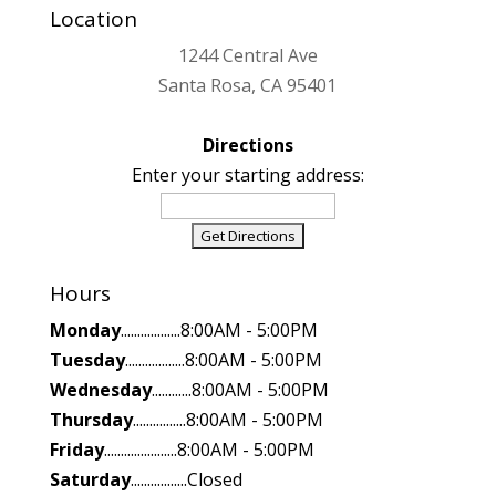
Location
1244 Central Ave
Santa Rosa, CA 95401
Directions
Enter your starting address:
Hours
Monday
..................8:00AM - 5:00PM
Tuesday
..................8:00AM - 5:00PM
Wednesday
............8:00AM - 5:00PM
Thursday
................8:00AM - 5:00PM
Friday
......................8:00AM - 5:00PM
Saturday
.................Closed