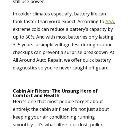
still use power.
In colder climates especially, battery life can
tank faster than you’d expect. According to
AAA
,
extreme cold can reduce a battery’s capacity by
up to 50%. And with most batteries only lasting
3–5 years, a simple voltage test during routine
checkups can prevent a surprise breakdown. At
All Around Auto Repair, we offer quick battery
diagnostics so you’re never caught off guard.
Cabin Air Filters: The Unsung Hero of
Comfort and Health
Here’s one that most people forget about
entirely: the cabin air filter. It’s not just about
keeping your air conditioning running
smoothly—it’s what filters out dust, pollen,