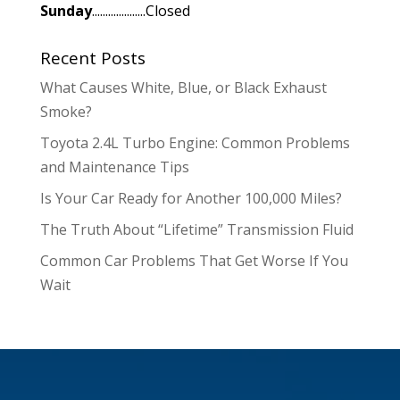
Sunday
....................Closed
Recent Posts
What Causes White, Blue, or Black Exhaust
Smoke?
Toyota 2.4L Turbo Engine: Common Problems
and Maintenance Tips
Is Your Car Ready for Another 100,000 Miles?
The Truth About “Lifetime” Transmission Fluid
Common Car Problems That Get Worse If You
Wait