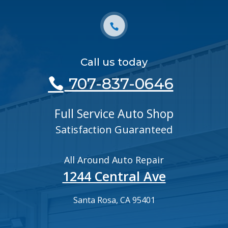
Call us today
707-837-0646
Full Service Auto Shop
Satisfaction Guaranteed
All Around Auto Repair
1244 Central Ave
Santa Rosa, CA 95401