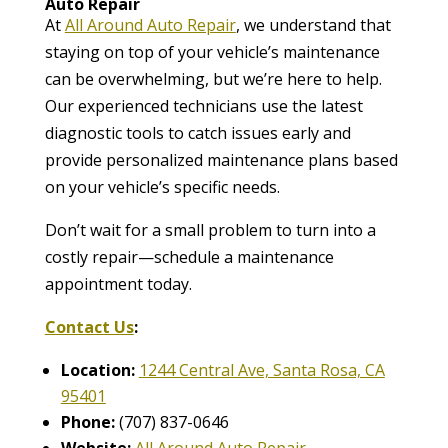
Auto Repair
At
All Around Auto Repair
, we understand that
staying on top of your vehicle’s maintenance
can be overwhelming, but we’re here to help.
Our experienced technicians use the latest
diagnostic tools to catch issues early and
provide personalized maintenance plans based
on your vehicle’s specific needs.
Don’t wait for a small problem to turn into a
costly repair—schedule a maintenance
appointment today.
Contact Us
:
Location:
1244 Central Ave, Santa Rosa, CA
95401
Phone:
(707) 837-0646
Website:
All Around Auto Repair