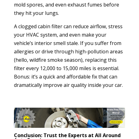
mold spores, and even exhaust fumes before
they hit your lungs.
A clogged cabin filter can reduce airflow, stress
your HVAC system, and even make your
vehicle’s interior smell stale. If you suffer from
allergies or drive through high-pollution areas
(hello, wildfire smoke season), replacing this
filter every 12,000 to 15,000 miles is essential.
Bonus: it’s a quick and affordable fix that can
dramatically improve air quality inside your car.
Conclusion: Trust the Experts at All Around