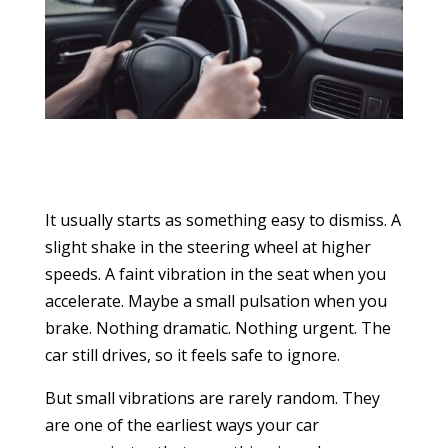
It usually starts as something easy to dismiss. A
slight shake in the steering wheel at higher
speeds. A faint vibration in the seat when you
accelerate. Maybe a small pulsation when you
brake. Nothing dramatic. Nothing urgent. The
car still drives, so it feels safe to ignore.
But small vibrations are rarely random. They
are one of the earliest ways your car