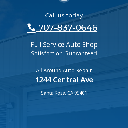
Call us today
707-837-0646
Full Service Auto Shop
Satisfaction Guaranteed
All Around Auto Repair
1244 Central Ave
Santa Rosa, CA 95401