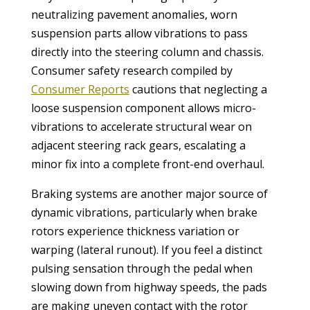
neutralizing pavement anomalies, worn
suspension parts allow vibrations to pass
directly into the steering column and chassis.
Consumer safety research compiled by
Consumer Reports
cautions that neglecting a
loose suspension component allows micro-
vibrations to accelerate structural wear on
adjacent steering rack gears, escalating a
minor fix into a complete front-end overhaul.
Braking systems are another major source of
dynamic vibrations, particularly when brake
rotors experience thickness variation or
warping (lateral runout). If you feel a distinct
pulsing sensation through the pedal when
slowing down from highway speeds, the pads
are making uneven contact with the rotor