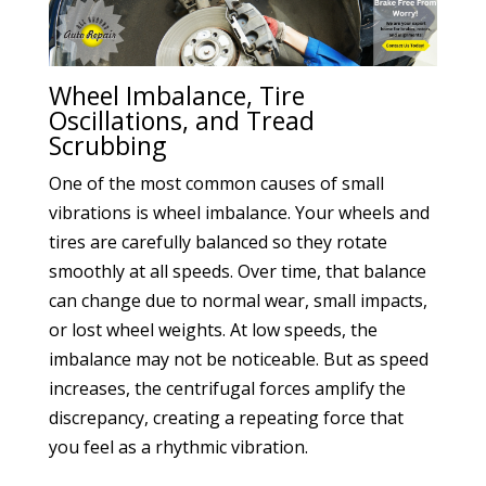
Wheel Imbalance, Tire
Oscillations, and Tread
Scrubbing
One of the most common causes of small
vibrations is wheel imbalance. Your wheels and
tires are carefully balanced so they rotate
smoothly at all speeds. Over time, that balance
can change due to normal wear, small impacts,
or lost wheel weights. At low speeds, the
imbalance may not be noticeable. But as speed
increases, the centrifugal forces amplify the
discrepancy, creating a repeating force that
you feel as a rhythmic vibration.