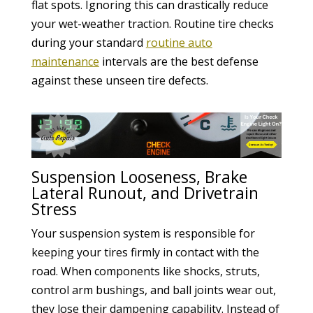
flat spots. Ignoring this can drastically reduce
your wet-weather traction. Routine tire checks
during your standard
routine auto
maintenance
intervals are the best defense
against these unseen tire defects.
Suspension Looseness, Brake
Lateral Runout, and Drivetrain
Stress
Your suspension system is responsible for
keeping your tires firmly in contact with the
road. When components like shocks, struts,
control arm bushings, and ball joints wear out,
they lose their dampening capability. Instead of