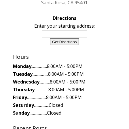
Santa Rosa, CA 95401
Directions
Enter your starting address:
Hours
Monday
..................8:00AM - 5:00PM
Tuesday
..................8:00AM - 5:00PM
Wednesday
............8:00AM - 5:00PM
Thursday
................8:00AM - 5:00PM
Friday
......................8:00AM - 5:00PM
Saturday
.................Closed
Sunday
....................Closed
Recent Posts