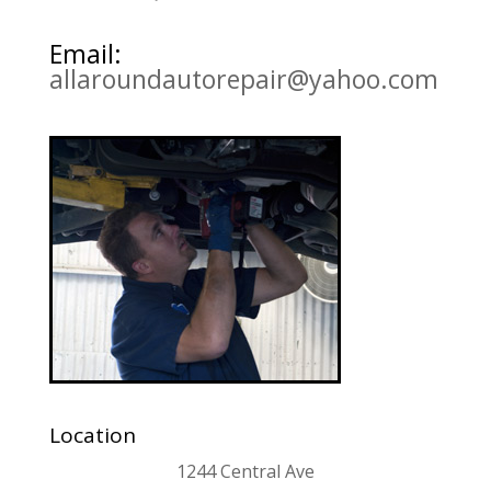
Email:
allaroundautorepair@yahoo.com
Location
1244 Central Ave