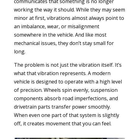
communicates that something is no longer
working the way it should. While they may seem
minor at first, vibrations almost always point to
an imbalance, wear, or misalignment
somewhere in the vehicle. And like most
mechanical issues, they don’t stay small for
long.
The problem is not just the vibration itself. It’s
what that vibration represents. A modern
vehicle is designed to operate with a high level
of precision. Wheels spin evenly, suspension
components absorb road imperfections, and
drivetrain parts transfer power smoothly.
When even one part of that system is slightly
off, it creates movement that you can feel.