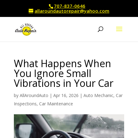
707-837-0646
allaroundautorepair@yahoo.com
What Happens When
You Ignore Small
Vibrations in Your Car
by
AllAroundAuto
|
Apr 16, 2026
|
Auto Mechanic
,
Car
Inspections
,
Car Maintenance