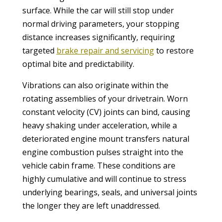
surface. While the car will still stop under
normal driving parameters, your stopping
distance increases significantly, requiring
targeted
brake repair and servicing
to restore
optimal bite and predictability.
Vibrations can also originate within the
rotating assemblies of your drivetrain. Worn
constant velocity (CV) joints can bind, causing
heavy shaking under acceleration, while a
deteriorated engine mount transfers natural
engine combustion pulses straight into the
vehicle cabin frame. These conditions are
highly cumulative and will continue to stress
underlying bearings, seals, and universal joints
the longer they are left unaddressed.