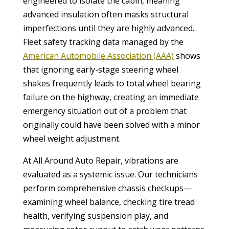
engineered to isolate the cabin, meaning
advanced insulation often masks structural
imperfections until they are highly advanced.
Fleet safety tracking data managed by the
American Automobile Association (AAA)
shows
that ignoring early-stage steering wheel
shakes frequently leads to total wheel bearing
failure on the highway, creating an immediate
emergency situation out of a problem that
originally could have been solved with a minor
wheel weight adjustment.
At All Around Auto Repair, vibrations are
evaluated as a systemic issue. Our technicians
perform comprehensive chassis checkups—
examining wheel balance, checking tire tread
health, verifying suspension play, and