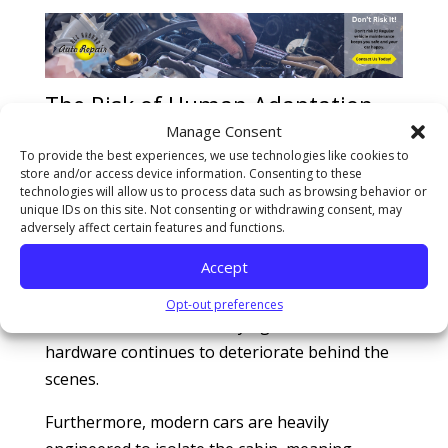
The Risk of Human Adaptation
and Masked System Degradation
Manage Consent
To provide the best experiences, we use technologies like cookies to
One of the most dangerous aspects of a small
store and/or access device information. Consenting to these
vibration is how easily the human brain adapts
technologies will allow us to process data such as browsing behavior or
unique IDs on this site. Not consenting or withdrawing consent, may
to it. Because the degradation occurs over
adversely affect certain features and functions.
thousands of miles, you unconsciously adjust
Accept
your driving habits or modify your steering
wheel grip to compensate. You normalize the
Opt-out preferences
harsh ride, but the underlying mechanical
hardware continues to deteriorate behind the
scenes.
Furthermore, modern cars are heavily