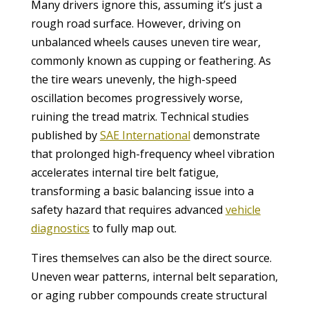
Many drivers ignore this, assuming it’s just a
rough road surface. However, driving on
unbalanced wheels causes uneven tire wear,
commonly known as cupping or feathering. As
the tire wears unevenly, the high-speed
oscillation becomes progressively worse,
ruining the tread matrix. Technical studies
published by
SAE International
demonstrate
that prolonged high-frequency wheel vibration
accelerates internal tire belt fatigue,
transforming a basic balancing issue into a
safety hazard that requires advanced
vehicle
diagnostics
to fully map out.
Tires themselves can also be the direct source.
Uneven wear patterns, internal belt separation,
or aging rubber compounds create structural