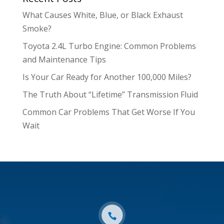
What Causes White, Blue, or Black Exhaust
Smoke?
Toyota 2.4L Turbo Engine: Common Problems
and Maintenance Tips
Is Your Car Ready for Another 100,000 Miles?
The Truth About “Lifetime” Transmission Fluid
Common Car Problems That Get Worse If You
Wait