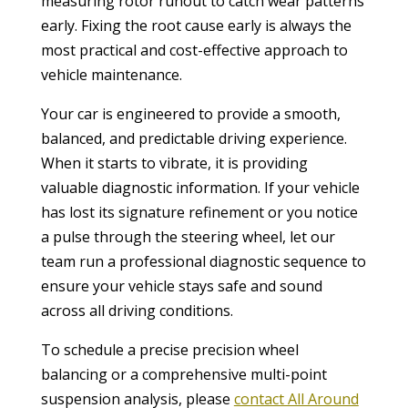
measuring rotor runout to catch wear patterns
early. Fixing the root cause early is always the
most practical and cost-effective approach to
vehicle maintenance.
Your car is engineered to provide a smooth,
balanced, and predictable driving experience.
When it starts to vibrate, it is providing
valuable diagnostic information. If your vehicle
has lost its signature refinement or you notice
a pulse through the steering wheel, let our
team run a professional diagnostic sequence to
ensure your vehicle stays safe and sound
across all driving conditions.
To schedule a precise precision wheel
balancing or a comprehensive multi-point
suspension analysis, please
contact All Around