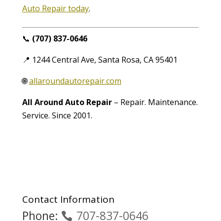
Auto Repair today
.
📞
(707) 837-0646
📍 1244 Central Ave, Santa Rosa, CA 95401
🌐
allaroundautorepair.com
All Around Auto Repair
– Repair. Maintenance.
Service. Since 2001.
Contact Information
Phone:
707-837-0646