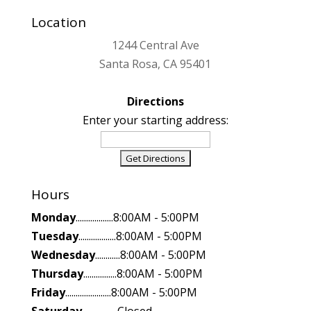
Location
1244 Central Ave
Santa Rosa, CA 95401
Directions
Enter your starting address:
Hours
Monday
..................8:00AM - 5:00PM
Tuesday
..................8:00AM - 5:00PM
Wednesday
............8:00AM - 5:00PM
Thursday
................8:00AM - 5:00PM
Friday
......................8:00AM - 5:00PM
Saturday
.................Closed