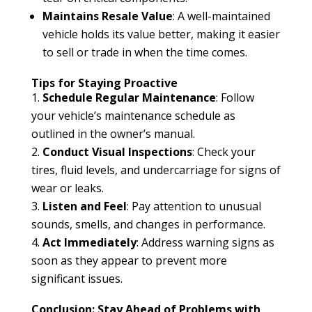
Maintains Resale Value
: A well-maintained
vehicle holds its value better, making it easier
to sell or trade in when the time comes.
Tips for Staying Proactive
Schedule Regular Maintenance
: Follow
your vehicle’s maintenance schedule as
outlined in the owner’s manual.
Conduct Visual Inspections
: Check your
tires, fluid levels, and undercarriage for signs of
wear or leaks.
Listen and Feel
: Pay attention to unusual
sounds, smells, and changes in performance.
Act Immediately
: Address warning signs as
soon as they appear to prevent more
significant issues.
Conclusion: Stay Ahead of Problems with