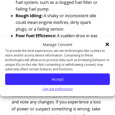
fuel system, such as a clogged fuel filter or
failing fuel pump.
Rough Idling:
A shaky or inconsistent idle
could mean engine misfires, dirty spark
plugs, or a failing sensor.
Poor Fuel Efficiency:
A sudden drop in gas
mileage often signals problems like a
Manage Consent
clogged air filter, faulty oxygen sensor, or
To provide the best experiences, we use technologies like cookies to
tire pressure issues.
store and/or access device information. Consenting to these
technologies will allow us to process data such as browsing behavior or
Unusual Exhaust Smoke:
Blue smoke
unique IDs on this site. Not consenting or withdrawing consent, may
indicates burning oil, white smoke could
adversely affect certain features and functions.
mean a coolant leak, and black smoke
Accept
suggests too much fuel is being burned.
Opt-out preferences
What to Do
: Monitor your car’s performance
and note any changes. If you experience a loss
of power or suspect something is wrong, take