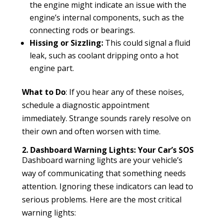
the engine might indicate an issue with the
engine’s internal components, such as the
connecting rods or bearings.
Hissing or Sizzling:
This could signal a fluid
leak, such as coolant dripping onto a hot
engine part.
What to Do
: If you hear any of these noises,
schedule a diagnostic appointment
immediately. Strange sounds rarely resolve on
their own and often worsen with time.
2. Dashboard Warning Lights: Your Car’s SOS
Dashboard warning lights are your vehicle’s
way of communicating that something needs
attention. Ignoring these indicators can lead to
serious problems. Here are the most critical
warning lights: