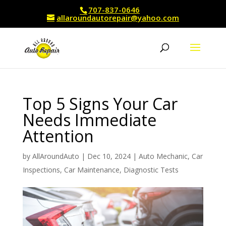
707-837-0646
allaroundautorepair@yahoo.com
Top 5 Signs Your Car
Needs Immediate
Attention
by
AllAroundAuto
|
Dec 10, 2024
|
Auto Mechanic
,
Car
Inspections
,
Car Maintenance
,
Diagnostic Tests