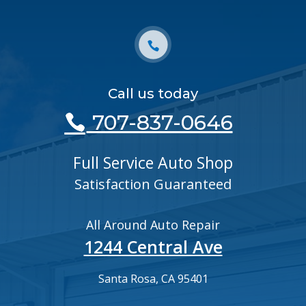
Call us today
707-837-0646
Full Service Auto Shop
Satisfaction Guaranteed
All Around Auto Repair
1244 Central Ave
Santa Rosa, CA 95401