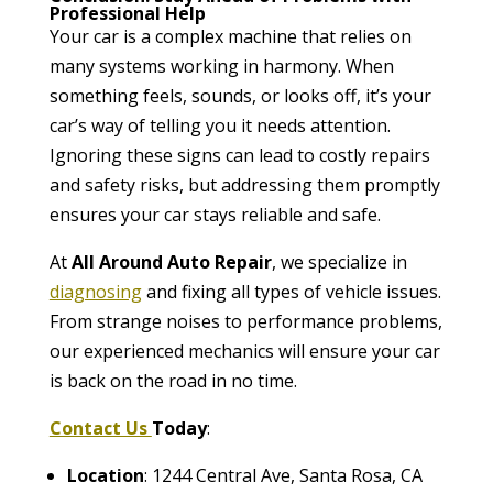
Professional Help
Your car is a complex machine that relies on
many systems working in harmony. When
something feels, sounds, or looks off, it’s your
car’s way of telling you it needs attention.
Ignoring these signs can lead to costly repairs
and safety risks, but addressing them promptly
ensures your car stays reliable and safe.
At
All Around Auto Repair
, we specialize in
diagnosing
and fixing all types of vehicle issues.
From strange noises to performance problems,
our experienced mechanics will ensure your car
is back on the road in no time.
Contact Us
Today
:
Location
: 1244 Central Ave, Santa Rosa, CA