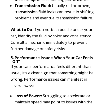
Transmission Fluid:
Usually red or brown,
transmission fluid leaks can result in shifting
problems and eventual transmission failure.
What to Do
: If you notice a puddle under your
car, identify the fluid by color and consistency.
Consult a mechanic immediately to prevent
further damage or safety risks.
5. Performance Issues: When Your Car Feels
“Off”
If your car’s performance feels different than
usual, it’s a clear sign that something might be
wrong. Performance issues can manifest in
several ways:
Loss of Power:
Struggling to accelerate or
maintain speed may point to issues with the