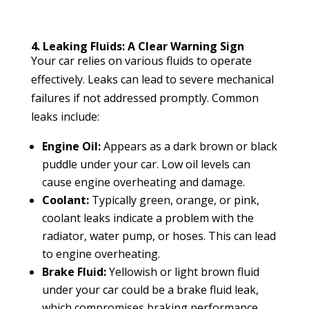
4. Leaking Fluids: A Clear Warning Sign
Your car relies on various fluids to operate
effectively. Leaks can lead to severe mechanical
failures if not addressed promptly. Common
leaks include:
Engine Oil:
Appears as a dark brown or black
puddle under your car. Low oil levels can
cause engine overheating and damage.
Coolant:
Typically green, orange, or pink,
coolant leaks indicate a problem with the
radiator, water pump, or hoses. This can lead
to engine overheating.
Brake Fluid:
Yellowish or light brown fluid
under your car could be a brake fluid leak,
which compromises braking performance.