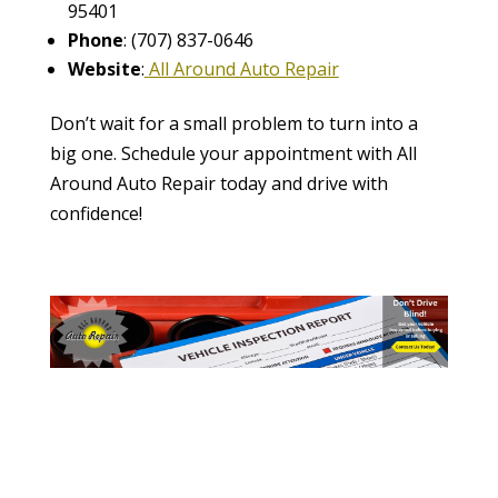
95401
Phone
: (707) 837-0646
Website
:
All Around Auto Repair
Don’t wait for a small problem to turn into a
big one. Schedule your appointment with All
Around Auto Repair today and drive with
confidence!