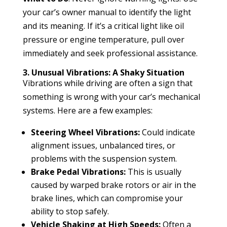
your car’s owner manual to identify the light
and its meaning. If it’s a critical light like oil
pressure or engine temperature, pull over
immediately and seek professional assistance.
3. Unusual Vibrations: A Shaky Situation
Vibrations while driving are often a sign that
something is wrong with your car’s mechanical
systems. Here are a few examples:
Steering Wheel Vibrations:
Could indicate
alignment issues, unbalanced tires, or
problems with the suspension system.
Brake Pedal Vibrations:
This is usually
caused by warped brake rotors or air in the
brake lines, which can compromise your
ability to stop safely.
Vehicle Shaking at High Speeds:
Often a