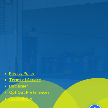
Privacy Policy
Terms of Service
Disclaimer
Opt Out Preferences
Accessibility