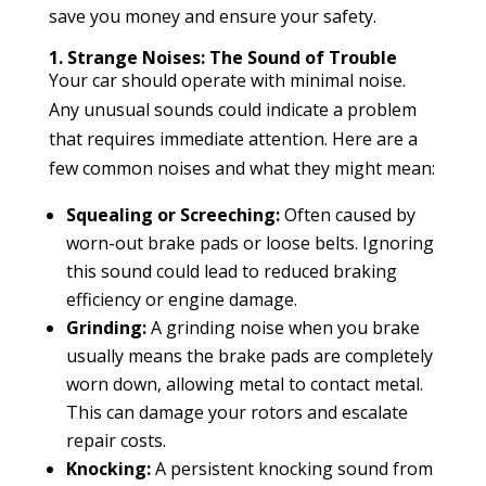
save you money and ensure your safety.
1. Strange Noises: The Sound of Trouble
Your car should operate with minimal noise.
Any unusual sounds could indicate a problem
that requires immediate attention. Here are a
few common noises and what they might mean:
Squealing or Screeching:
Often caused by
worn-out brake pads or loose belts. Ignoring
this sound could lead to reduced braking
efficiency or engine damage.
Grinding:
A grinding noise when you brake
usually means the brake pads are completely
worn down, allowing metal to contact metal.
This can damage your rotors and escalate
repair costs.
Knocking:
A persistent knocking sound from