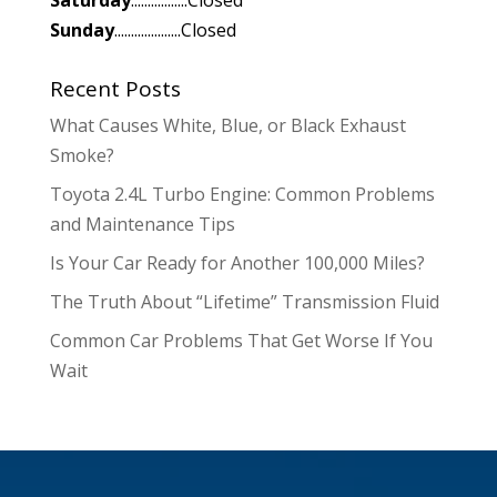
Sunday
....................Closed
Recent Posts
What Causes White, Blue, or Black Exhaust
Smoke?
Toyota 2.4L Turbo Engine: Common Problems
and Maintenance Tips
Is Your Car Ready for Another 100,000 Miles?
The Truth About “Lifetime” Transmission Fluid
Common Car Problems That Get Worse If You
Wait