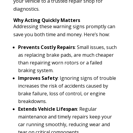
your vehicle to a trusted repair shop for
diagnostics.
Why Acting Quickly Matters
Addressing these warning signs promptly can
save you both time and money. Here’s how:
Prevents Costly Repairs
: Small issues, such
as replacing brake pads, are much cheaper
than repairing worn rotors or a failed
braking system.
Improves Safety
: Ignoring signs of trouble
increases the risk of accidents caused by
brake failure, loss of control, or engine
breakdowns.
Extends Vehicle Lifespan
: Regular
maintenance and timely repairs keep your
car running smoothly, reducing wear and
tear on critical components.