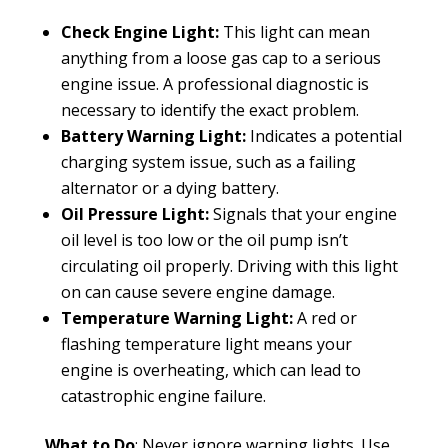
Check Engine Light:
This light can mean
anything from a loose gas cap to a serious
engine issue. A professional diagnostic is
necessary to identify the exact problem.
Battery Warning Light:
Indicates a potential
charging system issue, such as a failing
alternator or a dying battery.
Oil Pressure Light:
Signals that your engine
oil level is too low or the oil pump isn’t
circulating oil properly. Driving with this light
on can cause severe engine damage.
Temperature Warning Light:
A red or
flashing temperature light means your
engine is overheating, which can lead to
catastrophic engine failure.
What to Do
: Never ignore warning lights. Use