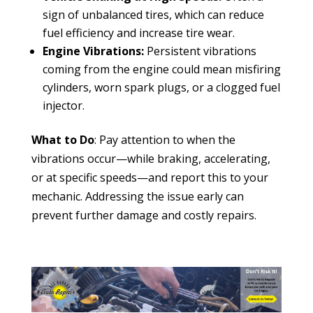
sign of unbalanced tires, which can reduce
fuel efficiency and increase tire wear.
Engine Vibrations:
Persistent vibrations
coming from the engine could mean misfiring
cylinders, worn spark plugs, or a clogged fuel
injector.
What to Do
: Pay attention to when the
vibrations occur—while braking, accelerating,
or at specific speeds—and report this to your
mechanic. Addressing the issue early can
prevent further damage and costly repairs.