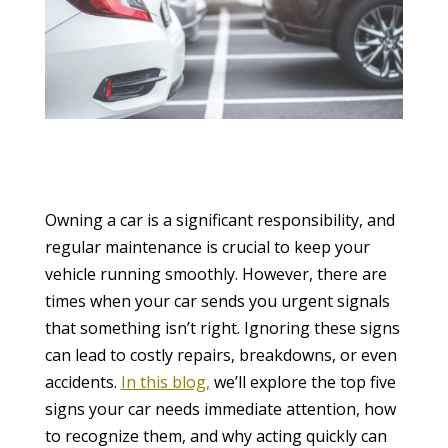
Owning a car is a significant responsibility, and
regular maintenance is crucial to keep your
vehicle running smoothly. However, there are
times when your car sends you urgent signals
that something isn’t right. Ignoring these signs
can lead to costly repairs, breakdowns, or even
accidents.
In this blog,
we’ll explore the top five
signs your car needs immediate attention, how
to recognize them, and why acting quickly can