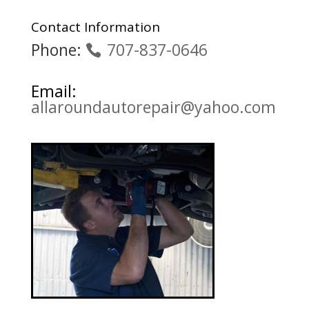
Contact Information
Phone:
707-837-0646
Email:
allaroundautorepair@yahoo.com