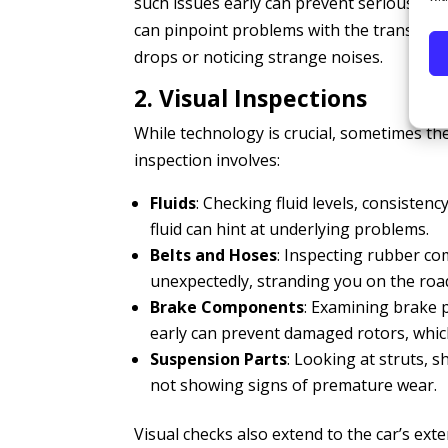
such issues early can prevent serious eng
can pinpoint problems with the transmissi
drops or noticing strange noises.
2. Visual Inspections
While technology is crucial, sometimes ther
inspection involves:
Fluids
: Checking fluid levels, consistenc
fluid can hint at underlying problems.
Belts and Hoses
: Inspecting rubber co
unexpectedly, stranding you on the roa
Brake Components
: Examining brake p
early can prevent damaged rotors, whic
Suspension Parts
: Looking at struts, s
not showing signs of premature wear.
Visual checks also extend to the car’s exter