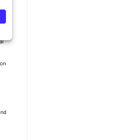
ls
al
ion
and