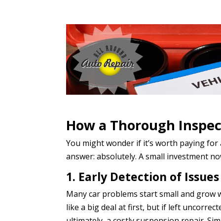
How a Thorough Inspec
You might wonder if it’s worth paying for
answer: absolutely. A small investment now
1. Early Detection of Issues
Many car problems start small and grow wo
like a big deal at first, but if left uncorre
ultimately, a costly suspension repair. Si