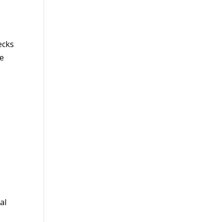
ecks
he
al