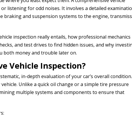
ide where you least expect them. A comprehensive vehicle
or listening for odd noises. It involves a detailed examinati
the braking and suspension systems to the engine, transmiss
vehicle inspection really entails, how professional mechanics
checks, and test drives to find hidden issues, and why investi
u both money and trouble later on.
e Vehicle Inspection?
ystematic, in-depth evaluation of your car’s overall condition
 vehicle. Unlike a quick oil change or a simple tire pressure
examining multiple systems and components to ensure that
s: