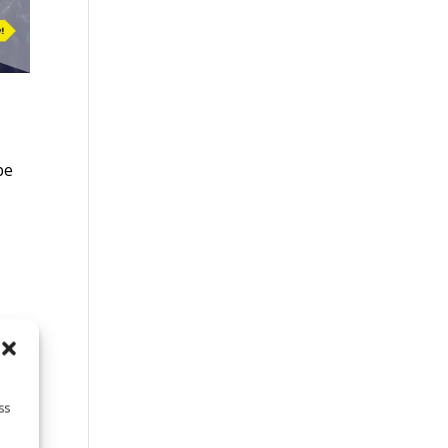
be
s
ss