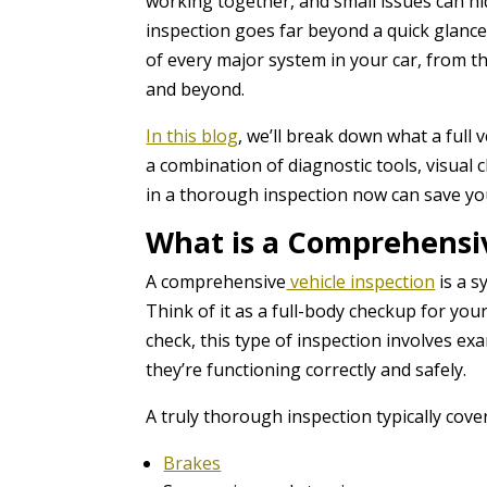
working together, and small issues can h
inspection goes far beyond a quick glance 
of every major system in your car, from 
and beyond.
In this blog
, we’ll break down what a full 
a combination of diagnostic tools, visual 
in a thorough inspection now can save yo
What is a Comprehensiv
A comprehensive
vehicle inspection
is a s
Think of it as a full-body checkup for your
check, this type of inspection involves 
they’re functioning correctly and safely.
A truly thorough inspection typically cover
Brakes