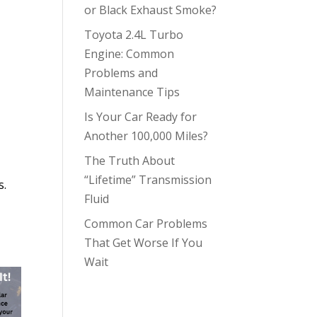
or Black Exhaust Smoke?
Toyota 2.4L Turbo
Engine: Common
Problems and
Maintenance Tips
Is Your Car Ready for
Another 100,000 Miles?
The Truth About
“Lifetime” Transmission
s.
Fluid
Common Car Problems
That Get Worse If You
Wait