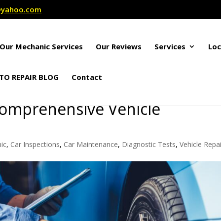
r@yahoo.com
Our Mechanic Services
Our Reviews
Services
Loc
TO REPAIR BLOG
Contact
Comprehensive Vehicle
ic
,
Car Inspections
,
Car Maintenance
,
Diagnostic Tests
,
Vehicle Repai