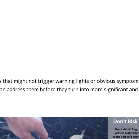
s that might not trigger warning lights or obvious symptom
can address them before they turn into more significant and