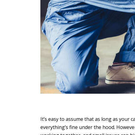
It’s easy to assume that as long as your c
everything’s fine under the hood. Howeve