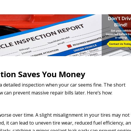
tion Saves You Money
 a detailed inspection when your car seems fine. The short
 can prevent massive repair bills later. Here’s how:
rse over time. A slight misalignment in your tires may not 
cted, it can lead to uneven tire wear, reduced fuel efficiency, an
milarly, catching a minor coolant leak early can prevent engin