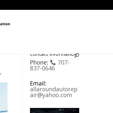
ation
Contact Information
Phone:
707-
837-0646
r
Email:
allaroundautorep
air@yahoo.com