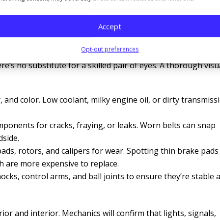
ine damage down the line. Similarly, advanced diagnostic too
on or fuel injectors before you start feeling performance
Accept
Opt-out preferences
e’s no substitute for a skilled pair of eyes. A thorough visu
y, and color. Low coolant, milky engine oil, or dirty transmiss
mponents for cracks, fraying, or leaks. Worn belts can snap
dside.
ads, rotors, and calipers for wear. Spotting thin brake pads
h are more expensive to replace.
hocks, control arms, and ball joints to ensure they’re stable 
ior and interior. Mechanics will confirm that lights, signals,