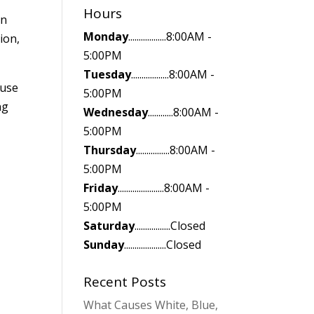
Hours
on
Monday
..................8:00AM -
ion,
5:00PM
Tuesday
..................8:00AM -
 use
5:00PM
ng
Wednesday
............8:00AM -
5:00PM
Thursday
................8:00AM -
5:00PM
.
Friday
......................8:00AM -
5:00PM
Saturday
.................Closed
Sunday
....................Closed
Recent Posts
What Causes White, Blue,