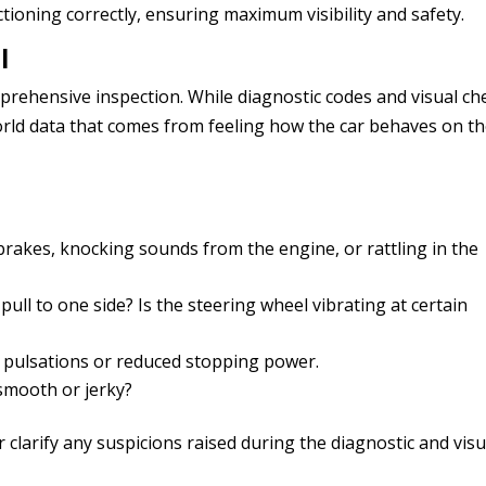
ctioning correctly, ensuring maximum visibility and safety.
l
comprehensive inspection. While diagnostic codes and visual ch
world data that comes from feeling how the car behaves on t
 brakes, knocking sounds from the engine, or rattling in the
ull to one side? Is the steering wheel vibrating at certain
 pulsations or reduced stopping power.
smooth or jerky?
clarify any suspicions raised during the diagnostic and visu