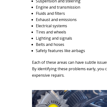
Suspension and steering
Engine and transmission
Fluids and filters
Exhaust and emissions
Electrical systems
Tires and wheels
Lighting and signals
Belts and hoses
Safety features like airbags
Each of these areas can have subtle issue
By identifying these problems early, you 
expensive repairs.