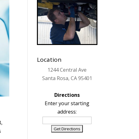
Location
1244 Central Ave
Santa Rosa, CA 95401
Directions
Enter your starting
address:
B,
s