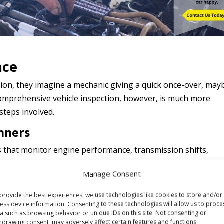
ace
on, they imagine a mechanic giving a quick once-over, may
 comprehensive vehicle inspection, however, is much more
 steps involved.
anners
that monitor engine performance, transmission shifts,
ostic scanners and specialized software to read error code
Manage Consent
 provide insights into issues that may not be immediately
provide the best experiences, we use technologies like cookies to store and/or
ess device information. Consenting to these technologies will allow us to proce
ing cylinder even if the car still seems to run fine. Detecting
a such as browsing behavior or unique IDs on this site. Not consenting or
hdrawing consent, may adversely affect certain features and functions.