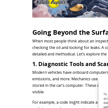
Going Beyond the Surf
When most people think about an inspecti
checking the oil and looking for leaks. A
detailed and methodical. Let’s explore the
1. Diagnostic Tools and Sc
Modern vehicles have onboard computers 
emissions, and more. Mechanics use diagn
stored in the car’s computer. These codes
visible.
To 
acc
For example, a code might indicate a misfir
dat
wit