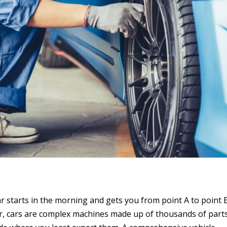
ar starts in the morning and gets you from point A to point 
r, cars are complex machines made up of thousands of part