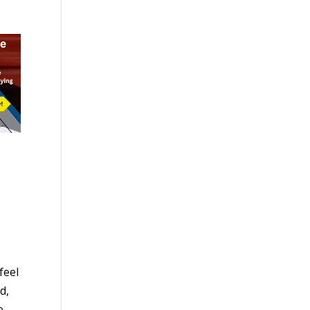
feel
d,
e