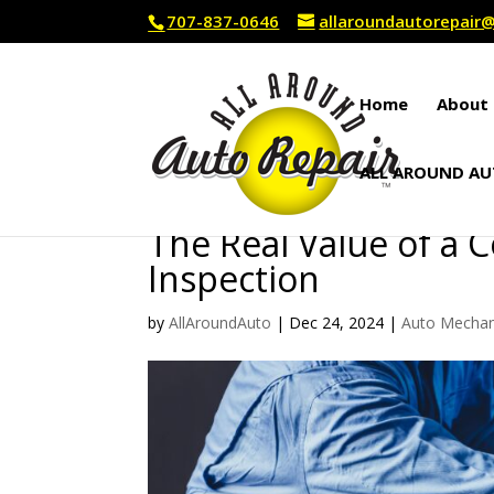
707-837-0646
allaroundautorepai
Home
About 
ALL AROUND AU
The Real Value of a 
Inspection
by
AllAroundAuto
|
Dec 24, 2024
|
Auto Mechan