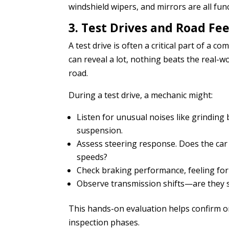
windshield wipers, and mirrors are all fun
3. Test Drives and Road Fee
A test drive is often a critical part of a 
can reveal a lot, nothing beats the real-
road.
During a test drive, a mechanic might:
Listen for unusual noises like grinding
suspension.
Assess steering response. Does the car p
speeds?
Check braking performance, feeling for
Observe transmission shifts—are they 
This hands-on evaluation helps confirm or 
inspection phases.