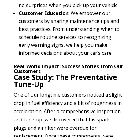
no surprises when you pick up your vehicle.
Customer Education
: We empower our
customers by sharing maintenance tips and
best practices. From understanding when to
schedule routine services to recognizing
early warning signs, we help you make
informed decisions about your car’s care.
Real-World Impact: Success Stories from Our
Customers
Case Study: The Preventative
Tune-Up
One of our longtime customers noticed a slight
drop in fuel efficiency and a bit of roughness in
acceleration. After a comprehensive inspection
and tune-up, we discovered that his spark
plugs and air filter were overdue for
replacement. Once these components were