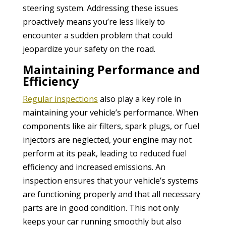
steering system. Addressing these issues
proactively means you’re less likely to
encounter a sudden problem that could
jeopardize your safety on the road.
Maintaining Performance and
Efficiency
Regular inspections
also play a key role in
maintaining your vehicle’s performance. When
components like air filters, spark plugs, or fuel
injectors are neglected, your engine may not
perform at its peak, leading to reduced fuel
efficiency and increased emissions. An
inspection ensures that your vehicle’s systems
are functioning properly and that all necessary
parts are in good condition. This not only
keeps your car running smoothly but also