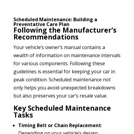
Scheduled Maintenance: Building a
Preventative Care Plan
Following the Manufacturer’s
Recommendations
Your vehicle’s owner’s manual contains a
wealth of information on maintenance intervals
for various components. Following these
guidelines is essential for keeping your car in
peak condition. Scheduled maintenance not
only helps you avoid unexpected breakdowns
but also preserves your car’s resale value.
Key Scheduled Maintenance
Tasks
Timing Belt or Chain Replacement
:
Depending on your vehicle’s design,