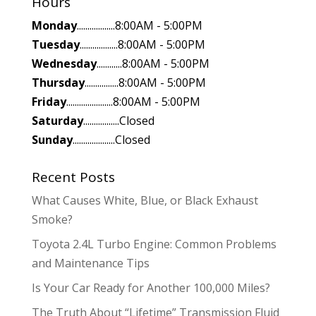
Hours
Monday
..................8:00AM - 5:00PM
Tuesday
..................8:00AM - 5:00PM
Wednesday
............8:00AM - 5:00PM
Thursday
................8:00AM - 5:00PM
Friday
......................8:00AM - 5:00PM
Saturday
.................Closed
Sunday
....................Closed
Recent Posts
What Causes White, Blue, or Black Exhaust
Smoke?
Toyota 2.4L Turbo Engine: Common Problems
and Maintenance Tips
Is Your Car Ready for Another 100,000 Miles?
The Truth About “Lifetime” Transmission Fluid