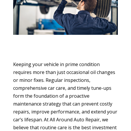
Keeping your vehicle in prime condition
requires more than just occasional oil changes
or minor fixes. Regular inspections,
comprehensive car care, and timely tune-ups
form the foundation of a proactive
maintenance strategy that can prevent costly
repairs, improve performance, and extend your
car’s lifespan. At All Around Auto Repair, we
believe that routine care is the best investment