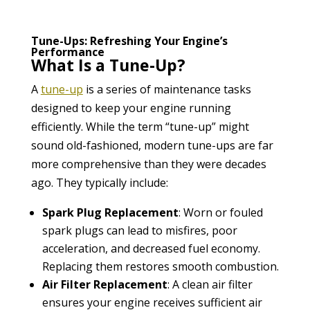
Tune-Ups: Refreshing Your Engine’s
Performance
What Is a Tune-Up?
A
tune-up
is a series of maintenance tasks
designed to keep your engine running
efficiently. While the term “tune-up” might
sound old-fashioned, modern tune-ups are far
more comprehensive than they were decades
ago. They typically include:
Spark Plug Replacement
: Worn or fouled
spark plugs can lead to misfires, poor
acceleration, and decreased fuel economy.
Replacing them restores smooth combustion.
Air Filter Replacement
: A clean air filter
ensures your engine receives sufficient air