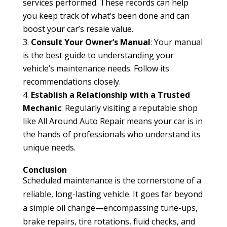
services performed. These records can help
you keep track of what’s been done and can
boost your car’s resale value.
Consult Your Owner’s Manual
: Your manual
is the best guide to understanding your
vehicle’s maintenance needs. Follow its
recommendations closely.
Establish a Relationship with a Trusted
Mechanic
: Regularly visiting a reputable shop
like All Around Auto Repair means your car is in
the hands of professionals who understand its
unique needs.
Conclusion
Scheduled maintenance is the cornerstone of a
reliable, long-lasting vehicle. It goes far beyond
a simple oil change—encompassing tune-ups,
brake repairs, tire rotations, fluid checks, and