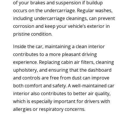
of your brakes and suspension if buildup
occurs on the undercarriage. Regular washes,
including undercarriage cleanings, can prevent
corrosion and keep your vehicle’s exterior in
pristine condition.
Inside the car, maintaining a clean interior
contributes to a more pleasant driving
experience. Replacing cabin air filters, cleaning
upholstery, and ensuring that the dashboard
and controls are free from dust can improve
both comfort and safety. A well-maintained car
interior also contributes to better air quality,
which is especially important for drivers with
allergies or respiratory concerns.