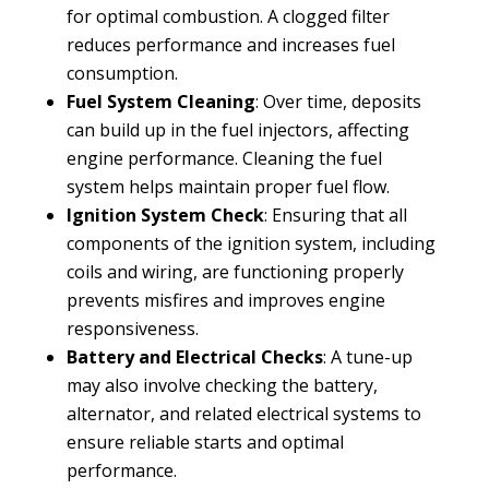
for optimal combustion. A clogged filter
reduces performance and increases fuel
consumption.
Fuel System Cleaning
: Over time, deposits
can build up in the fuel injectors, affecting
engine performance. Cleaning the fuel
system helps maintain proper fuel flow.
Ignition System Check
: Ensuring that all
components of the ignition system, including
coils and wiring, are functioning properly
prevents misfires and improves engine
responsiveness.
Battery and Electrical Checks
: A tune-up
may also involve checking the battery,
alternator, and related electrical systems to
ensure reliable starts and optimal
performance.