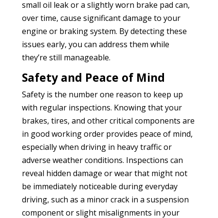
small oil leak or a slightly worn brake pad can,
over time, cause significant damage to your
engine or braking system. By detecting these
issues early, you can address them while
they’re still manageable.
Safety and Peace of Mind
Safety is the number one reason to keep up
with regular inspections. Knowing that your
brakes, tires, and other critical components are
in good working order provides peace of mind,
especially when driving in heavy traffic or
adverse weather conditions. Inspections can
reveal hidden damage or wear that might not
be immediately noticeable during everyday
driving, such as a minor crack in a suspension
component or slight misalignments in your