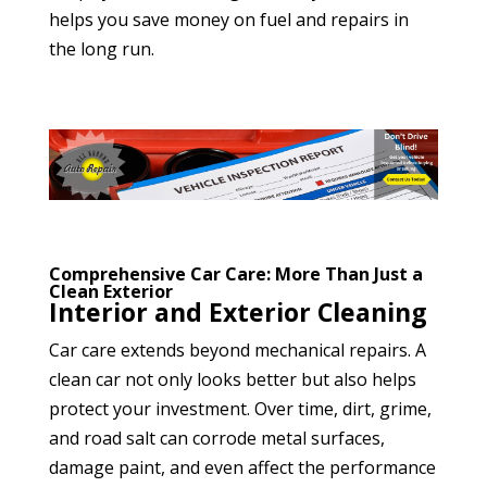
helps you save money on fuel and repairs in
the long run.
Comprehensive Car Care: More Than Just a
Clean Exterior
Interior and Exterior Cleaning
Car care extends beyond mechanical repairs. A
clean car not only looks better but also helps
protect your investment. Over time, dirt, grime,
and road salt can corrode metal surfaces,
damage paint, and even affect the performance