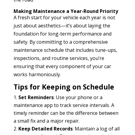
Making Maintenance a Year-Round Priority
A fresh start for your vehicle each year is not
just about aesthetics—it’s about laying the
foundation for long-term performance and
safety. By committing to a comprehensive
maintenance schedule that includes tune-ups,
inspections, and routine services, you’re
ensuring that every component of your car
works harmoniously.
Tips for Keeping on Schedule
Set Reminders
: Use your phone or a
maintenance app to track service intervals. A
timely reminder can be the difference between
a small fix and a major repair.
Keep Detailed Records
: Maintain a log of all