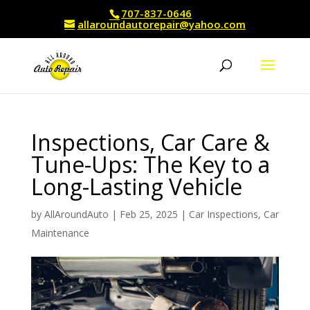
707-837-0646
allaroundautorepair@yahoo.com
Inspections, Car Care &
Tune-Ups: The Key to a
Long-Lasting Vehicle
by
AllAroundAuto
|
Feb 25, 2025
|
Car Inspections
,
Car
Maintenance