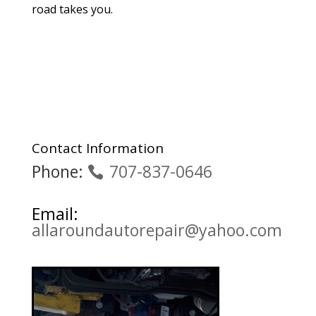
road takes you.
Contact Information
Phone:
707-837-0646
Email:
allaroundautorepair@yahoo.com