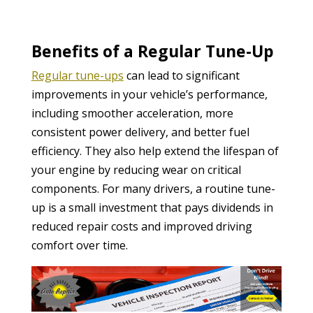
Benefits of a Regular Tune-Up
Regular tune-ups
can lead to significant
improvements in your vehicle’s performance,
including smoother acceleration, more
consistent power delivery, and better fuel
efficiency. They also help extend the lifespan of
your engine by reducing wear on critical
components. For many drivers, a routine tune-
up is a small investment that pays dividends in
reduced repair costs and improved driving
comfort over time.