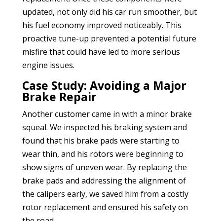
updated, not only did his car run smoother, but
his fuel economy improved noticeably. This
proactive tune-up prevented a potential future
misfire that could have led to more serious
engine issues.
Case Study: Avoiding a Major
Brake Repair
Another customer came in with a minor brake
squeal. We inspected his braking system and
found that his brake pads were starting to
wear thin, and his rotors were beginning to
show signs of uneven wear. By replacing the
brake pads and addressing the alignment of
the calipers early, we saved him from a costly
rotor replacement and ensured his safety on
the road.