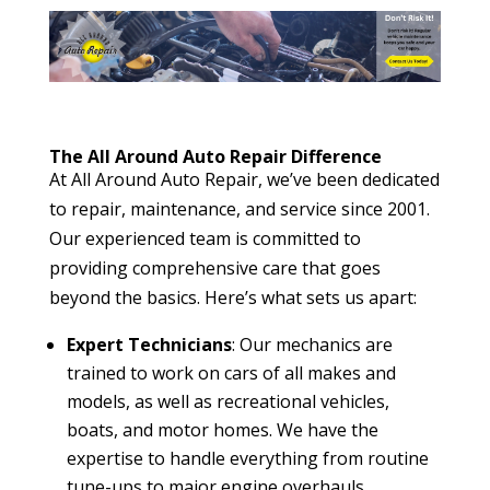
The All Around Auto Repair Difference
At All Around Auto Repair, we’ve been dedicated
to repair, maintenance, and service since 2001.
Our experienced team is committed to
providing comprehensive care that goes
beyond the basics. Here’s what sets us apart:
Expert Technicians
: Our mechanics are
trained to work on cars of all makes and
models, as well as recreational vehicles,
boats, and motor homes. We have the
expertise to handle everything from routine
tune-ups to major engine overhauls.