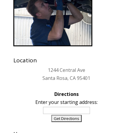
Location
1244 Central Ave
Santa Rosa, CA 95401
Directions
Enter your starting address: