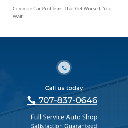
Common Car Problems That Get Worse If You
Wait
Call us today
707-837-0646
Full Service Auto Shop
Satisfaction Guaranteed