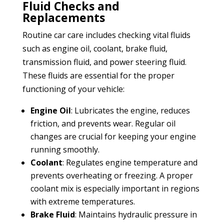
Fluid Checks and
Replacements
Routine car care includes checking vital fluids
such as engine oil, coolant, brake fluid,
transmission fluid, and power steering fluid.
These fluids are essential for the proper
functioning of your vehicle:
Engine Oil
: Lubricates the engine, reduces
friction, and prevents wear. Regular oil
changes are crucial for keeping your engine
running smoothly.
Coolant
: Regulates engine temperature and
prevents overheating or freezing. A proper
coolant mix is especially important in regions
with extreme temperatures.
Brake Fluid
: Maintains hydraulic pressure in