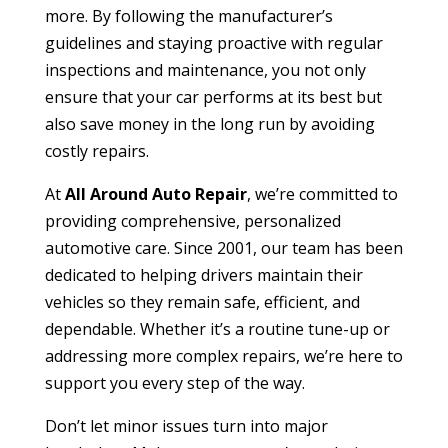
more. By following the manufacturer’s
guidelines and staying proactive with regular
inspections and maintenance, you not only
ensure that your car performs at its best but
also save money in the long run by avoiding
costly repairs.
At
All Around Auto Repair
, we’re committed to
providing comprehensive, personalized
automotive care. Since 2001, our team has been
dedicated to helping drivers maintain their
vehicles so they remain safe, efficient, and
dependable. Whether it’s a routine tune-up or
addressing more complex repairs, we’re here to
support you every step of the way.
Don’t let minor issues turn into major