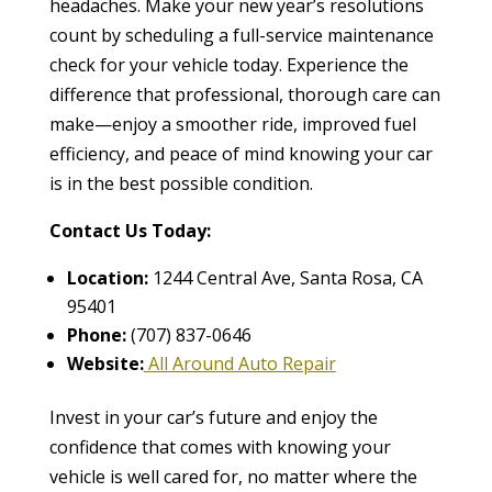
headaches. Make your new year’s resolutions
count by scheduling a full-service maintenance
check for your vehicle today. Experience the
difference that professional, thorough care can
make—enjoy a smoother ride, improved fuel
efficiency, and peace of mind knowing your car
is in the best possible condition.
Contact Us Today:
Location:
1244 Central Ave, Santa Rosa, CA
95401
Phone:
(707) 837-0646
Website:
All Around Auto Repair
Invest in your car’s future and enjoy the
confidence that comes with knowing your
vehicle is well cared for, no matter where the