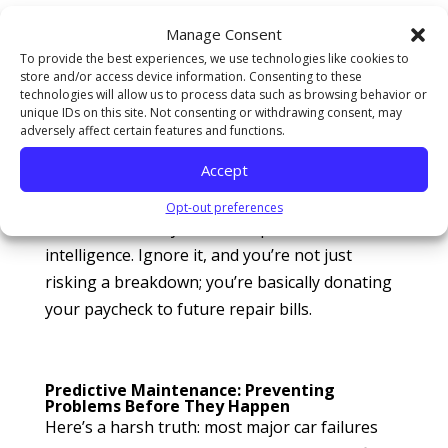
up. In 2025, auto diagnostics aren’t guesswork
Manage Consent
—they’re science. Modern vehicles now come
To provide the best experiences, we use technologies like cookies to
loaded with
AI-driven sensors
and predictive
store and/or access device information. Consenting to these
software that track everything from oil
technologies will allow us to process data such as browsing behavior or
unique IDs on this site. Not consenting or withdrawing consent, may
viscosity to brake pressure. Shops like All
adversely affect certain features and functions.
Around Auto Repair use this data to catch
Accept
problems before they spiral into wallet-
crushing repairs. It’s not “optional
Opt-out preferences
maintenance” anymore—it’s preventive
intelligence. Ignore it, and you’re not just
risking a breakdown; you’re basically donating
your paycheck to future repair bills.
Predictive Maintenance: Preventing
Problems Before They Happen
Here’s a harsh truth: most major car failures