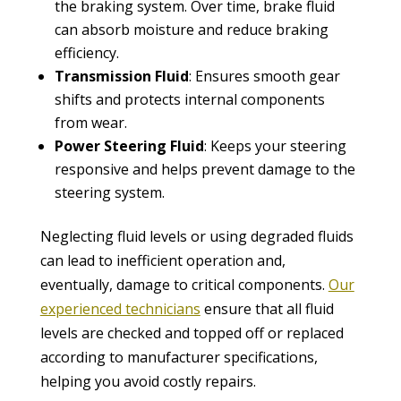
the braking system. Over time, brake fluid
can absorb moisture and reduce braking
efficiency.
Transmission Fluid
: Ensures smooth gear
shifts and protects internal components
from wear.
Power Steering Fluid
: Keeps your steering
responsive and helps prevent damage to the
steering system.
Neglecting fluid levels or using degraded fluids
can lead to inefficient operation and,
eventually, damage to critical components.
Our
experienced technicians
ensure that all fluid
levels are checked and topped off or replaced
according to manufacturer specifications,
helping you avoid costly repairs.