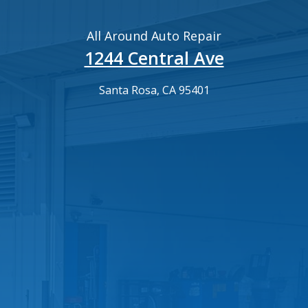
All Around Auto Repair
1244 Central Ave
Santa Rosa, CA 95401