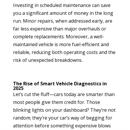
Investing in scheduled maintenance can save
you a significant amount of money in the long
run. Minor repairs, when addressed early, are
far less expensive than major overhauls or
complete replacements. Moreover, a well-
maintained vehicle is more fuel-efficient and
reliable, reducing both operating costs and the
risk of unexpected breakdowns.
The Rise of Smart Vehicle Diagnostics in
2025
Let’s cut the fluff—cars today are smarter than
most people give them credit for. Those
blinking lights on your dashboard? They’re not
random; they’re your car’s way of begging for
attention before something expensive blows