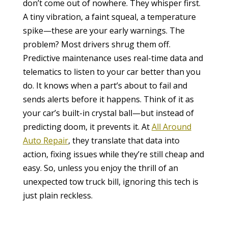
don’t come out of nowhere. They whisper first.
A tiny vibration, a faint squeal, a temperature
spike—these are your early warnings. The
problem? Most drivers shrug them off.
Predictive maintenance uses real-time data and
telematics to listen to your car better than you
do. It knows when a part’s about to fail and
sends alerts before it happens. Think of it as
your car’s built-in crystal ball—but instead of
predicting doom, it prevents it. At
All Around
Auto Repair
, they translate that data into
action, fixing issues while they’re still cheap and
easy. So, unless you enjoy the thrill of an
unexpected tow truck bill, ignoring this tech is
just plain reckless.