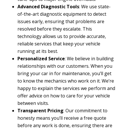
Advanced Diagnostic Tools
: We use state-
of-the-art diagnostic equipment to detect
issues early, ensuring that problems are
resolved before they escalate. This
technology allows us to provide accurate,
reliable services that keep your vehicle
running at its best.
Personalized Service
: We believe in building
relationships with our customers. When you
bring your car in for maintenance, you’ll get
to know the mechanics who work on it. We’re
happy to explain the services we perform and
offer advice on how to care for your vehicle
between visits.
Transparent Pricing
: Our commitment to
honesty means you’ll receive a free quote
before any work is done, ensuring there are