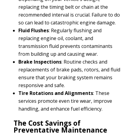
replacing the timing belt or chain at the
recommended interval is crucial. Failure to do
so can lead to catastrophic engine damage.
Fluid Flushes
: Regularly flushing and
replacing engine oil, coolant, and
transmission fluid prevents contaminants
from building up and causing wear.
Brake Inspections
: Routine checks and
replacements of brake pads, rotors, and fluid
ensure that your braking system remains
responsive and safe.
Tire Rotations and Alignments
: These
services promote even tire wear, improve
handling, and enhance fuel efficiency.
The Cost Savings of
Preventative Maintenance