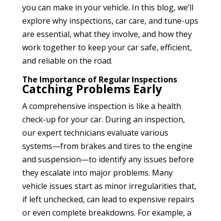
you can make in your vehicle. In this blog, we’ll
explore why inspections, car care, and tune-ups
are essential, what they involve, and how they
work together to keep your car safe, efficient,
and reliable on the road.
The Importance of Regular Inspections
Catching Problems Early
A comprehensive inspection is like a health
check-up for your car. During an inspection,
our expert technicians evaluate various
systems—from brakes and tires to the engine
and suspension—to identify any issues before
they escalate into major problems. Many
vehicle issues start as minor irregularities that,
if left unchecked, can lead to expensive repairs
or even complete breakdowns. For example, a