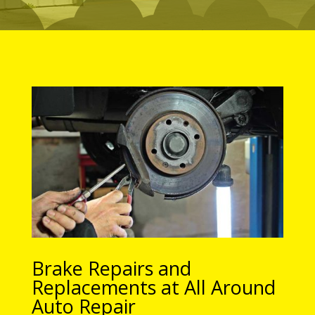
Brake Repairs and
Replacements at All Around
Auto Repair