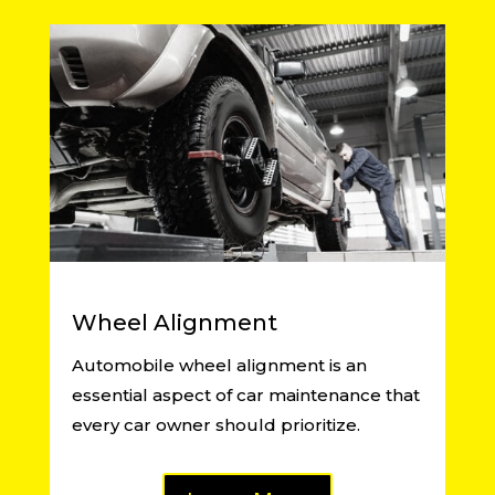
Wheel Alignment
Automobile wheel alignment is an
essential aspect of car maintenance that
every car owner should prioritize.