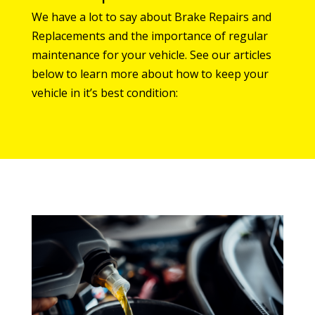
We have a lot to say about Brake Repairs and
Replacements and the importance of regular
maintenance for your vehicle. See our articles
below to learn more about how to keep your
vehicle in it’s best condition: