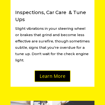
Inspections, Car Care & Tune
Ups
Slight vibrations in your steering wheel
or brakes that grind and become less
effective are surefire, though sometimes
subtle, signs that you're overdue for a
tune up. Don't wait for the check engine
light.
Learn More