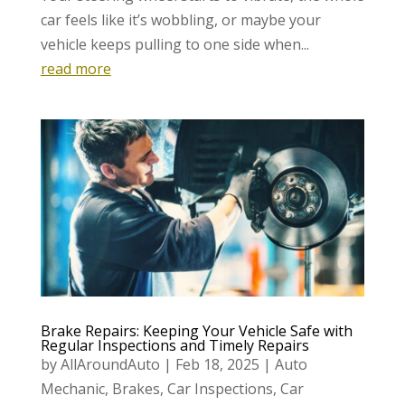
car feels like it’s wobbling, or maybe your
vehicle keeps pulling to one side when...
read more
Brake Repairs: Keeping Your Vehicle Safe with
Regular Inspections and Timely Repairs
by
AllAroundAuto
|
Feb 18, 2025
|
Auto
Mechanic
,
Brakes
,
Car Inspections
,
Car