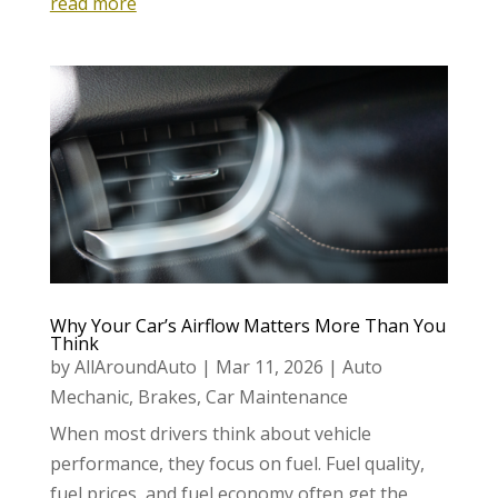
read more
Why Your Car’s Airflow Matters More Than You
Think
by
AllAroundAuto
|
Mar 11, 2026
|
Auto
Mechanic
,
Brakes
,
Car Maintenance
When most drivers think about vehicle
performance, they focus on fuel. Fuel quality,
fuel prices, and fuel economy often get the