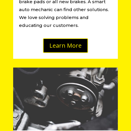
brake pads or all new brakes. A smart
auto mechanic can find other solutions.
We love solving problems and
educating our customers.
Learn More