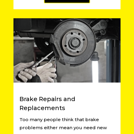
Brake Repairs and
Replacements
Too many people think that brake
problems either mean you need new