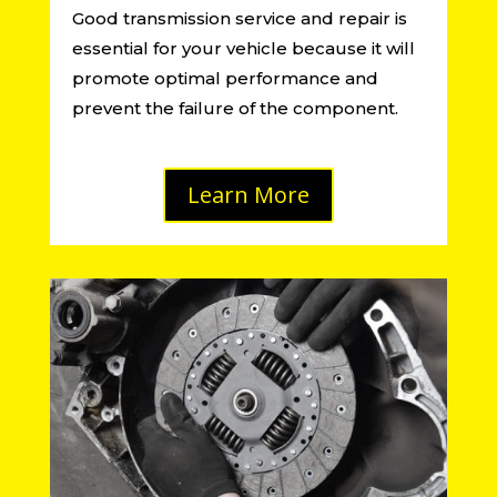
Good transmission service and repair is
essential for your vehicle because it will
promote optimal performance and
prevent the failure of the component.
Learn More