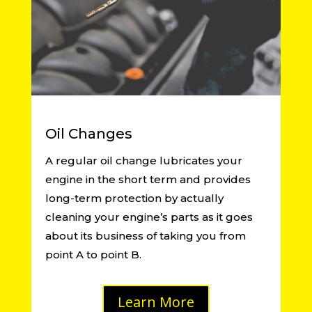
Oil Changes
A regular oil change lubricates your
engine in the short term and provides
long-term protection by actually
cleaning your engine’s parts as it goes
about its business of taking you from
point A to point B.
Learn More