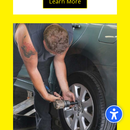
Learn More