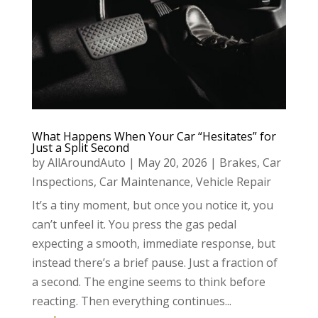
What Happens When Your Car “Hesitates” for
Just a Split Second
by
AllAroundAuto
|
May 20, 2026
|
Brakes
,
Car
Inspections
,
Car Maintenance
,
Vehicle Repair
It’s a tiny moment, but once you notice it, you
can’t unfeel it. You press the gas pedal
expecting a smooth, immediate response, but
instead there’s a brief pause. Just a fraction of
a second. The engine seems to think before
reacting. Then everything continues...