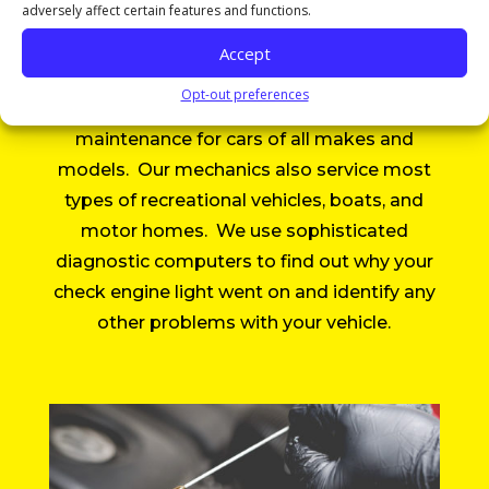
adversely affect certain features and functions.
Services
Accept
Opt-out preferences
All Around Auto Repair provides
maintenance for cars of all makes and
models. Our mechanics also service most
types of recreational vehicles, boats, and
motor homes. We use sophisticated
diagnostic computers to find out why your
check engine light went on and identify any
other problems with your vehicle.