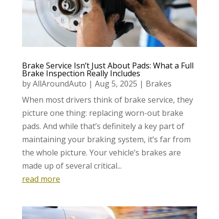
Brake Service Isn’t Just About Pads: What a Full
Brake Inspection Really Includes
by
AllAroundAuto
|
Aug 5, 2025
|
Brakes
When most drivers think of brake service, they
picture one thing: replacing worn-out brake
pads. And while that’s definitely a key part of
maintaining your braking system, it’s far from
the whole picture. Your vehicle’s brakes are
made up of several critical...
read more