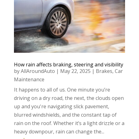
How rain affects braking, steering and visibility
by
AllAroundAuto
|
May 22, 2025
|
Brakes
,
Car
Maintenance
It happens to all of us. One minute you’re
driving on a dry road, the next, the clouds open
up and you're navigating slick pavement,
blurred windshields, and the constant tap of
rain on the roof. Whether it’s a light drizzle or a
heavy downpour, rain can change the...