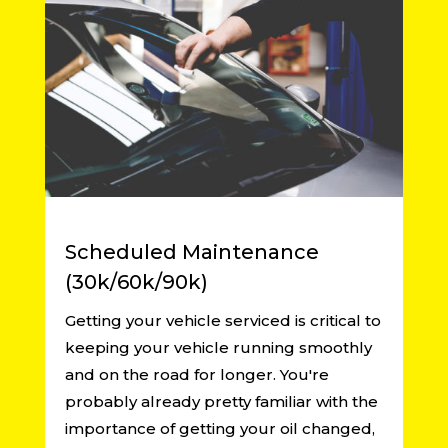
Scheduled Maintenance
(30k/60k/90k)
Getting your vehicle serviced is critical to
keeping your vehicle running smoothly
and on the road for longer. You're
probably already pretty familiar with the
importance of getting your oil changed,