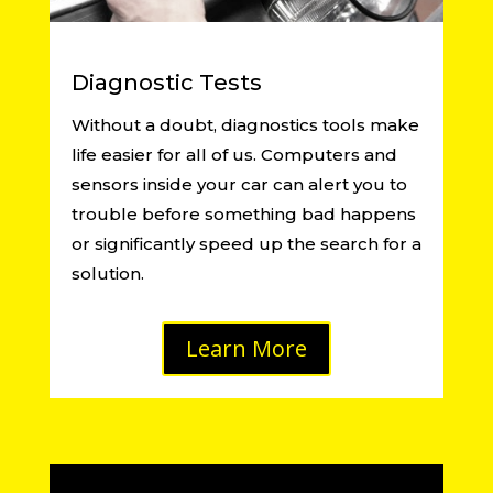
Diagnostic Tests
Without a doubt, diagnostics tools make
life easier for all of us. Computers and
sensors inside your car can alert you to
trouble before something bad happens
or significantly speed up the search for a
solution.
Learn More