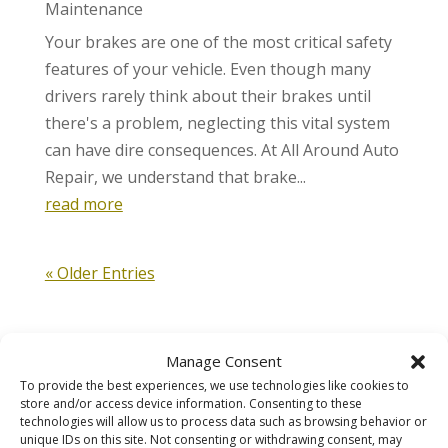
Maintenance
Your brakes are one of the most critical safety
features of your vehicle. Even though many
drivers rarely think about their brakes until
there's a problem, neglecting this vital system
can have dire consequences. At All Around Auto
Repair, we understand that brake...
read more
« Older Entries
Manage Consent
To provide the best experiences, we use technologies like cookies to
store and/or access device information. Consenting to these
Automotive
technologies will allow us to process data such as browsing behavior or
unique IDs on this site. Not consenting or withdrawing consent, may