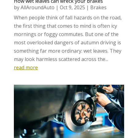
How wet leaves can wreck your brakes
by
AllAroundAuto
|
Oct 9, 2025
|
Brakes
When people think of fall hazards on the road,
the first thing that comes to mind is often icy
mornings or foggy commutes. But one of the
most overlooked dangers of autumn driving is
something far more ordinary: wet leaves. They
may look harmless scattered across the...
read more