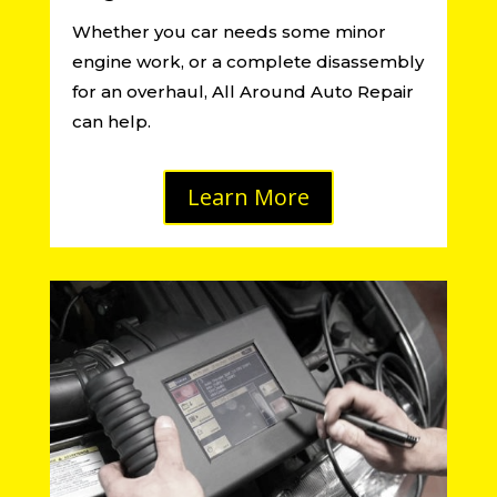
Whether you car needs some minor
engine work, or a complete disassembly
for an overhaul, All Around Auto Repair
can help.
Learn More