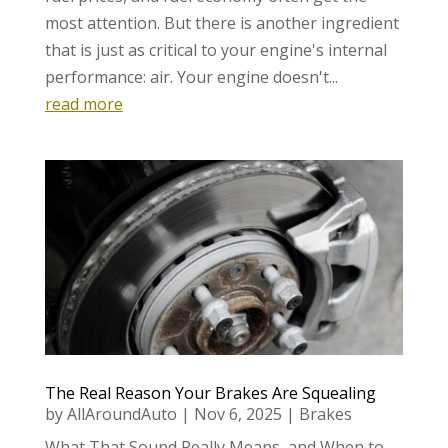
most attention. But there is another ingredient
that is just as critical to your engine's internal
performance: air. Your engine doesn't...
read more
The Real Reason Your Brakes Are Squealing
by
AllAroundAuto
|
Nov 6, 2025
|
Brakes
What That Sound Really Means, and When to