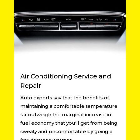
Air Conditioning Service and
Repair
Auto experts say that the benefits of
maintaining a comfortable temperature
far outweigh the marginal increase in
fuel economy that you'll get from being
sweaty and uncomfortable by going a
few degrees warmer.