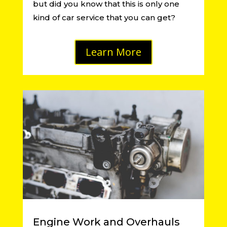
but did you know that this is only one
kind of car service that you can get?
Learn More
Engine Work and Overhauls