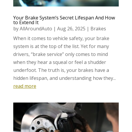
Your Brake System’s Secret Lifespan And How
to Extend It
by
AllAroundAuto
|
Aug 26, 2025
|
Brakes
When it comes to vehicle safety, your brake
system is at the top of the list. Yet for many
drivers, “brake service” only comes to mind
when they hear a squeal or feel a shudder
underfoot. The truth is, your brakes have a
hidden lifespan, and understanding how they...
read more