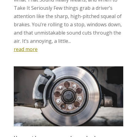
Take It Seriously Few things grab a driver’s
attention like the sharp, high-pitched squeal of
brakes. You’re rolling to a stop, windows down,
and that unmistakable sound cuts through the
air. It’s annoying, a little...
read more