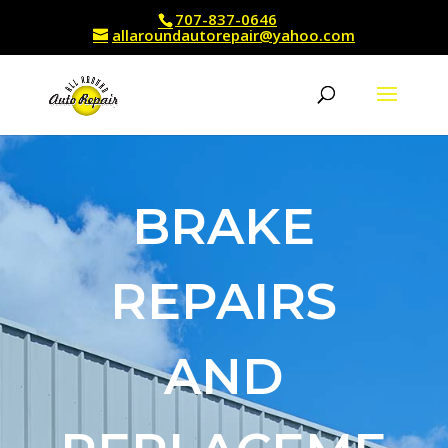
707-837-0646
allaroundautorepair@yahoo.com
BRAKE
REPAIRS
AND