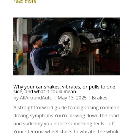
read more
Why your car shakes, vibrates, or pulls to one
side, and what it could mean
by
AllAroundAuto
|
May 13, 2025
|
Brakes
A straightforward guide to diagnosing common
driving symptoms You’re driving down the road
and suddenly you notice something feels… off.
Your steering wheel starts to vibrate, the whole