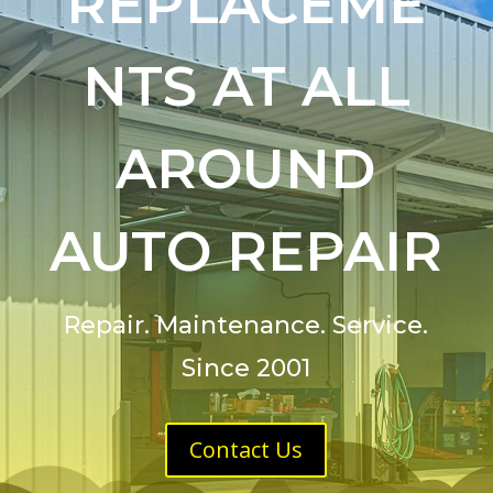
REPLACEME
NTS AT ALL
AROUND
AUTO REPAIR
Repair. Maintenance. Service.
Since 2001
Contact Us