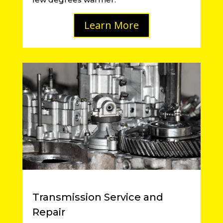
Learn More
Transmission Service and
Repair