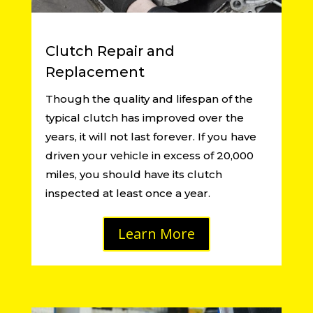
Clutch Repair and
Replacement
Though the quality and lifespan of the
typical clutch has improved over the
years, it will not last forever. If you have
driven your vehicle in excess of 20,000
miles, you should have its clutch
inspected at least once a year.
Learn More