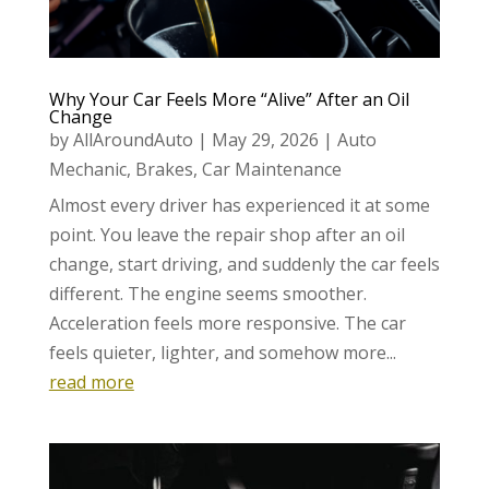
Why Your Car Feels More “Alive” After an Oil
Change
by
AllAroundAuto
|
May 29, 2026
|
Auto
Mechanic
,
Brakes
,
Car Maintenance
Almost every driver has experienced it at some
point. You leave the repair shop after an oil
change, start driving, and suddenly the car feels
different. The engine seems smoother.
Acceleration feels more responsive. The car
feels quieter, lighter, and somehow more...
read more