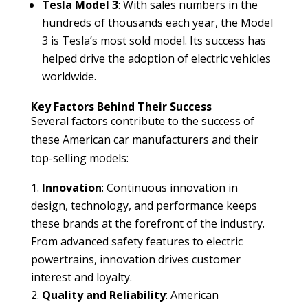
Tesla Model 3
: With sales numbers in the
hundreds of thousands each year, the Model
3 is Tesla’s most sold model. Its success has
helped drive the adoption of electric vehicles
worldwide.
Key Factors Behind Their Success
Several factors contribute to the success of
these American car manufacturers and their
top-selling models:
Innovation
: Continuous innovation in
design, technology, and performance keeps
these brands at the forefront of the industry.
From advanced safety features to electric
powertrains, innovation drives customer
interest and loyalty.
Quality and Reliability
: American