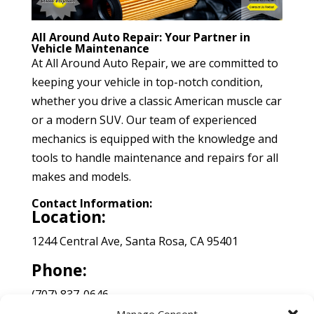
All Around Auto Repair: Your Partner in
Vehicle Maintenance
At All Around Auto Repair, we are committed to
keeping your vehicle in top-notch condition,
whether you drive a classic American muscle car
or a modern SUV. Our team of experienced
mechanics is equipped with the knowledge and
tools to handle maintenance and repairs for all
makes and models.
Contact Information:
Location:
1244 Central Ave, Santa Rosa, CA 95401
Phone:
(707) 837-0646