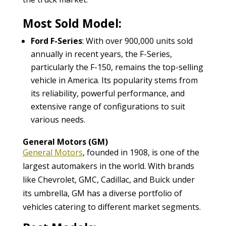
Most Sold Model:
Ford F-Series
: With over 900,000 units sold
annually in recent years, the F-Series,
particularly the F-150, remains the top-selling
vehicle in America. Its popularity stems from
its reliability, powerful performance, and
extensive range of configurations to suit
various needs.
General Motors (GM)
General Motors
, founded in 1908, is one of the
largest automakers in the world. With brands
like Chevrolet, GMC, Cadillac, and Buick under
its umbrella, GM has a diverse portfolio of
vehicles catering to different market segments.