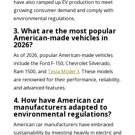
have also ramped up EV production to meet
growing consumer demand and comply with
environmental regulations.
3. What are the most popular
American-made vehicles in
2026?
As of 2026, popular American-made vehicles
include the Ford F-150, Chevrolet Silverado,
Ram 1500, and
Tesla Model 3
. These models
are renowned for their performance, reliability,
and advanced features.
4. How have American car
manufacturers adapted to
environmental regulations?
American car manufacturers have embraced
sustainability by investing heavily in electric and