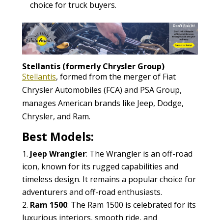
choice for truck buyers.
Stellantis (formerly Chrysler Group)
Stellantis
, formed from the merger of Fiat
Chrysler Automobiles (FCA) and PSA Group,
manages American brands like Jeep, Dodge,
Chrysler, and Ram.
Best Models:
Jeep Wrangler
: The Wrangler is an off-road
icon, known for its rugged capabilities and
timeless design. It remains a popular choice for
adventurers and off-road enthusiasts.
Ram 1500
: The Ram 1500 is celebrated for its
luxurious interiors, smooth ride, and