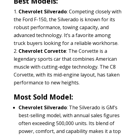
Best Models:
Chevrolet Silverado
: Competing closely with
the Ford F-150, the Silverado is known for its
robust performance, towing capacity, and
advanced technology. It’s a favorite among
truck buyers looking for a reliable workhorse.
Chevrolet Corvette
: The Corvette is a
legendary sports car that combines American
muscle with cutting-edge technology. The C8
Corvette, with its mid-engine layout, has taken
performance to new heights.
Most Sold Model:
Chevrolet Silverado
: The Silverado is GM’s
best-selling model, with annual sales figures
often exceeding 500,000 units. Its blend of
power, comfort, and capability makes it a top