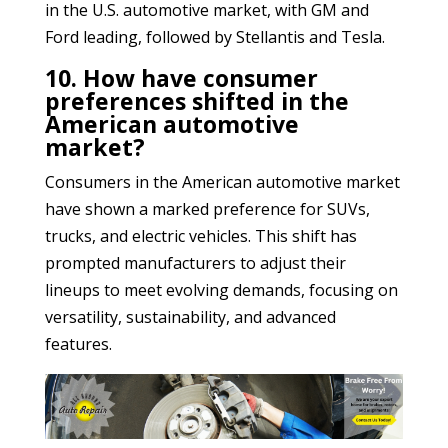
in the U.S. automotive market, with GM and
Ford leading, followed by Stellantis and Tesla.
10. How have consumer
preferences shifted in the
American automotive
market?
Consumers in the American automotive market
have shown a marked preference for SUVs,
trucks, and electric vehicles. This shift has
prompted manufacturers to adjust their
lineups to meet evolving demands, focusing on
versatility, sustainability, and advanced
features.