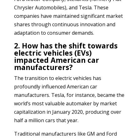
Chrysler Automobiles), and Tesla. These
companies have maintained significant market
shares through continuous innovation and
adaptation to consumer demands.
2. How has the shift towards
electric vehicles (EVs)
impacted American car
manufacturers?
The transition to electric vehicles has
profoundly influenced American car
manufacturers. Tesla, for instance, became the
world’s most valuable automaker by market
capitalization in January 2020, producing over
half a million cars that year.
Traditional manufacturers like GM and Ford