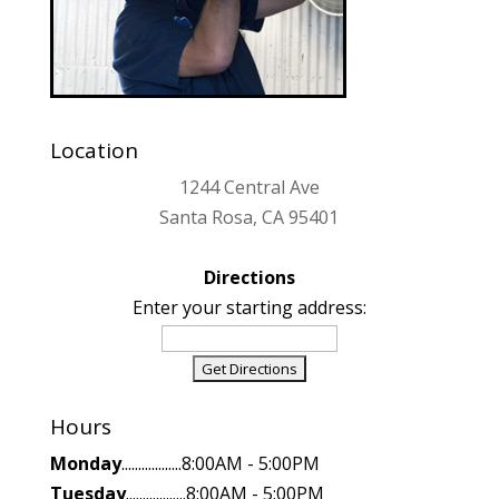
Location
1244 Central Ave
Santa Rosa, CA 95401
Directions
Enter your starting address:
Hours
Monday
..................8:00AM - 5:00PM
Tuesday
..................8:00AM - 5:00PM