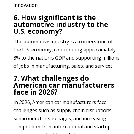
innovation.
6. How significant is the
automotive industry to the
U.S. economy?
The automotive industry is a cornerstone of
the U.S. economy, contributing approximately
3% to the nation’s GDP and supporting millions
of jobs in manufacturing, sales, and services.
7. What challenges do
American car manufacturers
face in 2026?
In 2026, American car manufacturers face
challenges such as supply chain disruptions,
semiconductor shortages, and increasing
competition from international and startup