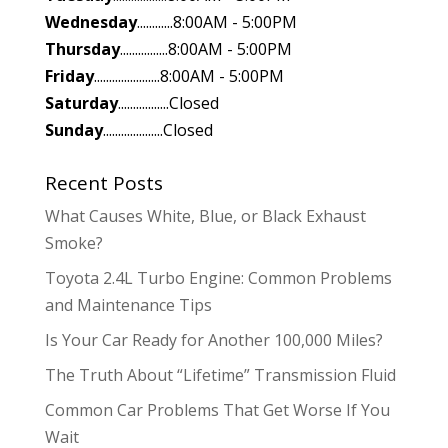
Wednesday
............8:00AM - 5:00PM
Thursday
................8:00AM - 5:00PM
Friday
......................8:00AM - 5:00PM
Saturday
.................Closed
Sunday
....................Closed
Recent Posts
What Causes White, Blue, or Black Exhaust
Smoke?
Toyota 2.4L Turbo Engine: Common Problems
and Maintenance Tips
Is Your Car Ready for Another 100,000 Miles?
The Truth About “Lifetime” Transmission Fluid
Common Car Problems That Get Worse If You
Wait