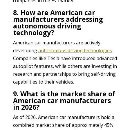
companies in the EV market.
8. How are American car
manufacturers addressing
autonomous driving
technology?
American car manufacturers are actively
developing
autonomous driving technologies
.
Companies like Tesla have introduced advanced
autopilot features, while others are investing in
research and partnerships to bring self-driving
capabilities to their vehicles.
9. What is the market share of
American car manufacturers
in 2026?
As of 2026, American car manufacturers hold a
combined market share of approximately 45%