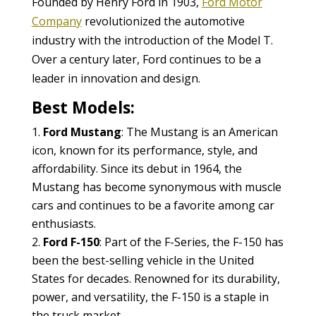
Founded by Henry Ford in 1903,
Ford Motor
Company
revolutionized the automotive
industry with the introduction of the Model T.
Over a century later, Ford continues to be a
leader in innovation and design.
Best Models:
Ford Mustang
: The Mustang is an American
icon, known for its performance, style, and
affordability. Since its debut in 1964, the
Mustang has become synonymous with muscle
cars and continues to be a favorite among car
enthusiasts.
Ford F-150
: Part of the F-Series, the F-150 has
been the best-selling vehicle in the United
States for decades. Renowned for its durability,
power, and versatility, the F-150 is a staple in
the truck market.