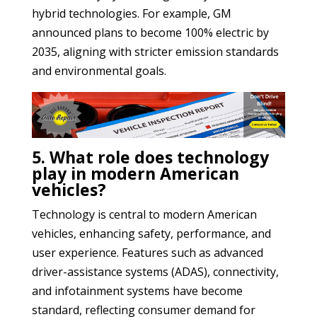
hybrid technologies. For example, GM
announced plans to become 100% electric by
2035, aligning with stricter emission standards
and environmental goals.
5. What role does technology
play in modern American
vehicles?
Technology is central to modern American
vehicles, enhancing safety, performance, and
user experience. Features such as advanced
driver-assistance systems (ADAS), connectivity,
and infotainment systems have become
standard, reflecting consumer demand for