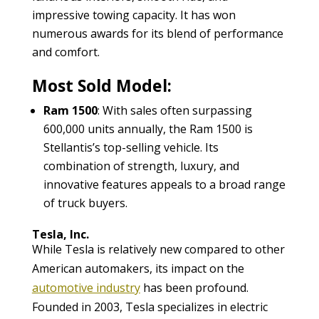
impressive towing capacity. It has won
numerous awards for its blend of performance
and comfort.
Most Sold Model:
Ram 1500
: With sales often surpassing
600,000 units annually, the Ram 1500 is
Stellantis’s top-selling vehicle. Its
combination of strength, luxury, and
innovative features appeals to a broad range
of truck buyers.
Tesla, Inc.
While Tesla is relatively new compared to other
American automakers, its impact on the
automotive industry
has been profound.
Founded in 2003, Tesla specializes in electric