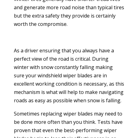
and generate more road noise than typical tires
but the extra safety they provide is certainly
worth the compromise.
As a driver ensuring that you always have a
perfect view of the road is critical. During
winter with snow constantly falling making
sure your windshield wiper blades are in
excellent working condition is necessary, as this
mechanism is what will help to make navigating
roads as easy as possible when snow is falling.
Sometimes replacing wiper blades may need to
be done more often than you think. Tests have
proven that even the best-performing wiper