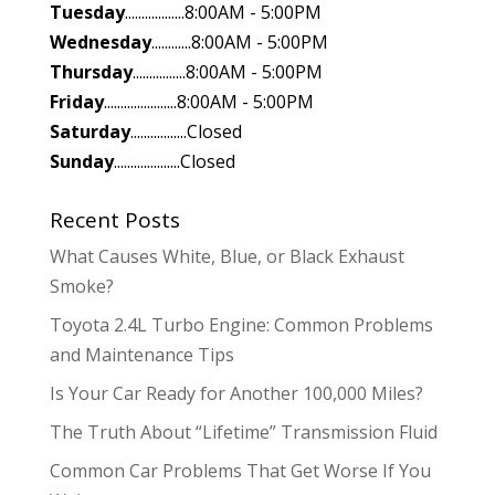
Tuesday
..................8:00AM - 5:00PM
Wednesday
............8:00AM - 5:00PM
Thursday
................8:00AM - 5:00PM
Friday
......................8:00AM - 5:00PM
Saturday
.................Closed
Sunday
....................Closed
Recent Posts
What Causes White, Blue, or Black Exhaust
Smoke?
Toyota 2.4L Turbo Engine: Common Problems
and Maintenance Tips
Is Your Car Ready for Another 100,000 Miles?
The Truth About “Lifetime” Transmission Fluid
Common Car Problems That Get Worse If You