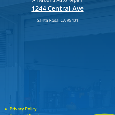
All Around Auto Repair
1244 Central Ave
Santa Rosa, CA 95401
Privacy Policy