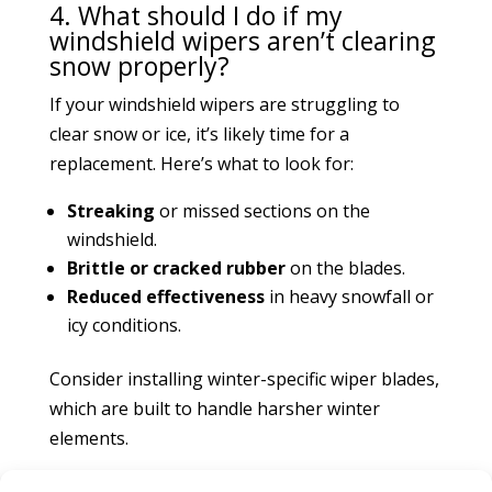
4. What should I do if my
windshield wipers aren’t clearing
snow properly?
If your windshield wipers are struggling to
clear snow or ice, it’s likely time for a
replacement. Here’s what to look for:
Streaking
or missed sections on the
windshield.
Brittle or cracked rubber
on the blades.
Reduced effectiveness
in heavy snowfall or
icy conditions.
Consider installing winter-specific wiper blades,
which are built to handle harsher winter
elements.
5. How can I prevent my brakes