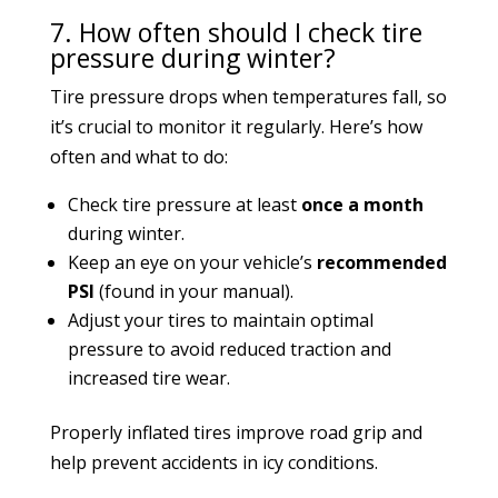
7. How often should I check tire
pressure during winter?
Tire pressure drops when temperatures fall, so
it’s crucial to monitor it regularly. Here’s how
often and what to do:
Check tire pressure at least
once a month
during winter.
Keep an eye on your vehicle’s
recommended
PSI
(found in your manual).
Adjust your tires to maintain optimal
pressure to avoid reduced traction and
increased tire wear.
Properly inflated tires improve road grip and
help prevent accidents in icy conditions.