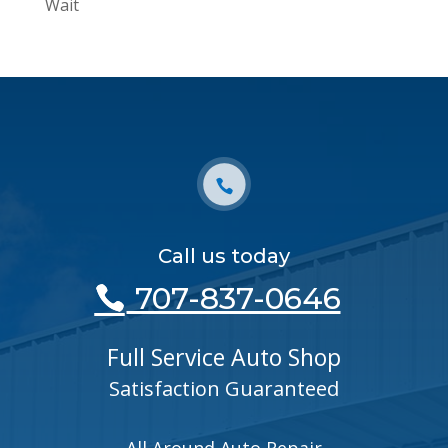
Wait
Call us today
707-837-0646
Full Service Auto Shop
Satisfaction Guaranteed