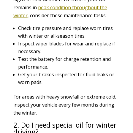
remains in
peak condition throughout the
winter
, consider these maintenance tasks:
Check tire pressure and replace worn tires
with winter or all-season tires.
Inspect wiper blades for wear and replace if
necessary.
Test the battery for charge retention and
performance.
Get your brakes inspected for fluid leaks or
worn pads.
For areas with heavy snowfall or extreme cold,
inspect your vehicle every few months during
the winter.
2. Do I need special oil for winter
driving?