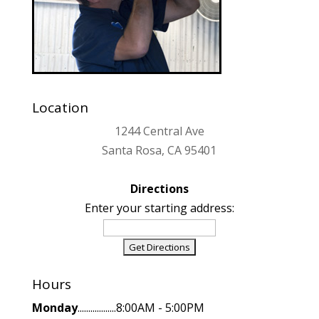
Location
1244 Central Ave
Santa Rosa, CA 95401
Directions
Enter your starting address:
Hours
Monday
..................8:00AM - 5:00PM