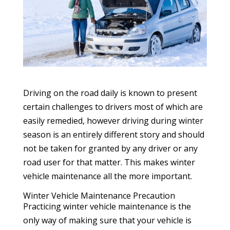
Driving on the road daily is known to present
certain challenges to drivers most of which are
easily remedied, however driving during winter
season is an entirely different story and should
not be taken for granted by any driver or any
road user for that matter. This makes winter
vehicle maintenance all the more important.
Winter Vehicle Maintenance Precaution
Practicing winter vehicle maintenance is the
only way of making sure that your vehicle is