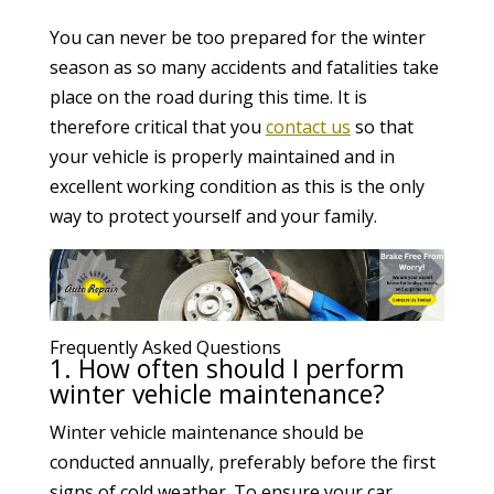
You can never be too prepared for the winter
season as so many accidents and fatalities take
place on the road during this time. It is
therefore critical that you
contact us
so that
your vehicle is properly maintained and in
excellent working condition as this is the only
way to protect yourself and your family.
Frequently Asked Questions
1. How often should I perform
winter vehicle maintenance?
Winter vehicle maintenance should be
conducted annually, preferably before the first
signs of cold weather. To ensure your car