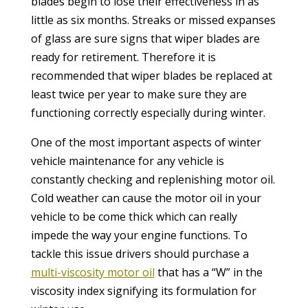
blades begin to lose their effectiveness in as
little as six months. Streaks or missed expanses
of glass are sure signs that wiper blades are
ready for retirement. Therefore it is
recommended that wiper blades be replaced at
least twice per year to make sure they are
functioning correctly especially during winter.
One of the most important aspects of winter
vehicle maintenance for any vehicle is
constantly checking and replenishing motor oil.
Cold weather can cause the motor oil in your
vehicle to be come thick which can really
impede the way your engine functions. To
tackle this issue drivers should purchase a
multi-viscosity motor oil
that has a “W” in the
viscosity index signifying its formulation for