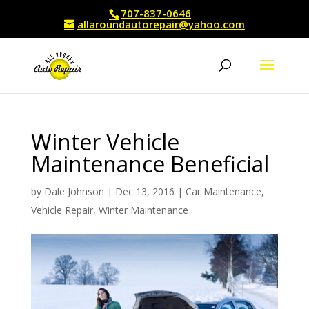
707-837-0646
allaroundautorepair@yahoo.com
Winter Vehicle
Maintenance Beneficial
by
Dale Johnson
|
Dec 13, 2016
|
Car Maintenance
,
Vehicle Repair
,
Winter Maintenance