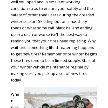
well equipped and in excellent working
condition so as to ensure your safety and the
safety of other road users during the dreaded
winter season. Skidding out on smooth icy
roads or what some call ‘black ice’ and ending
up in a ditch or worse isn’t the best way to
remind you that your tires need replacing. Why
wait until something life threatening happens
to get new tires? Remember once winter begins
these tires tend to be in limited supply. Start off
your winter vehicle maintenance regime by
making sure you pick up a set of new tires
today.
Whe
n
purc