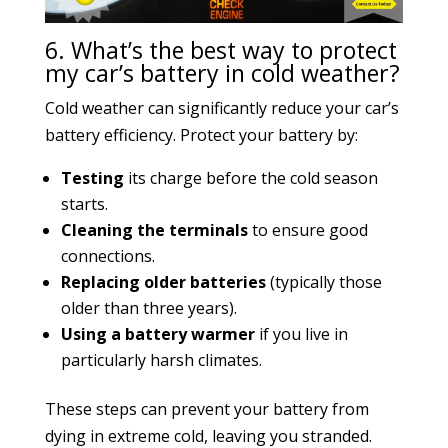
6. What’s the best way to protect
my car’s battery in cold weather?
Cold weather can significantly reduce your car’s
battery efficiency. Protect your battery by:
Testing
its charge before the cold season
starts.
Cleaning the terminals
to ensure good
connections.
Replacing older batteries
(typically those
older than three years).
Using a battery warmer
if you live in
particularly harsh climates.
These steps can prevent your battery from
dying in extreme cold, leaving you stranded.