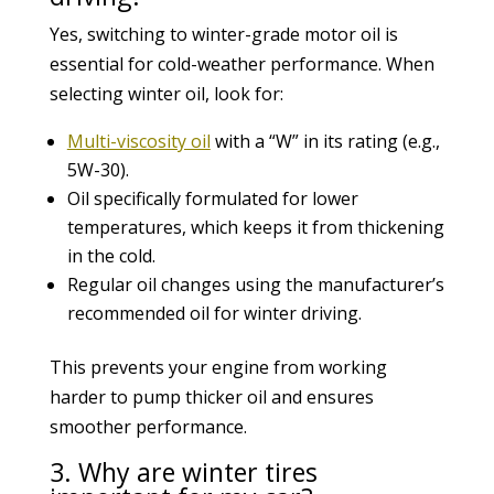
Yes, switching to winter-grade motor oil is
essential for cold-weather performance. When
selecting winter oil, look for:
Multi-viscosity oil
with a “W” in its rating (e.g.,
5W-30).
Oil specifically formulated for lower
temperatures, which keeps it from thickening
in the cold.
Regular oil changes using the manufacturer’s
recommended oil for winter driving.
This prevents your engine from working
harder to pump thicker oil and ensures
smoother performance.
3. Why are winter tires