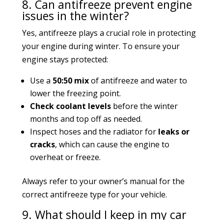
8. Can antifreeze prevent engine
issues in the winter?
Yes, antifreeze plays a crucial role in protecting
your engine during winter. To ensure your
engine stays protected:
Use a
50:50 mix
of antifreeze and water to
lower the freezing point.
Check coolant levels
before the winter
months and top off as needed.
Inspect hoses and the radiator for
leaks or
cracks
, which can cause the engine to
overheat or freeze.
Always refer to your owner’s manual for the
correct antifreeze type for your vehicle.
9. What should I keep in my car