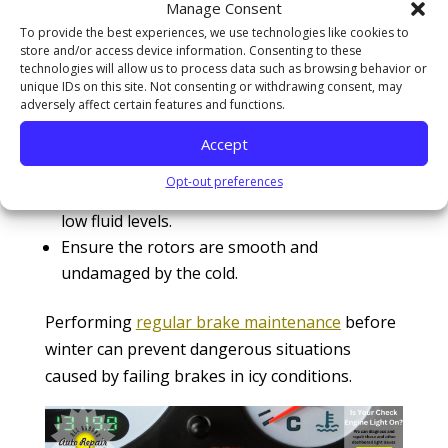
Manage Consent
from malfunctioning in the
winter?
To provide the best experiences, we use technologies like cookies to
store and/or access device information. Consenting to these
technologies will allow us to process data such as browsing behavior or
To ensure your brakes function correctly in
unique IDs on this site. Not consenting or withdrawing consent, may
winter, follow these steps:
adversely affect certain features and functions.
Inspect brake pads for wear and replace
Accept
them if they’re thin or worn.
Opt-out preferences
Check for any signs of brake fluid leaks or
low fluid levels.
Ensure the rotors are smooth and
undamaged by the cold.
Performing
regular brake maintenance
before
winter can prevent dangerous situations
caused by failing brakes in icy conditions.