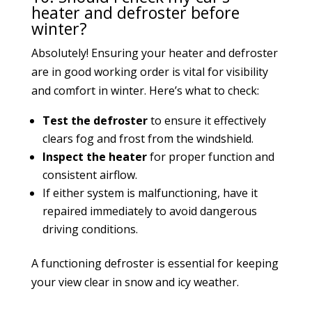
heater and defroster before
winter?
Absolutely! Ensuring your heater and defroster
are in good working order is vital for visibility
and comfort in winter. Here’s what to check:
Test the defroster
to ensure it effectively
clears fog and frost from the windshield.
Inspect the heater
for proper function and
consistent airflow.
If either system is malfunctioning, have it
repaired immediately to avoid dangerous
driving conditions.
A functioning defroster is essential for keeping
your view clear in snow and icy weather.