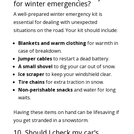
for winter emergencies?
A well-prepared winter emergency kit is
essential for dealing with unexpected
situations on the road. Your kit should include:
Blankets and warm clothing
for warmth in
case of breakdown.
Jumper cables
to restart a dead battery.
A small shovel
to dig your car out of snow.
Ice scraper
to keep your windshield clear.
Tire chains
for extra traction in snow.
Non-perishable snacks
and water for long
waits.
Having these items on hand can be lifesaving if
you get stranded in a snowstorm.
10. Should I check my car’s