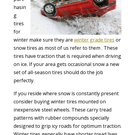
hasin
g
tires
for
winter make sure they are
winter grade tires
or
snow tires as most of us refer to them . These
tires have traction that is required when driving
on ice. If your area gets occasional snow a new
set of all-season tires should do the job
perfectly.
If you reside where snow is constantly present
consider buying winter tires mounted on
inexpensive steel wheels. These carry tread
patterns with rubber compounds specially
designed to grip icy roads for optimum traction.
Winter tires generally have shorter tread lives