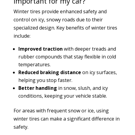
important for my car?
Winter tires provide enhanced safety and
control on icy, snowy roads due to their
specialized design. Key benefits of winter tires
include:
Improved traction
with deeper treads and
rubber compounds that stay flexible in cold
temperatures.
Reduced braking distance
on icy surfaces,
helping you stop faster.
Better handling
in snow, slush, and icy
conditions, keeping your vehicle stable.
For areas with frequent snow or ice, using
winter tires can make a significant difference in
safety.