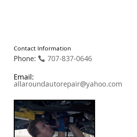
Contact Information
Phone:
707-837-0646
Email:
allaroundautorepair@yahoo.com