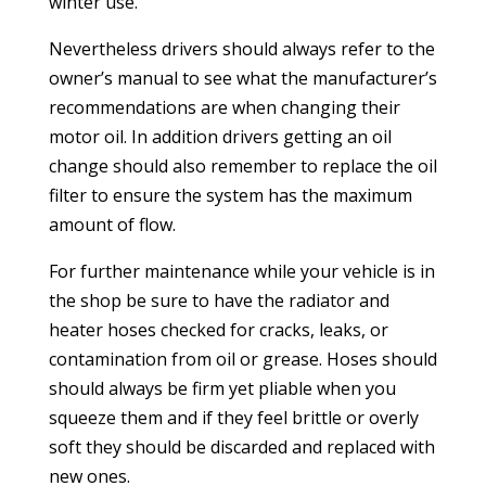
winter use.
Nevertheless drivers should always refer to the
owner’s manual to see what the manufacturer’s
recommendations are when changing their
motor oil. In addition drivers getting an oil
change should also remember to replace the oil
filter to ensure the system has the maximum
amount of flow.
For further maintenance while your vehicle is in
the shop be sure to have the radiator and
heater hoses checked for cracks, leaks, or
contamination from oil or grease. Hoses should
should always be firm yet pliable when you
squeeze them and if they feel brittle or overly
soft they should be discarded and replaced with
new ones.