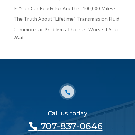
Is Your Car Ready for Another 100,000 Miles?
The Truth About “Lifetime” Transmission Fluid
Common Car Problems That Get Worse If You
Wait
Call us today
707-837-0646