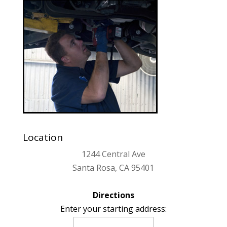
Location
1244 Central Ave
Santa Rosa, CA 95401
Directions
Enter your starting address: