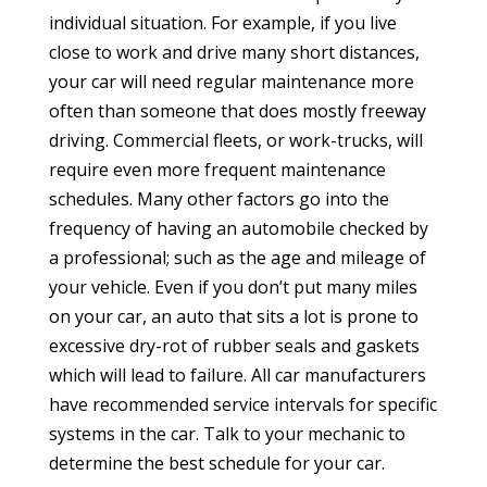
individual situation. For example, if you live
close to work and drive many short distances,
your car will need regular maintenance more
often than someone that does mostly freeway
driving. Commercial fleets, or work-trucks, will
require even more frequent maintenance
schedules. Many other factors go into the
frequency of having an automobile checked by
a professional; such as the age and mileage of
your vehicle. Even if you don’t put many miles
on your car, an auto that sits a lot is prone to
excessive dry-rot of rubber seals and gaskets
which will lead to failure. All car manufacturers
have recommended service intervals for specific
systems in the car. Talk to your mechanic to
determine the best schedule for your car.