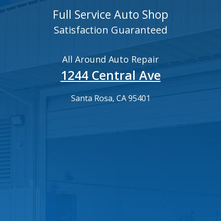
Full Service Auto Shop
Satisfaction Guaranteed
All Around Auto Repair
1244 Central Ave
Santa Rosa, CA 95401