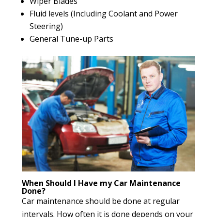
Wiper Blades
Fluid levels (Including Coolant and Power
Steering)
General Tune-up Parts
When Should I Have my Car Maintenance
Done?
Car maintenance should be done at regular
intervals. How often it is done depends on your