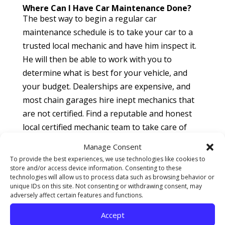
Where Can I Have Car Maintenance Done?
The best way to begin a regular car
maintenance schedule is to take your car to a
trusted local mechanic and have him inspect it.
He will then be able to work with you to
determine what is best for your vehicle, and
your budget. Dealerships are expensive, and
most chain garages hire inept mechanics that
are not certified. Find a reputable and honest
local certified mechanic team to take care of
your car maintenance. Read reviews of them,
Manage Consent
and see what the community is saying about
To provide the best experiences, we use technologies like cookies to
them. Other customer’s reviews will give you a
store and/or access device information. Consenting to these
technologies will allow us to process data such as browsing behavior or
great idea of how the business operates, and
unique IDs on this site. Not consenting or withdrawing consent, may
whether you will be treated fairly when visiting
adversely affect certain features and functions.
their facility. Locally owned mechanic shops can
Accept
also be more flexible in how they handle each