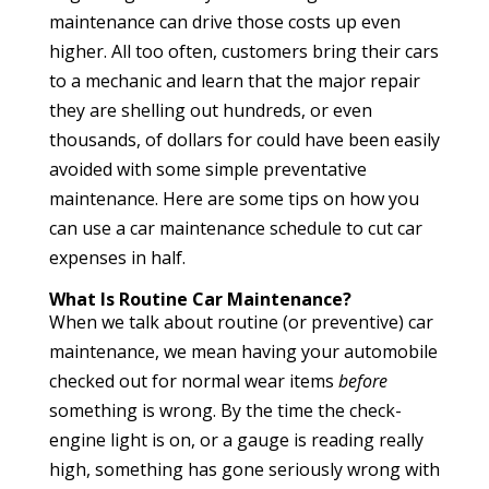
maintenance can drive those costs up even
higher. All too often, customers bring their cars
to a mechanic and learn that the major repair
they are shelling out hundreds, or even
thousands, of dollars for could have been easily
avoided with some simple preventative
maintenance. Here are some tips on how you
can use a car maintenance schedule to cut car
expenses in half.
What Is Routine Car Maintenance?
When we talk about routine (or preventive) car
maintenance, we mean having your automobile
checked out for normal wear items
before
something is wrong. By the time the check-
engine light is on, or a gauge is reading really
high, something has gone seriously wrong with