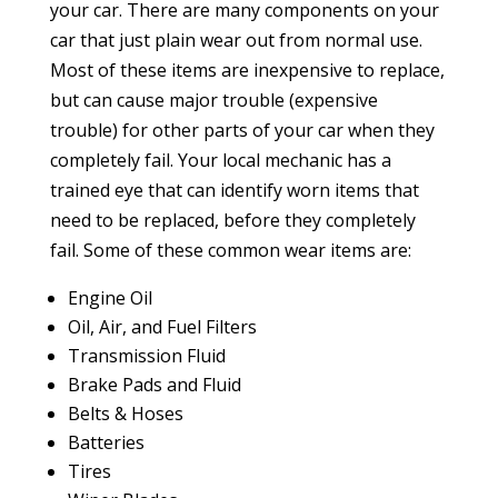
your car. There are many components on your
car that just plain wear out from normal use.
Most of these items are inexpensive to replace,
but can cause major trouble (expensive
trouble) for other parts of your car when they
completely fail. Your local mechanic has a
trained eye that can identify worn items that
need to be replaced, before they completely
fail. Some of these common wear items are:
Engine Oil
Oil, Air, and Fuel Filters
Transmission Fluid
Brake Pads and Fluid
Belts & Hoses
Batteries
Tires