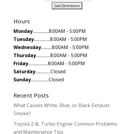
Hours
Monday
..................8:00AM - 5:00PM
Tuesday
..................8:00AM - 5:00PM
Wednesday
............8:00AM - 5:00PM
Thursday
................8:00AM - 5:00PM
Friday
......................8:00AM - 5:00PM
Saturday
.................Closed
Sunday
....................Closed
Recent Posts
What Causes White, Blue, or Black Exhaust
Smoke?
Toyota 2.4L Turbo Engine: Common Problems
and Maintenance Tips