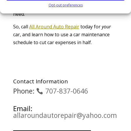
Opt-out preferences
customer, and can provide the service that you
need.
So, call
All Around Auto Repair
today for
your
car, and learn how to use a car maintenance
schedule to cut car expenses in half.
Contact Information
Phone:
707-837-0646
Email:
allaroundautorepair@yahoo.com