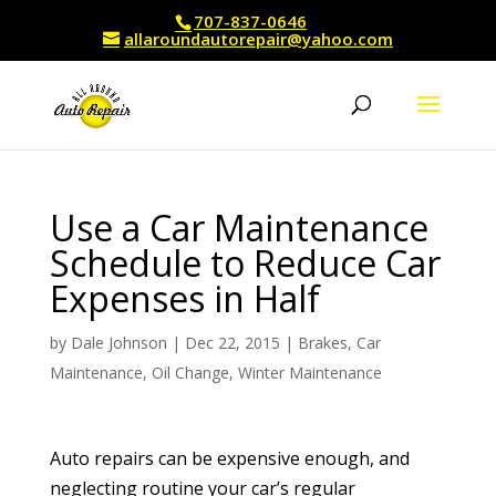
707-837-0646
allaroundautorepair@yahoo.com
Use a Car Maintenance
Schedule to Reduce Car
Expenses in Half
by
Dale Johnson
|
Dec 22, 2015
|
Brakes
,
Car
Maintenance
,
Oil Change
,
Winter Maintenance
Auto repairs can be expensive enough, and
neglecting routine your car’s regular