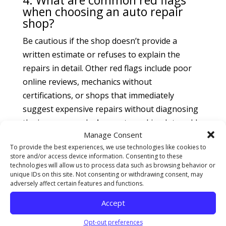
4. What are common red flags
when choosing an auto repair
shop?
Be cautious if the shop doesn’t provide a
written estimate or refuses to explain the
repairs in detail. Other red flags include poor
online reviews, mechanics without
certifications, or shops that immediately
suggest expensive repairs without diagnosing
the issue properly. An empty parking lot could
Manage Consent
also indicate poor business. Always trust your
To provide the best experiences, we use technologies like cookies to
gut—if something feels off, it probably is.
store and/or access device information. Consenting to these
technologies will allow us to process data such as browsing behavior or
5. Should I get a second opinion
unique IDs on this site. Not consenting or withdrawing consent, may
for car repairs?
adversely affect certain features and functions.
Absolutely! If a diagnosis or repair estimate
Accept
feels too high or vague, it’s wise to get a
Opt-out preferences