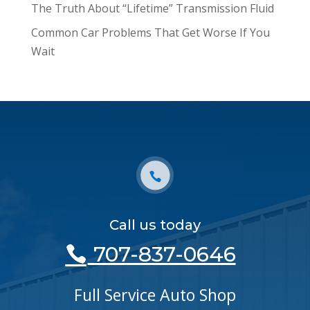
The Truth About “Lifetime” Transmission Fluid
Common Car Problems That Get Worse If You
Wait
Call us today
707-837-0646
Full Service Auto Shop