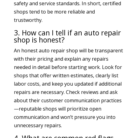
safety and service standards. In short, certified
shops tend to be more reliable and
trustworthy.
3. How can I tell if an auto repair
shop is honest?
An honest auto repair shop will be transparent
with their pricing and explain any repairs
needed in detail before starting work. Look for
shops that offer written estimates, clearly list
labor costs, and keep you updated if additional
repairs are necessary. Check reviews and ask
about their customer communication practices
—reputable shops will prioritize open
communication and won’t pressure you into
unnecessary repairs.