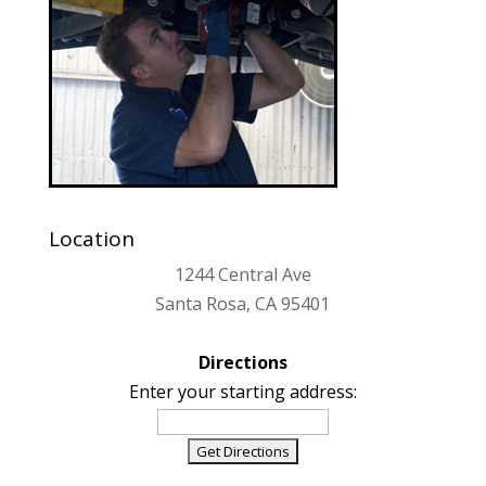
Location
1244 Central Ave
Santa Rosa, CA 95401
Directions
Enter your starting address: