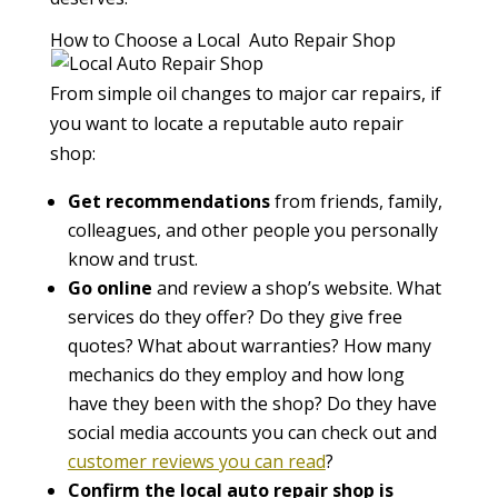
How to Choose a Local Auto Repair Shop
From simple oil changes to major car repairs, if
you want to locate a reputable auto repair
shop:
Get recommendations
from friends, family,
colleagues, and other people you personally
know and trust.
Go online
and review a shop’s website. What
services do they offer? Do they give free
quotes? What about warranties? How many
mechanics do they employ and how long
have they been with the shop? Do they have
social media accounts you can check out and
customer reviews you can read
?
Confirm the local auto repair shop is