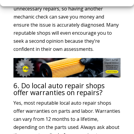
second opinion. Some shops may suggest
unnecessary repairs, so having another
mechanic check can save you money and
ensure the issue is accurately diagnosed. Many
reputable shops will even encourage you to
seek a second opinion because they’re
confident in their own assessments.
6. Do local auto repair shops
offer warranties on repairs?
Yes, most reputable local auto repair shops
offer warranties on parts and labor. Warranties
can vary from 12 months to a lifetime,
depending on the parts used. Always ask about