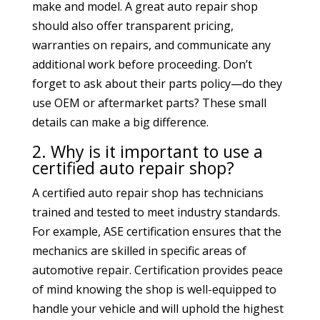
make and model. A great auto repair shop
should also offer transparent pricing,
warranties on repairs, and communicate any
additional work before proceeding. Don’t
forget to ask about their parts policy—do they
use OEM or aftermarket parts? These small
details can make a big difference.
2. Why is it important to use a
certified auto repair shop?
A certified auto repair shop has technicians
trained and tested to meet industry standards.
For example, ASE certification ensures that the
mechanics are skilled in specific areas of
automotive repair. Certification provides peace
of mind knowing the shop is well-equipped to
handle your vehicle and will uphold the highest