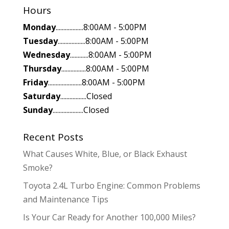
Hours
Monday
..................8:00AM - 5:00PM
Tuesday
..................8:00AM - 5:00PM
Wednesday
............8:00AM - 5:00PM
Thursday
................8:00AM - 5:00PM
Friday
......................8:00AM - 5:00PM
Saturday
.................Closed
Sunday
....................Closed
Recent Posts
What Causes White, Blue, or Black Exhaust
Smoke?
Toyota 2.4L Turbo Engine: Common Problems
and Maintenance Tips
Is Your Car Ready for Another 100,000 Miles?