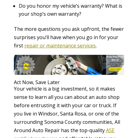
Do you honor my vehicle’s warranty? What is
your shop’s own warranty?
The more questions you ask upfront, the fewer
surprises you’ll have when you go in for your
first
repair or maintenance services
.
Act Now, Save Later
Your vehicle is a big investment, so it makes
sense to learn all you can about an auto shop
before entrusting it with your car or truck. If
you live in Windsor, Santa Rosa, or one of the
surrounding Sonoma County communities, All
Around Auto Repair has the top-quality
ASE