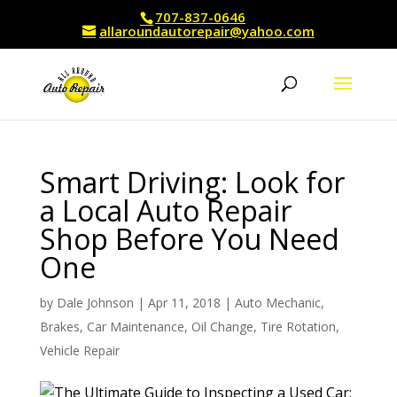
707-837-0646
allaroundautorepair@yahoo.com
Smart Driving: Look for
a Local Auto Repair
Shop Before You Need
One
by
Dale Johnson
|
Apr 11, 2018
|
Auto Mechanic
,
Brakes
,
Car Maintenance
,
Oil Change
,
Tire Rotation
,
Vehicle Repair