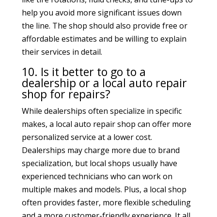
help you avoid more significant issues down
the line. The shop should also provide free or
affordable estimates and be willing to explain
their services in detail.
10. Is it better to go to a
dealership or a local auto repair
shop for repairs?
While dealerships often specialize in specific
makes, a local auto repair shop can offer more
personalized service at a lower cost.
Dealerships may charge more due to brand
specialization, but local shops usually have
experienced technicians who can work on
multiple makes and models. Plus, a local shop
often provides faster, more flexible scheduling
and a more customer-friendly experience. It all