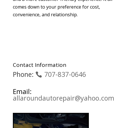
comes down to your preference for cost,
convenience, and relationship.
Contact Information
Phone:
707-837-0646
Email:
allaroundautorepair@yahoo.com