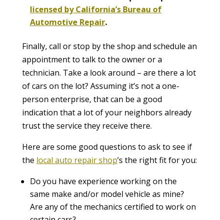
licensed by California’s Bureau of
Automotive Repair
.
Finally, call or stop by the shop and schedule an
appointment to talk to the owner or a
technician. Take a look around – are there a lot
of cars on the lot? Assuming it’s not a one-
person enterprise, that can be a good
indication that a lot of your neighbors already
trust the service they receive there.
Here are some good questions to ask to see if
the
local auto repair shop
’s the right fit for you:
Do you have experience working on the
same make and/or model vehicle as mine?
Are any of the mechanics certified to work on
certain cars?