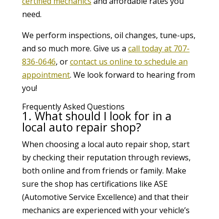
certified mechanics
and affordable rates you
need.
We perform inspections, oil changes, tune-ups,
and so much more. Give us a
call today at 707-
836-0646
, or
contact us online to schedule an
appointment
. We look forward to hearing from
you!
Frequently Asked Questions
1. What should I look for in a
local auto repair shop?
When choosing a local auto repair shop, start
by checking their reputation through reviews,
both online and from friends or family. Make
sure the shop has certifications like ASE
(Automotive Service Excellence) and that their
mechanics are experienced with your vehicle’s