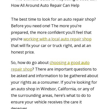
The best time to look for an auto repair shop?
Before you need one! The more you’re
prepared, the more confident you’ll feel that
you’re
working with a local auto repair shop
that will fix your car or truck right, and at an
honest price.
So, how do go about
choosing a good auto
repair shop
? There are important questions to
be asked and information to be gathered about
your rights as a consumer. If you’re looking for
an auto shop in Windsor, California, or any of
the surrounding areas, here’s what to do to
ensure your vehicle receives the care it
deserves.