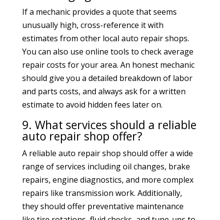
If a mechanic provides a quote that seems
unusually high, cross-reference it with
estimates from other local auto repair shops.
You can also use online tools to check average
repair costs for your area. An honest mechanic
should give you a detailed breakdown of labor
and parts costs, and always ask for a written
estimate to avoid hidden fees later on.
9. What services should a reliable
auto repair shop offer?
A reliable auto repair shop should offer a wide
range of services including oil changes, brake
repairs, engine diagnostics, and more complex
repairs like transmission work. Additionally,
they should offer preventative maintenance
like tire rotations, fluid checks, and tune-ups to