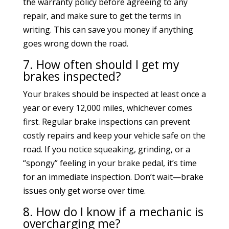
the warranty policy before agreeing to any
repair, and make sure to get the terms in
writing. This can save you money if anything
goes wrong down the road.
7. How often should I get my
brakes inspected?
Your brakes should be inspected at least once a
year or every 12,000 miles, whichever comes
first. Regular brake inspections can prevent
costly repairs and keep your vehicle safe on the
road. If you notice squeaking, grinding, or a
“spongy” feeling in your brake pedal, it’s time
for an immediate inspection. Don’t wait—brake
issues only get worse over time.
8. How do I know if a mechanic is
overcharging me?