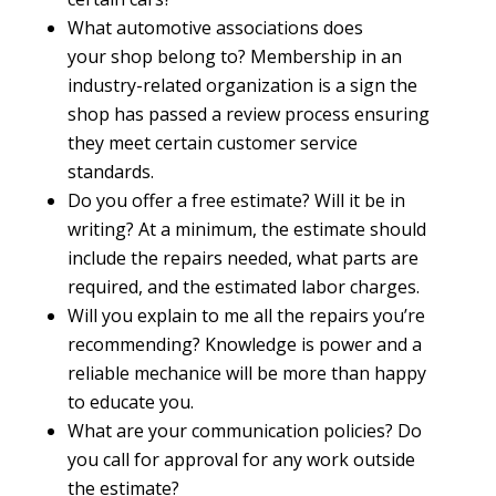
What automotive associations does
your shop belong to? Membership in an
industry-related organization is a sign the
shop has passed a review process ensuring
they meet certain customer service
standards.
Do you offer a free estimate? Will it be in
writing? At a minimum, the estimate should
include the repairs needed, what parts are
required, and the estimated labor charges.
Will you explain to me all the repairs you’re
recommending? Knowledge is power and a
reliable mechanice will be more than happy
to educate you.
What are your communication policies? Do
you call for approval for any work outside
the estimate?