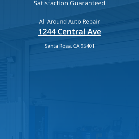
Satisfaction Guaranteed
All Around Auto Repair
1244 Central Ave
Santa Rosa, CA 95401