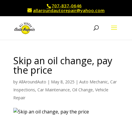
707-837-0646
allaroundautorepair@yahoo.com
Skip an oil change, pay
the price
by
AllAroundAuto
|
May 8, 2025
|
Auto Mechanic
,
Car
Inspections
,
Car Maintenance
,
Oil Change
,
Vehicle
Repair