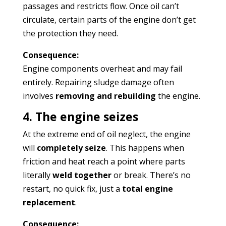
passages and restricts flow. Once oil can’t
circulate, certain parts of the engine don’t get
the protection they need.
Consequence:
Engine components overheat and may fail
entirely. Repairing sludge damage often
involves
removing and rebuilding
the engine.
4. The engine seizes
At the extreme end of oil neglect, the engine
will
completely seize
. This happens when
friction and heat reach a point where parts
literally
weld together
or break. There’s no
restart, no quick fix, just a
total engine
replacement
.
Consequence: