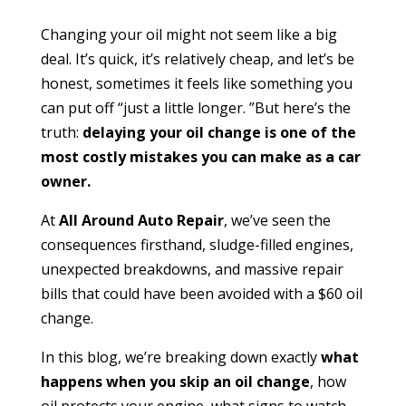
Changing your oil might not seem like a big
deal. It’s quick, it’s relatively cheap, and let’s be
honest, sometimes it feels like something you
can put off “just a little longer. ”But here’s the
truth:
delaying your oil change is one of the
most costly mistakes you can make as a car
owner.
At
All Around Auto Repair
, we’ve seen the
consequences firsthand, sludge-filled engines,
unexpected breakdowns, and massive repair
bills that could have been avoided with a $60 oil
change.
In this blog, we’re breaking down exactly
what
happens when you skip an oil change
, how