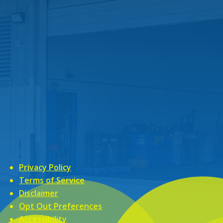
Privacy Policy
Terms of Service
Disclaimer
Opt Out Preferences
Accessibility