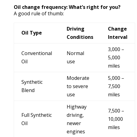
Oil change frequency: What’s right for you?
A good rule of thumb:
Driving
Change
Oil Type
Conditions
Interval
3,000 –
Conventional
Normal
5,000
Oil
use
miles
Moderate
5,000 –
Synthetic
to severe
7,500
Blend
use
miles
Highway
7,500 –
Full Synthetic
driving,
10,000
Oil
newer
miles
engines