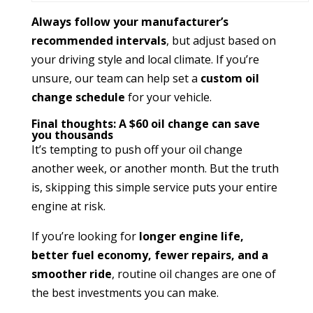
Always follow your manufacturer’s
recommended intervals
, but adjust based on
your driving style and local climate. If you’re
unsure, our team can help set a
custom oil
change schedule
for your vehicle.
Final thoughts: A $60 oil change can save
you thousands
It’s tempting to push off your oil change
another week, or another month. But the truth
is, skipping this simple service puts your entire
engine at risk.
If you’re looking for
longer engine life,
better fuel economy, fewer repairs, and a
smoother ride
, routine oil changes are one of
the best investments you can make.