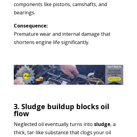
components like pistons, camshafts, and
bearings.
Consequence:
Premature wear and internal damage that
shortens engine life significantly.
3. Sludge buildup blocks oil
flow
Neglected oil eventually turns into
sludge
, a
thick, tar-like substance that clogs your oil