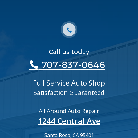
Call us today
707-837-0646
Full Service Auto Shop
Satisfaction Guaranteed
All Around Auto Repair
1244 Central Ave
Santa Rosa, CA 95401