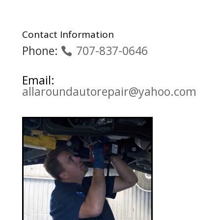
Contact Information
Phone:
707-837-0646
Email:
allaroundautorepair@yahoo.com