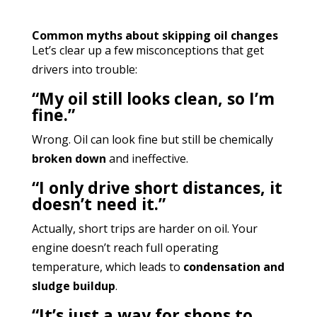
Common myths about skipping oil changes
Let’s clear up a few misconceptions that get
drivers into trouble:
“My oil still looks clean, so I’m
fine.”
Wrong. Oil can look fine but still be chemically
broken down
and ineffective.
“I only drive short distances, it
doesn’t need it.”
Actually, short trips are harder on oil. Your
engine doesn’t reach full operating
temperature, which leads to
condensation and
sludge buildup
.
“It’s just a way for shops to