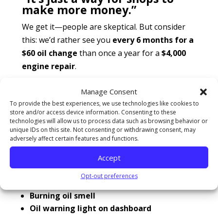
make more money.”
We get it—people are skeptical. But consider
this: we’d rather see you
every 6 months for a
$60 oil change
than once a year for a
$4,000
engine repair
.
How to know when you’re overdue for an oil
Manage Consent
change
Even if you missed your mileage sticker or
To provide the best experiences, we use technologies like cookies to
store and/or access device information. Consenting to these
forgot to set a reminder, your car will
technologies will allow us to process data such as browsing behavior or
eventually let you know:
unique IDs on this site. Not consenting or withdrawing consent, may
adversely affect certain features and functions.
Louder engine noise or knocking
Accept
Opt-out preferences
Reduced fuel efficiency
Burning oil smell
Oil warning light on dashboard