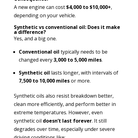
A new engine can cost
$4,000 to $10,000+
,
depending on your vehicle.
Synthetic vs conventional oil: Does it make
a difference?
Yes, and a big one.
Conventional oil
typically needs to be
changed every
3,000 to 5,000 miles
.
Synthetic oil
lasts longer, with intervals of
7,500 to 10,000 miles
or more.
Synthetic oils also resist breakdown better,
clean more efficiently, and perform better in
extreme temperatures. However, even
synthetic oil
doesn’t last forever
. It still
degrades over time, especially under severe
driving conditions like: