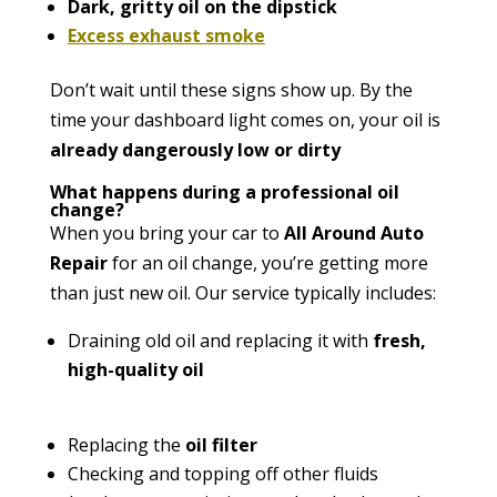
Dark, gritty oil on the dipstick
Excess exhaust smoke
Don’t wait until these signs show up. By the
time your dashboard light comes on, your oil is
already dangerously low or dirty
What happens during a professional oil
change?
When you bring your car to
All Around Auto
Repair
for an oil change, you’re getting more
than just new oil. Our service typically includes:
Draining old oil and replacing it with
fresh,
high-quality oil
Replacing the
oil filter
Checking and topping off other fluids