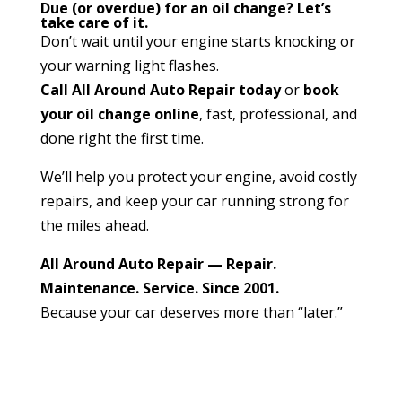
Due (or overdue) for an oil change? Let’s
take care of it.
Don’t wait until your engine starts knocking or
your warning light flashes.
Call All Around Auto Repair today
or
book
your oil change online
, fast, professional, and
done right the first time.
We’ll help you protect your engine, avoid costly
repairs, and keep your car running strong for
the miles ahead.
All Around Auto Repair — Repair.
Maintenance. Service. Since 2001.
Because your car deserves more than “later.”