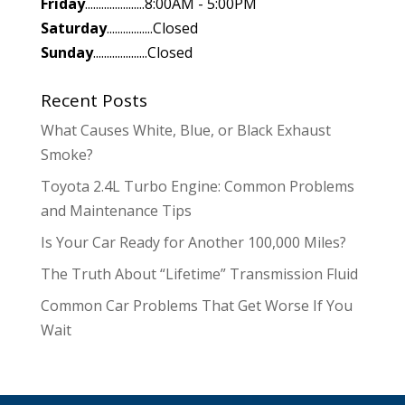
Friday
......................8:00AM - 5:00PM
Saturday
.................Closed
Sunday
....................Closed
Recent Posts
What Causes White, Blue, or Black Exhaust
Smoke?
Toyota 2.4L Turbo Engine: Common Problems
and Maintenance Tips
Is Your Car Ready for Another 100,000 Miles?
The Truth About “Lifetime” Transmission Fluid
Common Car Problems That Get Worse If You
Wait