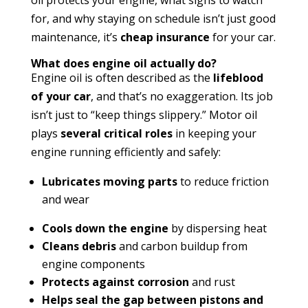
oil protects your engine, what signs to watch
for, and why staying on schedule isn’t just good
maintenance, it’s
cheap insurance
for your car.
What does engine oil actually do?
Engine oil is often described as the
lifeblood
of your car
, and that’s no exaggeration. Its job
isn’t just to “keep things slippery.” Motor oil
plays
several critical roles
in keeping your
engine running efficiently and safely:
Lubricates moving parts
to reduce friction
and wear
Cools down the engine
by dispersing heat
Cleans debris
and carbon buildup from
engine components
Protects against corrosion
and rust
Helps seal the gap between pistons and