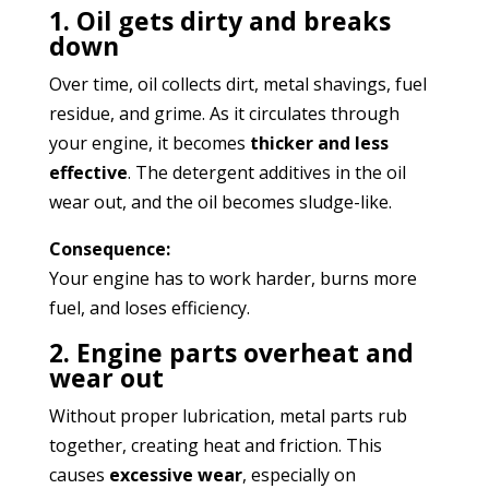
1. Oil gets dirty and breaks
down
Over time, oil collects dirt, metal shavings, fuel
residue, and grime. As it circulates through
your engine, it becomes
thicker and less
effective
. The detergent additives in the oil
wear out, and the oil becomes sludge-like.
Consequence:
Your engine has to work harder, burns more
fuel, and loses efficiency.
2. Engine parts overheat and
wear out
Without proper lubrication, metal parts rub
together, creating heat and friction. This
causes
excessive wear
, especially on