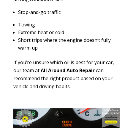
Stop-and-go traffic
Towing
Extreme heat or cold
Short trips where the engine doesn’t fully
warm up
If you’re unsure which oil is best for your car,
our team at
All Around Auto Repair
can
recommend the right product based on your
vehicle and driving habits.