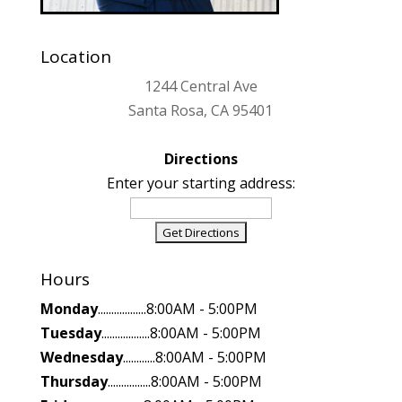
Location
1244 Central Ave
Santa Rosa, CA 95401
Directions
Enter your starting address:
Hours
Monday
..................8:00AM - 5:00PM
Tuesday
..................8:00AM - 5:00PM
Wednesday
............8:00AM - 5:00PM
Thursday
................8:00AM - 5:00PM