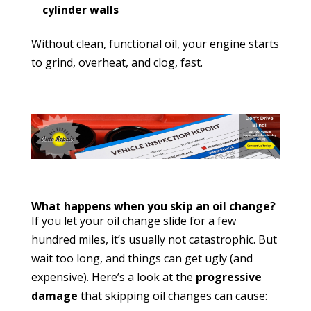
cylinder walls
Without clean, functional oil, your engine starts
to grind, overheat, and clog, fast.
What happens when you skip an oil change?
If you let your oil change slide for a few
hundred miles, it’s usually not catastrophic. But
wait too long, and things can get ugly (and
expensive). Here’s a look at the
progressive
damage
that skipping oil changes can cause: