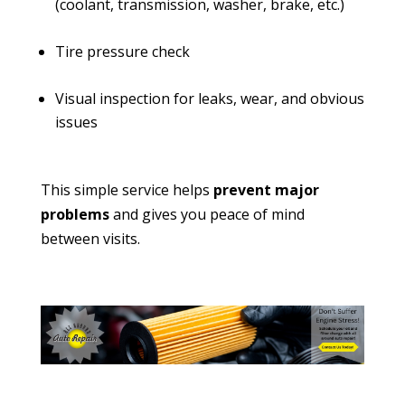
(coolant, transmission, washer, brake, etc.)
Tire pressure check
Visual inspection for leaks, wear, and obvious
issues
This simple service helps
prevent major
problems
and gives you peace of mind
between visits.