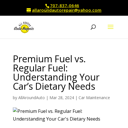
707-837-0646
allaroundautorepair@yahoo.com
Premium Fuel vs.
Regular Fuel:
Understanding Your
Car’s Dietary Needs
by
AllAroundAuto
|
Mar 28, 2024
|
Car Maintenance