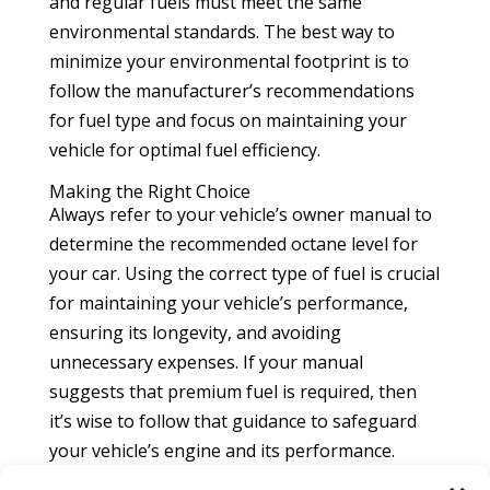
and regular fuels must meet the same
environmental standards. The best way to
minimize your environmental footprint is to
follow the manufacturer’s recommendations
for fuel type and focus on maintaining your
vehicle for optimal fuel efficiency.
Making the Right Choice
Always refer to your vehicle’s owner manual to
determine the recommended octane level for
your car. Using the correct type of fuel is crucial
for maintaining your vehicle’s performance,
ensuring its longevity, and avoiding
unnecessary expenses. If your manual
suggests that premium fuel is required, then
it’s wise to follow that guidance to safeguard
your vehicle’s engine and its performance.