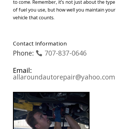
to come. Remember, it’s not just about the type
of fuel you use, but how well you maintain your
vehicle that counts.
Contact Information
Phone:
707-837-0646
Email:
allaroundautorepair@yahoo.com