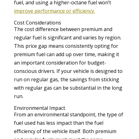
fuel, and using a higher-octane fuel won’t
improve performance or efficiency.
Cost Considerations
The cost difference between premium and
regular fuel is significant and varies by region.
This price gap means consistently opting for
premium fuel can add up over time, making it
an important consideration for budget-
conscious drivers. If your vehicle is designed to
run on regular gas, the savings from sticking
with regular gas can be substantial in the long
run.
Environmental Impact
From an environmental standpoint, the type of
fuel used has less impact than the fuel
efficiency of the vehicle itself. Both premium