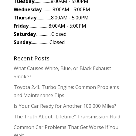
Tuesday
..................8:00AM - 5:00PM
Wednesday
............8:00AM - 5:00PM
Thursday
................8:00AM - 5:00PM
Friday
......................8:00AM - 5:00PM
Saturday
.................Closed
Sunday
....................Closed
Recent Posts
What Causes White, Blue, or Black Exhaust
Smoke?
Toyota 2.4L Turbo Engine: Common Problems
and Maintenance Tips
Is Your Car Ready for Another 100,000 Miles?
The Truth About “Lifetime” Transmission Fluid
Common Car Problems That Get Worse If You
Wait