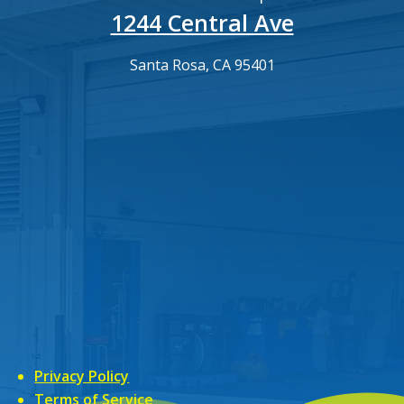
1244 Central Ave
Santa Rosa, CA 95401
Privacy Policy
Terms of Service