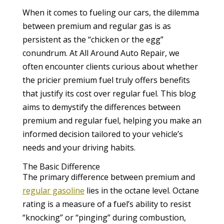
When it comes to fueling our cars, the dilemma
between premium and regular gas is as
persistent as the “chicken or the egg”
conundrum. At All Around Auto Repair, we
often encounter clients curious about whether
the pricier premium fuel truly offers benefits
that justify its cost over regular fuel. This blog
aims to demystify the differences between
premium and regular fuel, helping you make an
informed decision tailored to your vehicle’s
needs and your driving habits.
The Basic Difference
The primary difference between premium and
regular gasoline
lies in the octane level. Octane
rating is a measure of a fuel’s ability to resist
“knocking” or “pinging” during combustion,