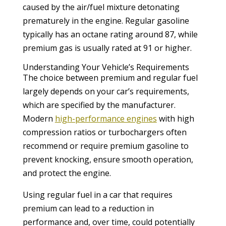
caused by the air/fuel mixture detonating
prematurely in the engine. Regular gasoline
typically has an octane rating around 87, while
premium gas is usually rated at 91 or higher.
Understanding Your Vehicle’s Requirements
The choice between premium and regular fuel
largely depends on your car’s requirements,
which are specified by the manufacturer.
Modern
high-performance engines
with high
compression ratios or turbochargers often
recommend or require premium gasoline to
prevent knocking, ensure smooth operation,
and protect the engine.
Using regular fuel in a car that requires
premium can lead to a reduction in
performance and, over time, could potentially