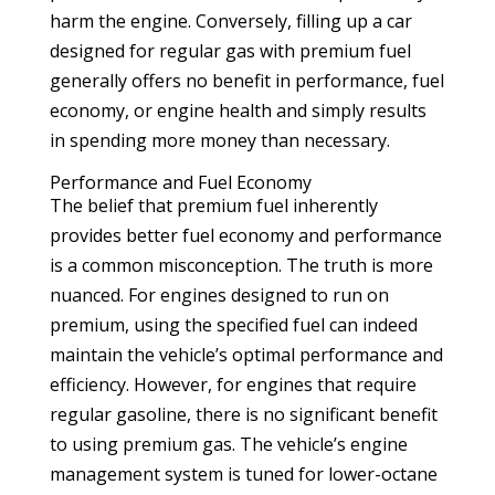
harm the engine. Conversely, filling up a car
designed for regular gas with premium fuel
generally offers no benefit in performance, fuel
economy, or engine health and simply results
in spending more money than necessary.
Performance and Fuel Economy
The belief that premium fuel inherently
provides better fuel economy and performance
is a common misconception. The truth is more
nuanced. For engines designed to run on
premium, using the specified fuel can indeed
maintain the vehicle’s optimal performance and
efficiency. However, for engines that require
regular gasoline, there is no significant benefit
to using premium gas. The vehicle’s engine
management system is tuned for lower-octane