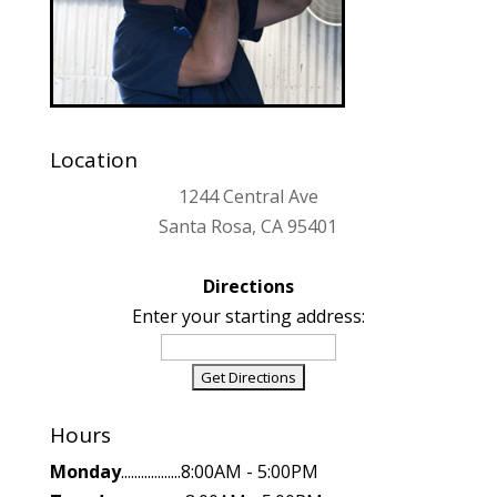
Location
1244 Central Ave
Santa Rosa, CA 95401
Directions
Enter your starting address:
Hours
Monday
..................8:00AM - 5:00PM