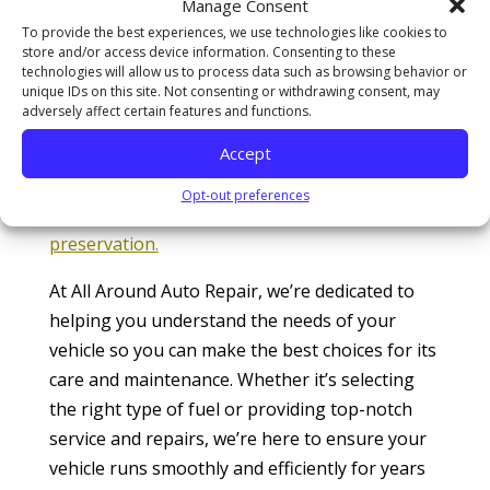
Manage Consent
For those with vehicles that do not require
To provide the best experiences, we use technologies like cookies to
premium fuel, sticking with regular gasoline is
store and/or access device information. Consenting to these
a smart way to keep fuel costs down without
technologies will allow us to process data such as browsing behavior or
unique IDs on this site. Not consenting or withdrawing consent, may
compromising on the performance or health of
adversely affect certain features and functions.
your car. In the end, the best fuel for your car is
Accept
the one that matches the manufacturer’s
specifications, ensuring a harmonious balance
Opt-out preferences
between
performance, economy, and engine
preservation.
At All Around Auto Repair, we’re dedicated to
helping you understand the needs of your
vehicle so you can make the best choices for its
care and maintenance. Whether it’s selecting
the right type of fuel or providing top-notch
service and repairs, we’re here to ensure your
vehicle runs smoothly and efficiently for years