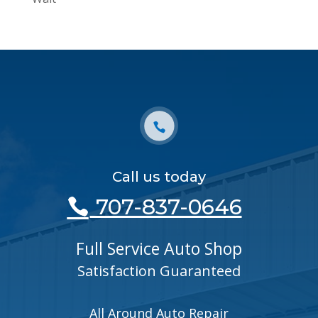
Call us today
707-837-0646
Full Service Auto Shop
Satisfaction Guaranteed
All Around Auto Repair