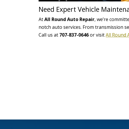
Need Expert Vehicle Mainten
At
All Round Auto Repair
, we’re committe
notch auto services. From transmission s
Call us at
707-837-0646
or visit
All Round 