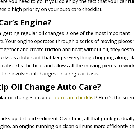
re you need to go. If you do enjoy the fact that your car ru
s a high priority on your auto care checklist.
Car’s Engine?
em; getting regular oil changes is one of the most important
are. Your engine operates through a series of moving pieces 
gether and create friction and heat; without oil, they dest
rks as a lubricant that keeps everything chugging along li
also absorbs the heat and allows all the moving pieces to wor
tine involves oil changes on a regular basis.
ip Oil Change Auto Care?
ular oil changes on your
auto care checklist
? Here’s the scie
e picks up dirt and sediment. Over time, all that gunk graduall
agine, an engine running on clean oil runs more efficiently t