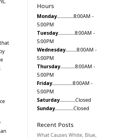
ns,
Hours
Monday
..................8:00AM -
5:00PM
Tuesday
..................8:00AM -
5:00PM
that
Wednesday
............8:00AM -
roy
5:00PM
ke
Thursday
................8:00AM -
k
5:00PM
Friday
......................8:00AM -
5:00PM
Saturday
.................Closed
nce
Sunday
....................Closed
y
Recent Posts
han
What Causes White, Blue,