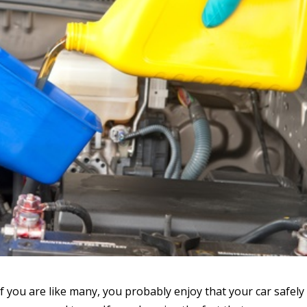
f you are like many, you probably enjoy that your car safely