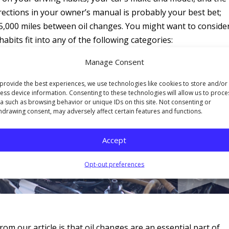
irections in your owner’s manual is probably your best bet;
t 5,000 miles between oil changes. You might want to conside
abits fit into any of the following categories:
Manage Consent
g.
n it.
provide the best experiences, we use technologies like cookies to store and/or
ess device information. Consenting to these technologies will allow us to proce
a such as browsing behavior or unique IDs on this site. Not consenting or
hdrawing consent, may adversely affect certain features and functions.
Accept
Opt-out preferences
m our article is that oil changes are an essential part of