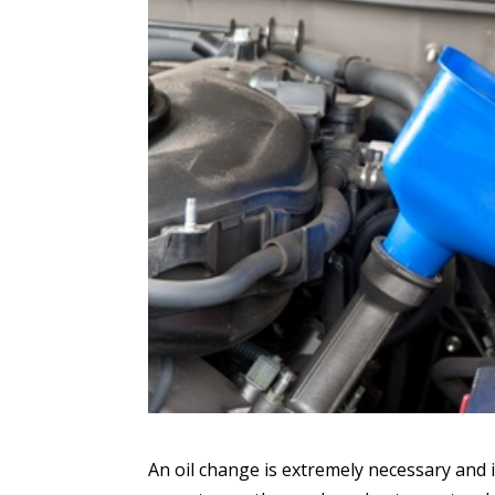
An oil change is extremely necessary and i