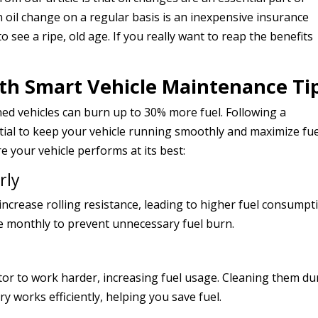
n oil change on a regular basis is an inexpensive insurance
o see a ripe, old age. If you really want to reap the benefits
with Smart Vehicle Maintenance Ti
ned vehicles can burn up to 30% more fuel. Following a
tial to keep your vehicle running smoothly and maximize fue
re your vehicle performs at its best:
rly
increase rolling resistance, leading to higher fuel consumpt
re monthly to prevent unnecessary fuel burn.
tor to work harder, increasing fuel usage. Cleaning them du
y works efficiently, helping you save fuel.