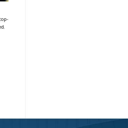
 top-
ed.