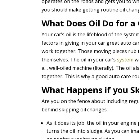
operates on the roads and gets you to whe
you should make getting routine oil change
What Does Oil Do for a 
Your car’s oil is the lifeblood of the syst
factors in giving in your car great auto c
work together. Those moving pieces rub to
themselves. The oil in your car’s
system
wo
a… well-oiled machine (literally). The oil 
together. This is why a good auto care rou
What Happens if you Sk
Are you on the fence about including reg
behind skipping oil changes:
As it does its job, the oil in your engin
turns the oil into sludge. As you can im