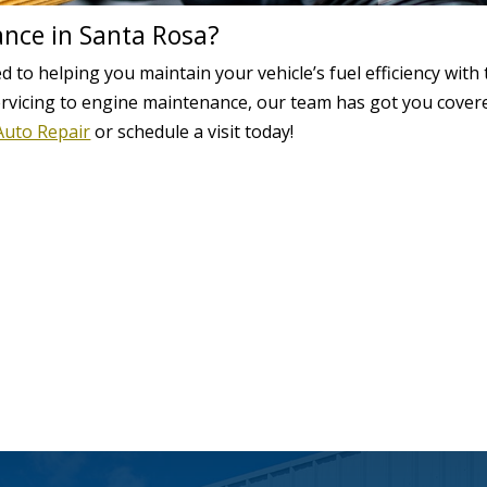
ance in Santa Rosa?
d to helping you maintain your vehicle’s fuel efficiency with
ervicing to engine maintenance, our team has got you cover
Auto Repair
or schedule a visit today!