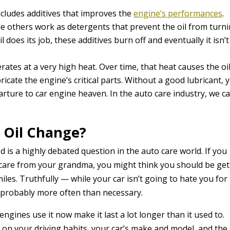
 includes additives that improves the
engine’s performances
.
ile others work as detergents that prevent the oil from turn
 does its job, these additives burn off and eventually it isn’t
ates at a very high heat. Over time, that heat causes the oil
ricate the engine’s critical parts. Without a good lubricant, 
rture to car engine heaven. In the auto care industry, we ca
 Oil Change?
 is a highly debated question in the auto care world. If you
care from your grandma, you might think you should be get
les. Truthfully — while your car isn’t going to hate you for
s probably more often than necessary.
ngines use it now make it last a lot longer than it used to.
on your driving habits, your car’s make and model, and the