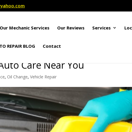
r@yahoo.com
Our Mechanic Services
Our Reviews
Services
Loc
TO REPAIR BLOG
Contact
 Auto Care Near You
nce
,
Oil Change
,
Vehicle Repair