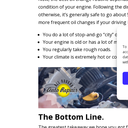
condition of your engine. Following the d
otherwise, it’s generally safe to go abou
more frequent oil changes if your driving h
You do a lot of stop-and-go “city” drivin
Your engine is old or has a lot of miles o
To 
You regularly take rough roads.
acc
Your climate is extremely hot or cold.
dat
wit
The Bottom Line.
The greatest takeaway we hope you got fro