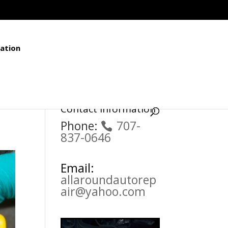
ation
Contact Information
Phone:
707-
837-0646
Email:
allaroundautorep
air@yahoo.com