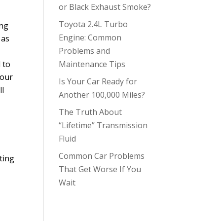
or Black Exhaust Smoke?
Toyota 2.4L Turbo
ing
Engine: Common
 as
Problems and
 to
Maintenance Tips
your
Is Your Car Ready for
ll
Another 100,000 Miles?
The Truth About
“Lifetime” Transmission
Fluid
Common Car Problems
ting
That Get Worse If You
Wait