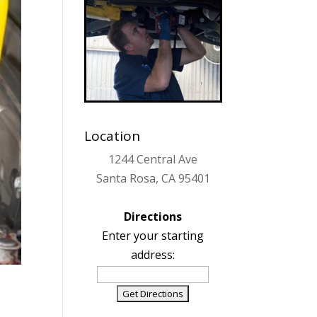
Location
1244 Central Ave
Santa Rosa, CA 95401
Directions
Enter your starting
address: