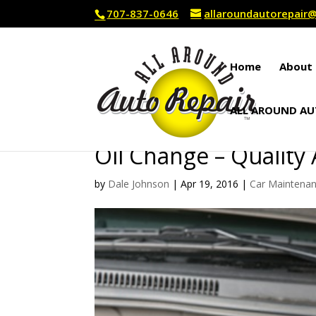
707-837-0646
allaroundautorepai
Home
About 
ALL AROUND AU
Oil Change – Quality
by
Dale Johnson
|
Apr 19, 2016
|
Car Maintena