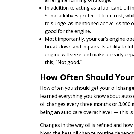
an engine running on sludge.
In addition to acting as a lubricant, oil
Some additives protect it from rust, wh
to sludge, as mentioned above. As the oil
good for the engine.
Most importantly, your car’s engine oper
break down and impairs its ability to lub
engine will seize and make an early depa
this, “Not good.”
How Often Should Your
How often you should get your oil changed
learned everything you know about auto 
oil changes every three months or 3,000 mi
being an auto care overachiever — this i
Changes in the way oil is refined and how e
Now, the best oil change routine depends 