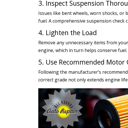
3. Inspect Suspension Thoro
Issues like bent wheels, worn shocks, or
fuel. A comprehensive suspension check c
4. Lighten the Load
Remove any unnecessary items from your v
engine, which in turn helps conserve fuel.
5. Use Recommended Motor 
Following the manufacturer’s recommenda
correct grade not only extends engine life