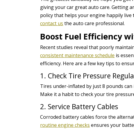
giving your car great auto care. Getting a
policy that helps your engine happily live t
contact us
the auto care professional.
Boost Fuel Efficiency 
Recent studies reveal that poorly maintai
consistent maintenance schedule
is essen
efficiency. Here are a few key tips to ensu
1. Check Tire Pressure Regula
Tires under-inflated by just 8 pounds can 
Make it a habit to check your tire pressu
2. Service Battery Cables
Corroded battery cables force the alterna
routine engine checks
ensures your batter