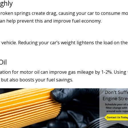
ughly
 broken springs create drag, causing your car to consume m
an help prevent this and improve fuel economy.
ehicle. Reducing your car’s weight lightens the load on the
Oil
tion for motor oil can improve gas mileage by 1-2%. Using 
 but also boosts your fuel savings.