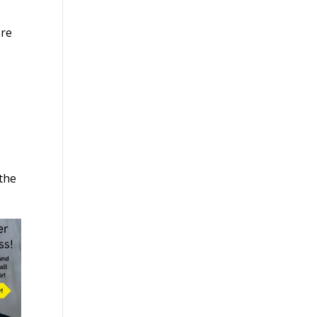
ore
the