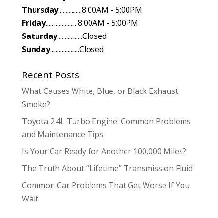
Thursday
................8:00AM - 5:00PM
Friday
......................8:00AM - 5:00PM
Saturday
.................Closed
Sunday
....................Closed
Recent Posts
What Causes White, Blue, or Black Exhaust
Smoke?
Toyota 2.4L Turbo Engine: Common Problems
and Maintenance Tips
Is Your Car Ready for Another 100,000 Miles?
The Truth About “Lifetime” Transmission Fluid
Common Car Problems That Get Worse If You
Wait