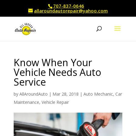
707-837-0646
allaroundautorepair@yahoo.com
Know When Your
Vehicle Needs Auto
Service
by
AllAroundAuto
|
Mar 28, 2018
|
Auto Mechanic
,
Car
Maintenance
,
Vehicle Repair