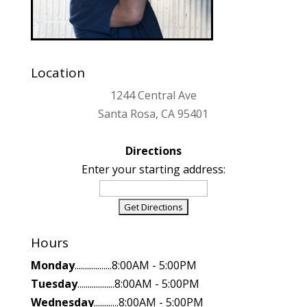
Location
1244 Central Ave
Santa Rosa, CA 95401
Directions
Enter your starting address:
Hours
Monday
..................8:00AM - 5:00PM
Tuesday
..................8:00AM - 5:00PM
Wednesday
............8:00AM - 5:00PM