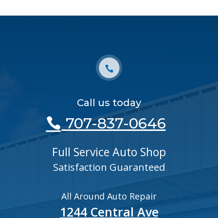
Call us today
707-837-0646
Full Service Auto Shop
Satisfaction Guaranteed
All Around Auto Repair
1244 Central Ave