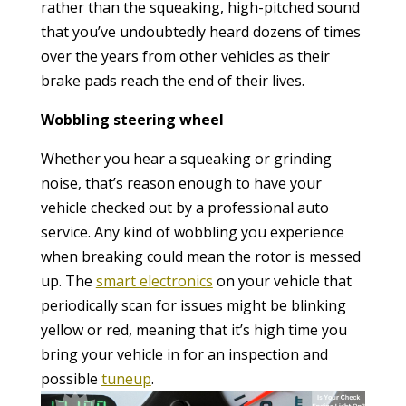
rather than the squeaking, high-pitched sound
that you’ve undoubtedly heard dozens of times
over the years from other vehicles as their
brake pads reach the end of their lives.
Wobbling steering wheel
Whether you hear a squeaking or grinding
noise, that’s reason enough to have your
vehicle checked out by a professional auto
service. Any kind of wobbling you experience
when breaking could mean the rotor is messed
up. The
smart electronics
on your vehicle that
periodically scan for issues might be blinking
yellow or red, meaning that it’s high time you
bring your vehicle in for an inspection and
possible
tuneup
.