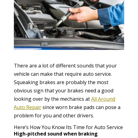
There are a lot of different sounds that your
vehicle can make that require auto service.
Squeaking brakes are probably the most
obvious sign that your brakes need a good
looking over by the mechanics at
All Around
Auto Repair
since worn brake pads can pose a
problem for you and other drivers.
Here’s How You Know Its Time for Auto Service
High-pitched sound when braking