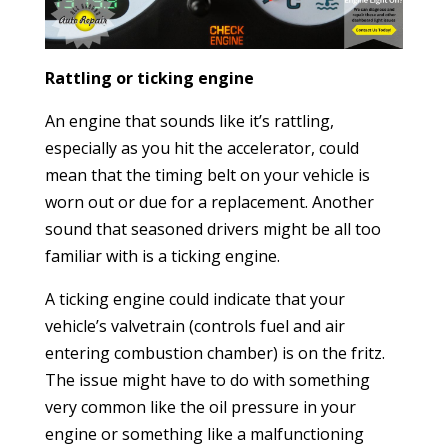
Rattling or ticking engine
An engine that sounds like it’s rattling,
especially as you hit the accelerator, could
mean that the timing belt on your vehicle is
worn out or due for a replacement. Another
sound that seasoned drivers might be all too
familiar with is a ticking engine.
A ticking engine could indicate that your
vehicle’s valvetrain (controls fuel and air
entering combustion chamber) is on the fritz.
The issue might have to do with something
very common like the oil pressure in your
engine or something like a malfunctioning