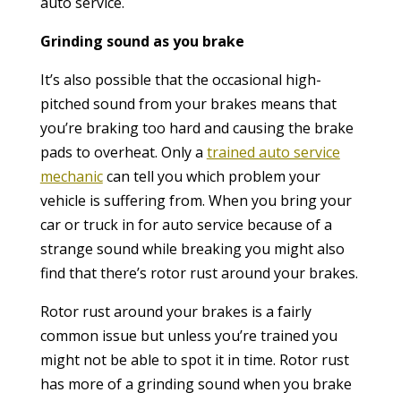
auto service.
Grinding sound as you brake
It’s also possible that the occasional high-
pitched sound from your brakes means that
you’re braking too hard and causing the brake
pads to overheat. Only a
trained auto service
mechanic
can tell you which problem your
vehicle is suffering from. When you bring your
car or truck in for auto service because of a
strange sound while breaking you might also
find that there’s rotor rust around your brakes.
Rotor rust around your brakes is a fairly
common issue but unless you’re trained you
might not be able to spot it in time. Rotor rust
has more of a grinding sound when you brake