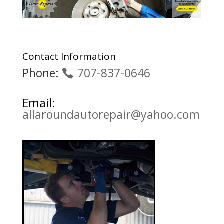
Contact Information
Phone:
707-837-0646
Email:
allaroundautorepair@yahoo.com