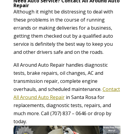
Need Auto Service? Contact All Around Auto
Repair
Although it might be distressing to deal with
these problems in the course of running
errands or making deliveries for a business,
getting them checked out by a qualified auto
service is definitely the best way to keep you
and other drivers safe and on the roads.
All Around Auto Repair handles diagnostic
tests, brake repairs, oil changes, AC and
transmission repair, complete engine
overhauls, and scheduled maintenance.
Contact
All Around Auto Repair
in Santa Rosa for
replacements, diagnostic tests, repairs, and
much more. Call (707) 837 – 0646 or drop by
today.