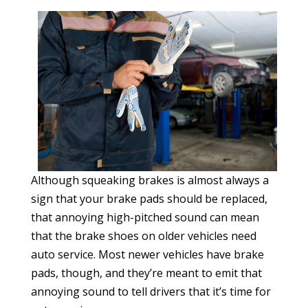
Although squeaking brakes is almost always a
sign that your brake pads should be replaced,
that annoying high-pitched sound can mean
that the brake shoes on older vehicles need
auto service. Most newer vehicles have brake
pads, though, and they’re meant to emit that
annoying sound to tell drivers that it’s time for