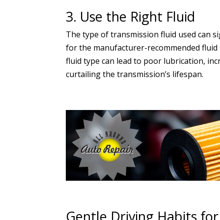
3. Use the Right Fluid
The type of transmission fluid used can si
for the manufacturer-recommended fluid ty
fluid type can lead to poor lubrication, i
curtailing the transmission’s lifespan.
Gentle Driving Habits fo