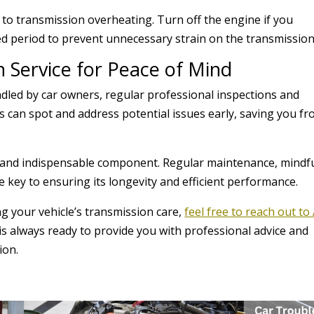
e to transmission overheating. Turn off the engine if you
ed period to prevent unnecessary strain on the transmission
n Service for Peace of Mind
dled by car owners, regular professional inspections and
ns can spot and address potential issues early, saving you f
te and indispensable component. Regular maintenance, mindf
e key to ensuring its longevity and efficient performance.
ng your vehicle’s transmission care,
feel free to reach out to 
is always ready to provide you with professional advice and
ion.