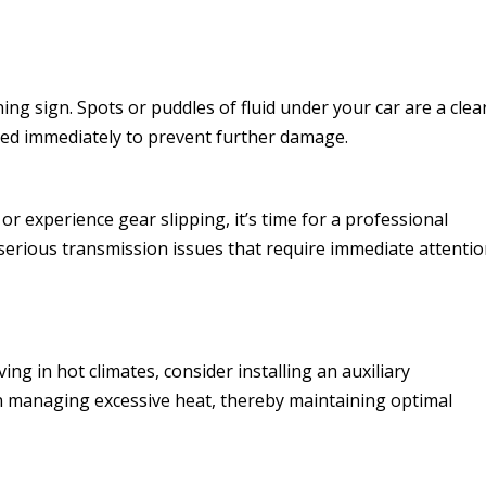
ning sign. Spots or puddles of fluid under your car are a clea
ssed immediately to prevent further damage.
 or experience gear slipping, it’s time for a professional
serious transmission issues that require immediate attentio
ing in hot climates, consider installing an auxiliary
in managing excessive heat, thereby maintaining optimal