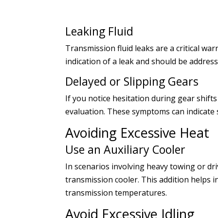
Leaking Fluid
Transmission fluid leaks are a critical war
indication of a leak and should be addre
Delayed or Slipping Gears
If you notice hesitation during gear shifts
evaluation. These symptoms can indicate 
Avoiding Excessive Heat
Use an Auxiliary Cooler
In scenarios involving heavy towing or driv
transmission cooler. This addition helps 
transmission temperatures.
Avoid Excessive Idling