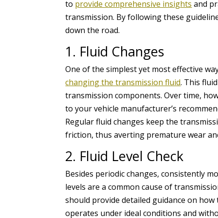
to
provide comprehensive insights
and pra
transmission. By following these guidelin
down the road.
1. Fluid Changes
One of the simplest yet most effective way
changing the transmission fluid
. This flui
transmission components. Over time, howe
to your vehicle manufacturer’s recommended
Regular fluid changes keep the transmiss
friction, thus averting premature wear an
2. Fluid Level Check
Besides periodic changes, consistently moni
levels are a common cause of transmissi
should provide detailed guidance on how t
operates under ideal conditions and with