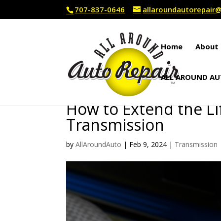
707-837-0646
allaroundautorepai
Home
About 
ALL AROUND AU
How to Extend the Li
Transmission
by
AllAroundAuto
|
Feb 9, 2024
|
Transmission