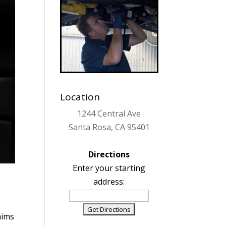
Location
1244 Central Ave
Santa Rosa, CA 95401
Directions
Enter your starting
address:
ims