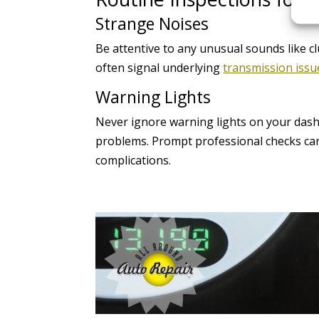
Strange Noises
Be attentive to any unusual sounds like c
often signal underlying
transmission issu
Warning Lights
Never ignore warning lights on your dash
problems. Prompt professional checks can
complications.