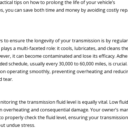
ctical tips on how to prolong the life of your vehicle’s
es, you can save both time and money by avoiding costly rep
s to ensure the longevity of your transmission is by regular
d plays a multi-faceted role: it cools, lubricates, and cleans th
ver, it can become contaminated and lose its efficacy. Adhe
 schedule, usually every 30,000 to 60,000 miles, is crucial.
ion operating smoothly, preventing overheating and reduci
d tear.
toring the transmission fluid level is equally vital. Low flui
on overheating and consequential damage. Your owner’s ma
o properly check the fluid level, ensuring your transmissio
out undue stress.