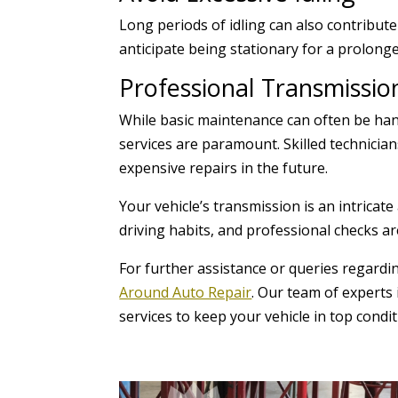
Long periods of idling can also contribut
anticipate being stationary for a prolong
Professional Transmissio
While basic maintenance can often be han
services are paramount. Skilled technicia
expensive repairs in the future.
Your vehicle’s transmission is an intrica
driving habits, and professional checks ar
For further assistance or queries regardi
Around Auto Repair
. Our team of experts 
services to keep your vehicle in top condit