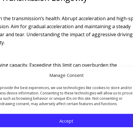
on the transmission’s health. Abrupt acceleration and high-s
sion. Aim for gradual acceleration and maintaining a steady
ear and tear. Understanding the impact of aggressive drivin
ty.
ing capacity. Exceeding this limit can overburden the
premature wear. Familiarize yourself with your vehicle’s to
Manage Consent
ices that protect your transmission.
provide the best experiences, we use technologies like cookies to store and/or
ess device information. Consenting to these technologies will allow us to proce
a such as browsing behavior or unique IDs on this site. Not consenting or
ting into Drive or Reverse. Shifting gears while in motion c
hdrawing consent, may adversely affect certain features and functions.
accelerating wear on its components. The importance of thi
lth of your transmission.
Accept
Transmission Health