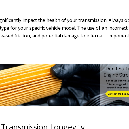
gnificantly impact the health of your transmission. Always o
pe for your specific vehicle model. The use of an incorrect
ncreased friction, and potential damage to internal component
r Transmission Longevity