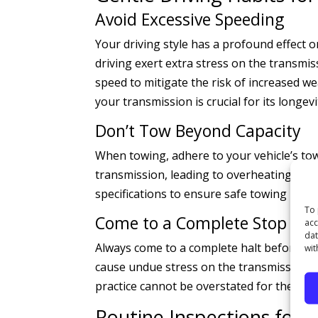
Avoid Excessive Speeding
Your driving style has a profound effect 
driving exert extra stress on the transmis
speed to mitigate the risk of increased w
your transmission is crucial for its longevi
Don’t Tow Beyond Capacity
When towing, adhere to your vehicle’s tow
transmission, leading to overheating and 
specifications to ensure safe towing pract
To 
Come to a Complete Stop
acc
dat
Always come to a complete halt before shif
wit
cause undue stress on the transmission, 
practice cannot be overstated for the hea
Routine Inspections for 