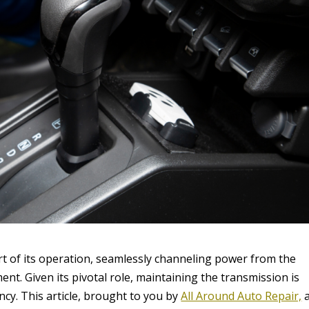
art of its operation, seamlessly channeling power from the
t. Given its pivotal role, maintaining the transmission is
ency. This article, brought to you by
All Around Auto Repair,
a