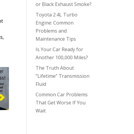
or Black Exhaust Smoke?
Toyota 2.4L Turbo
pt
Engine: Common
Problems and
s,
Maintenance Tips
Is Your Car Ready for
Another 100,000 Miles?
The Truth About
“Lifetime” Transmission
Fluid
Common Car Problems
That Get Worse If You
Wait