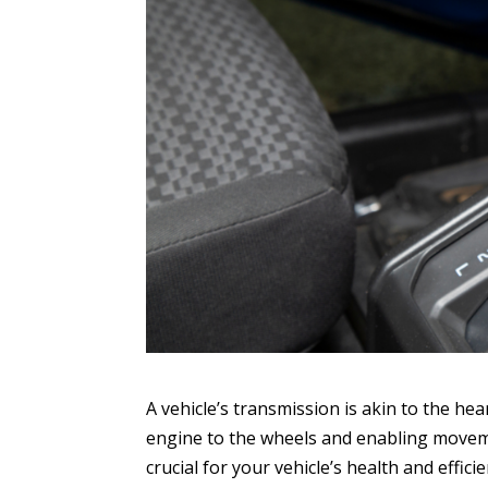
A vehicle’s transmission is akin to the he
engine to the wheels and enabling movemen
crucial for your vehicle’s health and effici