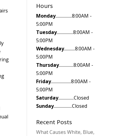
Hours
airs
Monday
..................8:00AM -
5:00PM
Tuesday
..................8:00AM -
5:00PM
ly
Wednesday
............8:00AM -
e
5:00PM
ring
Thursday
................8:00AM -
5:00PM
ng
Friday
......................8:00AM -
5:00PM
Saturday
.................Closed
Sunday
....................Closed
d
nual
Recent Posts
n
What Causes White, Blue,