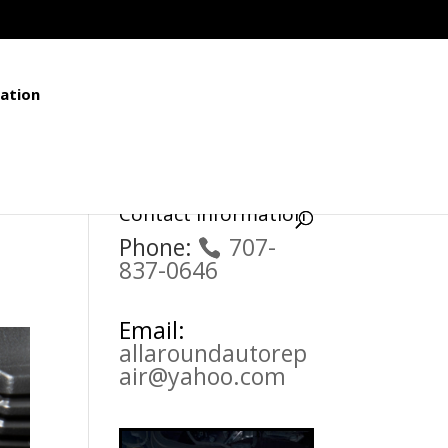
ation
Contact Information
Phone:
707-
837-0646
Email:
allaroundautorep
air@yahoo.com