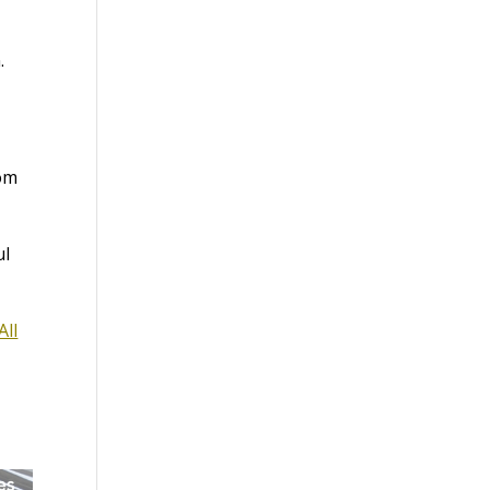
.
rom
ul
All