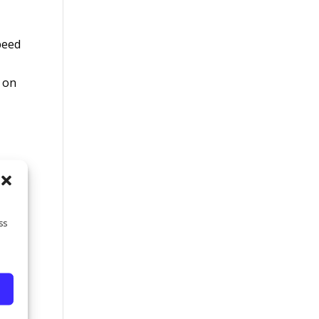
peed
g on
wing
ss
an
s