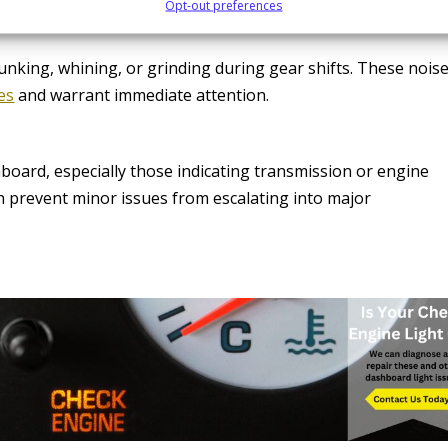
Opt-out preferences
lunking, whining, or grinding during gear shifts. These nois
es
and warrant immediate attention.
board, especially those indicating transmission or engine
 prevent minor issues from escalating into major