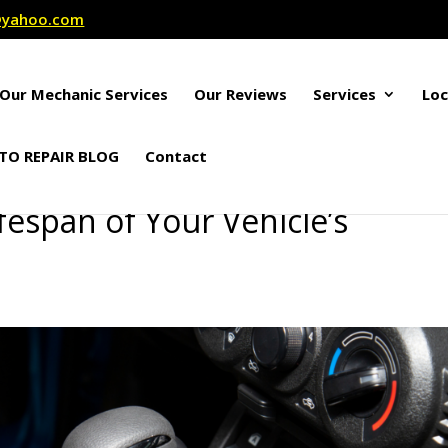
r@yahoo.com
Our Mechanic Services
Our Reviews
Services
Loc
TO REPAIR BLOG
Contact
fespan of Your Vehicle’s