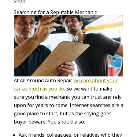
shop.
Searching for a Reputable Mechanic
At All Around Auto Repair
we care about your
car as much as you do
. So we want to make
sure you find a mechanic you can trust and rely
upon for years to come. Internet searches are a
good place to start, but as the saying goes,
buyer beware! You should also:
Ask friends, colleagues, or relatives who they