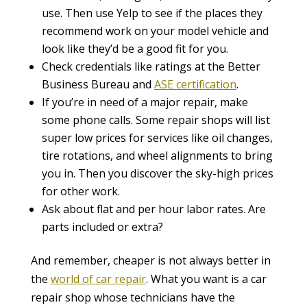
use. Then use Yelp to see if the places they
recommend work on your model vehicle and
look like they’d be a good fit for you.
Check credentials like ratings at the Better
Business Bureau and
ASE certification
.
If you’re in need of a major repair, make
some phone calls. Some repair shops will list
super low prices for services like oil changes,
tire rotations, and wheel alignments to bring
you in. Then you discover the sky-high prices
for other work.
Ask about flat and per hour labor rates. Are
parts included or extra?
And remember, cheaper is not always better in
the
world of car repair
. What you want is a car
repair shop whose technicians have the