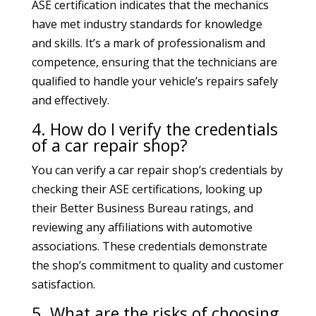
ASE certification indicates that the mechanics
have met industry standards for knowledge
and skills. It’s a mark of professionalism and
competence, ensuring that the technicians are
qualified to handle your vehicle’s repairs safely
and effectively.
4. How do I verify the credentials
of a car repair shop?
You can verify a car repair shop’s credentials by
checking their ASE certifications, looking up
their Better Business Bureau ratings, and
reviewing any affiliations with automotive
associations. These credentials demonstrate
the shop’s commitment to quality and customer
satisfaction.
5. What are the risks of choosing