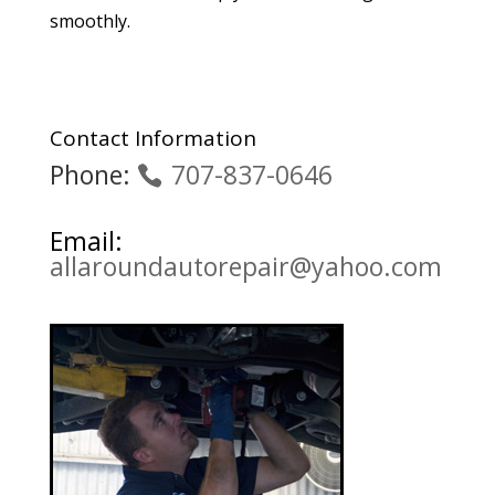
smoothly.
Contact Information
Phone:
707-837-0646
Email:
allaroundautorepair@yahoo.com