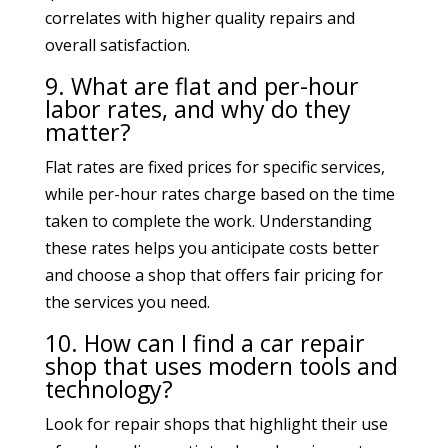
correlates with higher quality repairs and
overall satisfaction.
9. What are flat and per-hour
labor rates, and why do they
matter?
Flat rates are fixed prices for specific services,
while per-hour rates charge based on the time
taken to complete the work. Understanding
these rates helps you anticipate costs better
and choose a shop that offers fair pricing for
the services you need.
10. How can I find a car repair
shop that uses modern tools and
technology?
Look for repair shops that highlight their use