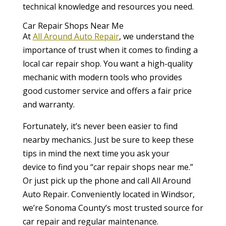
technical knowledge and resources you need.
Car Repair Shops Near Me
At
All Around Auto Repair
, we understand the
importance of trust when it comes to finding a
local car repair shop. You want a high-quality
mechanic with modern tools who provides
good customer service and offers a fair price
and warranty.
Fortunately, it’s never been easier to find
nearby mechanics. Just be sure to keep these
tips in mind the next time you ask your
device to find you “car repair shops near me.”
Or just pick up the phone and call All Around
Auto Repair. Conveniently located in Windsor,
we’re Sonoma County’s most trusted source for
car repair and regular maintenance.