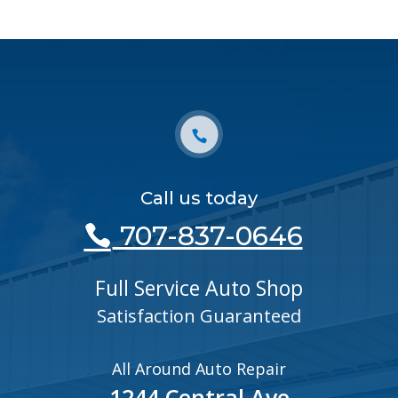
Call us today
707-837-0646
Full Service Auto Shop
Satisfaction Guaranteed
All Around Auto Repair
1244 Central Ave