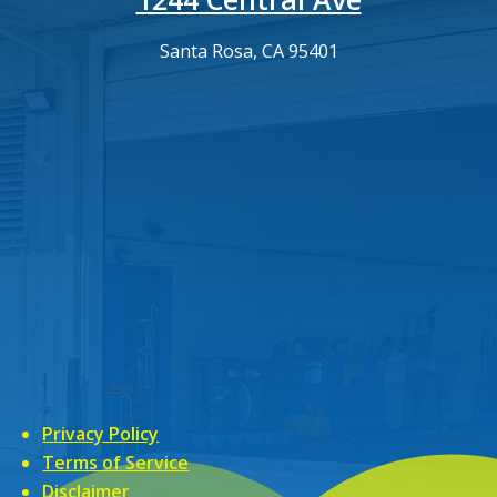
Santa Rosa, CA 95401
Privacy Policy
Terms of Service
Disclaimer