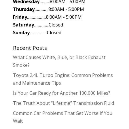
Wednesday
............8:00AM - 5:00PM
Thursday
................8:00AM - 5:00PM
Friday
......................8:00AM - 5:00PM
Saturday
.................Closed
Sunday
....................Closed
Recent Posts
What Causes White, Blue, or Black Exhaust
Smoke?
Toyota 2.4L Turbo Engine: Common Problems
and Maintenance Tips
Is Your Car Ready for Another 100,000 Miles?
The Truth About “Lifetime” Transmission Fluid
Common Car Problems That Get Worse If You
Wait