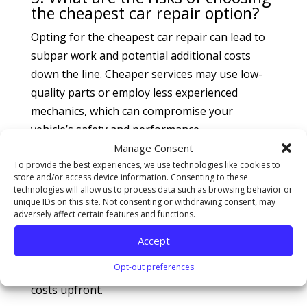
the cheapest car repair option?
Opting for the cheapest car repair can lead to
subpar work and potential additional costs
down the line. Cheaper services may use low-
quality parts or employ less experienced
mechanics, which can compromise your
vehicle’s safety and performance.
Manage Consent
6. How can I avoid surprise
To provide the best experiences, we use technologies like cookies to
charges at a car repair shop?
store and/or access device information. Consenting to these
technologies will allow us to process data such as browsing behavior or
To avoid surprise charges, ask for a detailed
unique IDs on this site. Not consenting or withdrawing consent, may
adversely affect certain features and functions.
estimate before any work begins. Inquire about
labor rates, parts costs, and any additional fees.
Accept
A reputable shop will provide a clear
Opt-out preferences
breakdown and explain any potential extra
costs upfront.