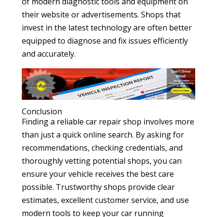
of modern diagnostic tools and equipment on
their website or advertisements. Shops that
invest in the latest technology are often better
equipped to diagnose and fix issues efficiently
and accurately.
Conclusion
Finding a reliable car repair shop involves more
than just a quick online search. By asking for
recommendations, checking credentials, and
thoroughly vetting potential shops, you can
ensure your vehicle receives the best care
possible. Trustworthy shops provide clear
estimates, excellent customer service, and use
modern tools to keep your car running