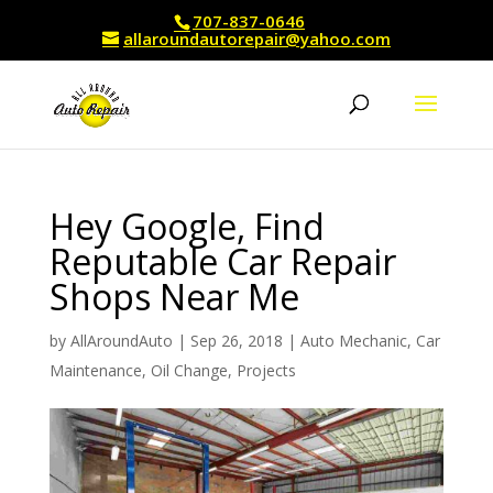
707-837-0646
allaroundautorepair@yahoo.com
Hey Google, Find
Reputable Car Repair
Shops Near Me
by
AllAroundAuto
|
Sep 26, 2018
|
Auto Mechanic
,
Car
Maintenance
,
Oil Change
,
Projects