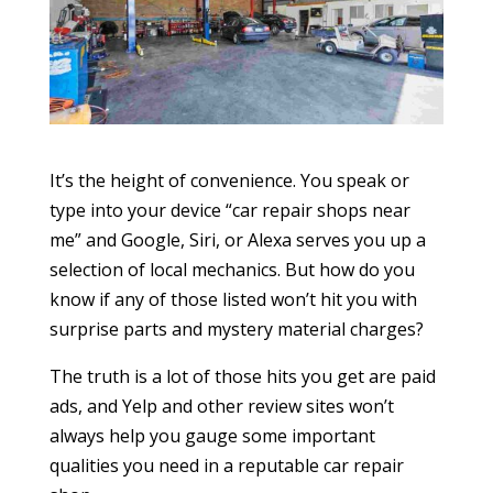
It’s the height of convenience. You speak or
type into your device “car repair shops near
me” and Google, Siri, or Alexa serves you up a
selection of local mechanics. But how do you
know if any of those listed won’t hit you with
surprise parts and mystery material charges?
The truth is a lot of those hits you get are paid
ads, and Yelp and other review sites won’t
always help you gauge some important
qualities you need in a reputable car repair