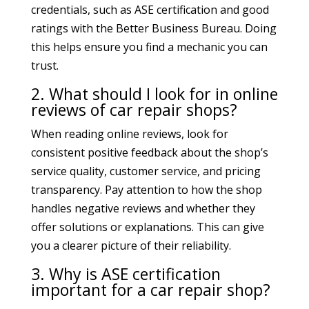
credentials, such as ASE certification and good
ratings with the Better Business Bureau. Doing
this helps ensure you find a mechanic you can
trust.
2. What should I look for in online
reviews of car repair shops?
When reading online reviews, look for
consistent positive feedback about the shop’s
service quality, customer service, and pricing
transparency. Pay attention to how the shop
handles negative reviews and whether they
offer solutions or explanations. This can give
you a clearer picture of their reliability.
3. Why is ASE certification
important for a car repair shop?