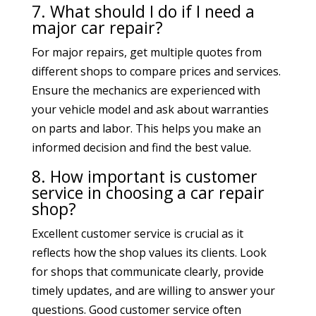
7. What should I do if I need a
major car repair?
For major repairs, get multiple quotes from
different shops to compare prices and services.
Ensure the mechanics are experienced with
your vehicle model and ask about warranties
on parts and labor. This helps you make an
informed decision and find the best value.
8. How important is customer
service in choosing a car repair
shop?
Excellent customer service is crucial as it
reflects how the shop values its clients. Look
for shops that communicate clearly, provide
timely updates, and are willing to answer your
questions. Good customer service often