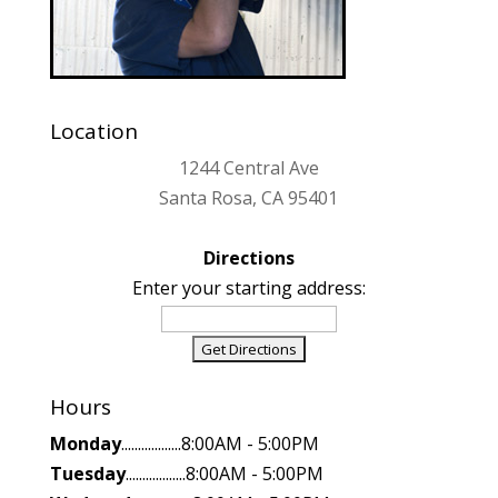
Location
1244 Central Ave
Santa Rosa, CA 95401
Directions
Enter your starting address:
Hours
Monday
..................8:00AM - 5:00PM
Tuesday
..................8:00AM - 5:00PM