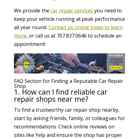
We provide the
car repair services
you need to
keep your vehicle running at peak performance
all year round.
Contact us online today to learn
more
, or call us at 707.837.0646 to schedule an
appointment!
FAQ Section for Finding a Reputable Car Repair
Shop
1. How can I find reliable car
repair shops near me?
To find a trustworthy car repair shop nearby,
start by asking friends, family, or colleagues for
recommendations. Check online reviews on
sites like Yelp and ensure the shop has proper