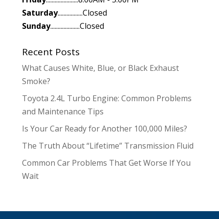
Saturday
.................Closed
Sunday
....................Closed
Recent Posts
What Causes White, Blue, or Black Exhaust
Smoke?
Toyota 2.4L Turbo Engine: Common Problems
and Maintenance Tips
Is Your Car Ready for Another 100,000 Miles?
The Truth About “Lifetime” Transmission Fluid
Common Car Problems That Get Worse If You
Wait