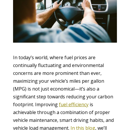
In today’s world, where fuel prices are
continually fluctuating and environmental
concerns are more prominent than ever,
maximizing your vehicle’s miles per gallon
(MPG) is not just economical—it’s also a
significant step towards reducing your carbon
footprint. Improving
fuel efficiency
is
achievable through a combination of proper
vehicle maintenance, smart driving habits, and
vehicle load management.
In this blog
, we’ll