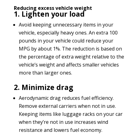
Reducing excess vehicle weight
1. Lighten your load
Avoid keeping unnecessary items in your
vehicle, especially heavy ones. An extra 100
pounds in your vehicle could reduce your
MPG by about 1%. The reduction is based on
the percentage of extra weight relative to the
vehicle’s weight and affects smaller vehicles
more than larger ones.
2. Minimize drag
Aerodynamic drag reduces fuel efficiency.
Remove external carriers when not in use.
Keeping items like luggage racks on your car
when they’re not in use increases wind
resistance and lowers fuel economy.