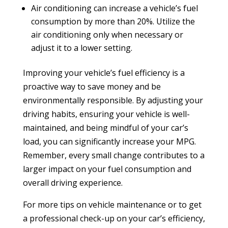
Air conditioning can increase a vehicle’s fuel
consumption by more than 20%. Utilize the
air conditioning only when necessary or
adjust it to a lower setting.
Improving your vehicle’s fuel efficiency is a
proactive way to save money and be
environmentally responsible. By adjusting your
driving habits, ensuring your vehicle is well-
maintained, and being mindful of your car’s
load, you can significantly increase your MPG.
Remember, every small change contributes to a
larger impact on your fuel consumption and
overall driving experience.
For more tips on vehicle maintenance or to get
a professional check-up on your car’s efficiency,