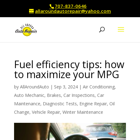
707-837-0646
allaroundautorepair@yahoo.com
Fuel efficiency tips: how
to maximize your MPG
by
AllAroundAuto
|
Sep 3, 2024
|
Air Conditioning
,
Auto Mechanic
,
Brakes
,
Car Inspections
,
Car
Maintenance
,
Diagnostic Tests
,
Engine Repair
,
Oil
Change
,
Vehicle Repair
,
Winter Maintenance