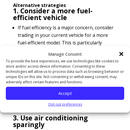
Alternative strategies
1. Consider a more fuel-
efficient vehicle
If fuel efficiency is a major concern, consider
trading in your current vehicle for a more
fuel-efficient model. This is particularly
relevant if you drive long distances regularly.
Manage Consent
To provide the best experiences, we use technologies like cookies to
2. Plan your trips
store and/or access device information. Consenting to these
technologies will allow us to process data such as browsing behavior or
Combine errands into one trip. Several short
unique IDs on this site. Not consenting or withdrawing consent, may
trips taken from a cold start can use twice as
adversely affect certain features and functions.
much fuel as a longer multipurpose trip
Accept
covering the same distance when the engine
is warm.
Opt-out preferences
3. Use air conditioning
sparingly