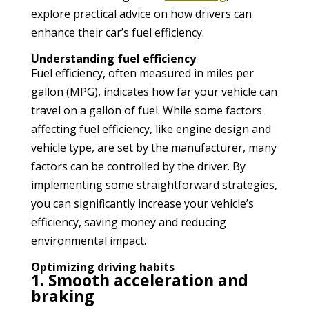
explore practical advice on how drivers can
enhance their car’s fuel efficiency.
Understanding fuel efficiency
Fuel efficiency, often measured in miles per
gallon (MPG), indicates how far your vehicle can
travel on a gallon of fuel. While some factors
affecting fuel efficiency, like engine design and
vehicle type, are set by the manufacturer, many
factors can be controlled by the driver. By
implementing some straightforward strategies,
you can significantly increase your vehicle’s
efficiency, saving money and reducing
environmental impact.
Optimizing driving habits
1. Smooth acceleration and
braking