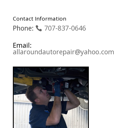
Contact Information
Phone:
707-837-0646
Email:
allaroundautorepair@yahoo.com