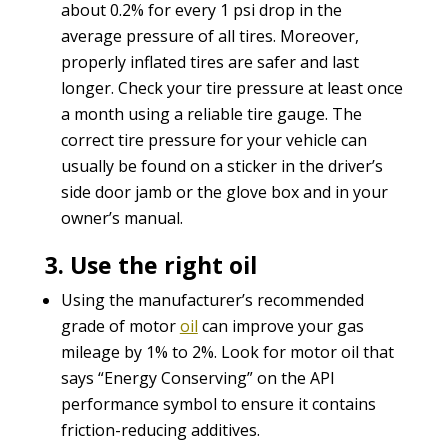
about 0.2% for every 1 psi drop in the
average pressure of all tires. Moreover,
properly inflated tires are safer and last
longer. Check your tire pressure at least once
a month using a reliable tire gauge. The
correct tire pressure for your vehicle can
usually be found on a sticker in the driver’s
side door jamb or the glove box and in your
owner’s manual.
3. Use the right oil
Using the manufacturer’s recommended
grade of motor
oil
can improve your gas
mileage by 1% to 2%. Look for motor oil that
says “Energy Conserving” on the API
performance symbol to ensure it contains
friction-reducing additives.