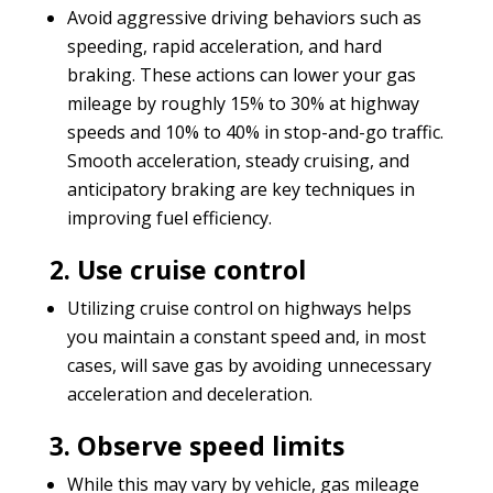
Avoid aggressive driving behaviors such as
speeding, rapid acceleration, and hard
braking. These actions can lower your gas
mileage by roughly 15% to 30% at highway
speeds and 10% to 40% in stop-and-go traffic.
Smooth acceleration, steady cruising, and
anticipatory braking are key techniques in
improving fuel efficiency.
2. Use cruise control
Utilizing cruise control on highways helps
you maintain a constant speed and, in most
cases, will save gas by avoiding unnecessary
acceleration and deceleration.
3. Observe speed limits
While this may vary by vehicle, gas mileage