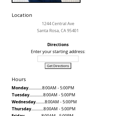
Location
1244 Central Ave
Santa Rosa, CA 95401
Directions
Enter your starting address:
Hours
Monday
..................8:00AM - 5:00PM
Tuesday
..................8:00AM - 5:00PM
Wednesday
............8:00AM - 5:00PM
Thursday
................8:00AM - 5:00PM
Friday
......................8:00AM - 5:00PM