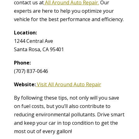
contact us at
All Around Auto Repair.
Our
experts are here to help you optimize your
vehicle for the best performance and efficiency.
Location:
1244 Central Ave
Santa Rosa, CA 95401
Phone:
(707) 837-0646
Website:
Visit All Around Auto Repair
By following these tips, not only will you save
on fuel costs, but you’ll also contribute to
reducing environmental pollutants. Drive smart
and keep your car in top condition to get the
most out of every gallon!