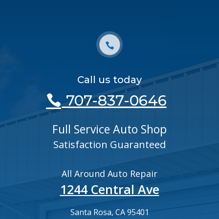
Call us today
707-837-0646
Full Service Auto Shop
Satisfaction Guaranteed
All Around Auto Repair
1244 Central Ave
Santa Rosa, CA 95401