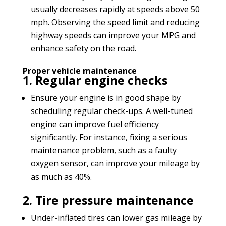
usually decreases rapidly at speeds above 50
mph. Observing the speed limit and reducing
highway speeds can improve your MPG and
enhance safety on the road.
Proper vehicle maintenance
1. Regular engine checks
Ensure your engine is in good shape by
scheduling regular check-ups. A well-tuned
engine can improve fuel efficiency
significantly. For instance, fixing a serious
maintenance problem, such as a faulty
oxygen sensor, can improve your mileage by
as much as 40%.
2. Tire pressure maintenance
Under-inflated tires can lower gas mileage by