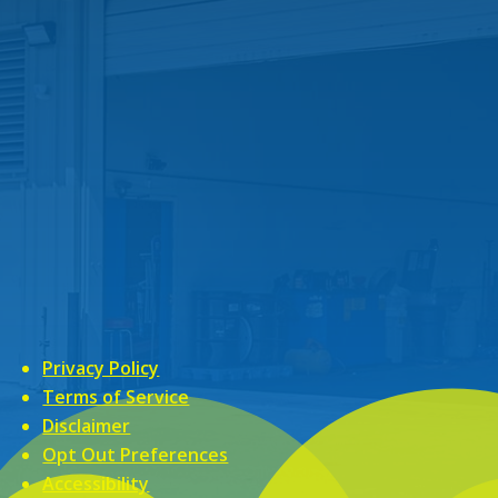
Privacy Policy
Terms of Service
Disclaimer
Opt Out Preferences
Accessibility