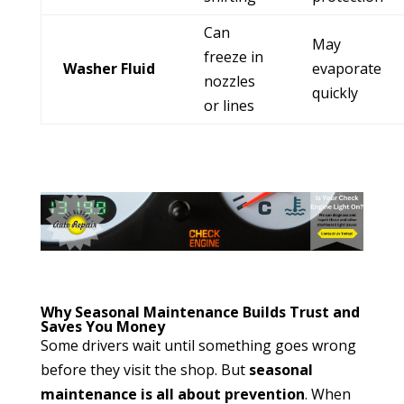
Can
May
freeze in
Washer Fluid
evaporate
nozzles
quickly
or lines
Why Seasonal Maintenance Builds Trust and
Saves You Money
Some drivers wait until something goes wrong
before they visit the shop. But
seasonal
maintenance is all about prevention
. When