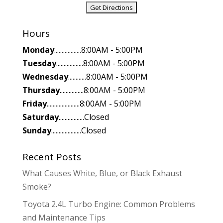
Hours
Monday
..................8:00AM - 5:00PM
Tuesday
..................8:00AM - 5:00PM
Wednesday
............8:00AM - 5:00PM
Thursday
................8:00AM - 5:00PM
Friday
......................8:00AM - 5:00PM
Saturday
.................Closed
Sunday
....................Closed
Recent Posts
What Causes White, Blue, or Black Exhaust
Smoke?
Toyota 2.4L Turbo Engine: Common Problems
and Maintenance Tips