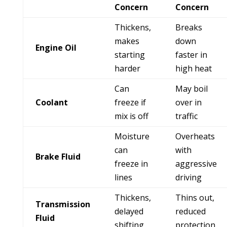
Concern
Concern
Thickens,
Breaks
makes
down
Engine Oil
starting
faster in
harder
high heat
Can
May boil
Coolant
freeze if
over in
mix is off
traffic
Moisture
Overheats
can
with
Brake Fluid
freeze in
aggressive
lines
driving
Thickens,
Thins out,
Transmission
delayed
reduced
Fluid
shifting
protection