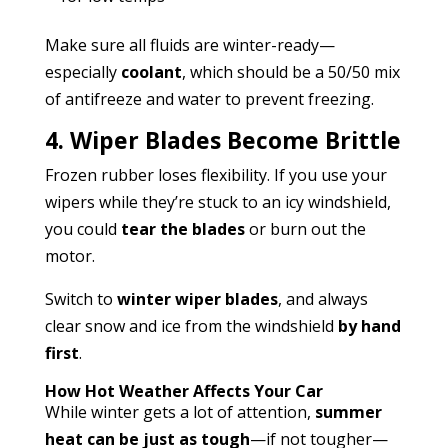
Make sure all fluids are winter-ready—
especially
coolant
, which should be a 50/50 mix
of antifreeze and water to prevent freezing.
4. Wiper Blades Become Brittle
Frozen rubber loses flexibility. If you use your
wipers while they’re stuck to an icy windshield,
you could
tear the blades
or burn out the
motor.
Switch to
winter wiper blades
, and always
clear snow and ice from the windshield
by hand
first
.
How Hot Weather Affects Your Car
While winter gets a lot of attention,
summer
heat can be just as tough
—if not tougher—