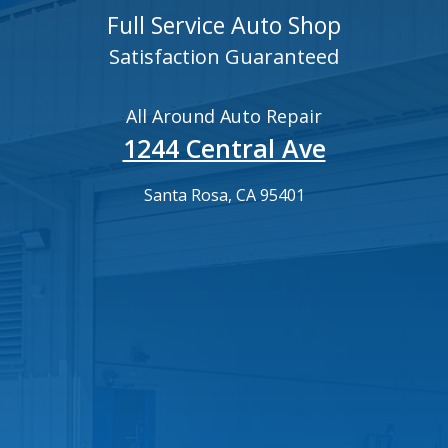
Full Service Auto Shop
Satisfaction Guaranteed
All Around Auto Repair
1244 Central Ave
Santa Rosa, CA 95401