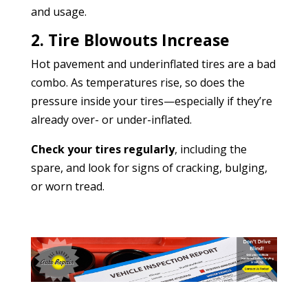
and usage.
2. Tire Blowouts Increase
Hot pavement and underinflated tires are a bad
combo. As temperatures rise, so does the
pressure inside your tires—especially if they’re
already over- or under-inflated.
Check your tires regularly
, including the
spare, and look for signs of cracking, bulging,
or worn tread.