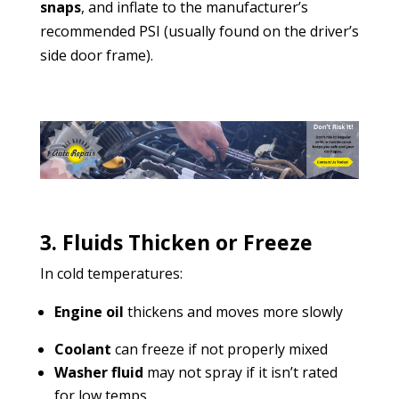
snaps
, and inflate to the manufacturer’s
recommended PSI (usually found on the driver’s
side door frame).
3. Fluids Thicken or Freeze
In cold temperatures:
Engine oil
thickens and moves more slowly
Coolant
can freeze if not properly mixed
Washer fluid
may not spray if it isn’t rated
for low temps