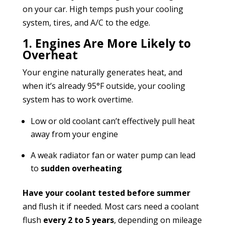
on your car. High temps push your cooling
system, tires, and A/C to the edge.
1. Engines Are More Likely to
Overheat
Your engine naturally generates heat, and
when it’s already 95°F outside, your cooling
system has to work overtime.
Low or old coolant can’t effectively pull heat
away from your engine
A weak radiator fan or water pump can lead
to
sudden overheating
Have your coolant tested before summer
and flush it if needed. Most cars need a coolant
flush
every 2 to 5 years
, depending on mileage