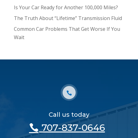
Is Your Car Ready for Another 100,000 Miles?
The Truth About “Lifetime” Transmission Fluid
Common Car Problems That Get Worse If You
Wait
Call us today
707-837-0646