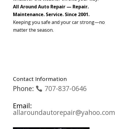
All Around Auto Repair — Repair.
Maintenance. Service. Since 2001.
Keeping you safe and your car strong—no
matter the season.
Contact Information
Phone:
707-837-0646
Email:
allaroundautorepair@yahoo.com