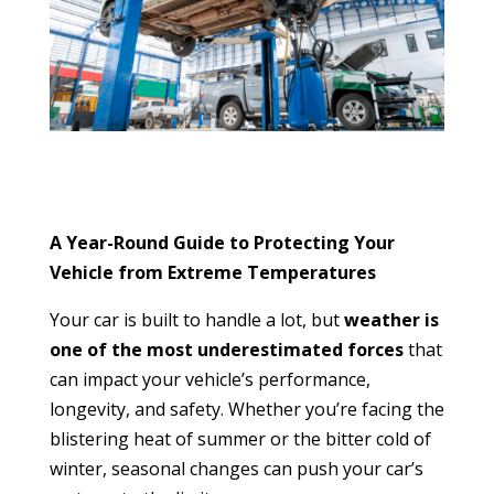
A Year-Round Guide to Protecting Your
Vehicle from Extreme Temperatures
Your car is built to handle a lot, but
weather is
one of the most underestimated forces
that
can impact your vehicle’s performance,
longevity, and safety. Whether you’re facing the
blistering heat of summer or the bitter cold of
winter, seasonal changes can push your car’s