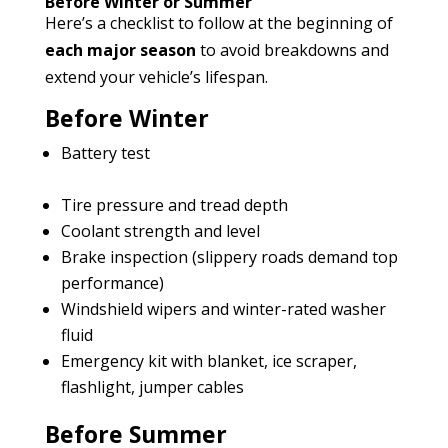
Before Winter or Summer
Here’s a checklist to follow at the beginning of
each major season
to avoid breakdowns and
extend your vehicle’s lifespan.
Before Winter
Battery test
Tire pressure and tread depth
Coolant strength and level
Brake inspection (slippery roads demand top
performance)
Windshield wipers and winter-rated washer
fluid
Emergency kit with blanket, ice scraper,
flashlight, jumper cables
Before Summer