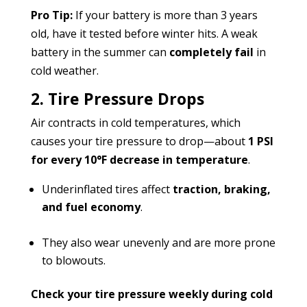
Pro Tip:
If your battery is more than 3 years
old, have it tested before winter hits. A weak
battery in the summer can
completely fail
in
cold weather.
2. Tire Pressure Drops
Air contracts in cold temperatures, which
causes your tire pressure to drop—about
1 PSI
for every 10°F decrease in temperature
.
Underinflated tires affect
traction, braking,
and fuel economy
.
They also wear unevenly and are more prone
to blowouts.
Check your tire pressure weekly during cold