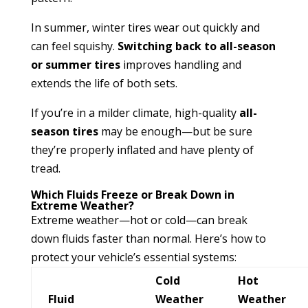
In summer, winter tires wear out quickly and
can feel squishy.
Switching back to all-season
or summer tires
improves handling and
extends the life of both sets.
If you’re in a milder climate, high-quality
all-
season tires
may be enough—but be sure
they’re properly inflated and have plenty of
tread.
Which Fluids Freeze or Break Down in
Extreme Weather?
Extreme weather—hot or cold—can break
down fluids faster than normal. Here’s how to
protect your vehicle’s essential systems:
Cold
Hot
Fluid
Weather
Weather