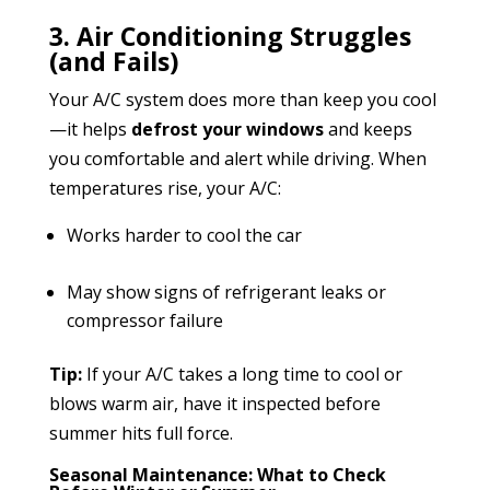
3. Air Conditioning Struggles
(and Fails)
Your A/C system does more than keep you cool
—it helps
defrost your windows
and keeps
you comfortable and alert while driving. When
temperatures rise, your A/C:
Works harder to cool the car
May show signs of refrigerant leaks or
compressor failure
Tip:
If your A/C takes a long time to cool or
blows warm air, have it inspected before
summer hits full force.
Seasonal Maintenance: What to Check