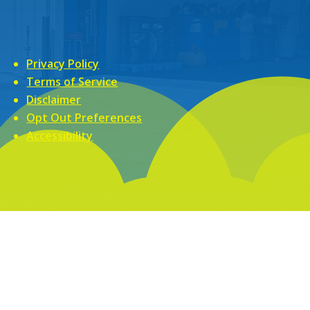
Privacy Policy
Terms of Service
Disclaimer
Opt Out Preferences
Accessibility