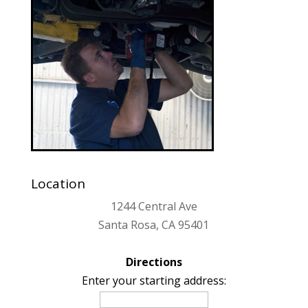
Location
1244 Central Ave
Santa Rosa, CA 95401
Directions
Enter your starting address: