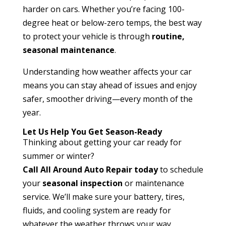
harder on cars. Whether you’re facing 100-
degree heat or below-zero temps, the best way
to protect your vehicle is through
routine,
seasonal maintenance
.
Understanding how weather affects your car
means you can stay ahead of issues and enjoy
safer, smoother driving—every month of the
year.
Let Us Help You Get Season-Ready
Thinking about getting your car ready for
summer or winter?
Call All Around Auto Repair today
to schedule
your
seasonal inspection
or maintenance
service. We’ll make sure your battery, tires,
fluids, and cooling system are ready for
whatever the weather throws your way.