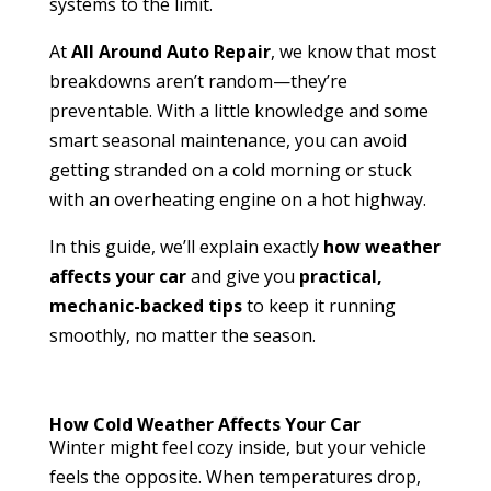
systems to the limit.
At
All Around Auto Repair
, we know that most
breakdowns aren’t random—they’re
preventable. With a little knowledge and some
smart seasonal maintenance, you can avoid
getting stranded on a cold morning or stuck
with an overheating engine on a hot highway.
In this guide, we’ll explain exactly
how weather
affects your car
and give you
practical,
mechanic-backed tips
to keep it running
smoothly, no matter the season.
How Cold Weather Affects Your Car
Winter might feel cozy inside, but your vehicle
feels the opposite. When temperatures drop,