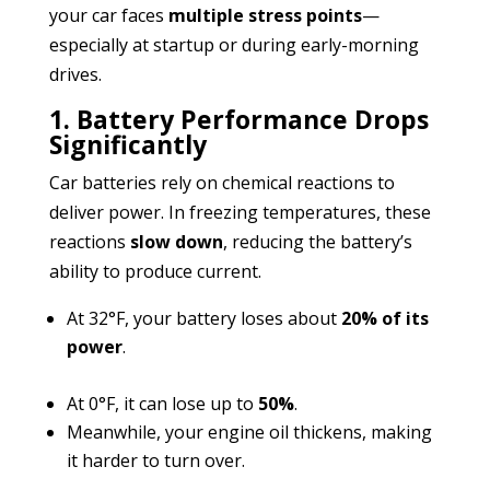
your car faces
multiple stress points
—
especially at startup or during early-morning
drives.
1. Battery Performance Drops
Significantly
Car batteries rely on chemical reactions to
deliver power. In freezing temperatures, these
reactions
slow down
, reducing the battery’s
ability to produce current.
At 32°F, your battery loses about
20% of its
power
.
At 0°F, it can lose up to
50%
.
Meanwhile, your engine oil thickens, making
it harder to turn over.