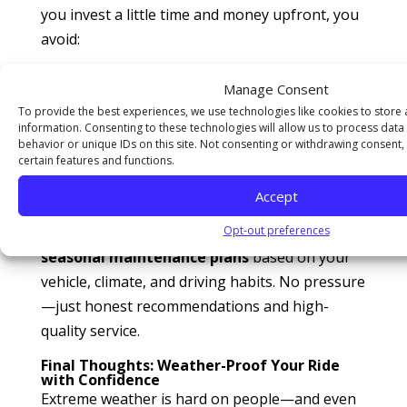
you invest a little time and money upfront, you
avoid:
Expensive breakdowns
Manage Consent
To provide the best experiences, we use technologies like cookies to store
Inconvenient delays or tows
information. Consenting to these technologies will allow us to process dat
Damage to major components
behavior or unique IDs on this site. Not consenting or withdrawing consent,
certain features and functions.
Stress and safety risks
Accept
At
All Around Auto Repair
, we work with our
customers year-round to create
custom
Opt-out preferences
seasonal maintenance plans
based on your
vehicle, climate, and driving habits. No pressure
—just honest recommendations and high-
quality service.
Final Thoughts: Weather-Proof Your Ride
with Confidence
Extreme weather is hard on people—and even