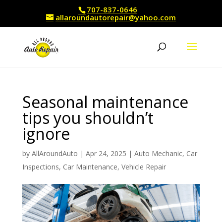
707-837-0646
allaroundautorepair@yahoo.com
Seasonal maintenance
tips you shouldn’t
ignore
by
AllAroundAuto
|
Apr 24, 2025
|
Auto Mechanic
,
Car
Inspections
,
Car Maintenance
,
Vehicle Repair