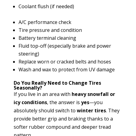
Coolant flush (if needed)
A/C performance check
Tire pressure and condition
Battery terminal cleaning
Fluid top-off (especially brake and power
steering)
Replace worn or cracked belts and hoses
Wash and wax to protect from UV damage
Do You Really Need to Change Tires
Seasonally?
If you live in an area with
heavy snowfall or
icy conditions
, the answer is
yes
—you
absolutely should switch to
winter tires
. They
provide better grip and braking thanks to a
softer rubber compound and deeper tread
pattern.