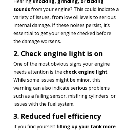
Hearing
knocking, grinding, or ticking
sounds
from your engine? This could indicate a
variety of issues, from low oil levels to serious
internal damage. If these noises persist, it’s
essential to get your engine checked before
the damage worsens.
2. Check engine light is on
One of the most obvious signs your engine
needs attention is the
check engine light
.
While some issues might be minor, this
warning can also indicate serious problems
such as a failing sensor, misfiring cylinders, or
issues with the fuel system.
3. Reduced fuel efficiency
If you find yourself
filling up your tank more