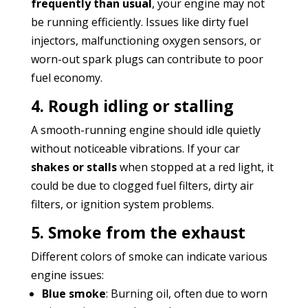
frequently than usual
, your engine may not
be running efficiently. Issues like dirty fuel
injectors, malfunctioning oxygen sensors, or
worn-out spark plugs can contribute to poor
fuel economy.
4. Rough idling or stalling
A smooth-running engine should idle quietly
without noticeable vibrations. If your car
shakes or stalls
when stopped at a red light, it
could be due to clogged fuel filters, dirty air
filters, or ignition system problems.
5. Smoke from the exhaust
Different colors of smoke can indicate various
engine issues:
Blue smoke
: Burning oil, often due to worn