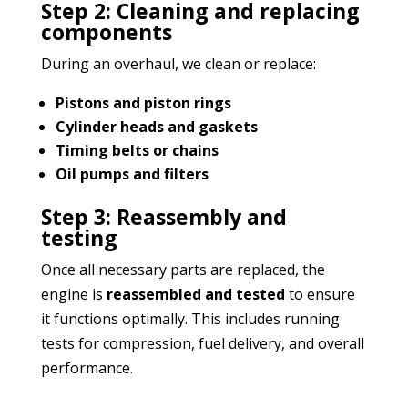
Step 2: Cleaning and replacing
components
During an overhaul, we clean or replace:
Pistons and piston rings
Cylinder heads and gaskets
Timing belts or chains
Oil pumps and filters
Step 3: Reassembly and
testing
Once all necessary parts are replaced, the
engine is
reassembled and tested
to ensure
it functions optimally. This includes running
tests for compression, fuel delivery, and overall
performance.