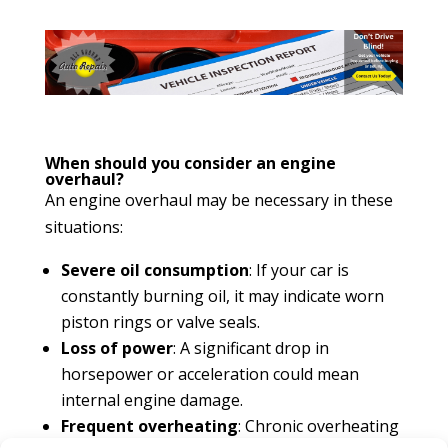
When should you consider an engine
overhaul?
An engine overhaul may be necessary in these
situations:
Severe oil consumption
: If your car is
constantly burning oil, it may indicate worn
piston rings or valve seals.
Loss of power
: A significant drop in
horsepower or acceleration could mean
internal engine damage.
Frequent overheating
: Chronic overheating