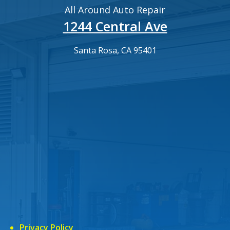
All Around Auto Repair
1244 Central Ave
Santa Rosa, CA 95401
Privacy Policy