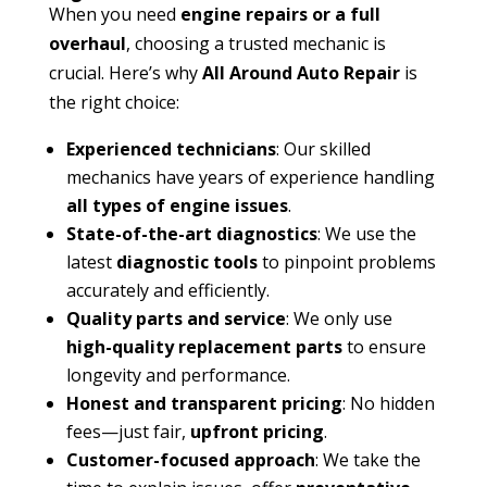
When you need
engine repairs or a full
overhaul
, choosing a trusted mechanic is
crucial. Here’s why
All Around Auto Repair
is
the right choice:
Experienced technicians
: Our skilled
mechanics have years of experience handling
all types of engine issues
.
State-of-the-art diagnostics
: We use the
latest
diagnostic tools
to pinpoint problems
accurately and efficiently.
Quality parts and service
: We only use
high-quality replacement parts
to ensure
longevity and performance.
Honest and transparent pricing
: No hidden
fees—just fair,
upfront pricing
.
Customer-focused approach
: We take the