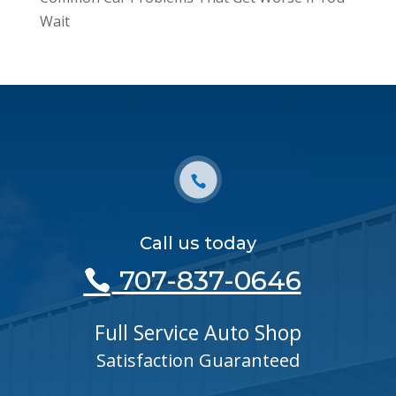
Wait
Call us today
707-837-0646
Full Service Auto Shop
Satisfaction Guaranteed