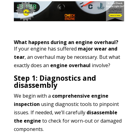
What happens during an engine overhaul?
If your engine has suffered
major wear and
tear
, an overhaul may be necessary. But what
exactly does an
engine overhaul
involve?
Step 1: Diagnostics and
disassembly
We begin with a
comprehensive engine
inspection
using diagnostic tools to pinpoint
issues. If needed, we’ll carefully
disassemble
the engine
to check for worn-out or damaged
components.