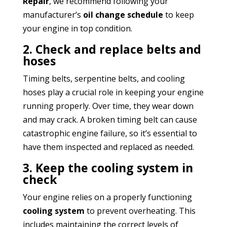
Repair
, we recommend following your
manufacturer’s
oil change schedule
to keep
your engine in top condition.
2. Check and replace belts and
hoses
Timing belts, serpentine belts, and cooling
hoses play a crucial role in keeping your engine
running properly. Over time, they wear down
and may crack. A broken timing belt can cause
catastrophic engine failure, so it’s essential to
have them inspected and replaced as needed.
3. Keep the cooling system in
check
Your engine relies on a properly functioning
cooling system
to prevent overheating. This
includes maintaining the correct levels of