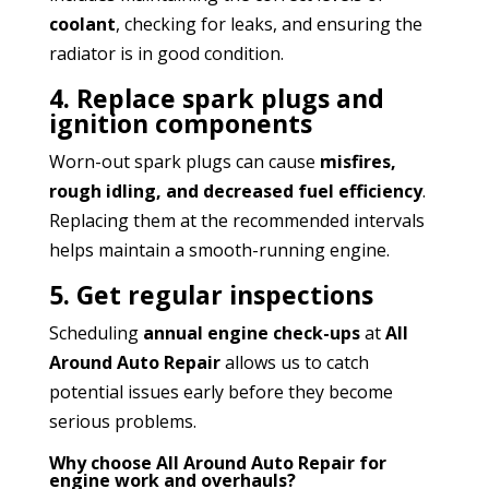
coolant
, checking for leaks, and ensuring the
radiator is in good condition.
4. Replace spark plugs and
ignition components
Worn-out spark plugs can cause
misfires,
rough idling, and decreased fuel efficiency
.
Replacing them at the recommended intervals
helps maintain a smooth-running engine.
5. Get regular inspections
Scheduling
annual engine check-ups
at
All
Around Auto Repair
allows us to catch
potential issues early before they become
serious problems.
Why choose All Around Auto Repair for
engine work and overhauls?