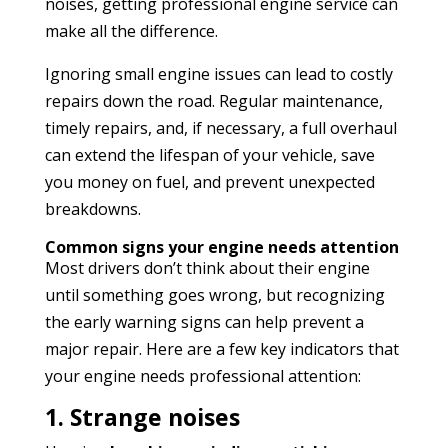
noises, getting professional engine service can
make all the difference.
Ignoring small engine issues can lead to costly
repairs down the road. Regular maintenance,
timely repairs, and, if necessary, a full overhaul
can extend the lifespan of your vehicle, save
you money on fuel, and prevent unexpected
breakdowns.
Common signs your engine needs attention
Most drivers don’t think about their engine
until something goes wrong, but recognizing
the early warning signs can help prevent a
major repair. Here are a few key indicators that
your engine needs professional attention:
1. Strange noises