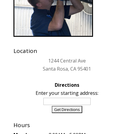
Location
1244 Central Ave
Santa Rosa, CA 95401
Directions
Enter your starting address:
Hours