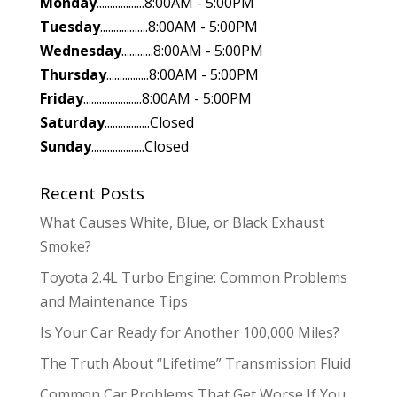
Monday
..................8:00AM - 5:00PM
Tuesday
..................8:00AM - 5:00PM
Wednesday
............8:00AM - 5:00PM
Thursday
................8:00AM - 5:00PM
Friday
......................8:00AM - 5:00PM
Saturday
.................Closed
Sunday
....................Closed
Recent Posts
What Causes White, Blue, or Black Exhaust
Smoke?
Toyota 2.4L Turbo Engine: Common Problems
and Maintenance Tips
Is Your Car Ready for Another 100,000 Miles?
The Truth About “Lifetime” Transmission Fluid
Common Car Problems That Get Worse If You