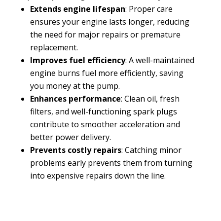
Extends engine lifespan
: Proper care
ensures your engine lasts longer, reducing
the need for major repairs or premature
replacement.
Improves fuel efficiency
: A well-maintained
engine burns fuel more efficiently, saving
you money at the pump.
Enhances performance
: Clean oil, fresh
filters, and well-functioning spark plugs
contribute to smoother acceleration and
better power delivery.
Prevents costly repairs
: Catching minor
problems early prevents them from turning
into expensive repairs down the line.