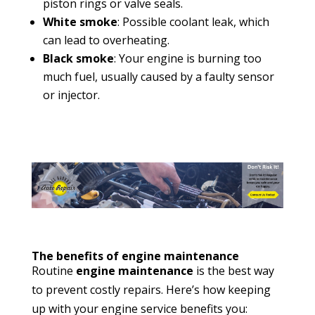
piston rings or valve seals.
White smoke
: Possible coolant leak, which
can lead to overheating.
Black smoke
: Your engine is burning too
much fuel, usually caused by a faulty sensor
or injector.
The benefits of engine maintenance
Routine
engine maintenance
is the best way
to prevent costly repairs. Here’s how keeping
up with your engine service benefits you: