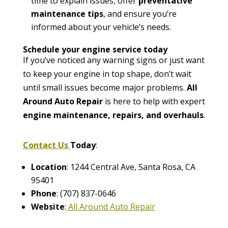
time to explain issues, offer
preventative
maintenance tips
, and ensure you’re
informed about your vehicle’s needs.
Schedule your engine service today
If you’ve noticed any warning signs or just want
to keep your engine in top shape, don’t wait
until small issues become major problems.
All
Around Auto Repair
is here to help with expert
engine maintenance, repairs, and overhauls
.
Contact Us
Today
:
Location
: 1244 Central Ave, Santa Rosa, CA
95401
Phone
: (707) 837-0646
Website
:
All Around Auto Repair