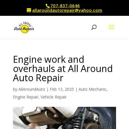
707-837-0646
allaroundautorepair@yahoo.com
Engine work and
overhauls at All Around
Auto Repair
by
AllAroundAuto
|
Feb 13, 2025
|
Auto Mechanic
,
Engine Repair
,
Vehicle Repair