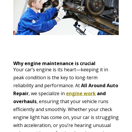
Why engine maintenance is crucial
Your car’s engine is its heart—keeping it in
peak condition is the key to long-term
reliability and performance. At
All Around Auto
Repair
, we specialize in
engine work
and
overhauls
, ensuring that your vehicle runs
efficiently and smoothly. Whether your check
engine light has come on, your car is struggling
with acceleration, or you’re hearing unusual