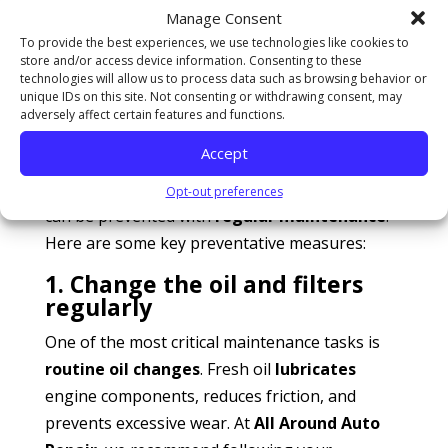
issues may point to warped cylinder heads or
Manage Consent
gasket failures.
To provide the best experiences, we use technologies like cookies to
Excessive smoke from the exhaust
: If your
store and/or access device information. Consenting to these
technologies will allow us to process data such as browsing behavior or
vehicle constantly emits smoke, it may need
unique IDs on this site. Not consenting or withdrawing consent, may
an internal rebuild.
adversely affect certain features and functions.
Preventative maintenance: Keeping your
Accept
engine running smoothly
While some engine issues are inevitable, many
Opt-out preferences
can be prevented with
regular maintenance
.
Here are some key preventative measures:
1. Change the oil and filters
regularly
One of the most critical maintenance tasks is
routine oil changes
. Fresh oil
lubricates
engine components, reduces friction, and
prevents excessive wear. At
All Around Auto