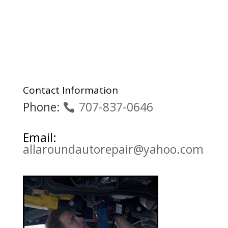
Contact Information
Phone:
707-837-0646
Email:
allaroundautorepair@yahoo.com