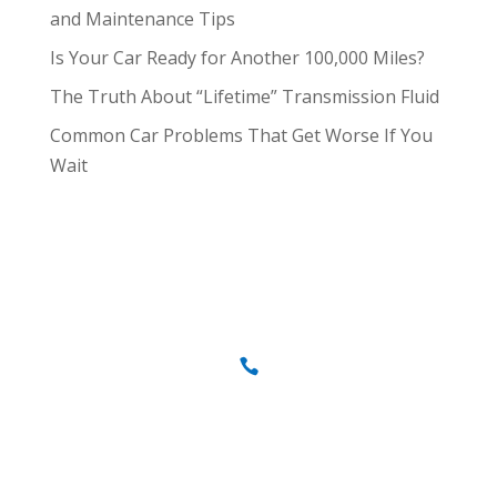
and Maintenance Tips
Is Your Car Ready for Another 100,000 Miles?
The Truth About “Lifetime” Transmission Fluid
Common Car Problems That Get Worse If You
Wait
Call us today
707-837-0646