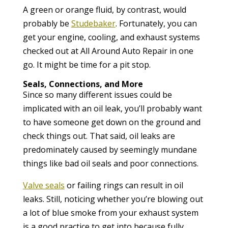
A green or orange fluid, by contrast, would
probably be
Studebaker
. Fortunately, you can
get your engine, cooling, and exhaust systems
checked out at All Around Auto Repair in one
go. It might be time for a pit stop.
Seals, Connections, and More
Since so many different issues could be
implicated with an oil leak, you’ll probably want
to have someone get down on the ground and
check things out. That said, oil leaks are
predominately caused by seemingly mundane
things like bad oil seals and poor connections.
Valve seals
or failing rings can result in oil
leaks. Still, noticing whether you’re blowing out
a lot of blue smoke from your exhaust system
is a good practice to get into because fully