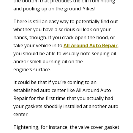
the bottom that precludes the oil from hitting
and pooling up on the ground. Yikes!
There is still an easy way to potentially find out
whether you have a serious oil leak on your
hands, though. If you crack open the hood, or
take your vehicle in to
All Around Auto Repair
,
you should be able to visually note seeping oil
and/or smell burning oil on the
engine’s surface.
It could be that if you’re coming to an
established auto center like All Around Auto
Repair for the first time that you actually had
your gaskets shoddily installed at another auto
center.
Tightening, for instance, the valve cover gasket