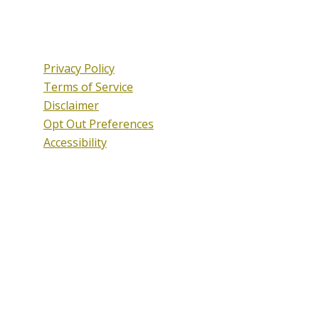
Privacy Policy
Terms of Service
Disclaimer
Opt Out Preferences
Accessibility