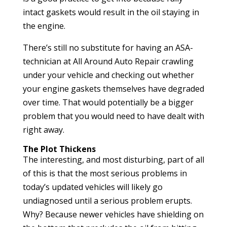
intact gaskets would result in the oil staying in
the engine.
There’s still no substitute for having an ASA-
technician at All Around Auto Repair crawling
under your vehicle and checking out whether
your engine gaskets themselves have degraded
over time. That would potentially be a bigger
problem that you would need to have dealt with
right away.
The Plot Thickens
The interesting, and most disturbing, part of all
of this is that the most serious problems in
today’s updated vehicles will likely go
undiagnosed until a serious problem erupts.
Why? Because newer vehicles have shielding on