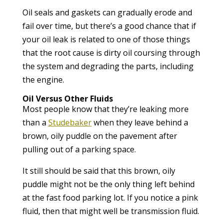
Oil seals and gaskets can gradually erode and
fail over time, but there’s a good chance that if
your oil leak is related to one of those things
that the root cause is dirty oil coursing through
the system and degrading the parts, including
the engine.
Oil Versus Other Fluids
Most people know that they’re leaking more
than a
Studebaker
when they leave behind a
brown, oily puddle on the pavement after
pulling out of a parking space.
It still should be said that this brown, oily
puddle might not be the only thing left behind
at the fast food parking lot. If you notice a pink
fluid, then that might well be transmission fluid.