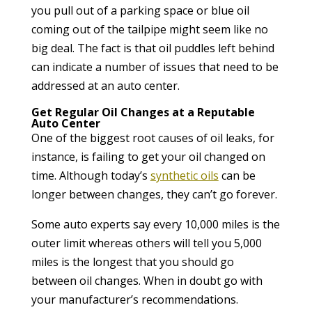
you pull out of a parking space or blue oil
coming out of the tailpipe might seem like no
big deal. The fact is that oil puddles left behind
can indicate a number of issues that need to be
addressed at an auto center.
Get Regular Oil Changes at a Reputable
Auto Center
One of the biggest root causes of oil leaks, for
instance, is failing to get your oil changed on
time. Although today’s
synthetic oils
can be
longer between changes, they can’t go forever.
Some auto experts say every 10,000 miles is the
outer limit whereas others will tell you 5,000
miles is the longest that you should go
between oil changes. When in doubt go with
your manufacturer’s recommendations.