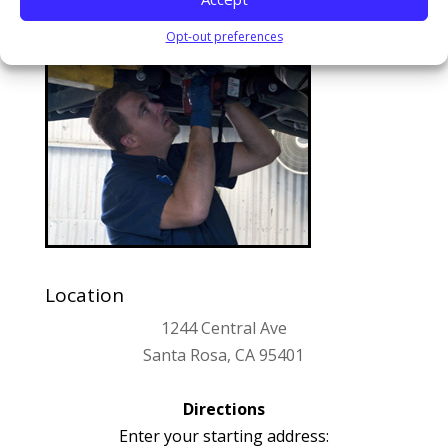
Opt-out preferences
Location
1244 Central Ave
Santa Rosa, CA 95401
Directions
Enter your starting address: