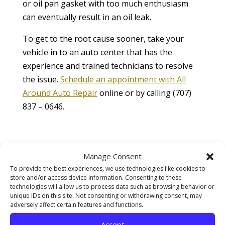
or oil pan gasket with too much enthusiasm
can eventually result in an oil leak.
To get to the root cause sooner, take your
vehicle in to an auto center that has the
experience and trained technicians to resolve
the issue.
Schedule an appointment with All
Around Auto Repair
online or by calling (707)
837 – 0646.
Contact Information
Manage Consent
Phone:
707-837-0646
To provide the best experiences, we use technologies like cookies to
store and/or access device information. Consenting to these
technologies will allow us to process data such as browsing behavior or
Email:
unique IDs on this site. Not consenting or withdrawing consent, may
adversely affect certain features and functions.
allaroundautorepair@yahoo.com
Accept