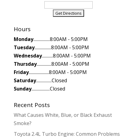
Hours
Monday
..................8:00AM - 5:00PM
Tuesday
..................8:00AM - 5:00PM
Wednesday
............8:00AM - 5:00PM
Thursday
................8:00AM - 5:00PM
Friday
......................8:00AM - 5:00PM
Saturday
.................Closed
Sunday
....................Closed
Recent Posts
What Causes White, Blue, or Black Exhaust
Smoke?
Toyota 2.4L Turbo Engine: Common Problems