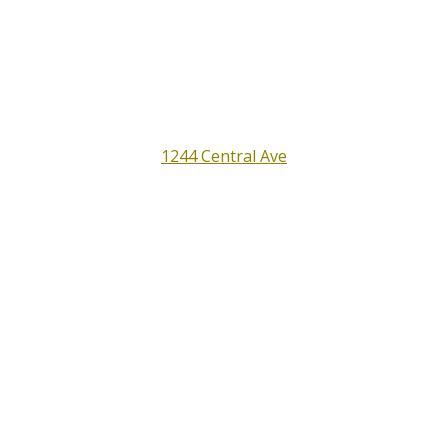
Full Service Auto Shop
Satisfaction Guaranteed
All Around Auto Repair
1244 Central Ave
Santa Rosa, CA 95401