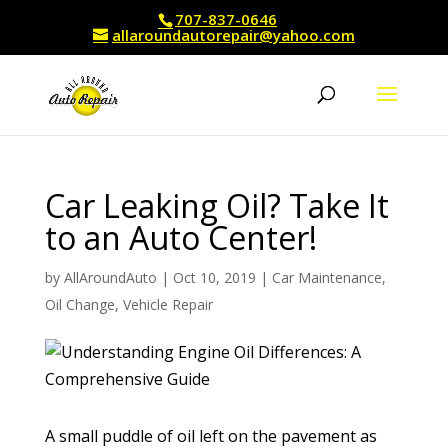
707-837-0646
allaroundautorepair@yahoo.com
Car Leaking Oil? Take It
to an Auto Center!
by
AllAroundAuto
|
Oct 10, 2019
|
Car Maintenance
,
Oil Change
,
Vehicle Repair
A small puddle of oil left on the pavement as