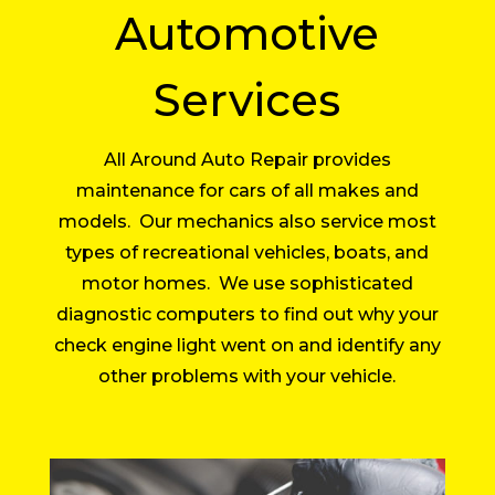
Automotive
Services
All Around Auto Repair provides
maintenance for cars of all makes and
models. Our mechanics also service most
types of recreational vehicles, boats, and
motor homes. We use sophisticated
diagnostic computers to find out why your
check engine light went on and identify any
other problems with your vehicle.