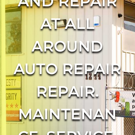
AND REPAIR
AT ALL
AROUND
AUTO REPAIR
REPAIR.
MAINTENAN