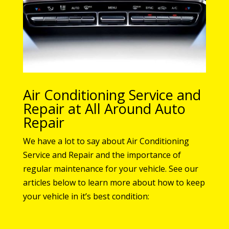
Air Conditioning Service and
Repair at All Around Auto
Repair
We have a lot to say about Air Conditioning
Service and Repair and the importance of
regular maintenance for your vehicle. See our
articles below to learn more about how to keep
your vehicle in it’s best condition: