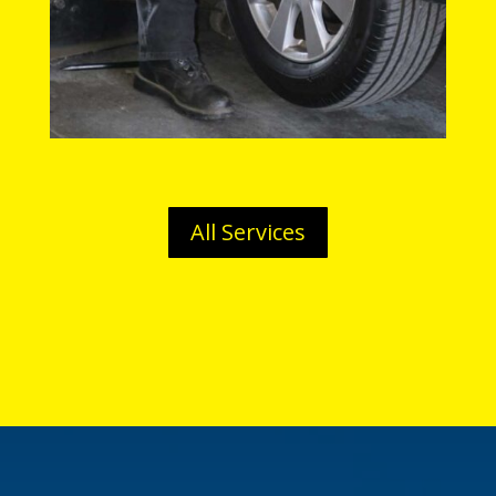
All Services