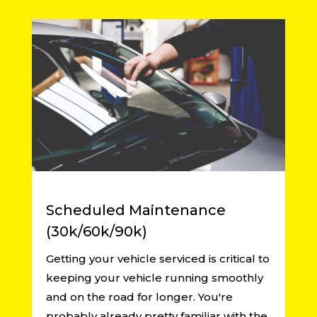
Scheduled Maintenance
(30k/60k/90k)
Getting your vehicle serviced is critical to
keeping your vehicle running smoothly
and on the road for longer. You're
probably already pretty familiar with the