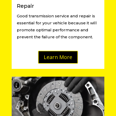
Repair
Good transmission service and repair is
essential for your vehicle because it will
promote optimal performance and
prevent the failure of the component.
Learn More