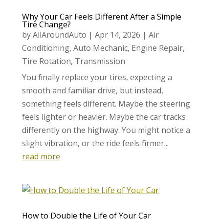
Why Your Car Feels Different After a Simple
Tire Change?
by
AllAroundAuto
|
Apr 14, 2026
|
Air
Conditioning
,
Auto Mechanic
,
Engine Repair
,
Tire Rotation
,
Transmission
You finally replace your tires, expecting a
smooth and familiar drive, but instead,
something feels different. Maybe the steering
feels lighter or heavier. Maybe the car tracks
differently on the highway. You might notice a
slight vibration, or the ride feels firmer...
read more
How to Double the Life of Your Car