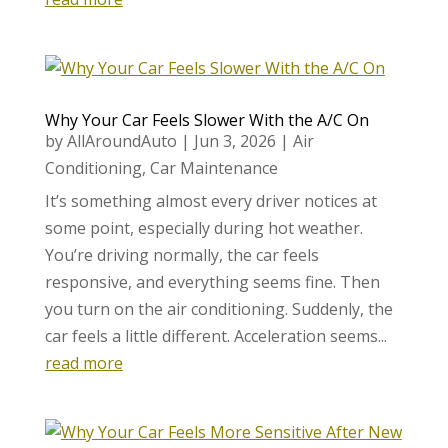
Why Your Car Feels Slower With the A/C On
by
AllAroundAuto
|
Jun 3, 2026
|
Air
Conditioning
,
Car Maintenance
It’s something almost every driver notices at
some point, especially during hot weather.
You’re driving normally, the car feels
responsive, and everything seems fine. Then
you turn on the air conditioning. Suddenly, the
car feels a little different. Acceleration seems...
read more