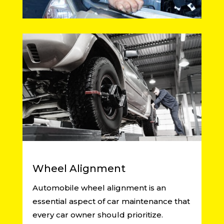
Wheel Alignment
Automobile wheel alignment is an
essential aspect of car maintenance that
every car owner should prioritize.