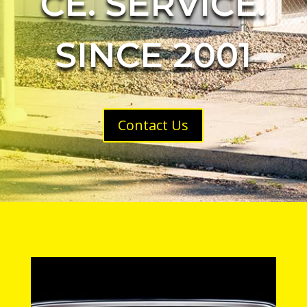
CE. SERVICE.
SINCE 2001
Contact Us