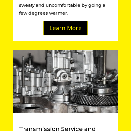
sweaty and uncomfortable by going a
few degrees warmer.
Learn More
Transmission Service and