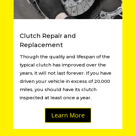
Clutch Repair and
Replacement
Though the quality and lifespan of the
typical clutch has improved over the
years, it will not last forever. If you have
driven your vehicle in excess of 20,000
miles, you should have its clutch
inspected at least once a year.
Learn More