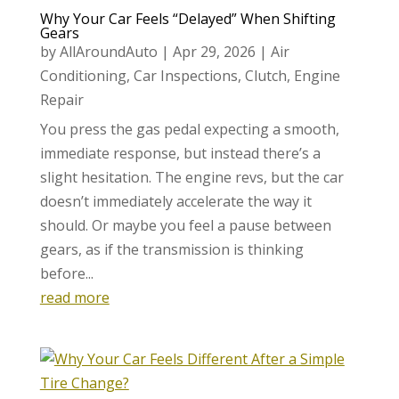
Why Your Car Feels “Delayed” When Shifting
Gears
by
AllAroundAuto
|
Apr 29, 2026
|
Air
Conditioning
,
Car Inspections
,
Clutch
,
Engine
Repair
You press the gas pedal expecting a smooth,
immediate response, but instead there’s a
slight hesitation. The engine revs, but the car
doesn’t immediately accelerate the way it
should. Or maybe you feel a pause between
gears, as if the transmission is thinking
before...
read more