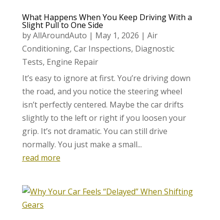
What Happens When You Keep Driving With a
Slight Pull to One Side
by
AllAroundAuto
|
May 1, 2026
|
Air
Conditioning
,
Car Inspections
,
Diagnostic
Tests
,
Engine Repair
It’s easy to ignore at first. You’re driving down
the road, and you notice the steering wheel
isn’t perfectly centered. Maybe the car drifts
slightly to the left or right if you loosen your
grip. It’s not dramatic. You can still drive
normally. You just make a small...
read more