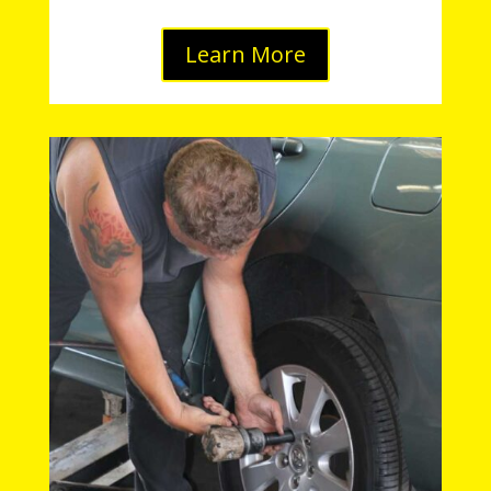
Learn More