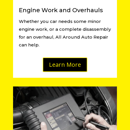
Engine Work and Overhauls
Whether you car needs some minor
engine work, or a complete disassembly
for an overhaul, All Around Auto Repair
can help.
Learn More