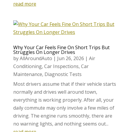
read more
Why Your Car Feels Fine On Short Trips But
Struggles On Longer Drives
by
AllAroundAuto
|
Jun 26, 2026
|
Air
Conditioning
,
Car Inspections
,
Car
Maintenance
,
Diagnostic Tests
Most drivers assume that if their vehicle starts
normally and drives well around town,
everything is working properly. After all, your
daily commute may only involve a few miles of
driving. The engine runs smoothly, there are
no warning lights, and nothing seems out...
read more