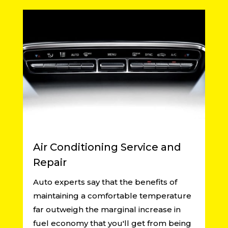
Air Conditioning Service and
Repair
Auto experts say that the benefits of
maintaining a comfortable temperature
far outweigh the marginal increase in
fuel economy that you'll get from being