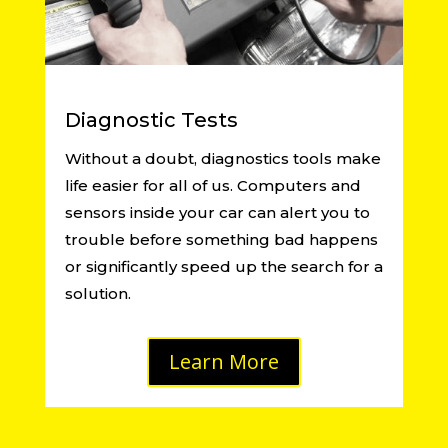
Diagnostic Tests
Without a doubt, diagnostics tools make
life easier for all of us. Computers and
sensors inside your car can alert you to
trouble before something bad happens
or significantly speed up the search for a
solution.
Learn More