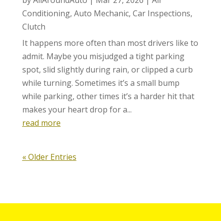
Conditioning
,
Auto Mechanic
,
Car Inspections
,
Clutch
It happens more often than most drivers like to
admit. Maybe you misjudged a tight parking
spot, slid slightly during rain, or clipped a curb
while turning. Sometimes it’s a small bump
while parking, other times it’s a harder hit that
makes your heart drop for a...
read more
« Older Entries