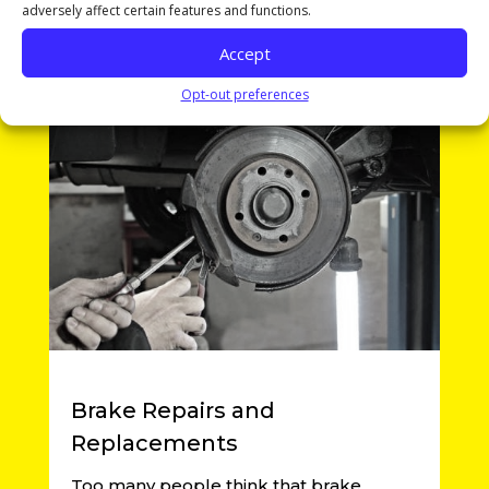
adversely affect certain features and functions.
Learn More
Accept
Opt-out preferences
Brake Repairs and
Replacements
Too many people think that brake