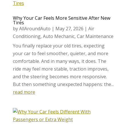
Why Your Car Feels More Sensitive After New
Tires
by
AllAroundAuto
|
May 27, 2026
|
Air
Conditioning
,
Auto Mechanic
,
Car Maintenance
You finally replace your old tires, expecting
your car to feel smoother, quieter, and more
comfortable. And in many ways, it does. The
ride may feel more stable, traction improves,
and the steering becomes more responsive.
But then something unexpected happens: the...
read more