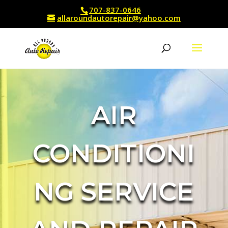
707-837-0646
allaroundautorepair@yahoo.com
AIR
CONDITIONI
NG SERVICE