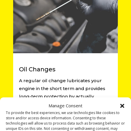
Oil Changes
A regular oil change lubricates your
engine in the short term and provides
long-term protection by actually
cleaning your engine’s parts as it goes
Manage Consent
about its business of taking you from
To provide the best experiences, we use technologies like cookies to
store and/or access device information. Consenting to these
point A to point B.
technologies will allow us to process data such as browsing behavior or
unique IDs on this site. Not consenting or withdrawing consent, may