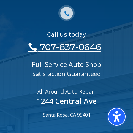
Call us today
707-837-0646
Full Service Auto Shop
Satisfaction Guaranteed
All Around Auto Repair
1244 Central Ave
Santa Rosa, CA 95401