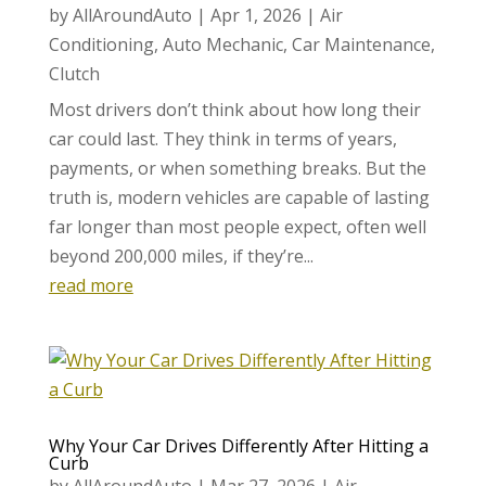
by
AllAroundAuto
|
Apr 1, 2026
|
Air
Conditioning
,
Auto Mechanic
,
Car Maintenance
,
Clutch
Most drivers don’t think about how long their
car could last. They think in terms of years,
payments, or when something breaks. But the
truth is, modern vehicles are capable of lasting
far longer than most people expect, often well
beyond 200,000 miles, if they’re...
read more
Why Your Car Drives Differently After Hitting a
Curb
by
AllAroundAuto
|
Mar 27, 2026
|
Air