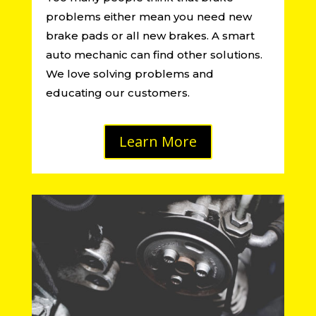
problems either mean you need new
brake pads or all new brakes. A smart
auto mechanic can find other solutions.
We love solving problems and
educating our customers.
Learn More