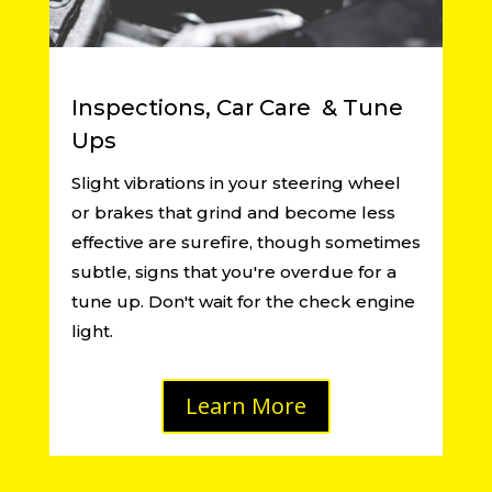
Inspections, Car Care & Tune
Ups
Slight vibrations in your steering wheel
or brakes that grind and become less
effective are surefire, though sometimes
subtle, signs that you're overdue for a
tune up. Don't wait for the check engine
light.
Learn More