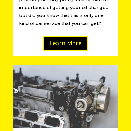
importance of getting your oil changed,
but did you know that this is only one
kind of car service that you can get?
Learn More