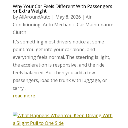
Why Your Car Feels Different With Passengers
or Extra Weight
by
AllAroundAuto
|
May 8, 2026
|
Air
Conditioning
,
Auto Mechanic
,
Car Maintenance
,
Clutch
It’s something most drivers notice at some
point. You get into your car alone, and
everything feels normal. The steering is light,
the acceleration is responsive, and the ride
feels balanced. But then you add a few
passengers, load the trunk with luggage, or
carry...
read more