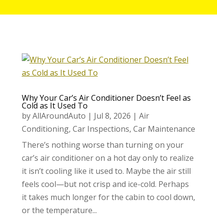
Why Your Car’s Air Conditioner Doesn’t Feel as
Cold as It Used To
by
AllAroundAuto
|
Jul 8, 2026
|
Air
Conditioning
,
Car Inspections
,
Car Maintenance
There’s nothing worse than turning on your
car’s air conditioner on a hot day only to realize
it isn’t cooling like it used to. Maybe the air still
feels cool—but not crisp and ice-cold. Perhaps
it takes much longer for the cabin to cool down,
or the temperature...