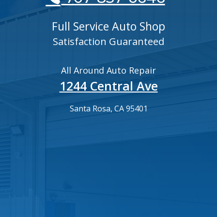
Full Service Auto Shop
Satisfaction Guaranteed
All Around Auto Repair
1244 Central Ave
Santa Rosa, CA 95401