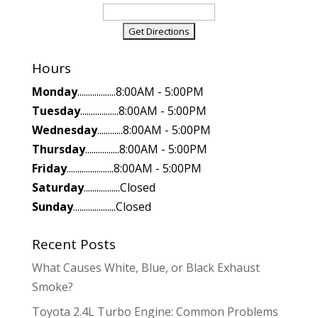
Hours
Monday
..................8:00AM - 5:00PM
Tuesday
..................8:00AM - 5:00PM
Wednesday
............8:00AM - 5:00PM
Thursday
................8:00AM - 5:00PM
Friday
......................8:00AM - 5:00PM
Saturday
.................Closed
Sunday
....................Closed
Recent Posts
What Causes White, Blue, or Black Exhaust
Smoke?
Toyota 2.4L Turbo Engine: Common Problems