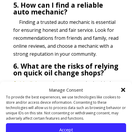
5. How can I find a reliable
auto mechanic?
Finding a trusted auto mechanic is essential
for ensuring honest and fair service. Look for
recommendations from friends and family, read
online reviews, and choose a mechanic with a
strong reputation in your community.
6. What are the risks of relying
on quick oil change shops?
Quick oil change
shops may overlook critical
Manage Consent
engine issues, leading to potential engine
To provide the best experiences, we use technologies like cookies to
damage or failure. Additionally, lube technicians
store and/or access device information. Consenting to these
may push unnecessary services, resulting in
technologies will allow us to process data such as browsing behavior or
unique IDs on this site. Not consenting or withdrawing consent, may
wasted money and potential harm to your
adversely affect certain features and functions.
vehicle.
Accept