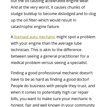
out the oil causing accelerated engine wear.
And at the very worst, it causes chunks of
sludge buildup to become dislodged and to clog
up the oil filter-which would result in
catastrophic engine failure.
A
licensed auto mechanic
might spot a problem
with your engine than the average lube
technician. This is akin to the difference
between seeing a general practitioner for a
medical problem versus seeing a specialist.
Finding a good professional mechanic doesn’t
have to be as hard as finding a good doctor!
People do business with people they trust, and
when it comes to potentially high car repair
bills, you want to make sure your mechanic is
honest, fair and well known in your community.