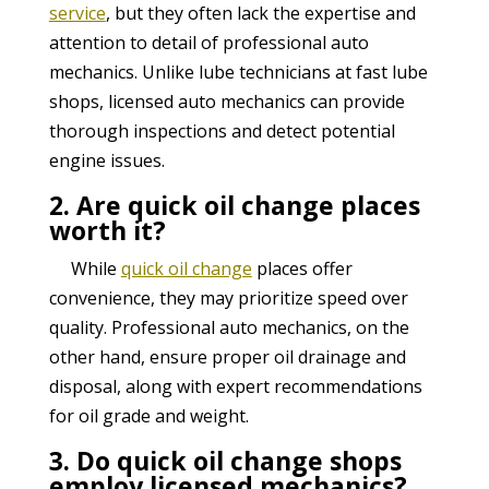
service
, but they often lack the expertise and
attention to detail of professional auto
mechanics. Unlike lube technicians at fast lube
shops, licensed auto mechanics can provide
thorough inspections and detect potential
engine issues.
2. Are quick oil change places
worth it?
While
quick oil change
places offer
convenience, they may prioritize speed over
quality. Professional auto mechanics, on the
other hand, ensure proper oil drainage and
disposal, along with expert recommendations
for oil grade and weight.
3. Do quick oil change shops
employ licensed mechanics?