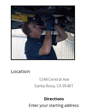
Location
1244 Central Ave
Santa Rosa, CA 95401
Directions
Enter your starting address: