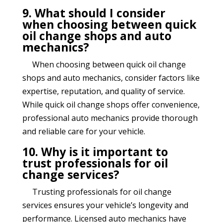
9. What should I consider
when choosing between quick
oil change shops and auto
mechanics?
When choosing between quick oil change
shops and auto mechanics, consider factors like
expertise, reputation, and quality of service.
While quick oil change shops offer convenience,
professional auto mechanics provide thorough
and reliable care for your vehicle.
10. Why is it important to
trust professionals for oil
change services?
Trusting professionals for oil change
services ensures your vehicle’s longevity and
performance. Licensed auto mechanics have