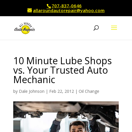
707-837-0646
allaroundautorepair@yahoo.com
10 Minute Lube Shops
vs. Your Trusted Auto
Mechanic
by
Dale Johnson
|
Feb 22, 2012
|
Oil Change