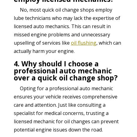
No, most quick oil change shops employ
lube technicians who may lack the expertise of
licensed auto mechanics. This can result in
missed engine problems and unnecessary
upselling of services like
oil flushing
, which can
actually harm your engine.
4. Why should I choose a
professional auto mechanic
over a quick oil change shop?
Opting for a professional auto mechanic
ensures your vehicle receives comprehensive
care and attention. Just like consulting a
specialist for medical concerns, trusting a
licensed mechanic for oil changes can prevent
potential engine issues down the road.