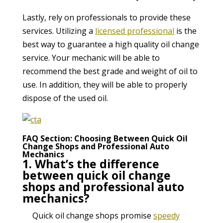
Lastly, rely on professionals to provide these
services. Utilizing a
licensed professional
is the
best way to guarantee a high quality oil change
service. Your mechanic will be able to
recommend the best grade and weight of oil to
use. In addition, they will be able to properly
dispose of the used oil.
FAQ Section: Choosing Between Quick Oil
Change Shops and Professional Auto
Mechanics
1. What’s the difference
between quick oil change
shops and professional auto
mechanics?
Quick oil change shops promise
speedy