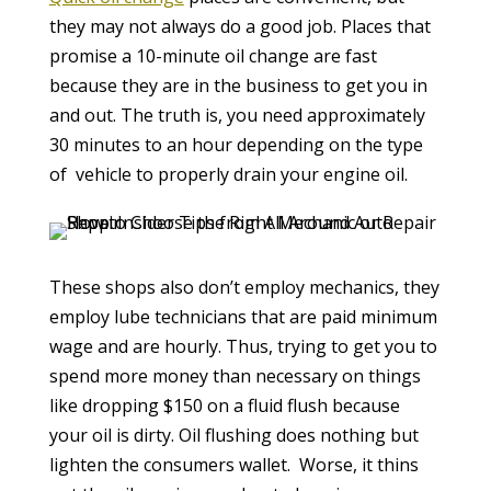
they may not always do a good job. Places that
promise a 10-minute oil change are fast
because they are in the business to get you in
and out. The truth is, you need approximately
30 minutes to an hour depending on the type
of vehicle to properly drain your engine oil.
These shops also don’t employ mechanics, they
employ lube technicians that are paid minimum
wage and are hourly. Thus, trying to get you to
spend more money than necessary on things
like dropping $150 on a fluid flush because
your oil is dirty. Oil flushing does nothing but
lighten the consumers wallet. Worse, it thins