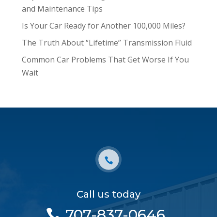
and Maintenance Tips
Is Your Car Ready for Another 100,000 Miles?
The Truth About “Lifetime” Transmission Fluid
Common Car Problems That Get Worse If You
Wait
Call us today
707-837-0646