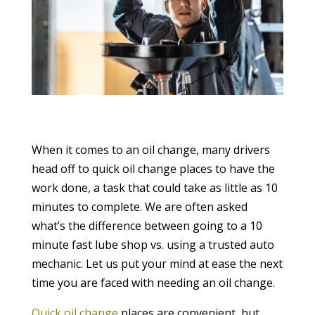
When it comes to an oil change, many drivers
head off to quick oil change places to have the
work done, a task that could take as little as 10
minutes to complete. We are often asked
what’s the difference between going to a 10
minute fast lube shop vs. using a trusted auto
mechanic. Let us put your mind at ease the next
time you are faced with needing an oil change.
Quick oil change
places are convenient, but