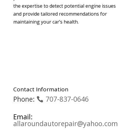
the expertise to detect potential engine issues
and provide tailored recommendations for
maintaining your car’s health.
Contact Information
Phone:
707-837-0646
Email:
allaroundautorepair@yahoo.com