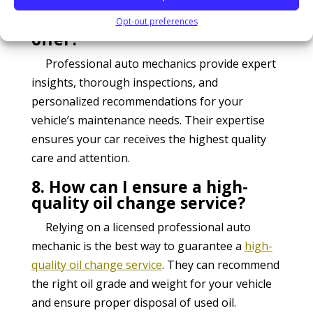
7. What benefits do
professional auto mechanics
Opt-out preferences
offer?
Professional auto mechanics provide expert
insights, thorough inspections, and
personalized recommendations for your
vehicle’s maintenance needs. Their expertise
ensures your car receives the highest quality
care and attention.
8. How can I ensure a high-
quality oil change service?
Relying on a licensed professional auto
mechanic is the best way to guarantee a
high-
quality oil change service
. They can recommend
the right oil grade and weight for your vehicle
and ensure proper disposal of used oil.